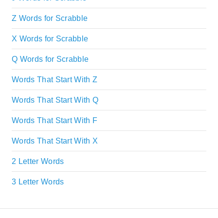
Z Words for Scrabble
X Words for Scrabble
Q Words for Scrabble
Words That Start With Z
Words That Start With Q
Words That Start With F
Words That Start With X
2 Letter Words
3 Letter Words