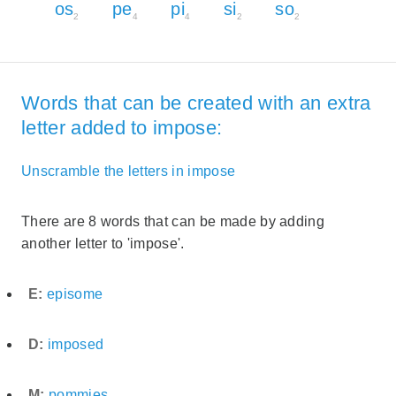
os
pe
pi
si
so
2
4
4
2
2
Words that can be created with an extra
letter added to impose:
Unscramble the letters in impose
There are 8 words that can be made by adding
another letter to 'impose'.
E:
episome
D:
imposed
M:
pommies