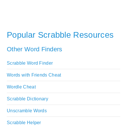
Popular Scrabble Resources
Other Word Finders
Scrabble Word Finder
Words with Friends Cheat
Wordle Cheat
Scrabble Dictionary
Unscramble Words
Scrabble Helper