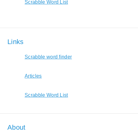
Scrabble Word List
Links
Scrabble word finder
Articles
Scrabble Word List
About