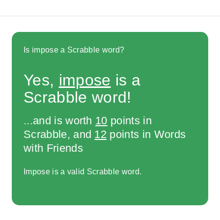
Is impose a Scrabble word?
Yes,
impose
is a
Scrabble word!
...and is worth
10
points in
Scrabble, and
12
points in Words
with Friends
Impose is a valid Scrabble word.