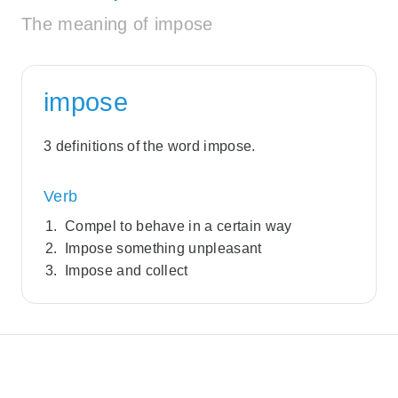
The meaning of impose
impose
3 definitions of the word impose.
Verb
Compel to behave in a certain way
Impose something unpleasant
Impose and collect