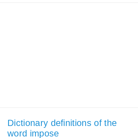
Dictionary definitions of the
word impose