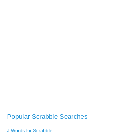
Popular Scrabble Searches
J Words for Scrabble