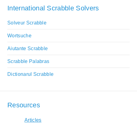
International Scrabble Solvers
Solveur Scrabble
Wortsuche
Aiutante Scrabble
Scrabble Palabras
Dictionarul Scrabble
Resources
Articles