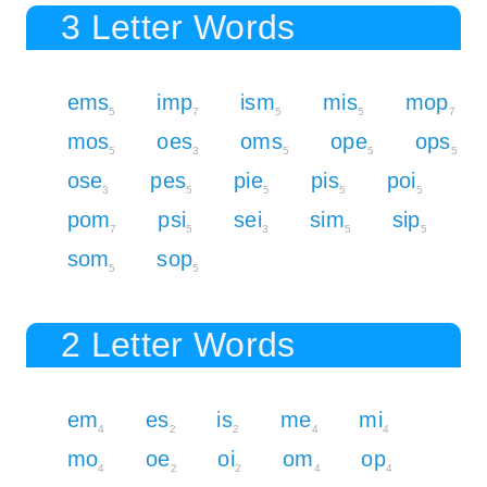
3 Letter Words
ems
imp
ism
mis
mop
5
7
5
5
7
mos
oes
oms
ope
ops
5
3
5
5
5
ose
pes
pie
pis
poi
3
5
5
5
5
pom
psi
sei
sim
sip
7
5
3
5
5
som
sop
5
5
2 Letter Words
em
es
is
me
mi
4
2
2
4
4
mo
oe
oi
om
op
4
2
2
4
4