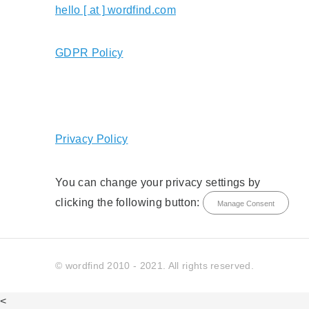
hello [ at ] wordfind.com
GDPR Policy
Privacy Policy
You can change your privacy settings by
clicking the following button:
Manage Consent
© wordfind 2010 - 2021. All rights reserved.
<