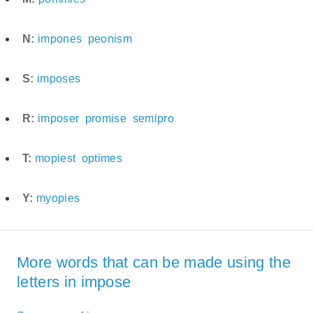
N:
impones
peonism
S:
imposes
R:
imposer
promise
semipro
T:
mopiest
optimes
Y:
myopies
More words that can be made using the
letters in impose