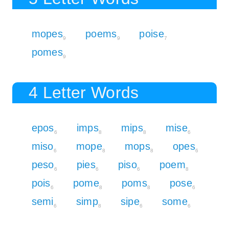
mopes
poems
poise
9
9
7
pomes
9
4 Letter Words
epos
imps
mips
mise
6
8
8
6
miso
mope
mops
opes
6
8
8
6
peso
pies
piso
poem
6
6
6
8
pois
pome
poms
pose
6
8
8
6
semi
simp
sipe
some
6
8
6
6