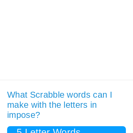
What Scrabble words can I
make with the letters in
impose?
5 Letter Words