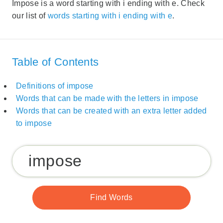
Impose is a word starting with i ending with e. Check
our list of
words starting with i ending with e
.
Table of Contents
Definitions of impose
Words that can be made with the letters in impose
Words that can be created with an extra letter added
to impose