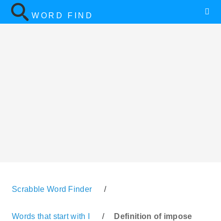
WORD FIND
Scrabble Word Finder
/
Words that start with I
/
Definition of impose