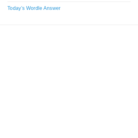
Today's Wordle Answer