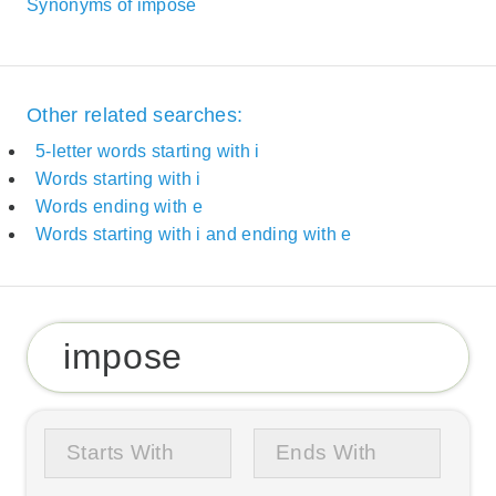
Synonyms of impose
Other related searches:
5-letter words starting with i
Words starting with i
Words ending with e
Words starting with i and ending with e