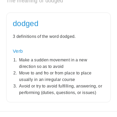
The meaning of dodged
dodged
3 definitions of the word dodged.
Verb
Make a sudden movement in a new
direction so as to avoid
Move to and fro or from place to place
usually in an irregular course
Avoid or try to avoid fulfilling, answering, or
performing (duties, questions, or issues)