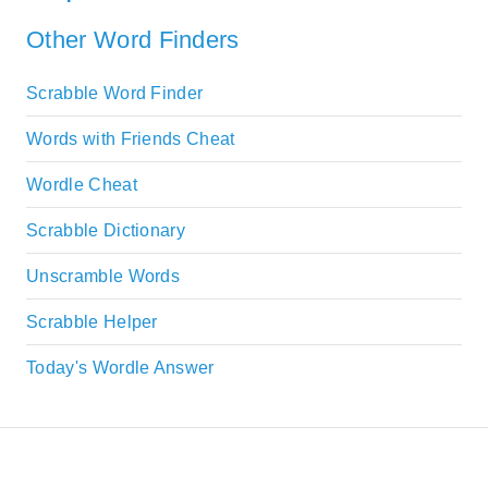
Other Word Finders
Scrabble Word Finder
Words with Friends Cheat
Wordle Cheat
Scrabble Dictionary
Unscramble Words
Scrabble Helper
Today's Wordle Answer