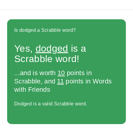
Is dodged a Scrabble word?
Yes,
dodged
is a
Scrabble word!
...and is worth
10
points in
Scrabble, and
11
points in Words
with Friends
Dodged is a valid Scrabble word.