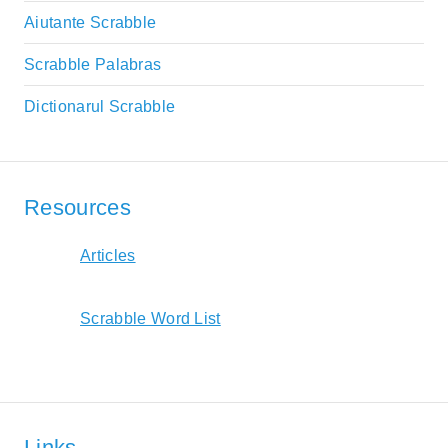
Aiutante Scrabble
Scrabble Palabras
Dictionarul Scrabble
Resources
Articles
Scrabble Word List
Links