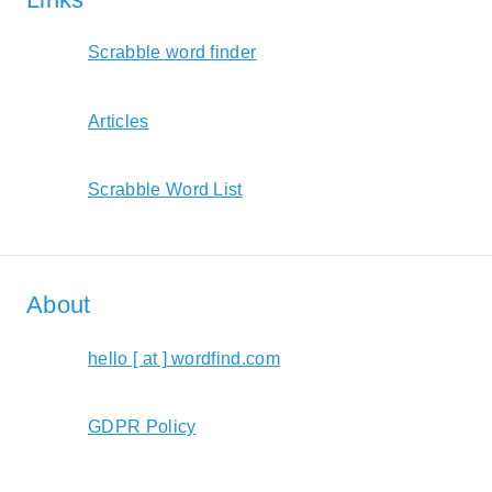
Scrabble word finder
Articles
Scrabble Word List
About
hello [ at ] wordfind.com
GDPR Policy