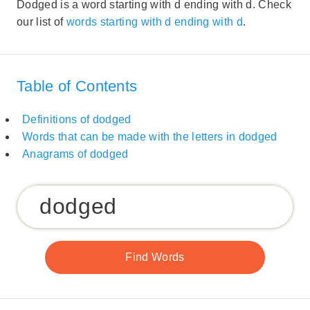
Dodged is a word starting with d ending with d. Check
our list of
words starting with d ending with d
.
Table of Contents
Definitions of dodged
Words that can be made with the letters in dodged
Anagrams of dodged