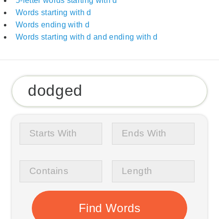
5-letter words starting with d
Words starting with d
Words ending with d
Words starting with d and ending with d