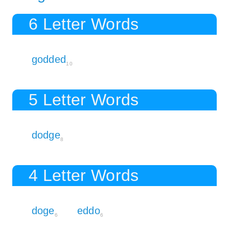
6 Letter Words
godded
10
5 Letter Words
dodge
8
4 Letter Words
doge
eddo
6
6