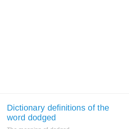
Dictionary definitions of the
word dodged