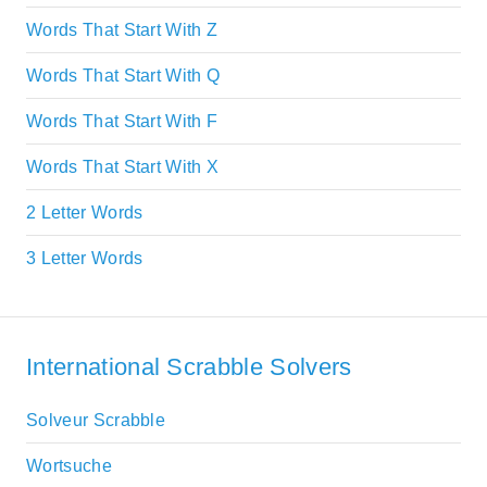
Words That Start With Z
Words That Start With Q
Words That Start With F
Words That Start With X
2 Letter Words
3 Letter Words
International Scrabble Solvers
Solveur Scrabble
Wortsuche