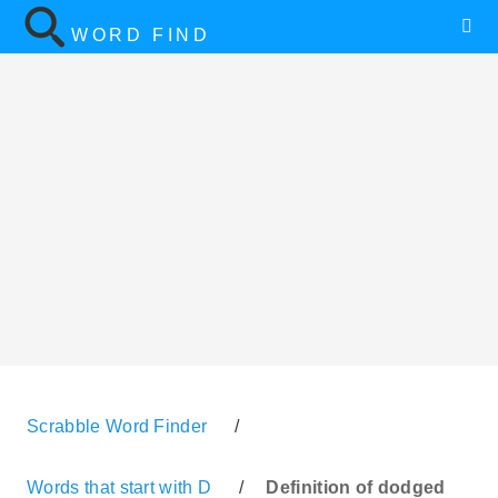
WORD FIND
Scrabble Word Finder
/
Words that start with D
/
Definition of dodged