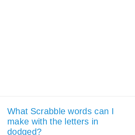
What Scrabble words can I
make with the letters in
dodged?