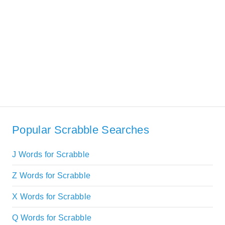
Popular Scrabble Searches
J Words for Scrabble
Z Words for Scrabble
X Words for Scrabble
Q Words for Scrabble