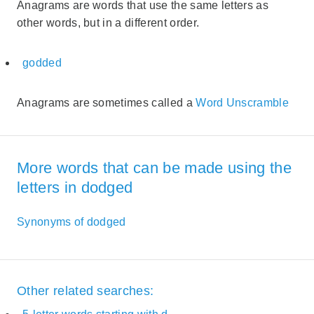
Anagrams are words that use the same letters as
other words, but in a different order.
godded
Anagrams are sometimes called a
Word Unscramble
More words that can be made using the
letters in dodged
Synonyms of dodged
Other related searches: