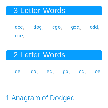
3 Letter Words
doe
dog
ego
ged
odd
4
5
4
5
5
ode
4
2 Letter Words
de
do
ed
go
od
oe
3
3
3
3
3
2
1 Anagram of Dodged