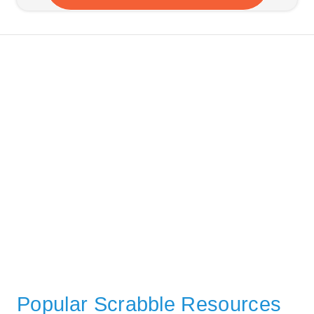
Popular Scrabble Resources