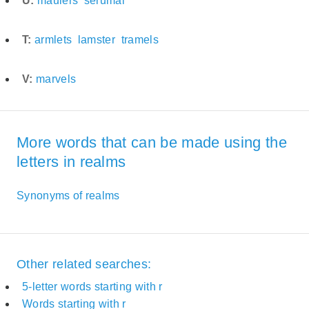
U:
maulers
serumal
T:
armlets
lamster
tramels
V:
marvels
More words that can be made using the
letters in realms
Synonyms of realms
Other related searches:
5-letter words starting with r
Words starting with r