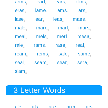
arms
earl
ears
elms
6
4
4
6
eras
lame
lams
lars
4
6
6
4
lase
lear
leas
maes
4
4
4
6
male
mare
marl
mars
6
6
6
6
meal
mels
merl
mesa
6
6
6
6
rale
rams
rase
real
4
6
4
4
ream
rems
sale
same
6
6
4
6
seal
seam
sear
sera
4
6
4
4
slam
6
3 Letter Words
ale
als
are
arm
ars