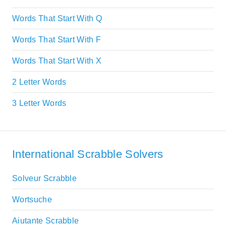
Words That Start With Q
Words That Start With F
Words That Start With X
2 Letter Words
3 Letter Words
International Scrabble Solvers
Solveur Scrabble
Wortsuche
Aiutante Scrabble