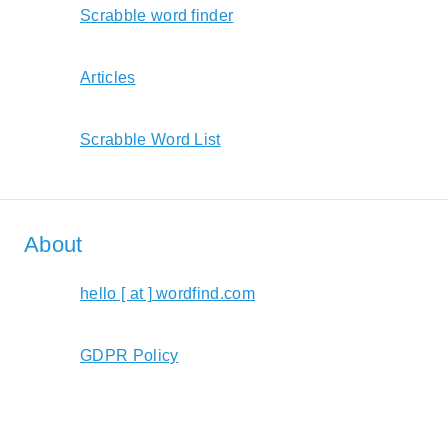
Scrabble word finder
Articles
Scrabble Word List
About
hello [ at ] wordfind.com
GDPR Policy