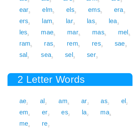
3
3
3
5
3
ear
elm
els
ems
era
3
5
3
5
3
ers
lam
lar
las
lea
3
5
3
3
3
les
mae
mar
mas
mel
3
5
5
5
5
ram
ras
rem
res
sae
5
3
5
3
3
sal
sea
sel
ser
3
3
3
3
2 Letter Words
ae
al
am
ar
as
el
2
2
4
2
2
2
em
er
es
la
ma
4
2
2
2
4
me
re
4
2