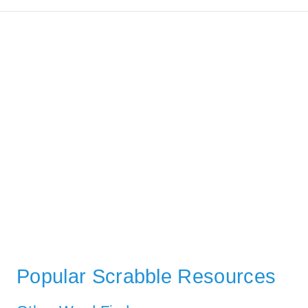
Popular Scrabble Resources