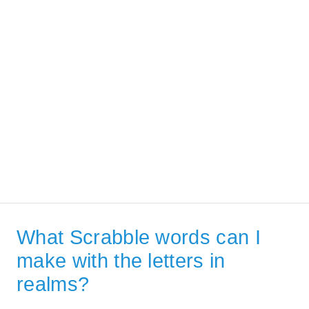
What Scrabble words can I
make with the letters in
realms?