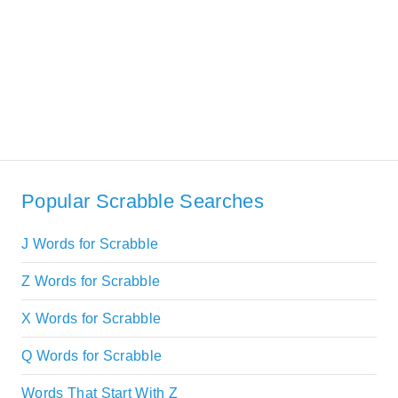
Popular Scrabble Searches
J Words for Scrabble
Z Words for Scrabble
X Words for Scrabble
Q Words for Scrabble
Words That Start With Z