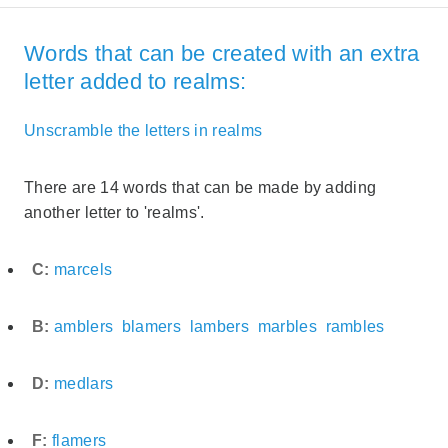
Words that can be created with an extra
letter added to realms:
Unscramble the letters in realms
There are 14 words that can be made by adding
another letter to 'realms'.
C:
marcels
B:
amblers
blamers
lambers
marbles
rambles
D:
medlars
F:
flamers