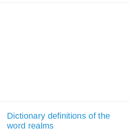
Dictionary definitions of the
word realms