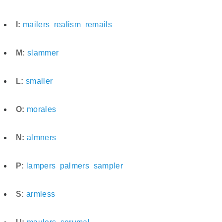
I:
mailers
realism
remails
M:
slammer
L:
smaller
O:
morales
N:
almners
P:
lampers
palmers
sampler
S:
armless