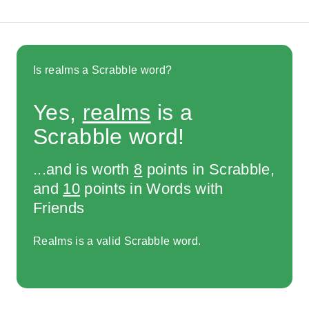
Is realms a Scrabble word?
Yes,
realms
is a
Scrabble word!
...and is worth
8
points in Scrabble,
and
10
points in Words with
Friends
Realms is a valid Scrabble word.