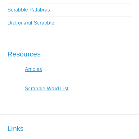
Scrabble Palabras
Dictionarul Scrabble
Resources
Articles
Scrabble Word List
Links