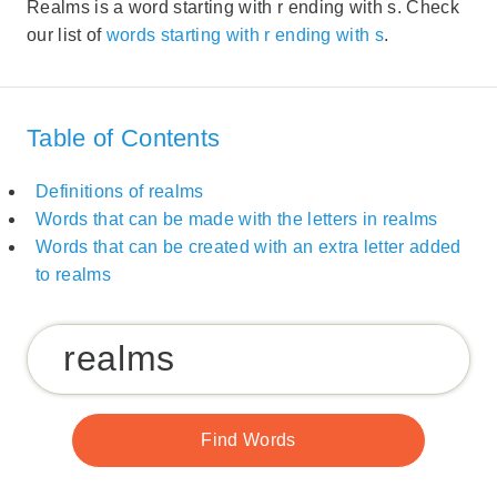
Realms is a word starting with r ending with s. Check
our list of
words starting with r ending with s
.
Table of Contents
Definitions of realms
Words that can be made with the letters in realms
Words that can be created with an extra letter added
to realms