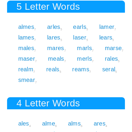
5 Letter Words
almes
arles
earls
lamer
7
5
5
7
lames
lares
laser
lears
7
5
5
5
males
mares
marls
marse
7
7
7
7
maser
meals
merls
rales
7
7
7
5
realm
reals
reams
seral
7
5
7
5
smear
7
4 Letter Words
ales
alme
alms
ares
4
6
6
4