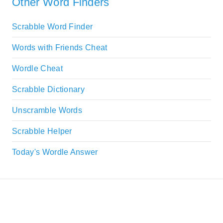
Other Word Finders
Scrabble Word Finder
Words with Friends Cheat
Wordle Cheat
Scrabble Dictionary
Unscramble Words
Scrabble Helper
Today's Wordle Answer