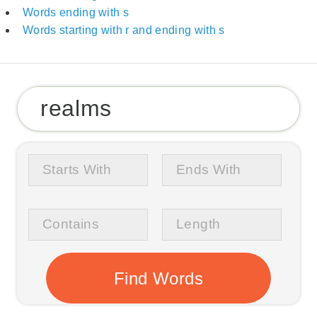
Words ending with s
Words starting with r and ending with s