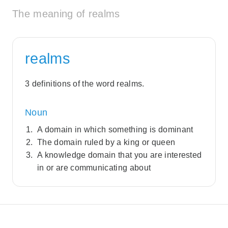
The meaning of realms
realms
3 definitions of the word realms.
Noun
A domain in which something is dominant
The domain ruled by a king or queen
A knowledge domain that you are interested
in or are communicating about