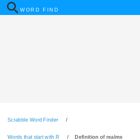
WORD FIND
Scrabble Word Finder
/
Words that start with R
/
Definition of realms