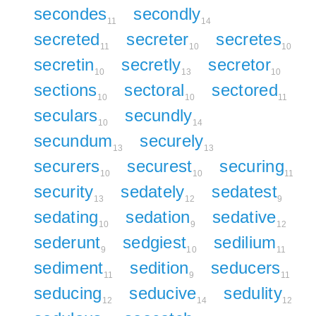
secondes
secondly
11
14
secreted
secreter
secretes
11
10
10
secretin
secretly
secretor
10
13
10
sections
sectoral
sectored
10
10
11
seculars
secundly
10
14
secundum
securely
13
13
securers
securest
securing
10
10
11
security
sedately
sedatest
13
12
9
sedating
sedation
sedative
10
9
12
sederunt
sedgiest
sedilium
9
10
11
sediment
sedition
seducers
11
9
11
seducing
seducive
sedulity
12
14
12