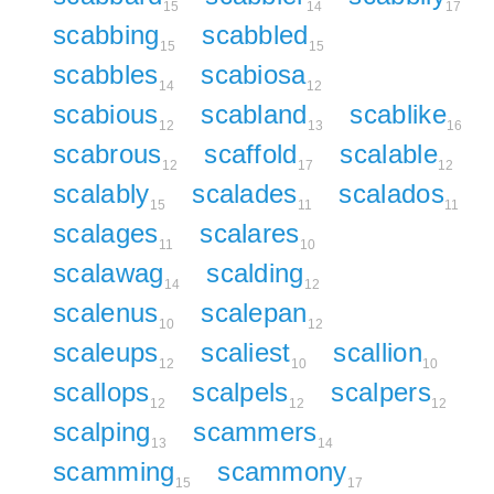
15
14
17
scabbing
scabbled
15
15
scabbles
scabiosa
14
12
scabious
scabland
scablike
12
13
16
scabrous
scaffold
scalable
12
17
12
scalably
scalades
scalados
15
11
11
scalages
scalares
11
10
scalawag
scalding
14
12
scalenus
scalepan
10
12
scaleups
scaliest
scallion
12
10
10
scallops
scalpels
scalpers
12
12
12
scalping
scammers
13
14
scamming
scammony
15
17