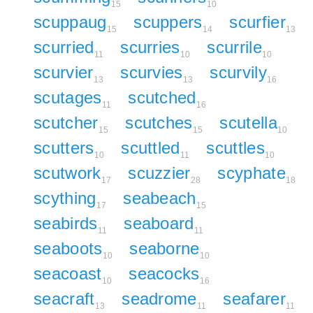
15
10
scuppaug
scuppers
scurfier
15
14
13
scurried
scurries
scurrile
11
10
10
scurvier
scurvies
scurvily
13
13
16
scutages
scutched
11
16
scutcher
scutches
scutella
15
15
10
scutters
scuttled
scuttles
10
11
10
scutwork
scuzzier
scyphate
17
28
18
scything
seabeach
17
15
seabirds
seaboard
11
11
seaboots
seaborne
10
10
seacoast
seacocks
10
16
seacraft
seadrome
seafarer
13
11
11