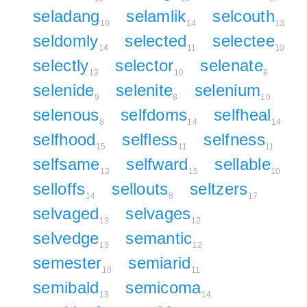
seladang
selamlik
selcouth
10
14
13
seldomly
selected
selectee
14
11
10
selectly
selector
selenate
13
10
8
selenide
selenite
selenium
9
8
10
selenous
selfdoms
selfheal
8
14
14
selfhood
selfless
selfness
15
11
11
selfsame
selfward
sellable
13
15
10
selloffs
sellouts
seltzers
14
8
17
selvaged
selvages
13
12
selvedge
semantic
13
12
semester
semiarid
10
11
semibald
semicoma
13
14