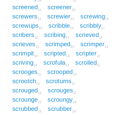
18
12
screened
screener
11
10
screwers
screwier
screwing
13
13
14
screwups
scribble
scribbly
15
14
17
scribers
scribing
scrieved
12
13
14
scrieves
scrimped
scrimper
13
15
14
scrimpit
scripted
scripter
14
13
12
scriving
scrofula
scrolled
14
13
11
scrooges
scrooped
11
13
scrootch
scrotums
15
12
scrouged
scrouges
12
11
scrounge
scroungy
11
14
scrubbed
scrubber
15
14