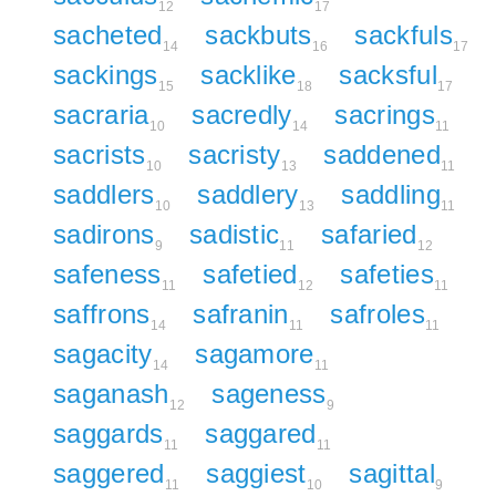
12
17
sacheted
sackbuts
sackfuls
14
16
17
sackings
sacklike
sacksful
15
18
17
sacraria
sacredly
sacrings
10
14
11
sacrists
sacristy
saddened
10
13
11
saddlers
saddlery
saddling
10
13
11
sadirons
sadistic
safaried
9
11
12
safeness
safetied
safeties
11
12
11
saffrons
safranin
safroles
14
11
11
sagacity
sagamore
14
11
saganash
sageness
12
9
saggards
saggared
11
11
saggered
saggiest
sagittal
11
10
9