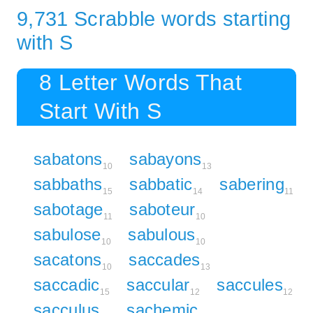
9,731 Scrabble words starting
with S
8 Letter Words That
Start With S
sabatons
sabayons
10
13
sabbaths
sabbatic
sabering
15
14
11
sabotage
saboteur
11
10
sabulose
sabulous
10
10
sacatons
saccades
10
13
saccadic
saccular
saccules
15
12
12
sacculus
sachemic