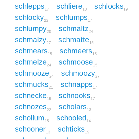
schlepps
schliere
schlocks
17
13
19
schlocky
schlumps
22
17
schlumpy
schmaltz
20
24
schmalzy
schmatte
27
15
schmears
schmeers
15
15
schmelze
schmoose
24
15
schmooze
schmoozy
24
27
schmucks
schnapps
21
17
schnecke
schnooks
19
17
schnozes
scholars
22
13
scholium
schooled
15
14
schooner
schticks
13
19