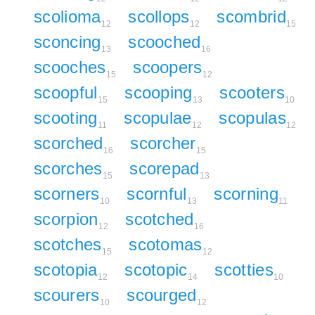
scolioma
scollops
scombrid
12
12
15
sconcing
scooched
13
16
scooches
scoopers
15
12
scoopful
scooping
scooters
15
13
10
scooting
scopulae
scopulas
11
12
12
scorched
scorcher
16
15
scorches
scorepad
15
13
scorners
scornful
scorning
10
13
11
scorpion
scotched
12
16
scotches
scotomas
15
12
scotopia
scotopic
scotties
12
14
10
scourers
scourged
10
12