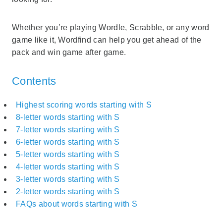
Whether you’re playing Wordle, Scrabble, or any word
game like it, Wordfind can help you get ahead of the
pack and win game after game.
Contents
Highest scoring words starting with S
8-letter words starting with S
7-letter words starting with S
6-letter words starting with S
5-letter words starting with S
4-letter words starting with S
3-letter words starting with S
2-letter words starting with S
FAQs about words starting with S