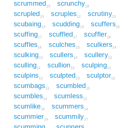
scrummed
scrunchy
15
18
scrupled
scruples
scrutiny
13
12
13
scubaing
scudding
scuffers
13
13
16
scuffing
scuffled
scuffler
17
17
16
scuffles
sculches
sculkers
16
15
14
sculking
scullers
scullery
15
10
13
sculling
scullion
sculping
11
10
13
sculpins
sculpted
sculptor
12
13
12
scumbags
scumbled
15
15
scumbles
scumless
14
12
scumlike
scummers
16
14
scummier
scummily
14
17
scumming
scunners