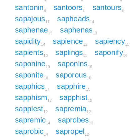
santonin
santoors
santours
8
8
8
sapajous
sapheads
17
14
saphenae
saphenas
13
13
sapidity
sapience
sapiency
14
12
15
sapients
saplings
saponify
10
11
16
saponine
saponins
10
10
saponite
saporous
10
10
sapphics
sapphire
17
15
sapphism
sapphist
17
15
sappiest
sapremia
12
12
sapremic
saprobes
14
12
saprobic
sapropel
14
12