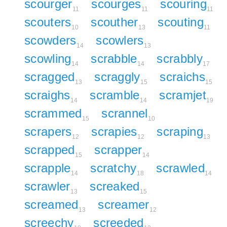
scourger
scourges
scouring
11
11
11
scouters
scouther
scouting
10
13
11
scowders
scowlers
14
13
scowling
scrabble
scrabbly
14
14
17
scragged
scraggly
scraichs
13
15
15
scraighs
scramble
scramjet
14
14
19
scrammed
scrannel
15
10
scrapers
scrapies
scraping
12
12
13
scrapped
scrapper
15
14
scrapple
scratchy
scrawled
14
18
14
scrawler
screaked
13
15
screamed
screamer
13
12
screechy
screeded