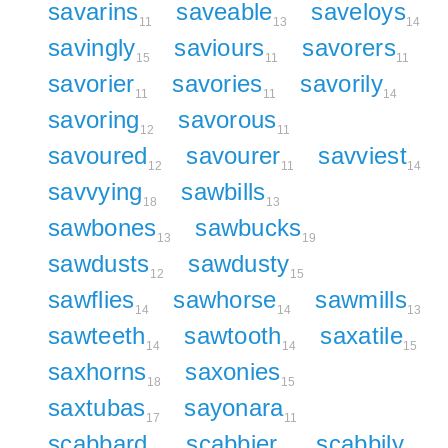
savarins
saveable
saveloys
11
13
14
savingly
saviours
savorers
15
11
11
savorier
savories
savorily
11
11
14
savoring
savorous
12
11
savoured
savourer
savviest
12
11
14
savvying
sawbills
18
13
sawbones
sawbucks
13
19
sawdusts
sawdusty
12
15
sawflies
sawhorse
sawmills
14
14
13
sawteeth
sawtooth
saxatile
14
14
15
saxhorns
saxonies
18
15
saxtubas
sayonara
17
11
scabbard
scabbier
scabbily