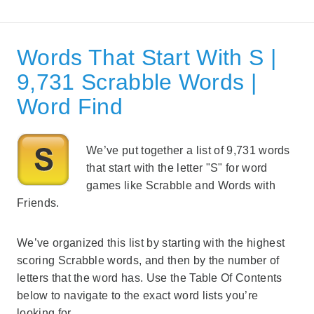
Words That Start With S |
9,731 Scrabble Words |
Word Find
We’ve put together a list of 9,731 words
that start with the letter "S" for word
games like Scrabble and Words with
Friends.
We’ve organized this list by starting with the highest
scoring Scrabble words, and then by the number of
letters that the word has. Use the Table Of Contents
below to navigate to the exact word lists you’re
looking for.