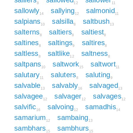
8
12
11
sallowly
sallying
salmonid
14
12
11
salpians
salsilla
saltbush
10
8
13
salterns
saltiers
saltiest
8
8
8
saltines
saltings
saltires
8
9
8
saltless
saltlike
saltness
8
12
8
saltpans
saltwork
saltwort
10
15
11
salutary
saluters
saluting
11
8
9
salvable
salvably
salvaged
13
16
13
salvagee
salvager
salvages
12
12
12
salvific
salvoing
samadhis
16
12
14
samarium
sambaing
12
13
sambhars
sambhurs
15
15