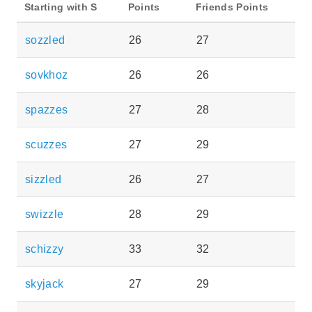
Starting with S
Points
Friends Points
sozzled
26
27
sovkhoz
26
26
spazzes
27
28
scuzzes
27
29
sizzled
26
27
swizzle
28
29
schizzy
33
32
skyjack
27
29