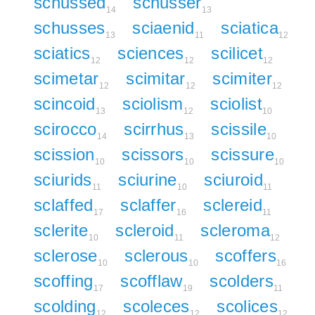
schussed
schusser
14
13
schusses
sciaenid
sciatica
13
11
12
sciatics
sciences
scilicet
12
12
12
scimetar
scimitar
scimiter
12
12
12
scincoid
sciolism
sciolist
13
12
10
scirocco
scirrhus
scissile
14
13
10
scission
scissors
scissure
10
10
10
sciurids
sciurine
sciuroid
11
10
11
sclaffed
sclaffer
sclereid
17
16
11
sclerite
scleroid
scleroma
10
11
12
sclerose
sclerous
scoffers
10
10
16
scoffing
scofflaw
scolders
17
19
11
scolding
scoleces
scolices
12
12
12