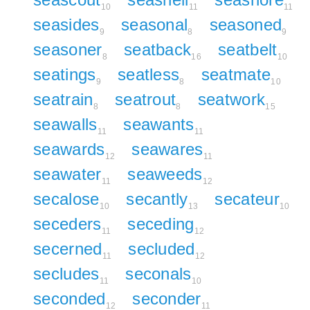
10
11
11
seasides
seasonal
seasoned
9
8
9
seasoner
seatback
seatbelt
8
16
10
seatings
seatless
seatmate
9
8
10
seatrain
seatrout
seatwork
8
8
15
seawalls
seawants
11
11
seawards
seawares
12
11
seawater
seaweeds
11
12
secalose
secantly
secateur
10
13
10
seceders
seceding
11
12
secerned
secluded
11
12
secludes
seconals
11
10
seconded
seconder
12
11