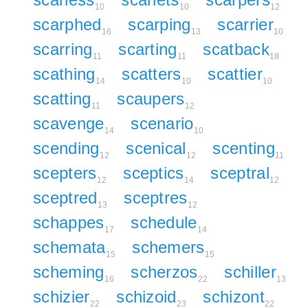
10
10
12
scarphed
scarping
scarrier
16
13
10
scarring
scarting
scatback
11
11
18
scathing
scatters
scattier
14
10
10
scatting
scaupers
11
12
scavenge
scenario
14
10
scending
scenical
scenting
12
12
11
scepters
sceptics
sceptral
12
14
12
sceptred
sceptres
13
12
schappes
schedule
17
14
schemata
schemers
15
15
scheming
scherzos
schiller
16
22
13
schizier
schizoid
schizont
22
23
22