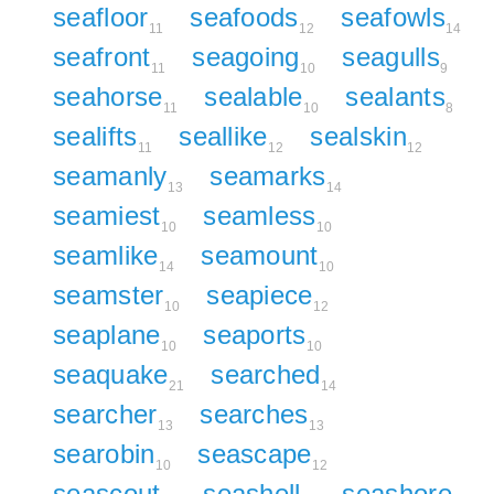
seafloor
seafoods
seafowls
11
12
14
seafront
seagoing
seagulls
11
10
9
seahorse
sealable
sealants
11
10
8
sealifts
seallike
sealskin
11
12
12
seamanly
seamarks
13
14
seamiest
seamless
10
10
seamlike
seamount
14
10
seamster
seapiece
10
12
seaplane
seaports
10
10
seaquake
searched
21
14
searcher
searches
13
13
searobin
seascape
10
12
seascout
seashell
seashore