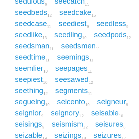
sedulous
seecatch
9
15
seedbeds
seedcake
12
15
seedcase
seediest
seedless
11
9
9
seedlike
seedling
seedpods
13
10
12
seedsman
seedsmen
11
11
seedtime
seemings
11
11
seemlier
seepages
10
11
seepiest
seesawed
10
12
seething
segments
12
11
segueing
seicento
seigneur
10
10
9
seignior
seignory
seisable
9
12
10
seisings
seismism
seisures
9
12
8
seizable
seizings
seizures
19
18
17