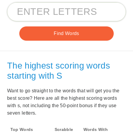
The highest scoring words
starting with S
Want to go straight to the words that will get you the
best score? Here are all the highest scoring words
with s, not including the 50-point bonus if they use
seven letters.
Top Words
Scrabble
Words With