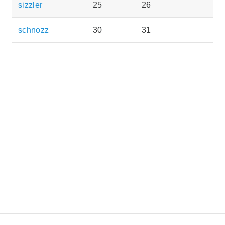
sizzler
25
26
schnozz
30
31