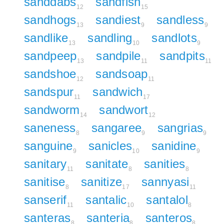
sanddabs
sandfish
12
15
sandhogs
sandiest
sandless
13
9
9
sandlike
sandling
sandlots
13
10
9
sandpeep
sandpile
sandpits
13
11
11
sandshoe
sandsoap
12
11
sandspur
sandwich
11
17
sandworm
sandwort
14
12
saneness
sangaree
sangrias
8
9
9
sanguine
sanicles
sanidine
9
10
9
sanitary
sanitate
sanities
11
8
8
sanitise
sanitize
sannyasi
8
17
11
sanserif
santalic
santalol
11
10
8
santeras
santeria
santeros
8
8
8