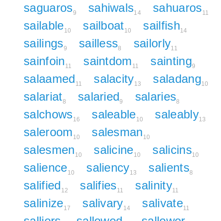
saguaros
sahiwals
sahuaros
9
14
11
sailable
sailboat
sailfish
10
10
14
sailings
sailless
sailorly
9
8
11
sainfoin
saintdom
sainting
11
11
9
salaamed
salacity
saladang
11
13
10
salariat
salaried
salaries
8
9
8
salchows
saleable
saleably
16
10
13
saleroom
salesman
10
10
salesmen
salicine
salicins
10
10
10
salience
saliency
salients
10
13
8
salified
salifies
salinity
12
11
11
salinize
salivary
salivate
17
14
11
salliers
sallowed
sallower