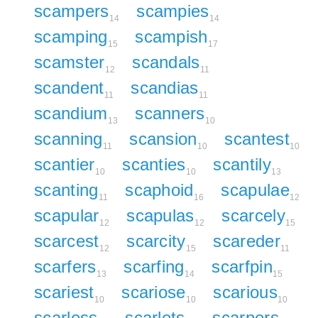
scampers
scampies
14
14
scamping
scampish
15
17
scamster
scandals
12
11
scandent
scandias
11
11
scandium
scanners
13
10
scanning
scansion
scantest
11
10
10
scantier
scanties
scantily
10
10
13
scanting
scaphoid
scapulae
11
16
12
scapular
scapulas
scarcely
12
12
15
scarcest
scarcity
scareder
12
15
11
scarfers
scarfing
scarfpin
13
14
15
scariest
scariose
scarious
10
10
10
scarless
scarlets
scarpers