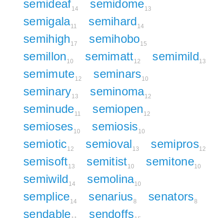
semideaf
semidome
14
13
semigala
semihard
11
14
semihigh
semihobo
17
15
semillon
semimatt
semimild
10
12
13
semimute
seminars
12
10
seminary
seminoma
13
12
seminude
semiopen
11
12
semioses
semiosis
10
10
semiotic
semioval
semipros
12
13
12
semisoft
semitist
semitone
13
10
10
semiwild
semolina
14
10
semplice
senarius
senators
14
8
8
sendable
sendoffs