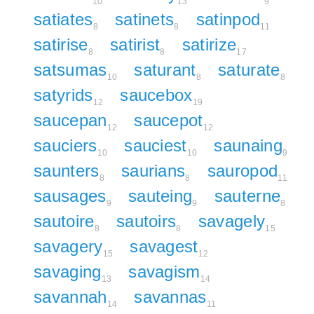
10
13
9
satiates
satinets
satinpod
8
8
11
satirise
satirist
satirize
8
8
17
satsumas
saturant
saturate
10
8
8
satyrids
saucebox
12
19
saucepan
saucepot
12
12
sauciers
sauciest
saunaing
10
10
9
saunters
saurians
sauropod
8
8
11
sausages
sauteing
sauterne
9
9
8
sautoire
sautoirs
savagely
8
8
15
savagery
savagest
15
12
savaging
savagism
13
14
savannah
savannas
14
11