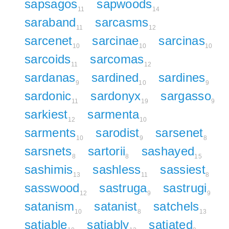
sapsagos
sapwoods
11
14
saraband
sarcasms
11
12
sarcenet
sarcinae
sarcinas
10
10
10
sarcoids
sarcomas
11
12
sardanas
sardined
sardines
9
10
9
sardonic
sardonyx
sargasso
11
19
9
sarkiest
sarmenta
12
10
sarments
sarodist
sarsenet
10
9
8
sarsnets
sartorii
sashayed
8
8
15
sashimis
sashless
sassiest
13
11
8
sasswood
sastruga
sastrugi
12
9
9
satanism
satanist
satchels
10
8
13
satiable
satiably
satiated