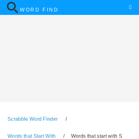
WORD FIND
Scrabble Word Finder
/
Words that Start With
/
Words that start with S