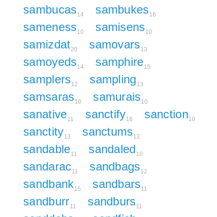
sambucas
sambukes
14
16
sameness
samisens
10
10
samizdat
samovars
20
13
samoyeds
samphire
14
15
samplers
sampling
12
13
samsaras
samurais
10
10
sanative
sanctify
sanction
11
16
10
sanctity
sanctums
13
12
sandable
sandaled
11
10
sandarac
sandbags
11
12
sandbank
sandbars
15
11
sandburr
sandburs
11
11