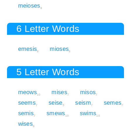
meioses
9
6 Letter Words
emesis
mioses
8
8
5 Letter Words
meows
mises
misos
10
7
7
seems
seise
seism
semes
7
5
7
7
semis
smews
swims
7
10
10
wises
8