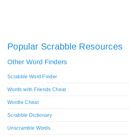
Popular Scrabble Resources
Other Word Finders
Scrabble Word Finder
Words with Friends Cheat
Wordle Cheat
Scrabble Dictionary
Unscramble Words