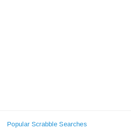
Popular Scrabble Searches