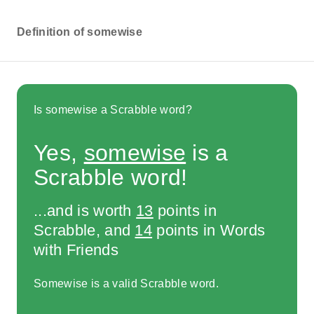
Definition of somewise
Is somewise a Scrabble word?
Yes,
somewise
is a
Scrabble word!
...and is worth
13
points in
Scrabble, and
14
points in Words
with Friends
Somewise is a valid Scrabble word.