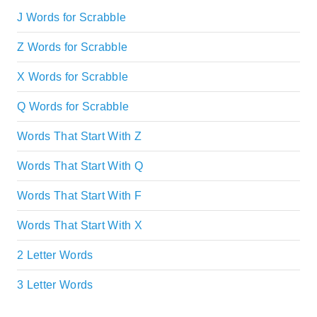
J Words for Scrabble
Z Words for Scrabble
X Words for Scrabble
Q Words for Scrabble
Words That Start With Z
Words That Start With Q
Words That Start With F
Words That Start With X
2 Letter Words
3 Letter Words