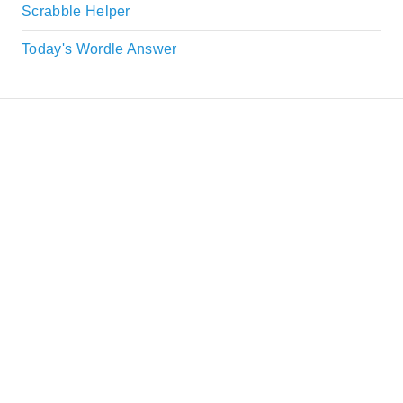
Scrabble Helper
Today's Wordle Answer