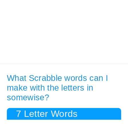
What Scrabble words can I
make with the letters in
somewise?
7 Letter Words