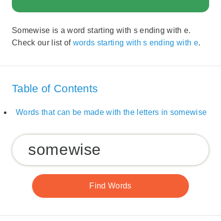
Somewise is a word starting with s ending with e.
Check our list of
words starting with s ending with e
.
Table of Contents
Words that can be made with the letters in somewise