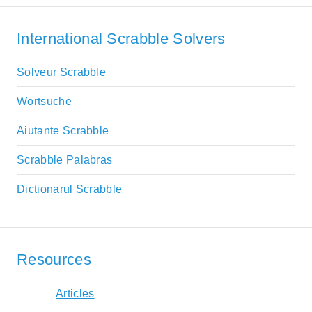
International Scrabble Solvers
Solveur Scrabble
Wortsuche
Aiutante Scrabble
Scrabble Palabras
Dictionarul Scrabble
Resources
Articles