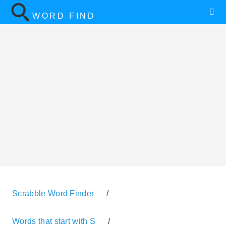
WORD FIND
Scrabble Word Finder
/
Words that start with S
/