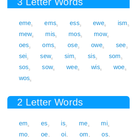
3 Letter Words
eme
ems
ess
ewe
ism
5
5
3
6
5
mew
mis
mos
mow
8
5
5
8
oes
oms
ose
owe
see
3
5
3
6
3
sei
sew
sim
sis
som
3
6
5
3
5
sos
sow
wee
wis
woe
3
6
6
6
6
wos
6
2 Letter Words
em
es
is
me
mi
4
2
2
4
4
mo
oe
oi
om
os
4
2
2
4
2