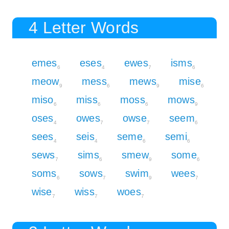
4 Letter Words
emes
eses
ewes
isms
6
4
7
6
meow
mess
mews
mise
9
6
9
6
miso
miss
moss
mows
6
6
6
9
oses
owes
owse
seem
4
7
7
6
sees
seis
seme
semi
4
4
6
6
sews
sims
smew
some
7
6
9
6
soms
sows
swim
wees
6
7
9
7
wise
wiss
woes
7
7
7