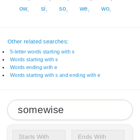
ow
si
so
we
wo
5
2
2
5
5
Other related searches:
5-letter words starting with s
Words starting with s
Words ending with e
Words starting with s and ending with e