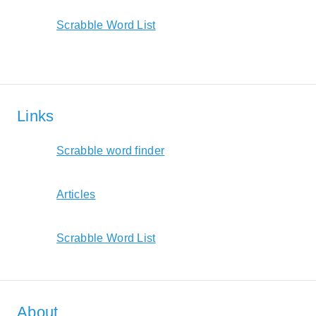
Scrabble Word List
Links
Scrabble word finder
Articles
Scrabble Word List
About