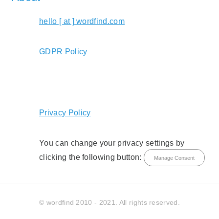
hello [ at ] wordfind.com
GDPR Policy
Privacy Policy
You can change your privacy settings by
clicking the following button:
Manage Consent
© wordfind 2010 - 2021. All rights reserved.