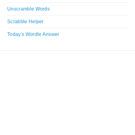
Unscramble Words
Scrabble Helper
Today's Wordle Answer