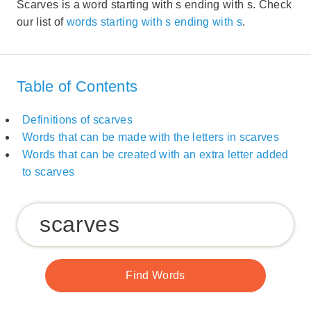
Scarves is a word starting with s ending with s. Check
our list of
words starting with s ending with s
.
Table of Contents
Definitions of scarves
Words that can be made with the letters in scarves
Words that can be created with an extra letter added
to scarves