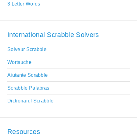
3 Letter Words
International Scrabble Solvers
Solveur Scrabble
Wortsuche
Aiutante Scrabble
Scrabble Palabras
Dictionarul Scrabble
Resources