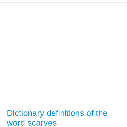
Dictionary definitions of the
word scarves