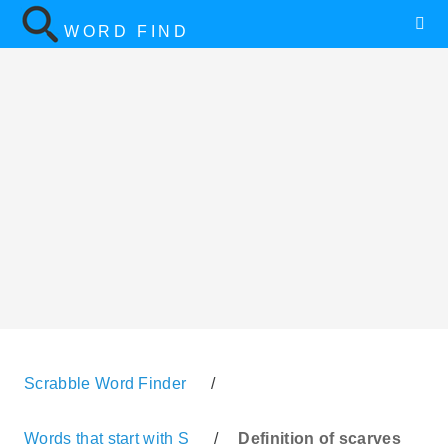
WORD FIND
Scrabble Word Finder
/
Words that start with S
/
Definition of scarves