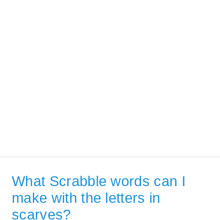
What Scrabble words can I
make with the letters in
scarves?