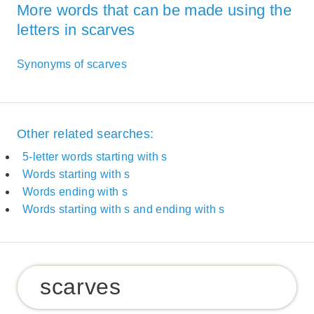
More words that can be made using the
letters in scarves
Synonyms of scarves
Other related searches:
5-letter words starting with s
Words starting with s
Words ending with s
Words starting with s and ending with s