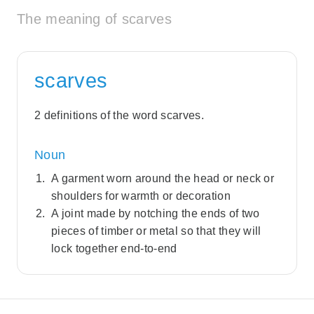
The meaning of scarves
scarves
2 definitions of the word scarves.
Noun
A garment worn around the head or neck or
shoulders for warmth or decoration
A joint made by notching the ends of two
pieces of timber or metal so that they will
lock together end-to-end