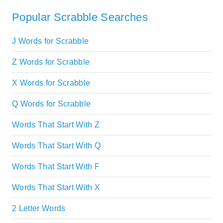
Popular Scrabble Searches
J Words for Scrabble
Z Words for Scrabble
X Words for Scrabble
Q Words for Scrabble
Words That Start With Z
Words That Start With Q
Words That Start With F
Words That Start With X
2 Letter Words