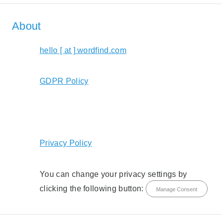
About
hello [ at ] wordfind.com
GDPR Policy
Privacy Policy
You can change your privacy settings by
clicking the following button:
Manage Consent