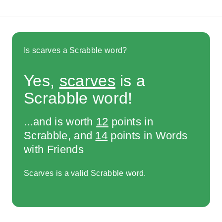
Is scarves a Scrabble word?
Yes,
scarves
is a
Scrabble word!
...and is worth
12
points in
Scrabble, and
14
points in Words
with Friends
Scarves is a valid Scrabble word.