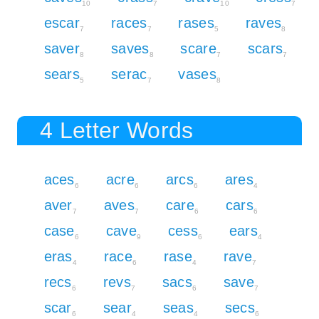
10
7
10
7
escar
races
rases
raves
7
7
5
8
saver
saves
scare
scars
8
8
7
7
sears
serac
vases
5
7
8
4 Letter Words
aces
acre
arcs
ares
6
6
6
4
aver
aves
care
cars
7
7
6
6
case
cave
cess
ears
6
9
6
4
eras
race
rase
rave
4
6
4
7
recs
revs
sacs
save
6
7
6
7
scar
sear
seas
secs
6
4
4
6