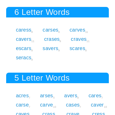
6 Letter Words
caress
carses
carves
8
8
11
cavers
crases
craves
11
8
11
escars
savers
scares
8
9
8
seracs
8
5 Letter Words
acres
arses
avers
cares
7
5
8
7
carse
carve
cases
caver
7
10
7
10
caves
crass
crave
cress