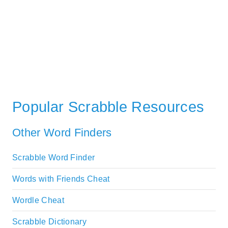
Popular Scrabble Resources
Other Word Finders
Scrabble Word Finder
Words with Friends Cheat
Wordle Cheat
Scrabble Dictionary