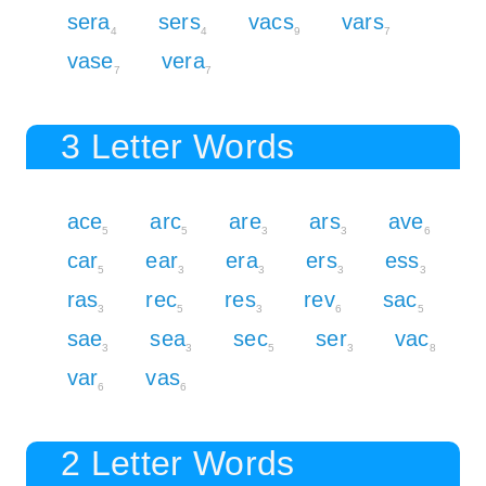
sera
sers
vacs
vars
4
4
9
7
vase
vera
7
7
3 Letter Words
ace
arc
are
ars
ave
5
5
3
3
6
car
ear
era
ers
ess
5
3
3
3
3
ras
rec
res
rev
sac
3
5
3
6
5
sae
sea
sec
ser
vac
3
3
5
3
8
var
vas
6
6
2 Letter Words