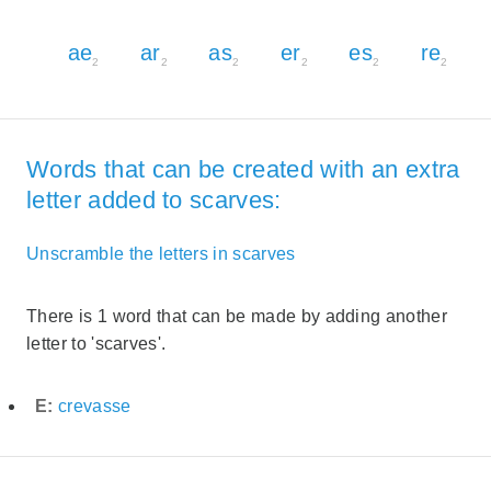
ae
ar
as
er
es
re
2
2
2
2
2
2
Words that can be created with an extra
letter added to scarves:
Unscramble the letters in scarves
There is 1 word that can be made by adding another
letter to 'scarves'.
E:
crevasse