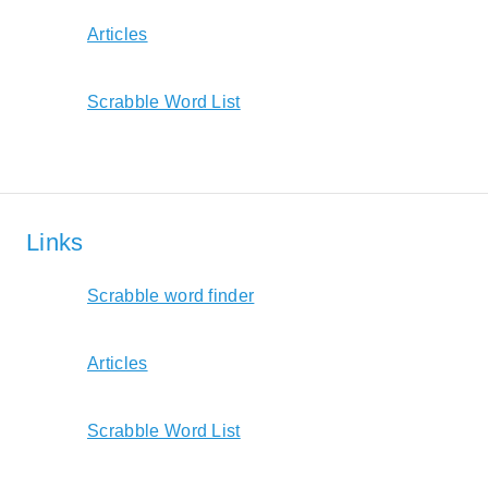
Articles
Scrabble Word List
Links
Scrabble word finder
Articles
Scrabble Word List