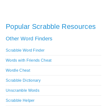
Popular Scrabble Resources
Other Word Finders
Scrabble Word Finder
Words with Friends Cheat
Wordle Cheat
Scrabble Dictionary
Unscramble Words
Scrabble Helper