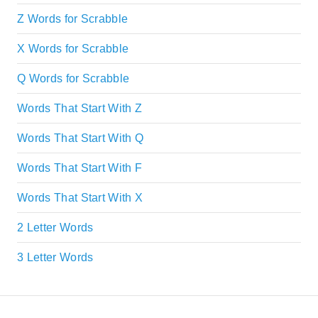
Z Words for Scrabble
X Words for Scrabble
Q Words for Scrabble
Words That Start With Z
Words That Start With Q
Words That Start With F
Words That Start With X
2 Letter Words
3 Letter Words