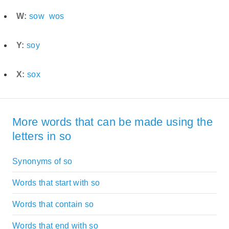
W:
sow
wos
Y:
soy
X:
sox
More words that can be made using the
letters in so
Synonyms of so
Words that start with so
Words that contain so
Words that end with so