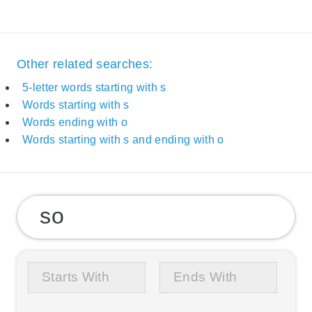
Other related searches:
5-letter words starting with s
Words starting with s
Words ending with o
Words starting with s and ending with o