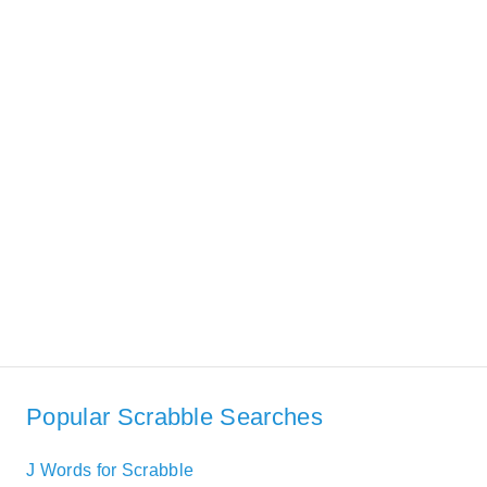
Popular Scrabble Searches
J Words for Scrabble