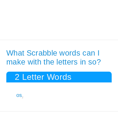
What Scrabble words can I
make with the letters in so?
2 Letter Words
os
2