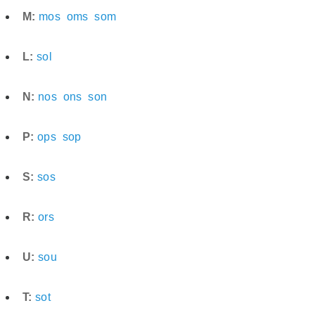
M:
mos
oms
som
L:
sol
N:
nos
ons
son
P:
ops
sop
S:
sos
R:
ors
U:
sou
T:
sot