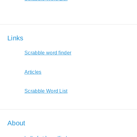
Links
Scrabble word finder
Articles
Scrabble Word List
About