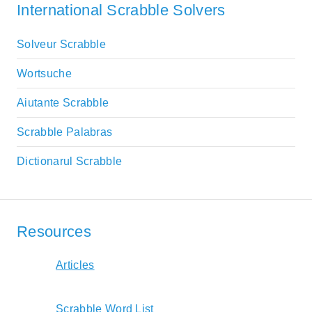
International Scrabble Solvers
Solveur Scrabble
Wortsuche
Aiutante Scrabble
Scrabble Palabras
Dictionarul Scrabble
Resources
Articles
Scrabble Word List