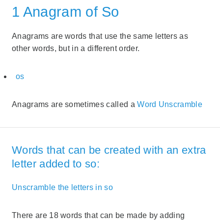
1 Anagram of So
Anagrams are words that use the same letters as
other words, but in a different order.
os
Anagrams are sometimes called a
Word Unscramble
Words that can be created with an extra
letter added to so:
Unscramble the letters in so
There are 18 words that can be made by adding