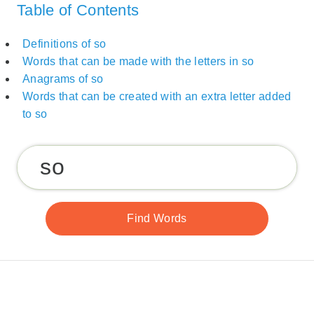
Table of Contents
Definitions of so
Words that can be made with the letters in so
Anagrams of so
Words that can be created with an extra letter added
to so