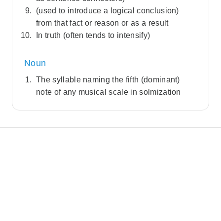
(used to introduce a logical conclusion)
from that fact or reason or as a result
In truth (often tends to intensify)
Noun
The syllable naming the fifth (dominant)
note of any musical scale in solmization