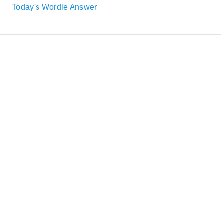
Today's Wordle Answer