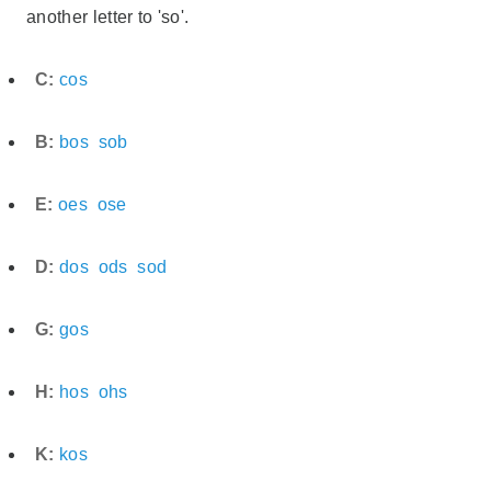
another letter to 'so'.
C:
cos
B:
bos
sob
E:
oes
ose
D:
dos
ods
sod
G:
gos
H:
hos
ohs
K:
kos