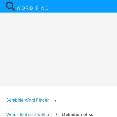
WORD FIND
Scrabble Word Finder
/
Words that start with S
/
Definition of so