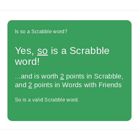
Is so a Scrabble word?
Yes,
so
is a Scrabble
word!
...and is worth
2
points in Scrabble,
and
2
points in Words with Friends
So is a valid Scrabble word.