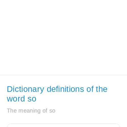
Dictionary definitions of the
word so
The meaning of so