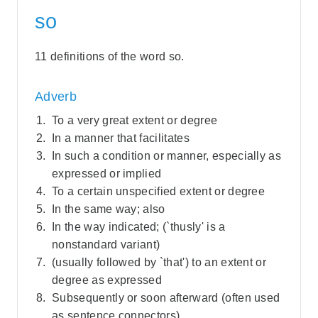
so
11 definitions of the word so.
Adverb
To a very great extent or degree
In a manner that facilitates
In such a condition or manner, especially as
expressed or implied
To a certain unspecified extent or degree
In the same way; also
In the way indicated; (`thusly' is a
nonstandard variant)
(usually followed by `that') to an extent or
degree as expressed
Subsequently or soon afterward (often used
as sentence connectors)