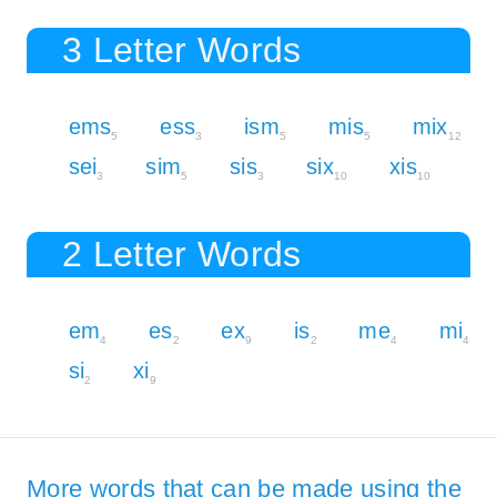
3 Letter Words
ems
ess
ism
mis
mix
5
3
5
5
12
sei
sim
sis
six
xis
3
5
3
10
10
2 Letter Words
em
es
ex
is
me
mi
4
2
9
2
4
4
si
xi
2
9
More words that can be made using the