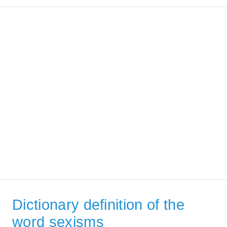
Dictionary definition of the
word sexisms