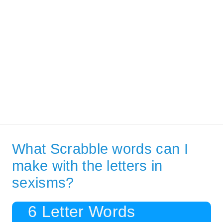
What Scrabble words can I
make with the letters in
sexisms?
6 Letter Words