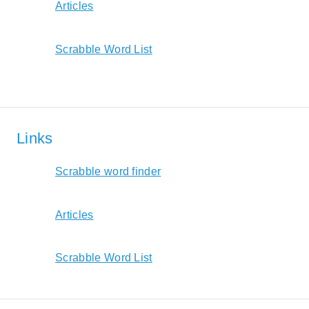
Articles
Scrabble Word List
Links
Scrabble word finder
Articles
Scrabble Word List