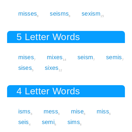
misses
seisms
sexism
8
8
15
5 Letter Words
mises
mixes
seism
semis
7
14
7
7
sises
sixes
5
12
4 Letter Words
isms
mess
mise
miss
6
6
6
6
seis
semi
sims
4
6
6