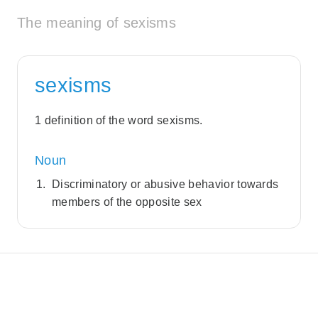
The meaning of sexisms
sexisms
1 definition of the word sexisms.
Noun
Discriminatory or abusive behavior towards
members of the opposite sex