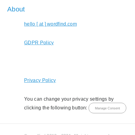
About
hello [ at ] wordfind.com
GDPR Policy
Privacy Policy
You can change your privacy settings by
clicking the following button:
Manage Consent