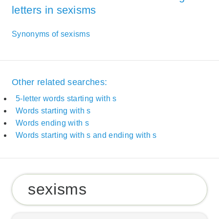
letters in sexisms
Synonyms of sexisms
Other related searches:
5-letter words starting with s
Words starting with s
Words ending with s
Words starting with s and ending with s