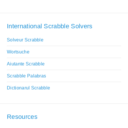
International Scrabble Solvers
Solveur Scrabble
Wortsuche
Aiutante Scrabble
Scrabble Palabras
Dictionarul Scrabble
Resources