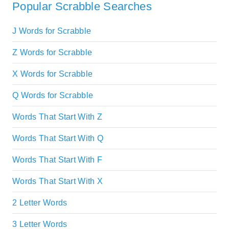
Popular Scrabble Searches
J Words for Scrabble
Z Words for Scrabble
X Words for Scrabble
Q Words for Scrabble
Words That Start With Z
Words That Start With Q
Words That Start With F
Words That Start With X
2 Letter Words
3 Letter Words