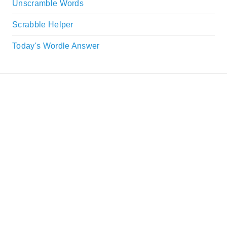
Unscramble Words
Scrabble Helper
Today's Wordle Answer