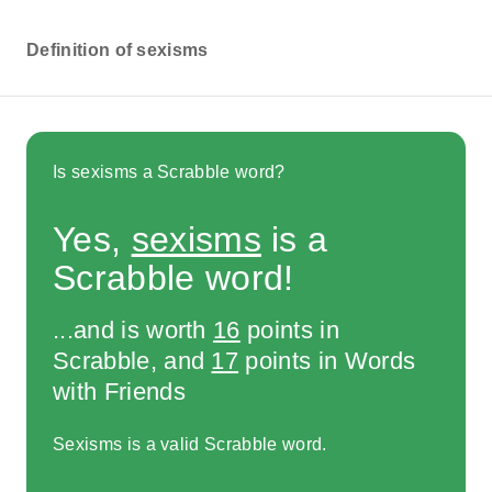
Definition of sexisms
Is sexisms a Scrabble word?
Yes,
sexisms
is a
Scrabble word!
...and is worth
16
points in
Scrabble, and
17
points in Words
with Friends
Sexisms is a valid Scrabble word.