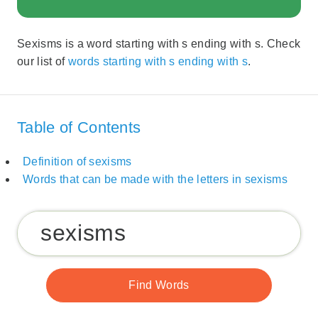
Sexisms is a word starting with s ending with s. Check
our list of
words starting with s ending with s
.
Table of Contents
Definition of sexisms
Words that can be made with the letters in sexisms