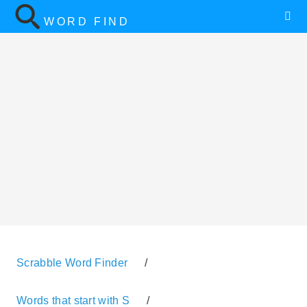
WORD FIND
Scrabble Word Finder
/
Words that start with S
/