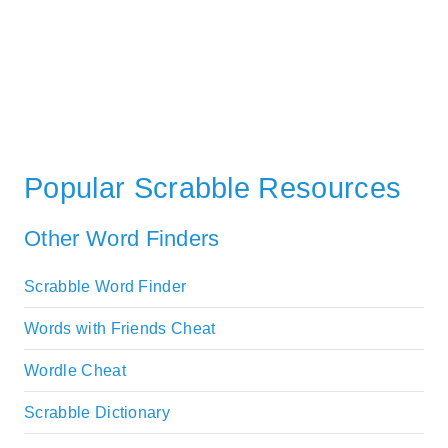
Popular Scrabble Resources
Other Word Finders
Scrabble Word Finder
Words with Friends Cheat
Wordle Cheat
Scrabble Dictionary