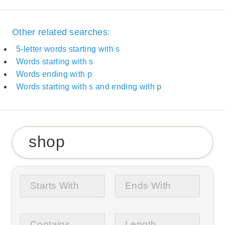
Other related searches:
5-letter words starting with s
Words starting with s
Words ending with p
Words starting with s and ending with p