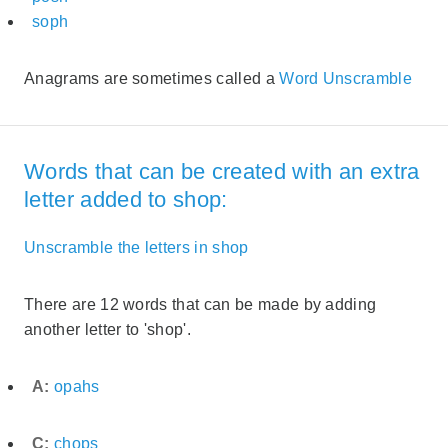
soph
Anagrams are sometimes called a
Word Unscramble
Words that can be created with an extra
letter added to shop:
Unscramble the letters in shop
There are 12 words that can be made by adding
another letter to 'shop'.
A:
opahs
C:
chops