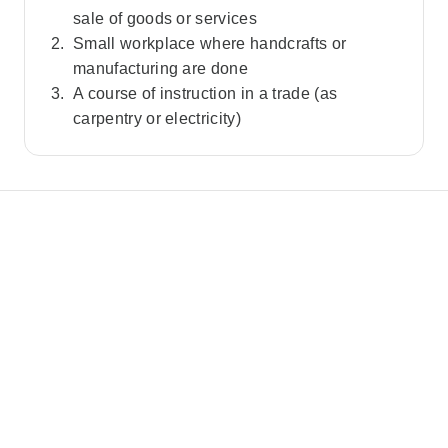
sale of goods or services
Small workplace where handcrafts or
manufacturing are done
A course of instruction in a trade (as
carpentry or electricity)