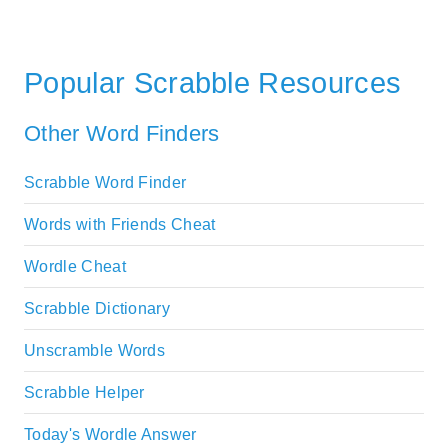
Popular Scrabble Resources
Other Word Finders
Scrabble Word Finder
Words with Friends Cheat
Wordle Cheat
Scrabble Dictionary
Unscramble Words
Scrabble Helper
Today's Wordle Answer