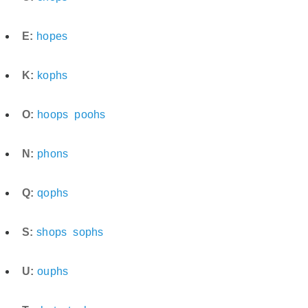
E:
hopes
K:
kophs
O:
hoops
poohs
N:
phons
Q:
qophs
S:
shops
sophs
U:
ouphs