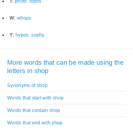
T:
phots
tophs
W:
whops
Y:
hypos
sophy
More words that can be made using the
letters in shop
Synonyms of shop
Words that start with shop
Words that contain shop
Words that end with shop