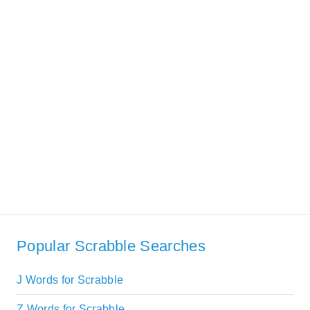
Popular Scrabble Searches
J Words for Scrabble
Z Words for Scrabble