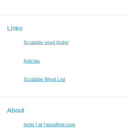
Links
Scrabble word finder
Articles
Scrabble Word List
About
hello [ at ] wordfind.com