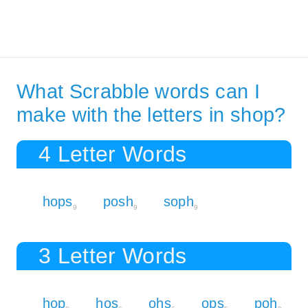
What Scrabble words can I
make with the letters in shop?
4 Letter Words
hops
posh
soph
9
9
9
3 Letter Words
hop
hos
ohs
ops
poh