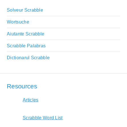
Solveur Scrabble
Wortsuche
Aiutante Scrabble
Scrabble Palabras
Dictionarul Scrabble
Resources
Articles
Scrabble Word List