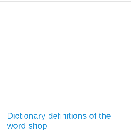
Dictionary definitions of the
word shop