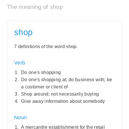
The meaning of shop
shop
7 definitions of the word shop.
Verb
Do one's shopping
Do one's shopping at; do business with; be
a customer or client of
Shop around; not necessarily buying
Give away information about somebody
Noun
A mercantile establishment for the retail