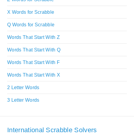
X Words for Scrabble
Q Words for Scrabble
Words That Start With Z
Words That Start With Q
Words That Start With F
Words That Start With X
2 Letter Words
3 Letter Words
International Scrabble Solvers