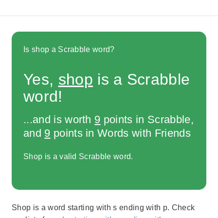
Is shop a Scrabble word?
Yes,
shop
is a Scrabble
word!
...and is worth
9
points in Scrabble,
and
9
points in Words with Friends
Shop is a valid Scrabble word.
Shop is a word starting with s ending with p. Check