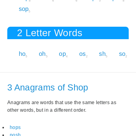
8
6
6
5
8
sop
5
2 Letter Words
ho
oh
op
os
sh
so
5
5
4
2
5
2
3 Anagrams of Shop
Anagrams are words that use the same letters as
other words, but in a different order.
hops
posh