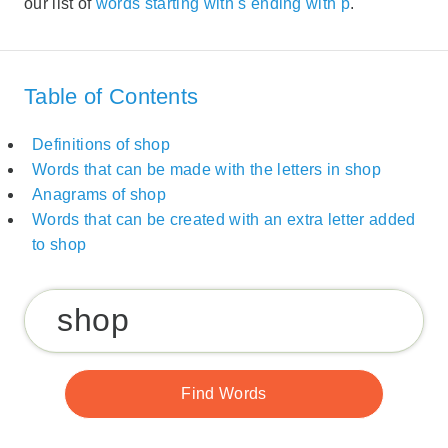
our list of
words starting with s ending with p
.
Table of Contents
Definitions of shop
Words that can be made with the letters in shop
Anagrams of shop
Words that can be created with an extra letter added
to shop