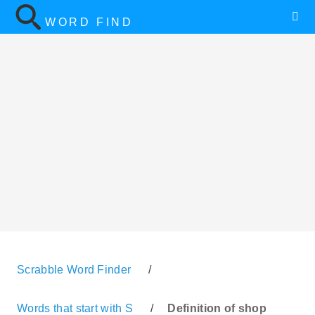
WORD FIND
Scrabble Word Finder
/
Words that start with S
/
Definition of shop