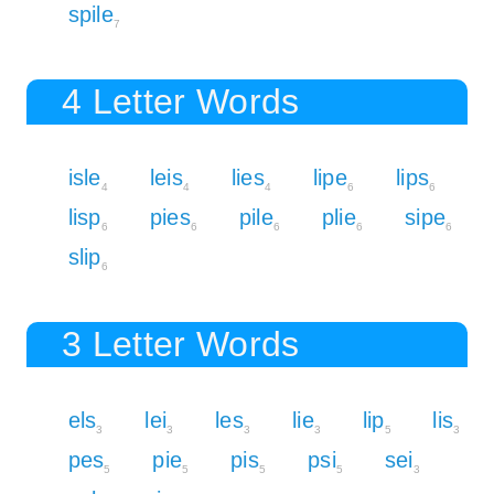
spile
7
4 Letter Words
isle
leis
lies
lipe
lips
4
4
4
6
6
lisp
pies
pile
plie
sipe
6
6
6
6
6
slip
6
3 Letter Words
els
lei
les
lie
lip
lis
3
3
3
3
5
3
pes
pie
pis
psi
sei
5
5
5
5
3