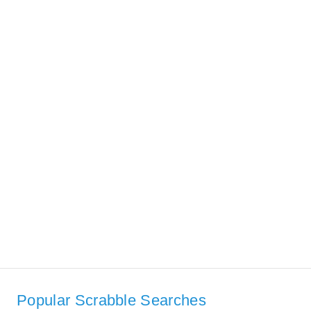
Popular Scrabble Searches