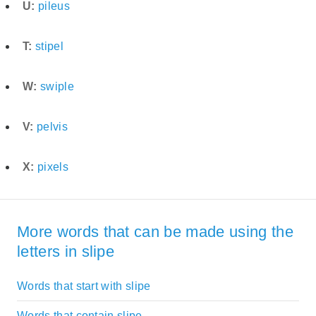
U:
pileus
T:
stipel
W:
swiple
V:
pelvis
X:
pixels
More words that can be made using the
letters in slipe
Words that start with slipe
Words that contain slipe