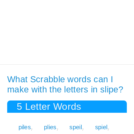
What Scrabble words can I
make with the letters in slipe?
5 Letter Words
piles
plies
speil
spiel
7
7
7
7