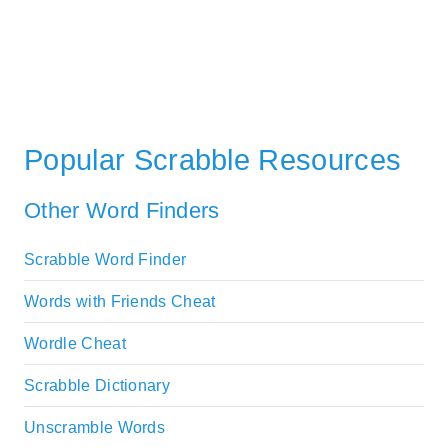
Popular Scrabble Resources
Other Word Finders
Scrabble Word Finder
Words with Friends Cheat
Wordle Cheat
Scrabble Dictionary
Unscramble Words