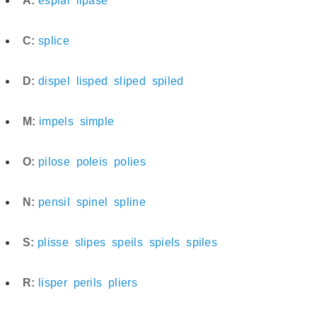
A:
espial
lipase
C:
splice
D:
dispel
lisped
sliped
spiled
M:
impels
simple
O:
pilose
poleis
polies
N:
pensil
spinel
spline
S:
plisse
slipes
speils
spiels
spiles
R:
lisper
perils
pliers