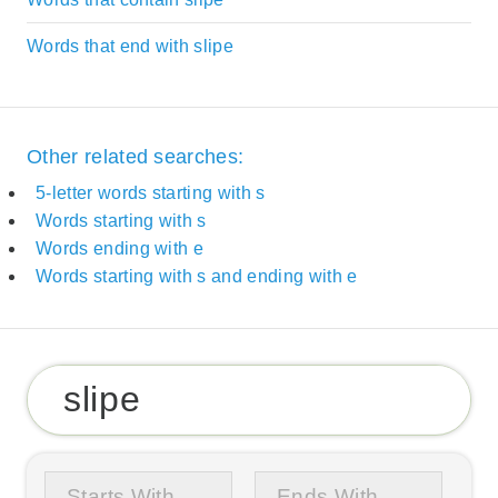
Words that end with slipe
Other related searches:
5-letter words starting with s
Words starting with s
Words ending with e
Words starting with s and ending with e