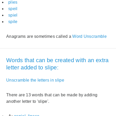
plies
speil
spiel
spile
Anagrams are sometimes called a
Word Unscramble
Words that can be created with an extra
letter added to slipe:
Unscramble the letters in slipe
There are 13 words that can be made by adding
another letter to 'slipe'.