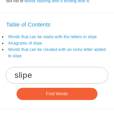
our list of
words starting with s ending with e
.
Table of Contents
Words that can be made with the letters in slipe
Anagrams of slipe
Words that can be created with an extra letter added
to slipe