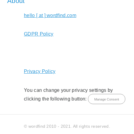
About
hello [ at ] wordfind.com
GDPR Policy
Privacy Policy
You can change your privacy settings by
clicking the following button:
Manage Consent
© wordfind 2010 - 2021. All rights reserved.