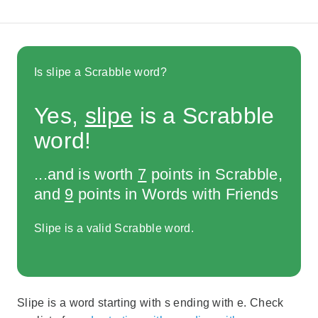
Is slipe a Scrabble word?
Yes,
slipe
is a Scrabble
word!
...and is worth
7
points in Scrabble,
and
9
points in Words with Friends
Slipe is a valid Scrabble word.
Slipe is a word starting with s ending with e. Check