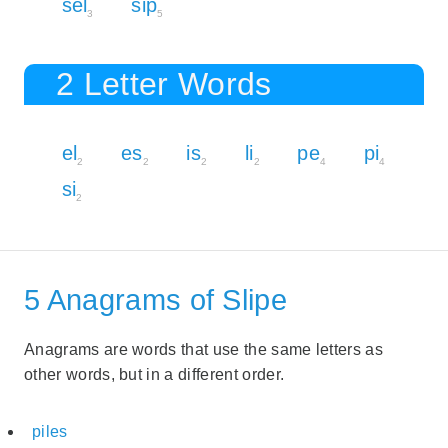
sel
sip
3
5
2 Letter Words
el
es
is
li
pe
pi
2
2
2
2
4
4
si
2
5 Anagrams of Slipe
Anagrams are words that use the same letters as
other words, but in a different order.
piles