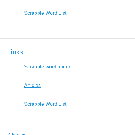
Scrabble Word List
Links
Scrabble word finder
Articles
Scrabble Word List