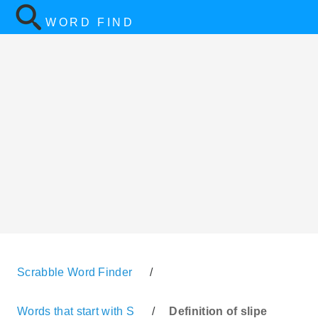
WORD FIND
Scrabble Word Finder
/
Words that start with S
/
Definition of slipe