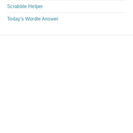
Scrabble Helper
Today's Wordle Answer