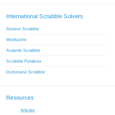
International Scrabble Solvers
Solveur Scrabble
Wortsuche
Aiutante Scrabble
Scrabble Palabras
Dictionarul Scrabble
Resources
Articles