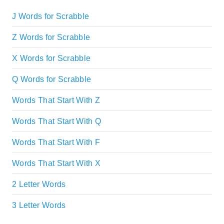
J Words for Scrabble
Z Words for Scrabble
X Words for Scrabble
Q Words for Scrabble
Words That Start With Z
Words That Start With Q
Words That Start With F
Words That Start With X
2 Letter Words
3 Letter Words