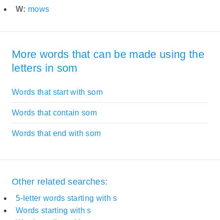
W:
mows
More words that can be made using the
letters in som
Words that start with som
Words that contain som
Words that end with som
Other related searches:
5-letter words starting with s
Words starting with s