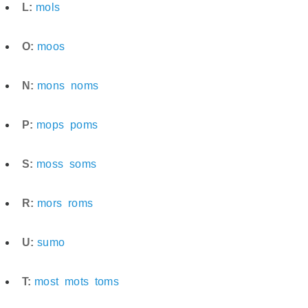
L:
mols
O:
moos
N:
mons
noms
P:
mops
poms
S:
moss
soms
R:
mors
roms
U:
sumo
T:
most
mots
toms