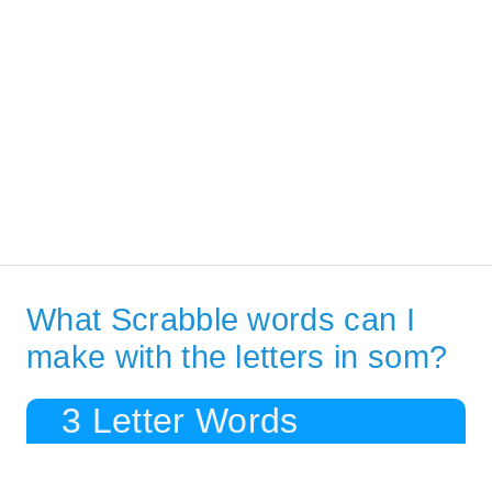
What Scrabble words can I
make with the letters in som?
3 Letter Words