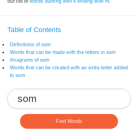
our list of
words starting with s ending with m
.
Table of Contents
Definitions of som
Words that can be made with the letters in som
Anagrams of som
Words that can be created with an extra letter added
to som