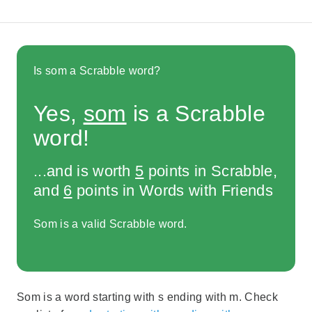
Is som a Scrabble word?
Yes,
som
is a Scrabble
word!
...and is worth
5
points in Scrabble,
and
6
points in Words with Friends
Som is a valid Scrabble word.
Som is a word starting with s ending with m. Check