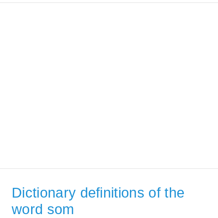
Dictionary definitions of the
word som