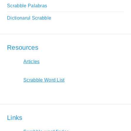
Scrabble Palabras
Dictionarul Scrabble
Resources
Articles
Scrabble Word List
Links