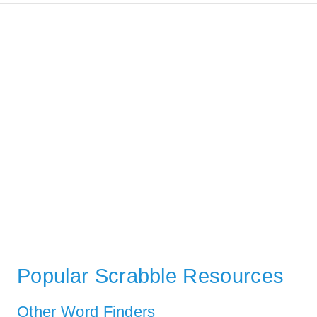
Popular Scrabble Resources
Other Word Finders