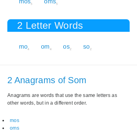
mos
oms
5
5
2 Letter Words
mo
om
os
so
4
4
2
2
2 Anagrams of Som
Anagrams are words that use the same letters as
other words, but in a different order.
mos
oms