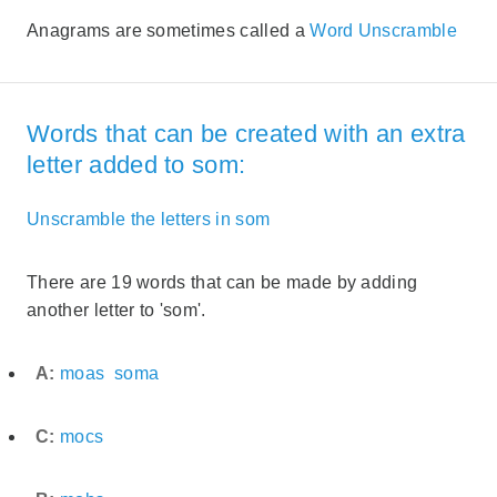
Anagrams are sometimes called a
Word Unscramble
Words that can be created with an extra
letter added to som:
Unscramble the letters in som
There are 19 words that can be made by adding
another letter to 'som'.
A:
moas
soma
C:
mocs