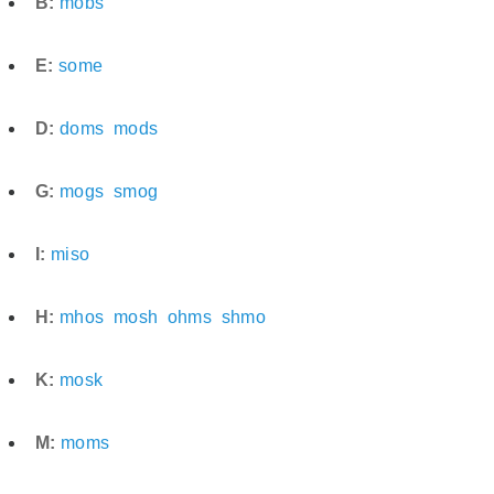
B:
mobs
E:
some
D:
doms
mods
G:
mogs
smog
I:
miso
H:
mhos
mosh
ohms
shmo
K:
mosk
M:
moms