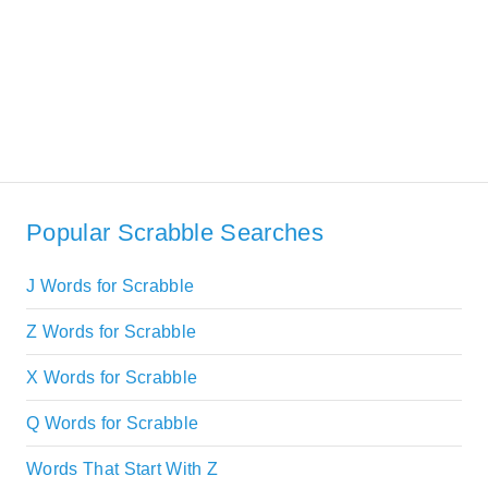
Popular Scrabble Searches
J Words for Scrabble
Z Words for Scrabble
X Words for Scrabble
Q Words for Scrabble
Words That Start With Z