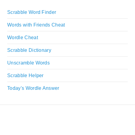
Scrabble Word Finder
Words with Friends Cheat
Wordle Cheat
Scrabble Dictionary
Unscramble Words
Scrabble Helper
Today's Wordle Answer