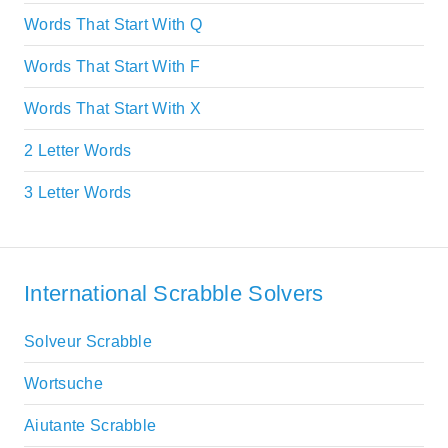
Words That Start With Q
Words That Start With F
Words That Start With X
2 Letter Words
3 Letter Words
International Scrabble Solvers
Solveur Scrabble
Wortsuche
Aiutante Scrabble