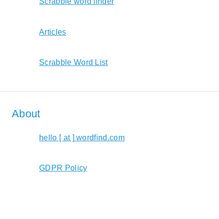
Scrabble word finder
Articles
Scrabble Word List
About
hello [ at ] wordfind.com
GDPR Policy