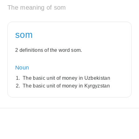
The meaning of som
som
2 definitions of the word som.
Noun
The basic unit of money in Uzbekistan
The basic unit of money in Kyrgyzstan