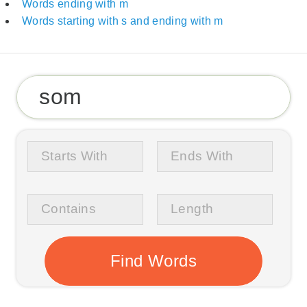
Words ending with m
Words starting with s and ending with m