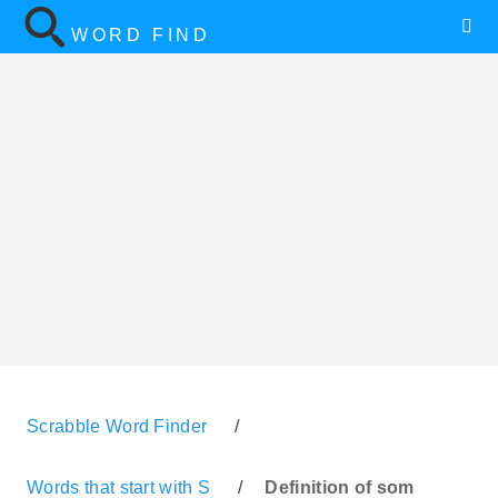
WORD FIND
Scrabble Word Finder
/
Words that start with S
/
Definition of som