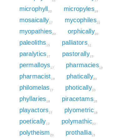
22
17
microphyll
micropyles
22
19
mosaically
mycophiles
17
22
myopathies
orphically
20
20
paleoliths
palliators
15
12
paralytics
pastorally
17
15
permalloys
pharmacies
17
19
pharmacist
phatically
19
20
philomelas
photically
17
20
phyllaries
piracetams
18
16
playactors
plyometric
17
19
poetically
polymathic
17
22
polytheism
prothallia
20
15