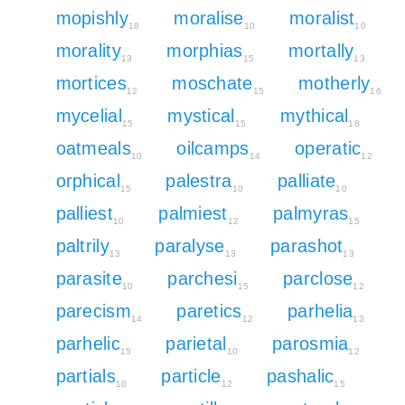
mopishly
moralise
moralist
18
10
10
morality
morphias
mortally
13
15
13
mortices
moschate
motherly
12
15
16
mycelial
mystical
mythical
15
15
18
oatmeals
oilcamps
operatic
10
14
12
orphical
palestra
palliate
15
10
10
palliest
palmiest
palmyras
10
12
15
paltrily
paralyse
parashot
13
13
13
parasite
parchesi
parclose
10
15
12
parecism
paretics
parhelia
14
12
13
parhelic
parietal
parosmia
15
10
12
partials
particle
pashalic
10
12
15