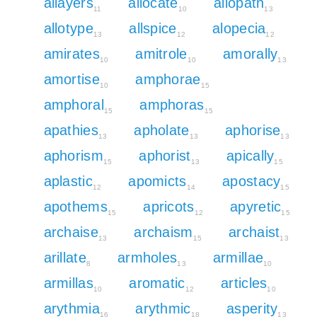
allayers
allocate
allopath
11
10
13
allotype
allspice
alopecia
13
12
12
amirates
amitrole
amorally
10
10
13
amortise
amphorae
10
15
amphoral
amphoras
15
15
apathies
apholate
aphorise
13
13
13
aphorism
aphorist
apically
15
13
15
aplastic
apomicts
apostacy
12
14
15
apothems
apricots
apyretic
15
12
15
archaise
archaism
archaist
13
15
13
arillate
armholes
armillae
8
13
10
armillas
aromatic
articles
10
12
10
arythmia
arythmic
asperity
16
18
13