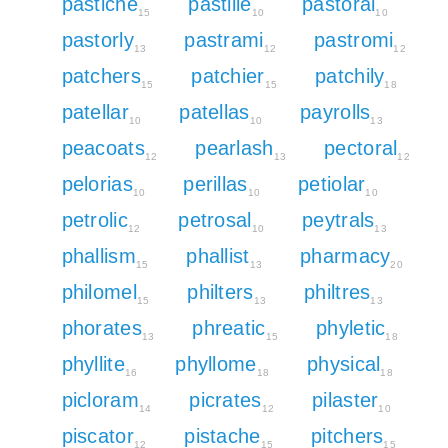
pastiche
pastille
pastoral
15
10
10
pastorly
pastrami
pastromi
13
12
12
patchers
patchier
patchily
15
15
18
patellar
patellas
payrolls
10
10
13
peacoats
pearlash
pectoral
12
13
12
pelorias
perillas
petiolar
10
10
10
petrolic
petrosal
peytrals
12
10
13
phallism
phallist
pharmacy
15
13
20
philomel
philters
philtres
15
13
13
phorates
phreatic
phyletic
13
15
18
phyllite
phyllome
physical
16
18
18
picloram
picrates
pilaster
14
12
10
piscator
pistache
pitchers
12
15
15