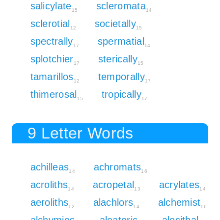
salicylate
scleromata
15
14
sclerotial
societally
12
15
spectrally
spermatial
17
14
splotchier
sterically
17
15
tamarillos
temporally
12
17
thimerosal
tropically
15
17
9 Letter Words
achilleas
achromats
14
16
acroliths
acropetal
acrylates
14
13
14
aeroliths
alachlors
alchemist
12
14
16
alchymies
aleatoric
alecithal