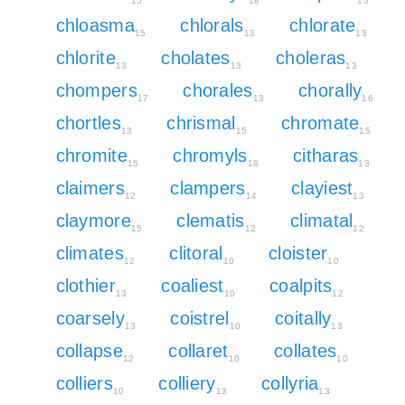
15
18
15
chloasma
chlorals
chlorate
15
13
13
chlorite
cholates
choleras
13
13
13
chompers
chorales
chorally
17
13
16
chortles
chrismal
chromate
13
15
15
chromite
chromyls
citharas
15
18
13
claimers
clampers
clayiest
12
14
13
claymore
clematis
climatal
15
12
12
climates
clitoral
cloister
12
10
10
clothier
coaliest
coalpits
13
10
12
coarsely
coistrel
coitally
13
10
13
collapse
collaret
collates
12
10
10
colliers
colliery
collyria
10
13
13