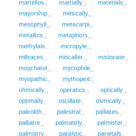
martellos
martially
materials
11
14
11
mayorship
mesically
19
16
mesophyll
metacarpi
19
15
metallics
metaphors
13
16
methylals
micropyle
17
18
millraces
miscaller
mislocate
13
13
13
moschatel
mycophile
16
21
myopathic
mythopeic
21
21
ohmically
operatics
optically
19
13
16
optimally
oscillate
osmically
16
11
16
paleolith
palestral
palliates
14
11
11
palliator
palmately
palmister
11
16
13
palmistry
paralytic
parietals