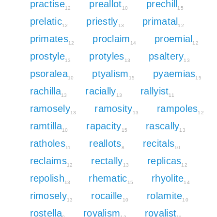
practise
preallot
prechill
12
10
15
prelatic
priestly
primatal
12
13
12
primates
proclaim
proemial
12
14
12
prostyle
protyles
psaltery
13
13
13
psoralea
ptyalism
pyaemias
10
15
15
rachilla
racially
rallyist
13
13
11
ramosely
ramosity
rampoles
13
13
12
ramtilla
rapacity
rascally
10
15
13
ratholes
reallots
recitals
11
8
10
reclaims
rectally
replicas
12
13
12
repolish
rhematic
rhyolite
13
15
14
rimosely
rocaille
rolamite
13
10
10
rostella
royalism
royalist