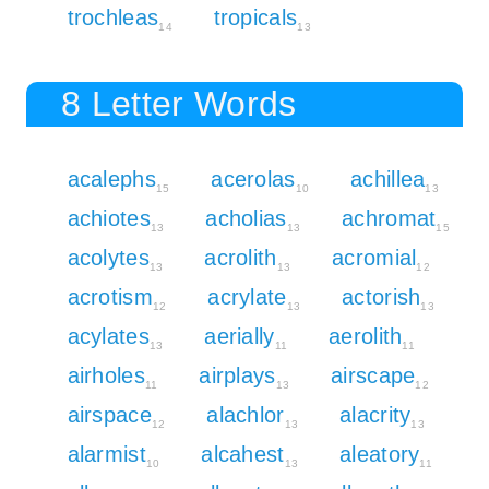
trochleas
tropicals
14
13
8 Letter Words
acalephs
acerolas
achillea
15
10
13
achiotes
acholias
achromat
13
13
15
acolytes
acrolith
acromial
13
13
12
acrotism
acrylate
actorish
12
13
13
acylates
aerially
aerolith
13
11
11
airholes
airplays
airscape
11
13
12
airspace
alachlor
alacrity
12
13
13
alarmist
alcahest
aleatory
10
13
11