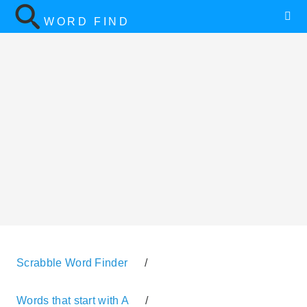
WORD FIND
Scrabble Word Finder
/
Words that start with A
/