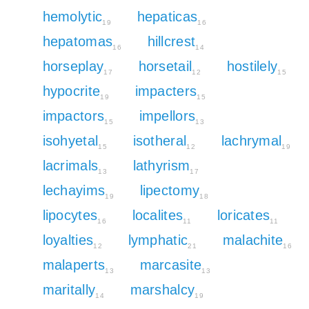
hemolytic
hepaticas
19
16
hepatomas
hillcrest
16
14
horseplay
horsetail
hostilely
17
12
15
hypocrite
impacters
19
15
impactors
impellors
15
13
isohyetal
isotheral
lachrymal
15
12
19
lacrimals
lathyrism
13
17
lechayims
lipectomy
19
18
lipocytes
localites
loricates
16
11
11
loyalties
lymphatic
malachite
12
21
16
malaperts
marcasite
13
13
maritally
marshalcy
14
19