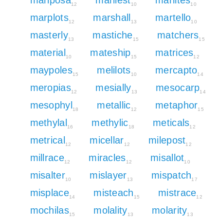
12
10
10
marplots
marshall
martello
12
13
10
masterly
mastiche
matchers
13
15
15
material
mateship
matrices
10
15
12
maypoles
melilots
mercapto
15
10
14
meropias
mesially
mesocarp
12
13
14
mesophyl
metallic
metaphor
18
12
15
methylal
methylic
meticals
16
18
12
metrical
micellar
milepost
12
12
12
millrace
miracles
misallot
12
12
10
misalter
mislayer
mispatch
10
13
17
misplace
misteach
mistrace
14
15
12
mochilas
molality
molarity
15
13
13