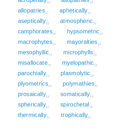
18
16
allopatries
aphetically
13
21
aseptically
atmospheric
18
20
camphorates
hypsometric
20
23
macrophytes
mayoralties
23
16
mesophyllic
microphylls
23
23
misallocate
myelopathic
15
23
parochially
plasmolytic
21
20
plyometrics
polymathies
20
21
prosaically
somatically
18
18
spherically
spirochetal
21
18
thermically
trophically
21
21