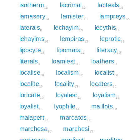
isotherm
lacrimal
lacteals
13
12
10
lamasery
lamister
lampreys
13
10
15
laterals
lechayim
lecythis
8
18
16
lehayims
lempiras
leprotic
16
12
12
lipocyte
lipomata
literacy
15
12
13
literals
loamiest
loathers
8
10
11
localise
localism
localist
10
12
10
localite
locality
locaters
10
13
10
loricate
loyalest
loyalism
10
11
13
loyalist
lyophile
maillots
11
16
10
malapert
marcatos
12
12
marchesa
marchesi
15
15
mariposa
marliest
marlites