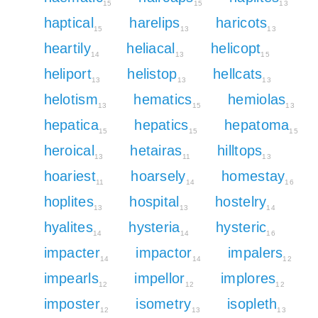
15
15
13
haptical
harelips
haricots
15
13
13
heartily
heliacal
helicopt
14
13
15
heliport
helistop
hellcats
13
13
13
helotism
hematics
hemiolas
13
15
13
hepatica
hepatics
hepatoma
15
15
15
heroical
hetairas
hilltops
13
11
13
hoariest
hoarsely
homestay
11
14
16
hoplites
hospital
hostelry
13
13
14
hyalites
hysteria
hysteric
14
14
16
impacter
impactor
impalers
14
14
12
impearls
impellor
implores
12
12
12
imposter
isometry
isopleth
12
13
13