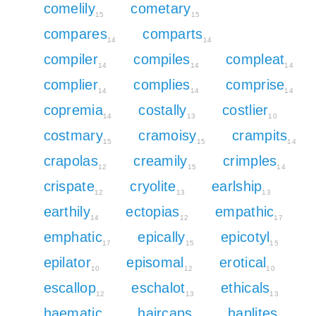
comelily
cometary
15
15
compares
comparts
14
14
compiler
compiles
compleat
14
14
14
complier
complies
comprise
14
14
14
copremia
costally
costlier
14
13
10
costmary
cramoisy
crampits
15
15
14
crapolas
creamily
crimples
12
15
14
crispate
cryolite
earlship
12
13
13
earthily
ectopias
empathic
14
12
17
emphatic
epically
epicotyl
17
15
15
epilator
episomal
erotical
10
12
10
escallop
eschalot
ethicals
12
13
13
haematic
haircaps
haplites