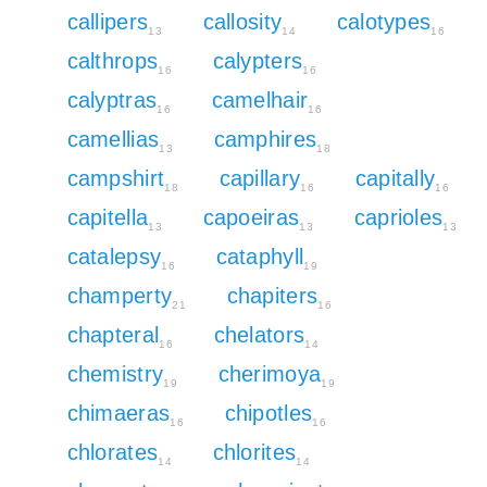
callipers
callosity
calotypes
13
14
16
calthrops
calypters
16
16
calyptras
camelhair
16
16
camellias
camphires
13
18
campshirt
capillary
capitally
18
16
16
capitella
capoeiras
caprioles
13
13
13
catalepsy
cataphyll
16
19
champerty
chapiters
21
16
chapteral
chelators
16
14
chemistry
cherimoya
19
19
chimaeras
chipotles
16
16
chlorates
chlorites
14
14