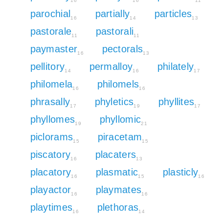
16
16
11
parochial
partially
particles
16
14
13
pastorale
pastorali
11
11
paymaster
pectorals
16
13
pellitory
permalloy
philately
14
16
17
philomela
philomels
16
16
phrasally
phyletics
phyllites
17
19
17
phyllomes
phyllomic
19
21
piclorams
piracetam
15
15
piscatory
placaters
16
13
placatory
plasmatic
plasticly
16
15
16
playactor
playmates
16
16
playtimes
plethoras
16
14