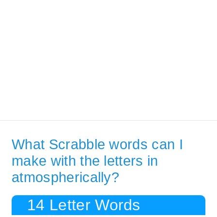
What Scrabble words can I
make with the letters in
atmospherically?
14 Letter Words