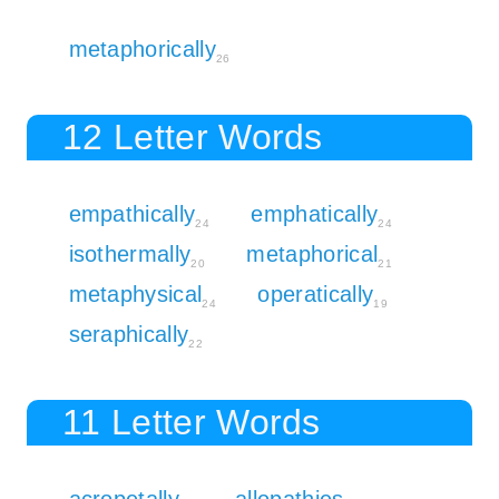
metaphorically
26
12 Letter Words
empathically
emphatically
24
24
isothermally
metaphorical
20
21
metaphysical
operatically
24
19
seraphically
22
11 Letter Words
acropetally
allopathies