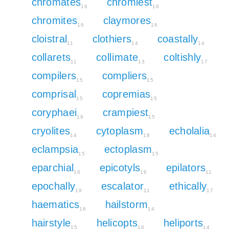
chromates
chromiest
16
16
chromites
claymores
16
16
cloistral
clothiers
coastally
11
14
14
collarets
collimate
coltishly
11
13
17
compilers
compliers
15
15
comprisal
copremias
15
15
coryphaei
crampiest
19
15
cryolites
cytoplasm
echolalia
14
18
14
eclampsia
ectoplasm
15
15
eparchial
epicotyls
epilators
16
16
11
epochally
escalator
ethically
19
11
17
haematics
hailstorm
16
14
hairstyle
helicopts
heliports
15
16
14