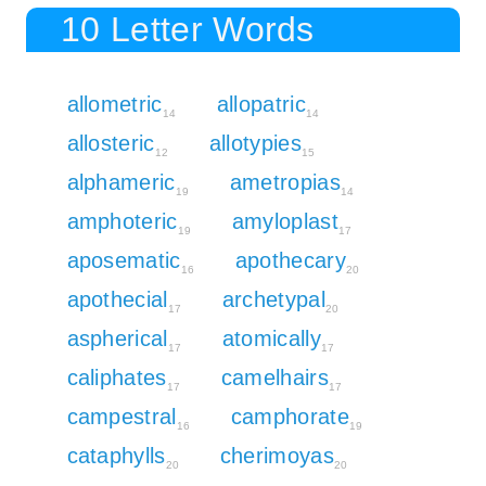
10 Letter Words
allometric
allopatric
14
14
allosteric
allotypies
12
15
alphameric
ametropias
19
14
amphoteric
amyloplast
19
17
aposematic
apothecary
16
20
apothecial
archetypal
17
20
aspherical
atomically
17
17
caliphates
camelhairs
17
17
campestral
camphorate
16
19
cataphylls
cherimoyas
20
20