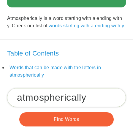
Atmospherically is a word starting with a ending with
y. Check our list of
words starting with a ending with y
.
Table of Contents
Words that can be made with the letters in
atmospherically