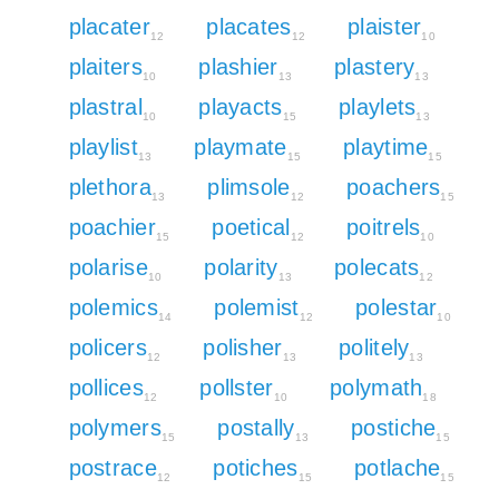
placater
placates
plaister
12
12
10
plaiters
plashier
plastery
10
13
13
plastral
playacts
playlets
10
15
13
playlist
playmate
playtime
13
15
15
plethora
plimsole
poachers
13
12
15
poachier
poetical
poitrels
15
12
10
polarise
polarity
polecats
10
13
12
polemics
polemist
polestar
14
12
10
policers
polisher
politely
12
13
13
pollices
pollster
polymath
12
10
18
polymers
postally
postiche
15
13
15
postrace
potiches
potlache
12
15
15