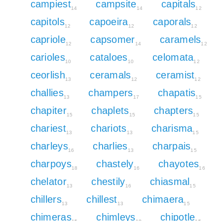
campiest
campsite
capitals
14
14
12
capitols
capoeira
caporals
12
12
12
capriole
capsomer
caramels
12
14
12
carioles
cataloes
celomata
10
10
12
ceorlish
ceramals
ceramist
13
12
12
challies
champers
chapatis
13
17
15
chapiter
chaplets
chapters
15
15
15
chariest
chariots
charisma
13
13
15
charleys
charlies
charpais
16
13
15
charpoys
chastely
chayotes
18
16
16
chelator
chestily
chiasmal
13
16
15
chillers
chillest
chimaera
13
13
15
chimeras
chimleys
chipotle