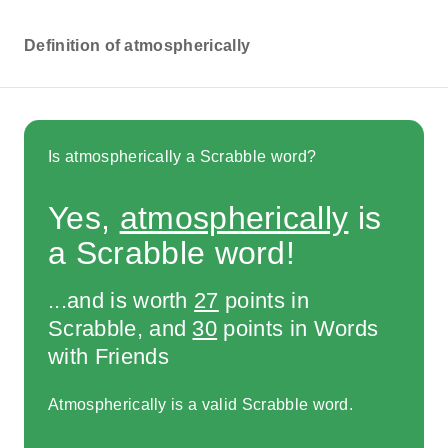
Definition of atmospherically
Is atmospherically a Scrabble word?
Yes,
atmospherically
is
a Scrabble word!
...and is worth
27
points in
Scrabble, and
30
points in Words
with Friends
Atmospherically is a valid Scrabble word.