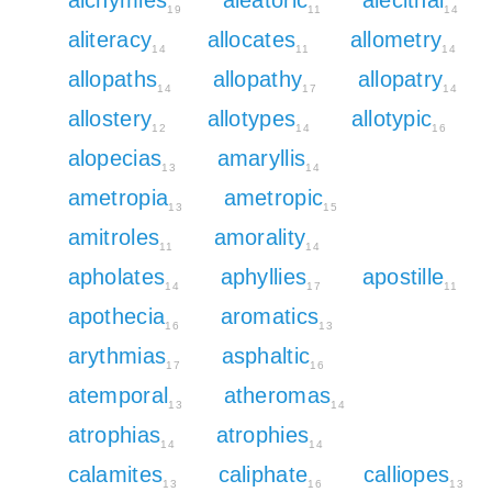
19
11
14
aliteracy
allocates
allometry
14
11
14
allopaths
allopathy
allopatry
14
17
14
allostery
allotypes
allotypic
12
14
16
alopecias
amaryllis
13
14
ametropia
ametropic
13
15
amitroles
amorality
11
14
apholates
aphyllies
apostille
14
17
11
apothecia
aromatics
16
13
arythmias
asphaltic
17
16
atemporal
atheromas
13
14
atrophias
atrophies
14
14
calamites
caliphate
calliopes
13
16
13