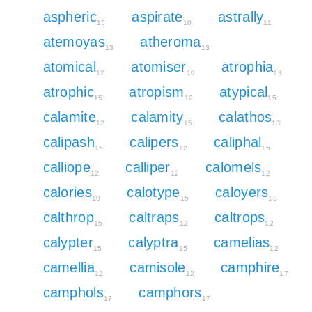
aspheric
aspirate
astrally
15
10
11
atemoyas
atheroma
13
13
atomical
atomiser
atrophia
12
10
13
atrophic
atropism
atypical
15
12
15
calamite
calamity
calathos
12
15
13
calipash
calipers
caliphal
15
12
15
calliope
calliper
calomels
12
12
12
calories
calotype
caloyers
10
15
13
calthrop
caltraps
caltrops
15
12
12
calypter
calyptra
camelias
15
15
12
camellia
camisole
camphire
12
12
17
camphols
camphors
17
17