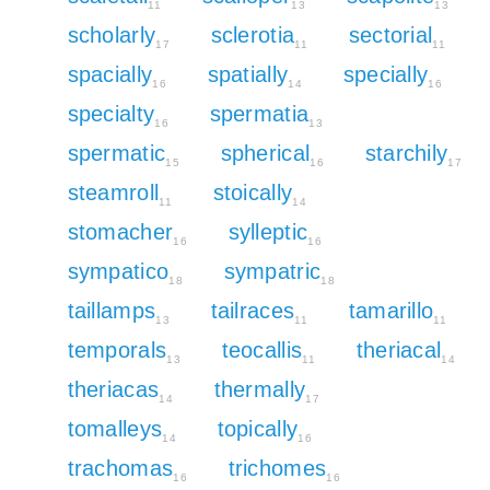
11
13
13
scholarly
sclerotia
sectorial
17
11
11
spacially
spatially
specially
16
14
16
specialty
spermatia
16
13
spermatic
spherical
starchily
15
16
17
steamroll
stoically
11
14
stomacher
sylleptic
16
16
sympatico
sympatric
18
18
taillamps
tailraces
tamarillo
13
11
11
temporals
teocallis
theriacal
13
11
14
theriacas
thermally
14
17
tomalleys
topically
14
16
trachomas
trichomes
16
16