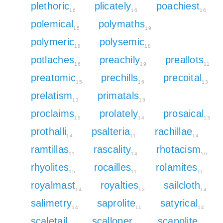
plethoric
plicately
poachiest
16
16
16
polemical
polymaths
15
19
polymeric
polysemic
18
18
potlaches
preachily
preallots
16
19
11
preatomic
prechills
precoital
15
16
13
prelatism
primatals
13
13
proclaims
prolately
prosaical
15
14
13
prothalli
psalteria
rachillae
14
11
14
ramtillas
rascality
rhotacism
11
14
16
rhyolites
rocailles
rolamites
15
11
11
royalmast
royalties
sailcloth
14
12
14
salimetry
saprolite
satyrical
14
11
14
scaletail
scalloper
scapolite