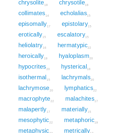
chrysolite
chrysotile
18
18
collimates
echolalias
14
15
episomally
epistolary
17
15
erotically
escalatory
15
15
heliolatry
hermatypic
16
22
heroically
hyaloplasm
18
20
hypocrites
hysterical
20
18
isothermal
lachrymals
15
20
lachrymose
lymphatics
20
22
macrophyte
malachites
22
17
malapertly
materially
17
15
mesophytic
metaphoric
22
19
metaphysic
metrically