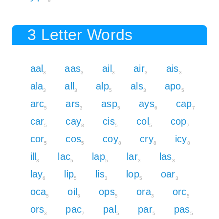
9
3 Letter Words
aal
aas
ail
air
ais
3
3
3
3
3
ala
all
alp
als
apo
3
3
5
3
5
arc
ars
asp
ays
cap
5
3
5
6
7
car
cay
cis
col
cop
5
8
5
5
7
cor
cos
coy
cry
icy
5
5
8
8
8
ill
lac
lap
lar
las
3
5
5
3
3
lay
lip
lis
lop
oar
6
5
3
5
3
oca
oil
ops
ora
orc
5
3
5
3
5
ors
pac
pal
par
pas
3
7
5
5
5