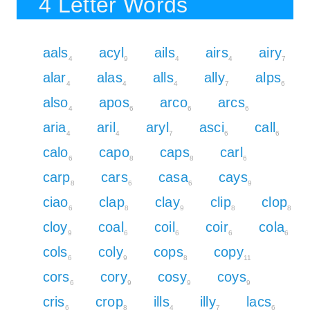
4 Letter Words
aals
acyl
ails
airs
airy
4
9
4
4
7
alar
alas
alls
ally
alps
4
4
4
7
6
also
apos
arco
arcs
4
6
6
6
aria
aril
aryl
asci
call
4
4
7
6
6
calo
capo
caps
carl
6
8
8
6
carp
cars
casa
cays
8
6
6
9
ciao
clap
clay
clip
clop
6
8
9
8
8
cloy
coal
coil
coir
cola
9
6
6
6
6
cols
coly
cops
copy
6
9
8
11
cors
cory
cosy
coys
6
9
9
9
cris
crop
ills
illy
lacs
6
8
4
7
6