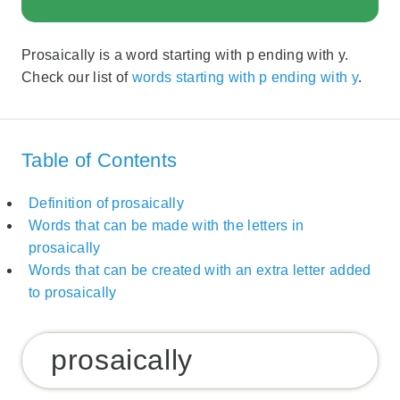
Prosaically is a word starting with p ending with y.
Check our list of
words starting with p ending with y
.
Table of Contents
Definition of prosaically
Words that can be made with the letters in
prosaically
Words that can be created with an extra letter added
to prosaically