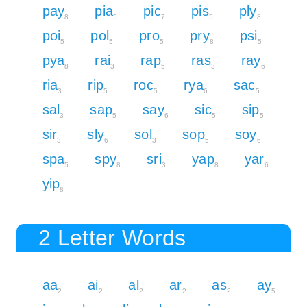
pay
pia
pic
pis
ply
8
5
7
5
8
poi
pol
pro
pry
psi
5
5
5
8
5
pya
rai
rap
ras
ray
8
3
5
3
6
ria
rip
roc
rya
sac
3
5
5
6
5
sal
sap
say
sic
sip
3
5
6
5
5
sir
sly
sol
sop
soy
3
6
3
5
6
spa
spy
sri
yap
yar
5
8
3
8
6
yip
8
2 Letter Words
aa
ai
al
ar
as
ay
2
2
2
2
2
5