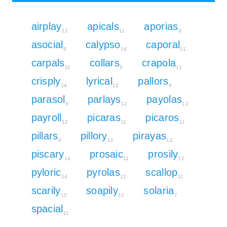
airplay
apicals
aporias
12
11
9
asocial
calypso
caporal
9
14
11
carpals
collars
crapola
11
9
11
crisply
lyrical
pallors
14
12
9
parasol
parlays
payolas
9
12
12
payroll
picaras
picaros
12
11
11
pillars
pillory
pirayas
9
12
12
piscary
prosaic
prosily
14
11
12
pyloric
pyrolas
scallop
14
12
11
scarily
soapily
solaria
12
12
7
spacial
11