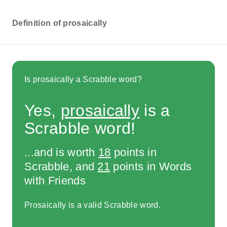
Definition of prosaically
Is prosaically a Scrabble word?
Yes,
prosaically
is a
Scrabble word!
...and is worth
18
points in
Scrabble, and
21
points in Words
with Friends
Prosaically is a valid Scrabble word.