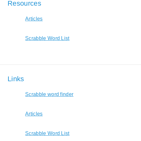
Resources
Articles
Scrabble Word List
Links
Scrabble word finder
Articles
Scrabble Word List