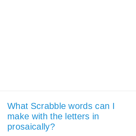
What Scrabble words can I
make with the letters in
prosaically?