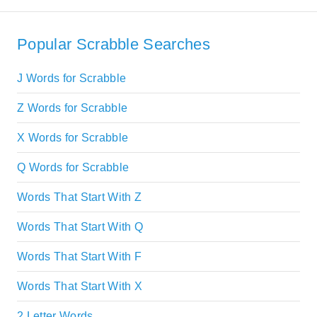
Popular Scrabble Searches
J Words for Scrabble
Z Words for Scrabble
X Words for Scrabble
Q Words for Scrabble
Words That Start With Z
Words That Start With Q
Words That Start With F
Words That Start With X
2 Letter Words