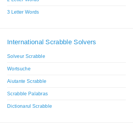
3 Letter Words
International Scrabble Solvers
Solveur Scrabble
Wortsuche
Aiutante Scrabble
Scrabble Palabras
Dictionarul Scrabble