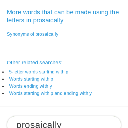
More words that can be made using the
letters in prosaically
Synonyms of prosaically
Other related searches:
5-letter words starting with p
Words starting with p
Words ending with y
Words starting with p and ending with y