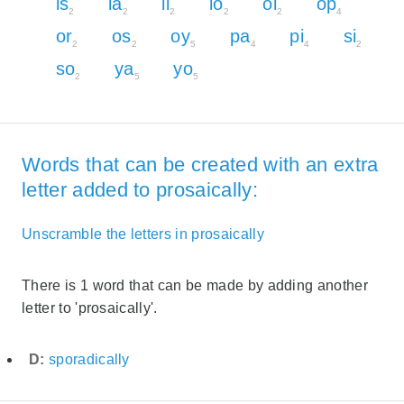
is
la
li
lo
oi
op
2
2
2
2
2
4
or
os
oy
pa
pi
si
2
2
5
4
4
2
so
ya
yo
2
5
5
Words that can be created with an extra
letter added to prosaically:
Unscramble the letters in prosaically
There is 1 word that can be made by adding another
letter to 'prosaically'.
D:
sporadically