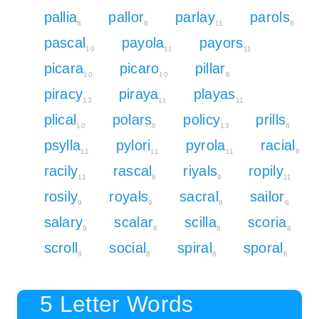
pallia
pallor
parlay
parols
8
8
11
8
pascal
payola
payors
10
11
11
picara
picaro
pillar
10
10
8
piracy
piraya
playas
13
11
11
plical
polars
policy
prills
10
8
13
8
psylla
pylori
pyrola
racial
11
11
11
8
racily
rascal
riyals
ropily
11
8
9
11
rosily
royals
sacral
sailor
9
9
8
6
salary
scalar
scilla
scoria
9
8
8
8
scroll
social
spiral
sporal
8
8
8
8
5 Letter Words