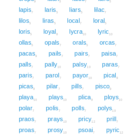
9
5
7
5
lapis
laris
liars
lilac
7
5
5
7
lilos
liras
local
loral
5
5
7
5
loris
loyal
lycra
lyric
5
8
10
10
ollas
opals
orals
orcas
5
7
5
7
pacas
pails
pairs
paisa
9
7
7
7
palls
pally
palsy
paras
7
10
10
7
paris
parol
payor
pical
7
7
10
9
picas
pilar
pills
pisco
9
7
7
9
playa
plays
plica
ploys
10
10
9
10
polar
polis
polls
polys
7
7
7
10
praos
prays
pricy
prill
7
10
12
7
proas
prosy
psoai
pyric
7
10
7
12