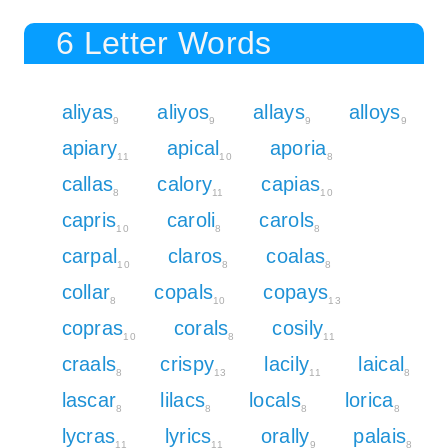
6 Letter Words
aliyas
aliyos
allays
alloys
9
9
9
9
apiary
apical
aporia
11
10
8
callas
calory
capias
8
11
10
capris
caroli
carols
10
8
8
carpal
claros
coalas
10
8
8
collar
copals
copays
8
10
13
copras
corals
cosily
10
8
11
craals
crispy
lacily
laical
8
13
11
8
lascar
lilacs
locals
lorica
8
8
8
8
lycras
lyrics
orally
palais
11
11
9
8