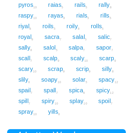
pyros
raias
rails
rally
10
5
5
8
raspy
rayas
rials
rills
10
8
5
5
riyal
roils
roily
rolls
8
5
8
5
royal
sacra
salal
salic
8
7
5
7
sally
salol
salpa
sapor
8
5
7
7
scall
scalp
scaly
scarp
7
9
10
9
scary
scrap
scrip
silly
10
9
9
8
slily
soapy
solar
spacy
8
10
5
12
spail
spall
spica
spicy
7
7
9
12
spill
spiry
splay
spoil
7
10
10
7
spray
yills
10
8