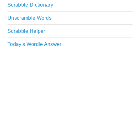
Scrabble Dictionary
Unscramble Words
Scrabble Helper
Today's Wordle Answer