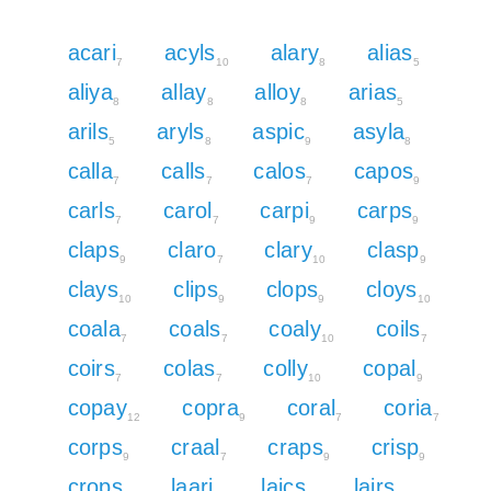
acari
acyls
alary
alias
7
10
8
5
aliya
allay
alloy
arias
8
8
8
5
arils
aryls
aspic
asyla
5
8
9
8
calla
calls
calos
capos
7
7
7
9
carls
carol
carpi
carps
7
7
9
9
claps
claro
clary
clasp
9
7
10
9
clays
clips
clops
cloys
10
9
9
10
coala
coals
coaly
coils
7
7
10
7
coirs
colas
colly
copal
7
7
10
9
copay
copra
coral
coria
12
9
7
7
corps
craal
craps
crisp
9
7
9
9
crops
laari
laics
lairs