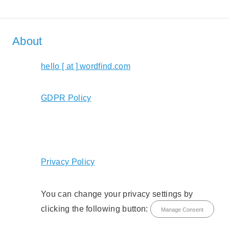
About
hello [ at ] wordfind.com
GDPR Policy
Privacy Policy
You can change your privacy settings by
clicking the following button:
Manage Consent