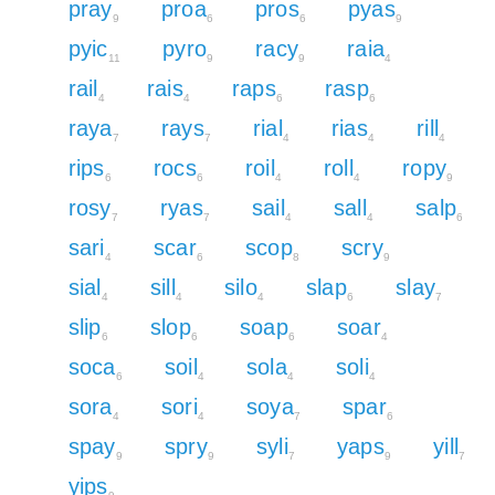
pray
proa
pros
pyas
9
6
6
9
pyic
pyro
racy
raia
11
9
9
4
rail
rais
raps
rasp
4
4
6
6
raya
rays
rial
rias
rill
7
7
4
4
4
rips
rocs
roil
roll
ropy
6
6
4
4
9
rosy
ryas
sail
sall
salp
7
7
4
4
6
sari
scar
scop
scry
4
6
8
9
sial
sill
silo
slap
slay
4
4
4
6
7
slip
slop
soap
soar
6
6
6
4
soca
soil
sola
soli
6
4
4
4
sora
sori
soya
spar
4
4
7
6
spay
spry
syli
yaps
yill
9
9
7
9
7
yips