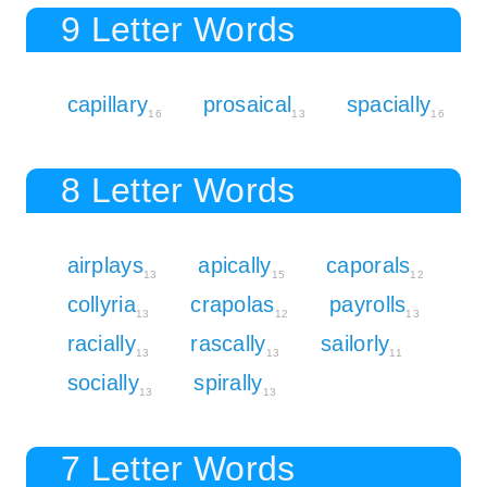
9 Letter Words
capillary
prosaical
spacially
16
13
16
8 Letter Words
airplays
apically
caporals
13
15
12
collyria
crapolas
payrolls
13
12
13
racially
rascally
sailorly
13
13
11
socially
spirally
13
13
7 Letter Words