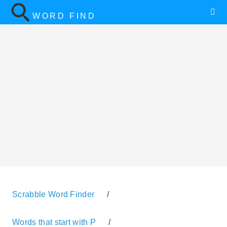
WORD FIND
Scrabble Word Finder
/
Words that start with P
/