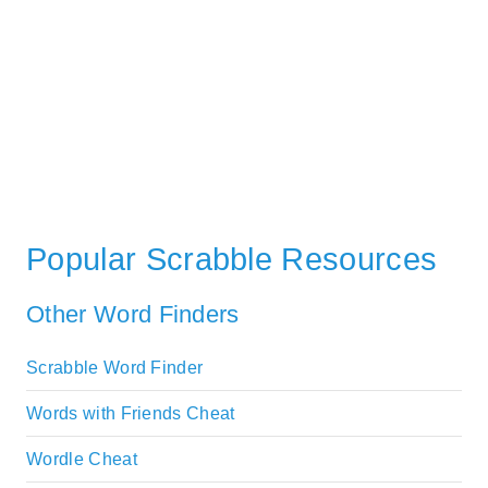
Popular Scrabble Resources
Other Word Finders
Scrabble Word Finder
Words with Friends Cheat
Wordle Cheat