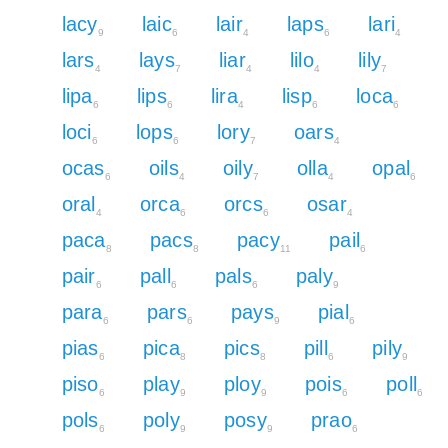
lacy
laic
lair
laps
lari
9
6
4
6
4
lars
lays
liar
lilo
lily
4
7
4
4
7
lipa
lips
lira
lisp
loca
6
6
4
6
6
loci
lops
lory
oars
6
6
7
4
ocas
oils
oily
olla
opal
6
4
7
4
6
oral
orca
orcs
osar
4
6
6
4
paca
pacs
pacy
pail
8
8
11
6
pair
pall
pals
paly
6
6
6
9
para
pars
pays
pial
6
6
9
6
pias
pica
pics
pill
pily
6
8
8
6
9
piso
play
ploy
pois
poll
6
9
9
6
6
pols
poly
posy
prao
6
9
9
6