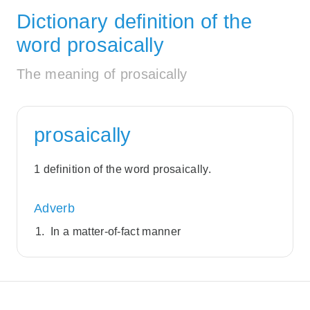
Dictionary definition of the
word prosaically
The meaning of prosaically
prosaically
1 definition of the word prosaically.
Adverb
In a matter-of-fact manner