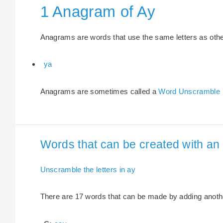
1 Anagram of Ay
Anagrams are words that use the same letters as other 
ya
Anagrams are sometimes called a
Word Unscramble
Words that can be created with an e
Unscramble the letters in ay
There are 17 words that can be made by adding another 