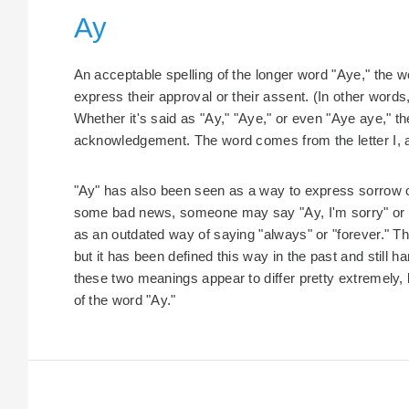
Ay
An acceptable spelling of the longer word "Aye," the wo
express their approval or their assent. (In other words
Whether it's said as "Ay," "Aye," or even "Aye aye," t
acknowledgement. The word comes from the letter I, an
"Ay" has also been seen as a way to express sorrow or
some bad news, someone may say "Ay, I'm sorry" or "A
as an outdated way of saying "always" or "forever." Thi
but it has been defined this way in the past and still
these two meanings appear to differ pretty extremely, 
of the word "Ay."