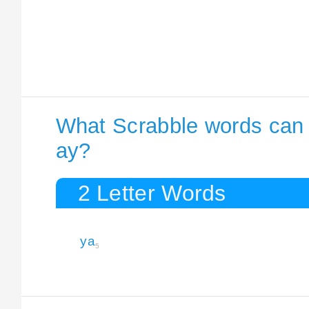
What Scrabble words can I
ay?
2 Letter Words
ya
5