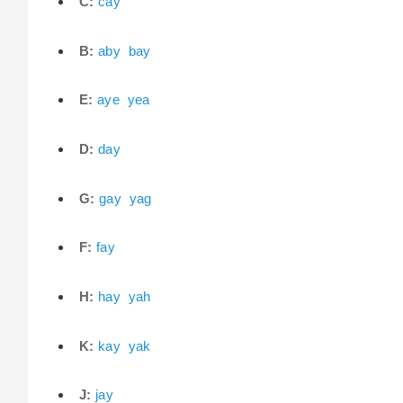
C:
cay
B:
aby
bay
E:
aye
yea
D:
day
G:
gay
yag
F:
fay
H:
hay
yah
K:
kay
yak
J:
jay