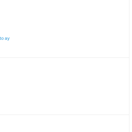
to ay