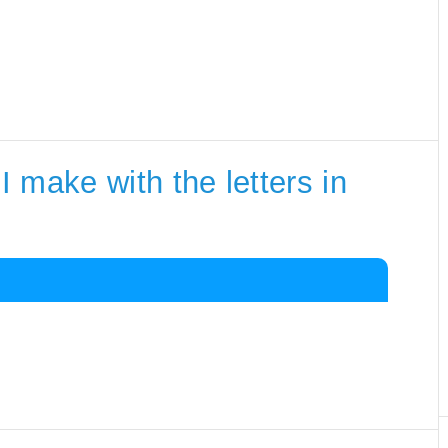
 make with the letters in