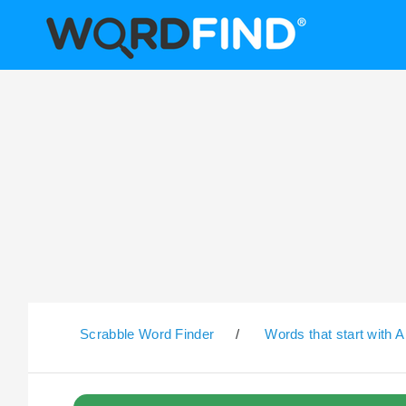
Scrabble Word Finder
/
Words that start with A