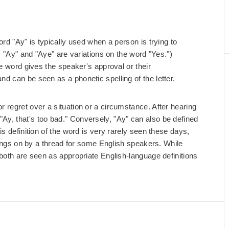
rd "Ay" is typically used when a person is trying to
, "Ay" and "Aye" are variations on the word "Yes.")
he word gives the speaker's approval or their
d can be seen as a phonetic spelling of the letter.
 regret over a situation or a circumstance. After hearing
y, that's too bad." Conversely, "Ay" can also be defined
s definition of the word is very rarely seen these days,
 hangs on by a thread for some English speakers. While
both are seen as appropriate English-language definitions