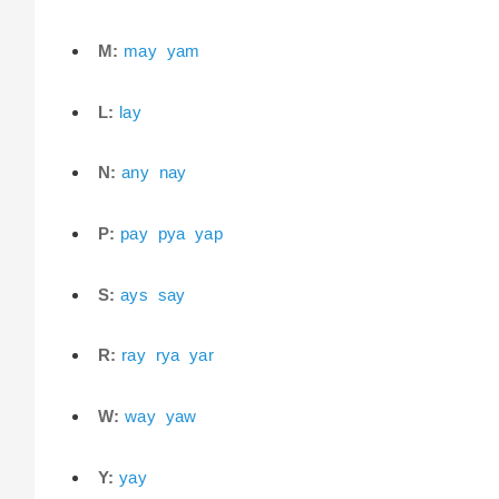
M:
may
yam
L:
lay
N:
any
nay
P:
pay
pya
yap
S:
ays
say
R:
ray
rya
yar
W:
way
yaw
Y:
yay