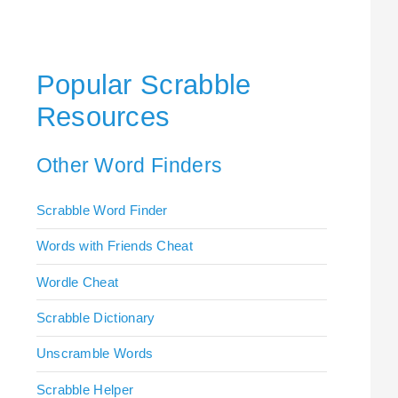
Popular Scrabble
Resources
Other Word Finders
Scrabble Word Finder
Words with Friends Cheat
Wordle Cheat
Scrabble Dictionary
Unscramble Words
Scrabble Helper