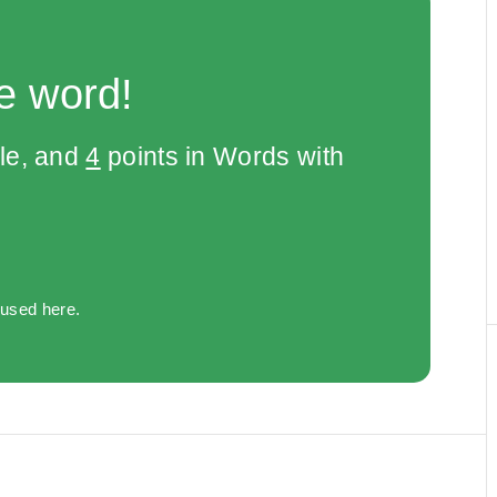
e word!
le, and
4
points in Words with
 used here.