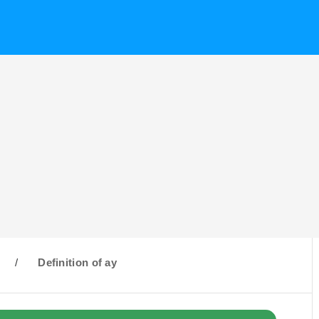
/
Definition of ay