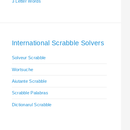
3 Letter Words
International Scrabble Solvers
Solveur Scrabble
Wortsuche
Aiutante Scrabble
Scrabble Palabras
Dictionarul Scrabble