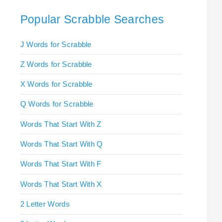
Popular Scrabble Searches
J Words for Scrabble
Z Words for Scrabble
X Words for Scrabble
Q Words for Scrabble
Words That Start With Z
Words That Start With Q
Words That Start With F
Words That Start With X
2 Letter Words