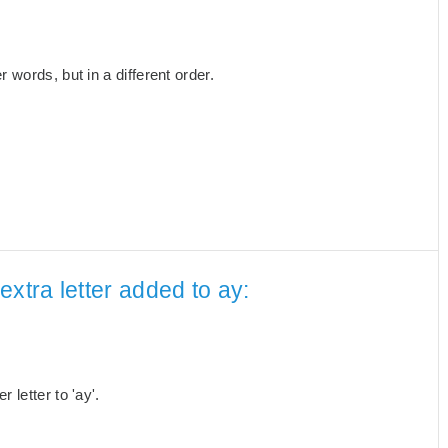
words, but in a different order.
xtra letter added to ay:
letter to 'ay'.