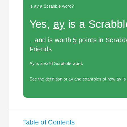
Is ay a Scrabble word?
Yes,
ay
is a Scrabbl
...and is worth
5
points in Scrabb
Friends
Ay is a valid Scrabble word.
See the definition of ay and examples of how ay is
Table of Contents