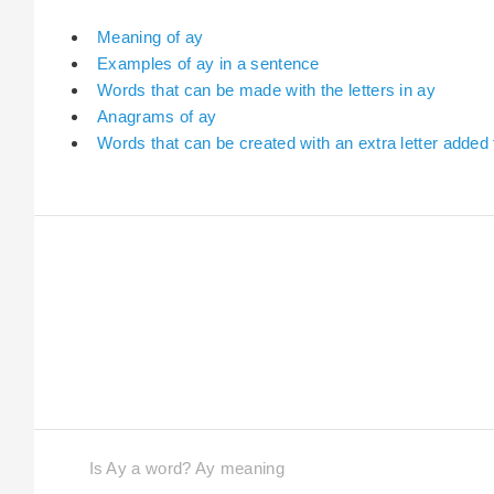
Meaning of ay
Examples of ay in a sentence
Words that can be made with the letters in ay
Anagrams of ay
Words that can be created with an extra letter added 
Is Ay a word? Ay meaning