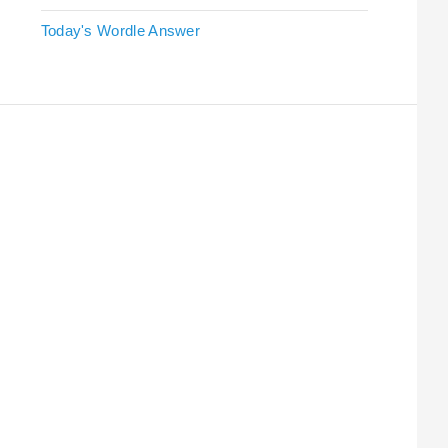
Today's Wordle Answer