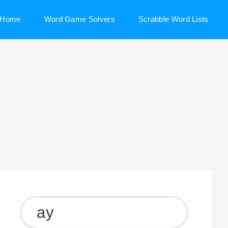
Home
Word Game Solvers
Scrabble Word Lists