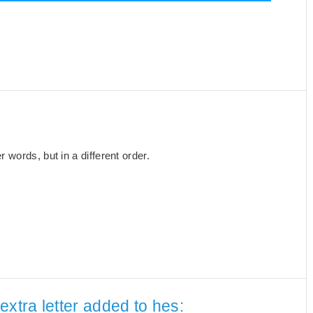
words, but in a different order.
extra letter added to hes: