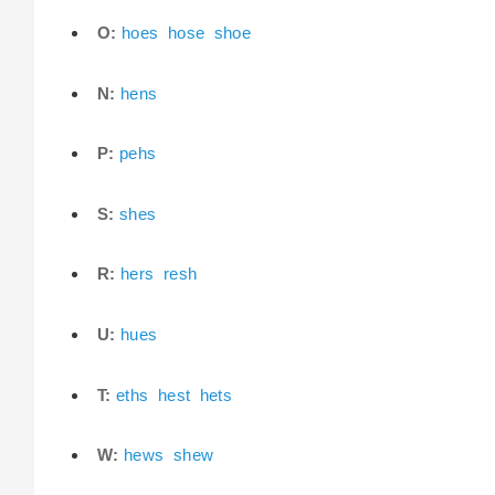
O:
hoes
hose
shoe
N:
hens
P:
pehs
S:
shes
R:
hers
resh
U:
hues
T:
eths
hest
hets
W:
hews
shew