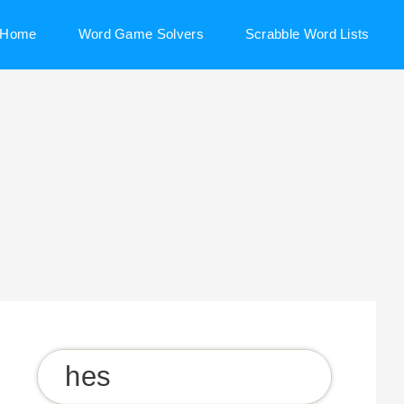
Home
Word Game Solvers
Scrabble Word Lists