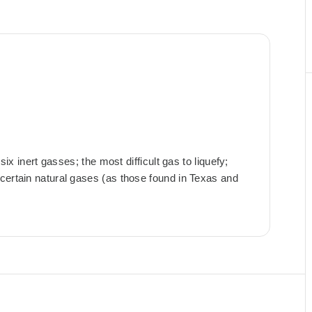
six inert gasses; the most difficult gas to liquefy;
certain natural gases (as those found in Texas and