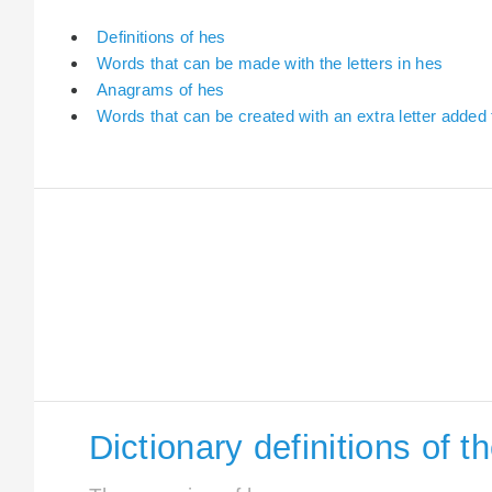
Definitions of hes
Words that can be made with the letters in hes
Anagrams of hes
Words that can be created with an extra letter added
Dictionary definitions of 