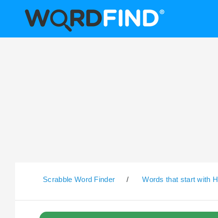
Scrabble Word Finder
/
Words that start with 