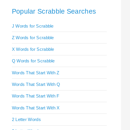
Popular Scrabble Searches
J Words for Scrabble
Z Words for Scrabble
X Words for Scrabble
Q Words for Scrabble
Words That Start With Z
Words That Start With Q
Words That Start With F
Words That Start With X
2 Letter Words