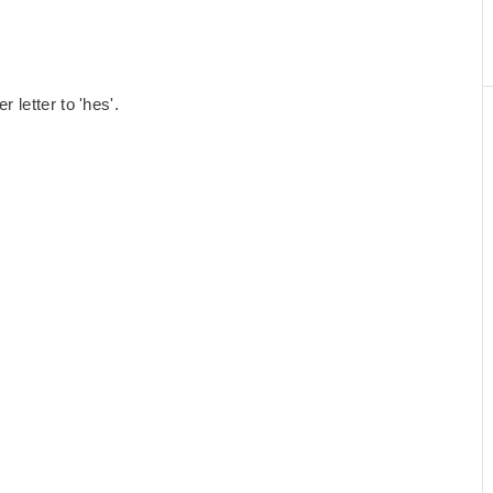
letter to 'hes'.