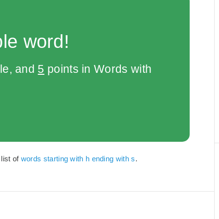
le word!
le, and
5
points in Words with
list of
words starting with h ending with s
.