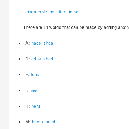
Unscramble the letters in hes
There are 14 words that can be made by adding another 
A:
haes
shea
D:
edhs
shed
F:
fehs
I:
hies
H:
hehs
M:
hems
mesh