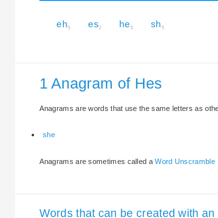
eh
es
he
sh
5
2
5
5
1 Anagram of Hes
Anagrams are words that use the same letters as other 
she
Anagrams are sometimes called a
Word Unscramble
Words that can be created with an 