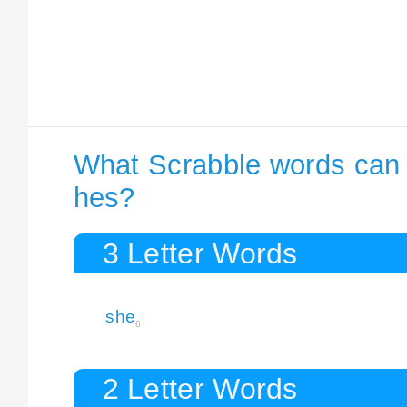
What Scrabble words can I
hes?
3 Letter Words
she
6
2 Letter Words