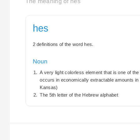
The meaning of hes
hes
2 definitions of the word hes.
Noun
A very light colorless element that is one of the 
occurs in economically extractable amounts in 
Kansas)
The 5th letter of the Hebrew alphabet