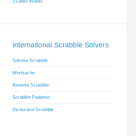
3 Letter Words
International Scrabble Solvers
Solveur Scrabble
Wortsuche
Aiutante Scrabble
Scrabble Palabras
Dictionarul Scrabble