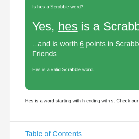
Is hes a Scrabble word?
Yes,
hes
is a Scrabb
...and is worth
6
points in Scrabb
Friends
Hes is a valid Scrabble word.
Hes is a word starting with h ending with s. Check our 
Table of Contents