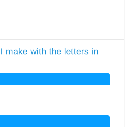
 make with the letters in