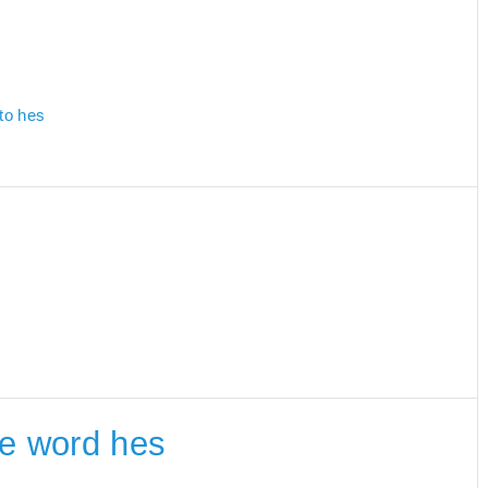
 to hes
the word hes