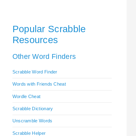
Popular Scrabble
Resources
Other Word Finders
Scrabble Word Finder
Words with Friends Cheat
Wordle Cheat
Scrabble Dictionary
Unscramble Words
Scrabble Helper