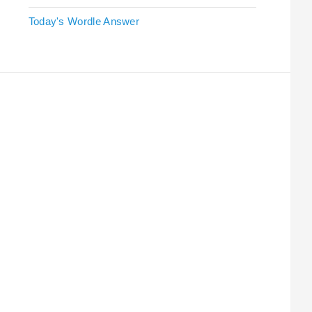
Today's Wordle Answer