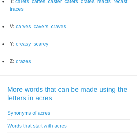
T:
carets
cartes
caster
caters
crates
reacts
recast
traces
V:
carves
cavers
craves
Y:
creasy
scarey
Z:
crazes
More words that can be made using the
letters in acres
Synonyms of acres
Words that start with acres