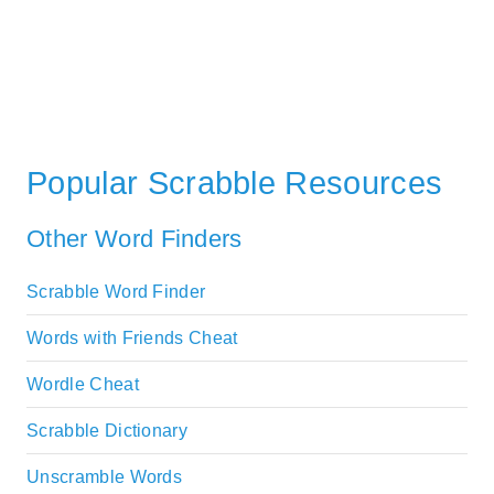
Popular Scrabble Resources
Other Word Finders
Scrabble Word Finder
Words with Friends Cheat
Wordle Cheat
Scrabble Dictionary
Unscramble Words