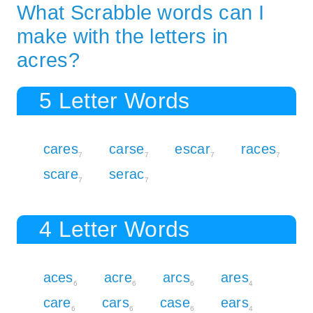
What Scrabble words can I
make with the letters in
acres?
5 Letter Words
cares
carse
escar
races
7
7
7
7
scare
serac
7
7
4 Letter Words
aces
acre
arcs
ares
6
6
6
4
care
cars
case
ears
6
6
6
4