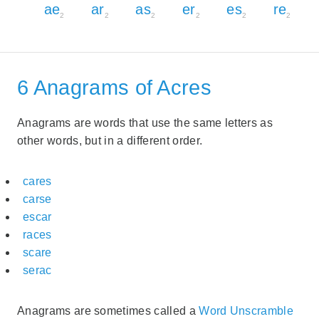
ae
ar
as
er
es
re
2
2
2
2
2
2
6 Anagrams of Acres
Anagrams are words that use the same letters as
other words, but in a different order.
cares
carse
escar
races
scare
serac
Anagrams are sometimes called a
Word Unscramble