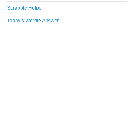
Scrabble Helper
Today's Wordle Answer