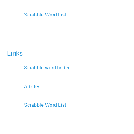
Scrabble Word List
Links
Scrabble word finder
Articles
Scrabble Word List