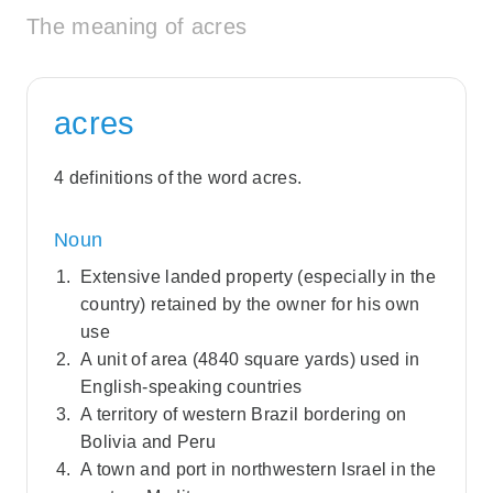
The meaning of acres
acres
4 definitions of the word acres.
Noun
Extensive landed property (especially in the
country) retained by the owner for his own
use
A unit of area (4840 square yards) used in
English-speaking countries
A territory of western Brazil bordering on
Bolivia and Peru
A town and port in northwestern Israel in the