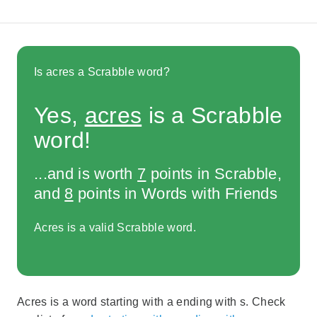
Is acres a Scrabble word?
Yes,
acres
is a Scrabble
word!
...and is worth
7
points in Scrabble,
and
8
points in Words with Friends
Acres is a valid Scrabble word.
Acres is a word starting with a ending with s. Check