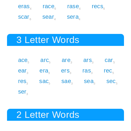
eras
race
rase
recs
4
6
4
6
scar
sear
sera
6
4
4
3 Letter Words
ace
arc
are
ars
car
5
5
3
3
5
ear
era
ers
ras
rec
3
3
3
3
5
res
sac
sae
sea
sec
3
5
3
3
5
ser
3
2 Letter Words