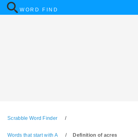
WORD FIND
Scrabble Word Finder
/
Words that start with A
/
Definition of acres