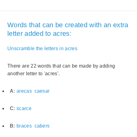
Words that can be created with an extra
letter added to acres:
Unscramble the letters in acres
There are 22 words that can be made by adding
another letter to 'acres'.
A:
arecas
caesar
C:
scarce
B:
braces
cabers