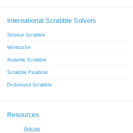
International Scrabble Solvers
Solveur Scrabble
Wortsuche
Aiutante Scrabble
Scrabble Palabras
Dictionarul Scrabble
Resources
Articles