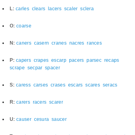
L:
carles
clears
lacers
scaler
sclera
O:
coarse
N:
caners
casern
cranes
nacres
rances
P:
capers
crapes
escarp
pacers
parsec
recaps
scrape
secpar
spacer
S:
caress
carses
crases
escars
scares
seracs
R:
carers
racers
scarer
U:
causer
cesura
saucer