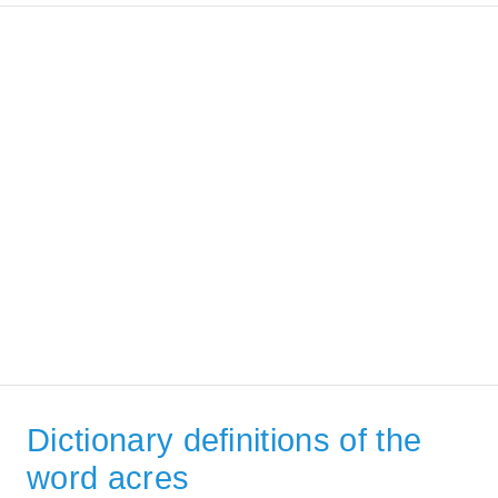
Dictionary definitions of the
word acres