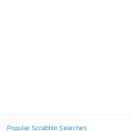
Popular Scrabble Searches