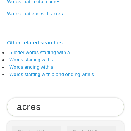
Words that contain acres
Words that end with acres
Other related searches:
5-letter words starting with a
Words starting with a
Words ending with s
Words starting with a and ending with s