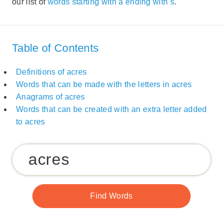
our list of
words starting with a ending with s
.
Table of Contents
Definitions of acres
Words that can be made with the letters in acres
Anagrams of acres
Words that can be created with an extra letter added
to acres