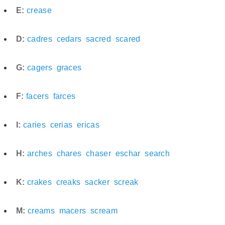
E:
crease
D:
cadres
cedars
sacred
scared
G:
cagers
graces
F:
facers
farces
I:
caries
cerias
ericas
H:
arches
chares
chaser
eschar
search
K:
crakes
creaks
sacker
screak
M:
creams
macers
scream