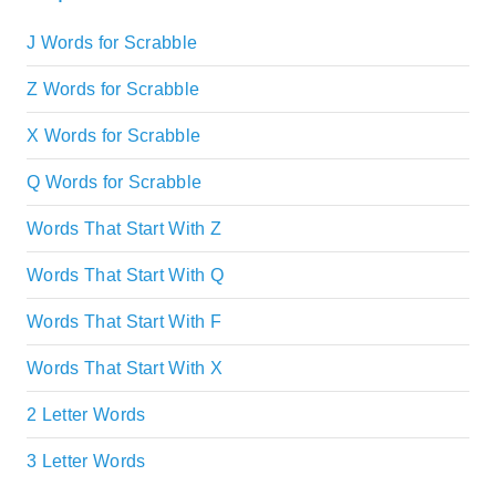
J Words for Scrabble
Z Words for Scrabble
X Words for Scrabble
Q Words for Scrabble
Words That Start With Z
Words That Start With Q
Words That Start With F
Words That Start With X
2 Letter Words
3 Letter Words