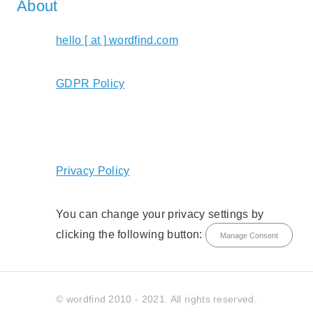
About
hello [ at ] wordfind.com
GDPR Policy
Privacy Policy
You can change your privacy settings by
clicking the following button:
Manage Consent
© wordfind 2010 - 2021. All rights reserved.