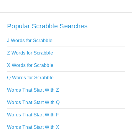
Popular Scrabble Searches
J Words for Scrabble
Z Words for Scrabble
X Words for Scrabble
Q Words for Scrabble
Words That Start With Z
Words That Start With Q
Words That Start With F
Words That Start With X