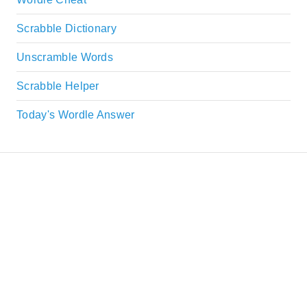
Scrabble Dictionary
Unscramble Words
Scrabble Helper
Today's Wordle Answer