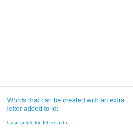
Words that can be created with an extra
letter added to lo:
Unscramble the letters in lo