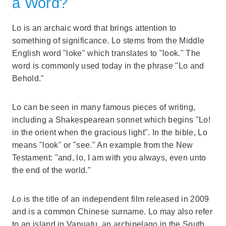
a Word?
Lo is an archaic word that brings attention to
something of significance. Lo stems from the Middle
English word "loke" which translates to "look." The
word is commonly used today in the phrase "Lo and
Behold."
Lo can be seen in many famous pieces of writing,
including a Shakespearean sonnet which begins "Lo!
in the orient when the gracious light". In the bible, Lo
means "look" or "see." An example from the New
Testament: "and, lo, I am with you always, even unto
the end of the world."
Lo
is the title of an independent film released in 2009
and is a common Chinese surname. Lo may also refer
to an island in Vanuatu, an archipelago in the South