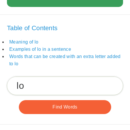
Table of Contents
Meaning of lo
Examples of lo in a sentence
Words that can be created with an extra letter added
to lo