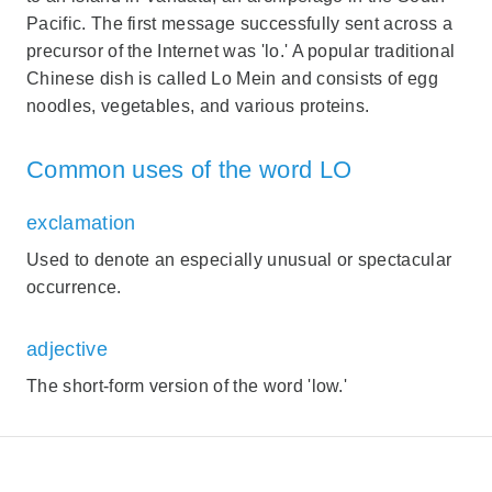
Pacific. The first message successfully sent across a
precursor of the Internet was 'lo.' A popular traditional
Chinese dish is called Lo Mein and consists of egg
noodles, vegetables, and various proteins.
Common uses of the word LO
exclamation
Used to denote an especially unusual or spectacular
occurrence.
adjective
The short-form version of the word 'low.'