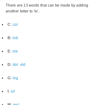
There are 13 words that can be made by adding
another letter to 'lo'.
C:
col
B:
lob
E:
ole
D:
dol
old
G:
log
I:
oil
M:
mol