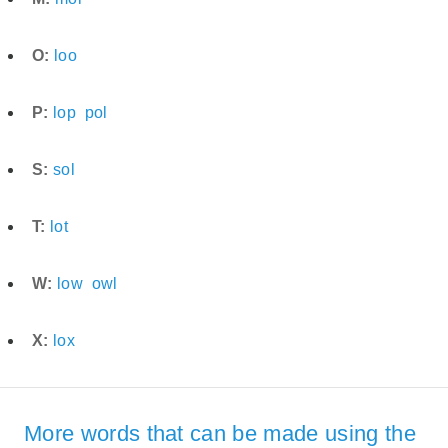
O:
loo
P:
lop
pol
S:
sol
T:
lot
W:
low
owl
X:
lox
More words that can be made using the