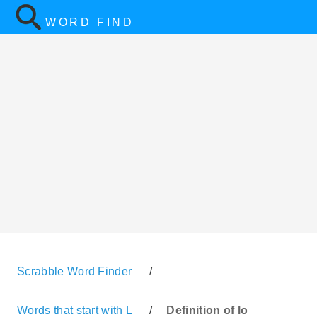
WORD FIND
Scrabble Word Finder
/
Words that start with L
/
Definition of lo