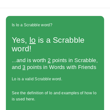
Is lo a Scrabble word?
Yes,
lo
is a Scrabble
word!
...and is worth
2
points in Scrabble,
and
3
points in Words with Friends
Lo is a valid Scrabble word.
See the definition of lo and examples of how lo
is used here.