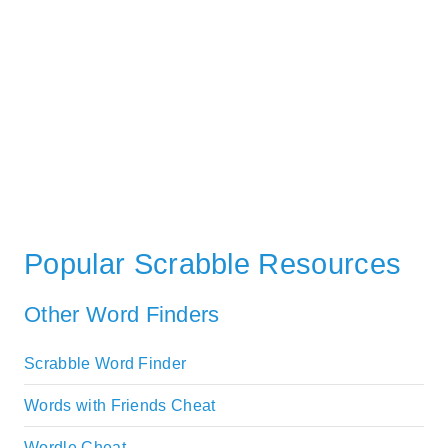
Popular Scrabble Resources
Other Word Finders
Scrabble Word Finder
Words with Friends Cheat
Wordle Cheat