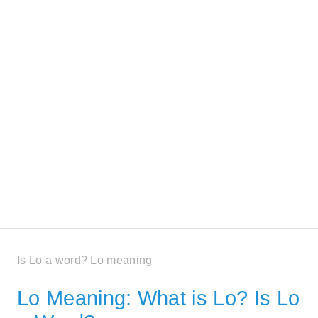
Is Lo a word? Lo meaning
Lo Meaning: What is Lo? Is Lo