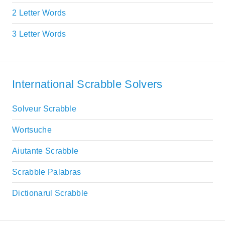
2 Letter Words
3 Letter Words
International Scrabble Solvers
Solveur Scrabble
Wortsuche
Aiutante Scrabble
Scrabble Palabras
Dictionarul Scrabble