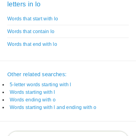
letters in lo
Words that start with lo
Words that contain lo
Words that end with lo
Other related searches:
5-letter words starting with l
Words starting with l
Words ending with o
Words starting with l and ending with o