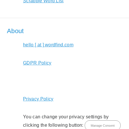
Scrabble Word List
About
hello [ at ] wordfind.com
GDPR Policy
Privacy Policy
You can change your privacy settings by
clicking the following button:
Manage Consent