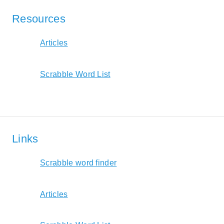
Resources
Articles
Scrabble Word List
Links
Scrabble word finder
Articles