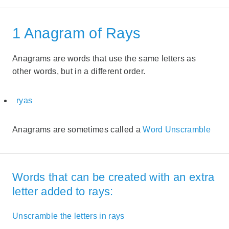
1 Anagram of Rays
Anagrams are words that use the same letters as
other words, but in a different order.
ryas
Anagrams are sometimes called a
Word Unscramble
Words that can be created with an extra
letter added to rays:
Unscramble the letters in rays