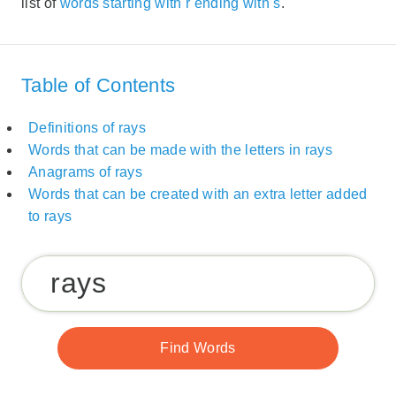
list of
words starting with r ending with s
.
Table of Contents
Definitions of rays
Words that can be made with the letters in rays
Anagrams of rays
Words that can be created with an extra letter added
to rays