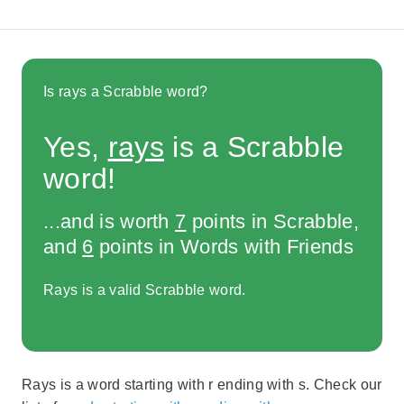
Is rays a Scrabble word?
Yes,
rays
is a Scrabble
word!
...and is worth
7
points in Scrabble,
and
6
points in Words with Friends
Rays is a valid Scrabble word.
Rays is a word starting with r ending with s. Check our