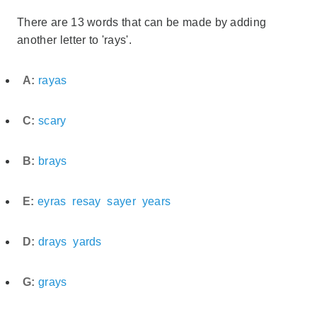
There are 13 words that can be made by adding
another letter to 'rays'.
A:
rayas
C:
scary
B:
brays
E:
eyras
resay
sayer
years
D:
drays
yards
G:
grays