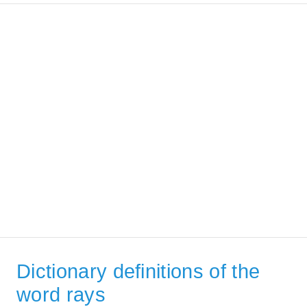
Dictionary definitions of the
word rays