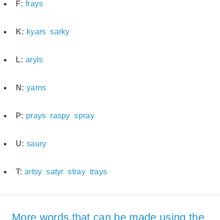
F:
frays
K:
kyars
sarky
L:
aryls
N:
yarns
P:
prays
raspy
spray
U:
saury
T:
artsy
satyr
stray
trays
More words that can be made using the