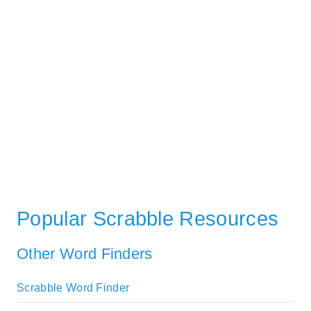
Popular Scrabble Resources
Other Word Finders
Scrabble Word Finder