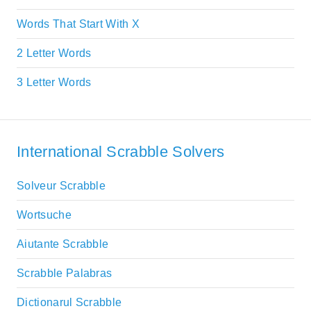
Words That Start With X
2 Letter Words
3 Letter Words
International Scrabble Solvers
Solveur Scrabble
Wortsuche
Aiutante Scrabble
Scrabble Palabras
Dictionarul Scrabble