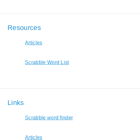
Resources
Articles
Scrabble Word List
Links
Scrabble word finder
Articles