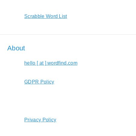
Scrabble Word List
About
hello [ at ] wordfind.com
GDPR Policy
Privacy Policy