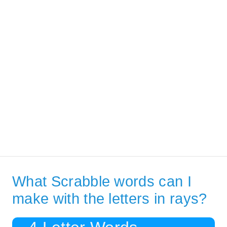
What Scrabble words can I
make with the letters in rays?