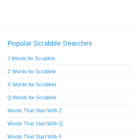
Popular Scrabble Searches
J Words for Scrabble
Z Words for Scrabble
X Words for Scrabble
Q Words for Scrabble
Words That Start With Z
Words That Start With Q
Words That Start With F