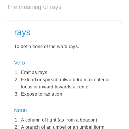
The meaning of rays
rays
10 definitions of the word rays.
Verb
Emit as rays
Extend or spread outward from a center or
focus or inward towards a center
Expose to radiation
Noun
A column of light (as from a beacon)
A branch of an umbel or an umbelliform