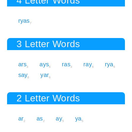
4 Letter Words
ryas
7
3 Letter Words
ars
ays
ras
ray
rya
3
6
3
6
6
say
yar
6
6
2 Letter Words
ar
as
ay
ya
2
2
5
5