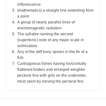
inflorescence
(mathematics) a straight line extending from
a point
A group of nearly parallel lines of
electromagnetic radiation
The syllable naming the second
(supertonic) note of any major scale in
solmization
Any of the stiff bony spines in the fin of a
fish
Cartilaginous fishes having horizontally
flattened bodies and enlarged winglike
pectoral fins with gills on the underside;
most swim by moving the pectoral fins