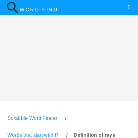
WORD FIND
Scrabble Word Finder
/
Words that start with R
/
Definition of rays