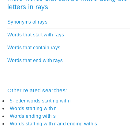
letters in rays
Synonyms of rays
Words that start with rays
Words that contain rays
Words that end with rays
Other related searches:
5-letter words starting with r
Words starting with r
Words ending with s
Words starting with r and ending with s