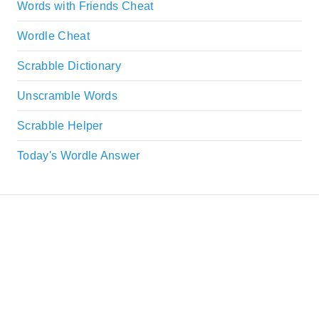
Words with Friends Cheat
Wordle Cheat
Scrabble Dictionary
Unscramble Words
Scrabble Helper
Today's Wordle Answer