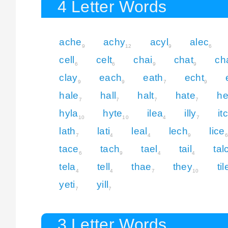
4 Letter Words
ache
achy
acyl
alec
9
12
9
6
cell
celt
chai
chat
ch
6
6
9
9
clay
each
eath
echt
9
9
7
9
hale
hall
halt
hate
he
7
7
7
7
hyla
hyte
ilea
illy
it
10
10
4
7
lath
lati
leal
lech
lice
7
4
4
9
6
tace
tach
tael
tail
tal
6
9
4
4
tela
tell
thae
they
til
4
4
7
10
yeti
yill
7
7
3 Letter Words