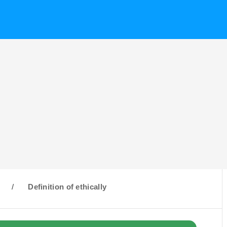
/
Definition of ethically