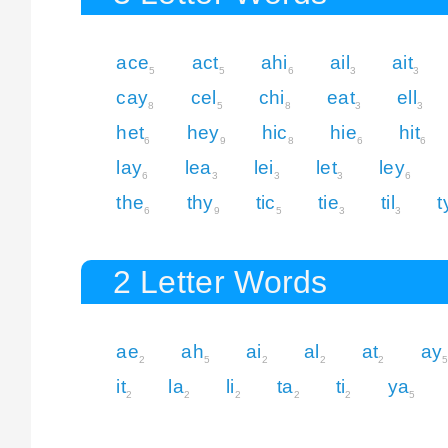
ace
act
ahi
ail
ait
5
5
6
3
3
cay
cel
chi
eat
ell
8
5
8
3
3
het
hey
hic
hie
hit
6
9
8
6
6
lay
lea
lei
let
ley
6
3
3
3
6
the
thy
tic
tie
til
t
6
9
5
3
3
2 Letter Words
ae
ah
ai
al
at
ay
2
5
2
2
2
it
la
li
ta
ti
ya
2
2
2
2
2
5