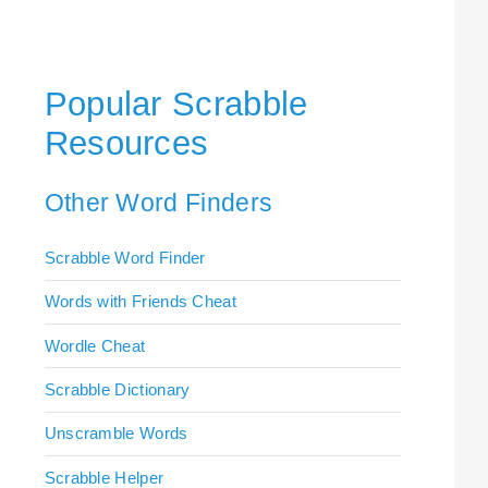
Popular Scrabble
Resources
Other Word Finders
Scrabble Word Finder
Words with Friends Cheat
Wordle Cheat
Scrabble Dictionary
Unscramble Words
Scrabble Helper