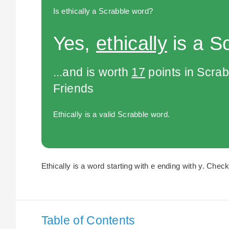
Is ethically a Scrabble word?
Yes,
ethically
is a S
...and is worth
17
points in Scra
Friends
Ethically is a valid Scrabble word.
Ethically is a word starting with e ending with y. Check
Table of Contents