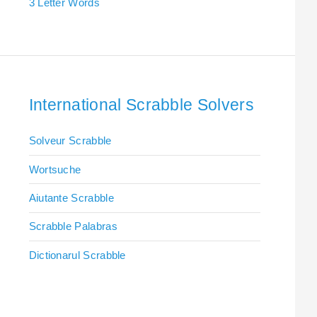
3 Letter Words
International Scrabble Solvers
Solveur Scrabble
Wortsuche
Aiutante Scrabble
Scrabble Palabras
Dictionarul Scrabble