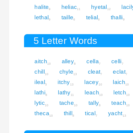
halite
heliac
hyetal
lacil
9
11
12
lethal
taille
telial
thalli
9
6
6
9
5 Letter Words
aitch
alley
cella
celli
10
8
7
7
chill
chyle
cleat
eclat
10
13
7
7
ileal
itchy
lacey
laich
5
13
10
10
lathi
lathy
leach
letch
8
11
10
10
lytic
tache
tally
teach
10
10
8
10
theca
thill
tical
yacht
10
8
7
13