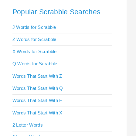
Popular Scrabble Searches
J Words for Scrabble
Z Words for Scrabble
X Words for Scrabble
Q Words for Scrabble
Words That Start With Z
Words That Start With Q
Words That Start With F
Words That Start With X
2 Letter Words