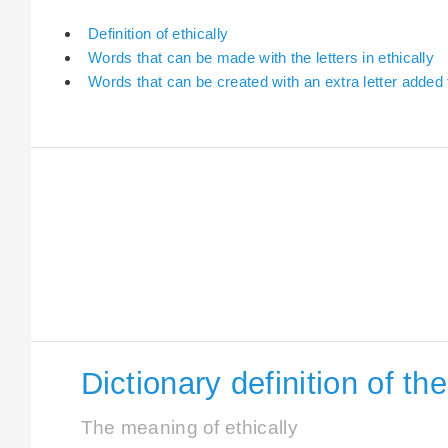
Definition of ethically
Words that can be made with the letters in ethically
Words that can be created with an extra letter added t
Dictionary definition of th
The meaning of ethically