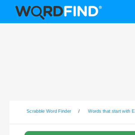
Scrabble Word Finder
/
Words that start with E