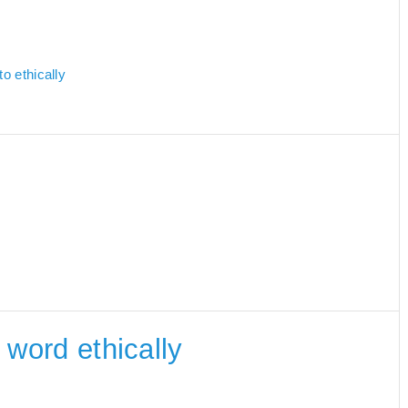
o ethically
e word ethically