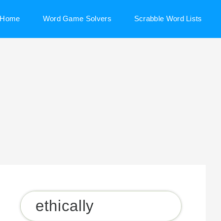
Home
Word Game Solvers
Scrabble Word Lists