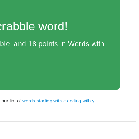
crabble word!
bble, and
18
points in Words with
 our list of
words starting with e ending with y
.