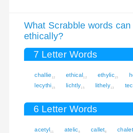
What Scrabble words can I
ethically?
7 Letter Words
challie
ethical
ethylic
h
12
12
15
lecythi
lichtly
lithely
tec
15
15
13
6 Letter Words
acetyl
atelic
callet
chale
11
8
8