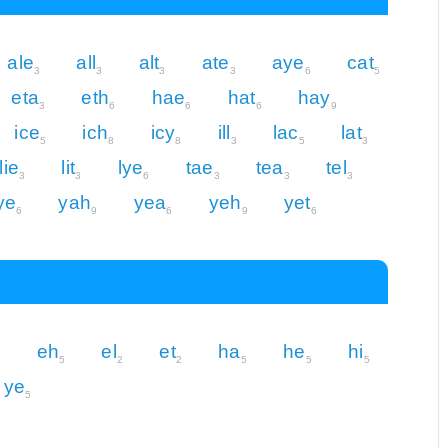
ale
all
alt
ate
aye
cat
3
3
3
3
6
5
eta
eth
hae
hat
hay
3
6
6
6
9
ice
ich
icy
ill
lac
lat
5
8
8
3
5
3
lie
lit
lye
tae
tea
tel
3
3
6
3
3
3
ye
yah
yea
yeh
yet
6
9
6
9
6
eh
el
et
ha
he
hi
5
5
2
2
5
5
5
ye
5