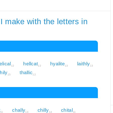
 make with the letters in
elical
hellcat
hyalite
laithly
12
12
13
13
hily
thallic
15
12
t
chally
chilly
chital
11
14
14
11