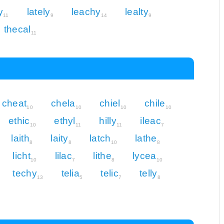
y
lately
leachy
lealty
11
9
14
9
thecal
11
cheat
chela
chiel
chile
10
10
10
10
ethic
ethyl
hilly
ileac
10
11
11
7
laith
laity
latch
lathe
8
8
10
8
licht
lilac
lithe
lycea
10
7
8
10
techy
telia
telic
telly
13
5
7
8