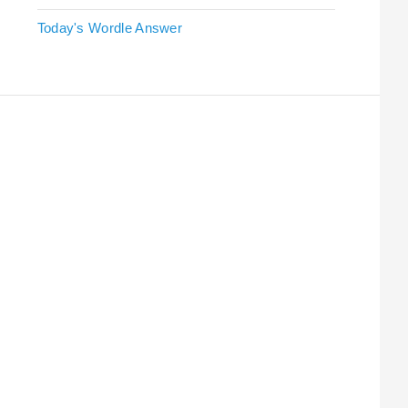
Today's Wordle Answer