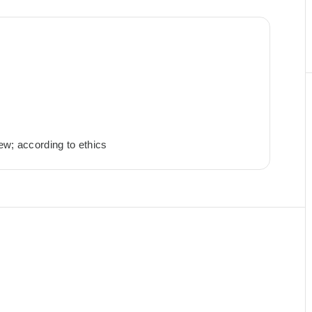
iew; according to ethics