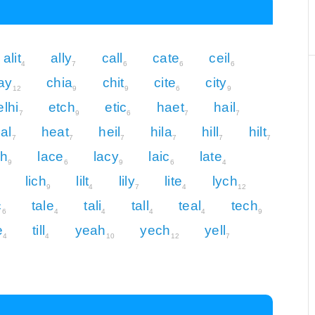
alit
ally
call
cate
ceil
4
7
6
6
6
ay
chia
chit
cite
city
12
9
9
6
9
elhi
etch
etic
haet
hail
7
9
6
7
7
al
heat
heil
hila
hill
hilt
7
7
7
7
7
7
ch
lace
lacy
laic
late
9
6
9
6
4
lich
lilt
lily
lite
lych
9
4
7
4
12
c
tale
tali
tall
teal
tech
6
4
4
4
4
9
e
till
yeah
yech
yell
4
4
10
12
7