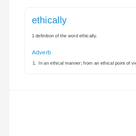
ethically
1 definition of the word ethically.
Adverb
In an ethical manner; from an ethical point of v