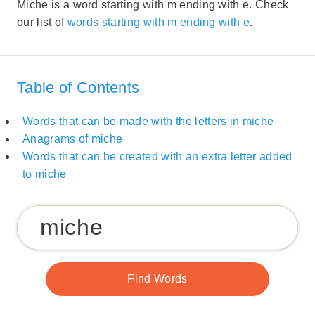
Miche is a word starting with m ending with e. Check
our list of
words starting with m ending with e
.
Table of Contents
Words that can be made with the letters in miche
Anagrams of miche
Words that can be created with an extra letter added
to miche