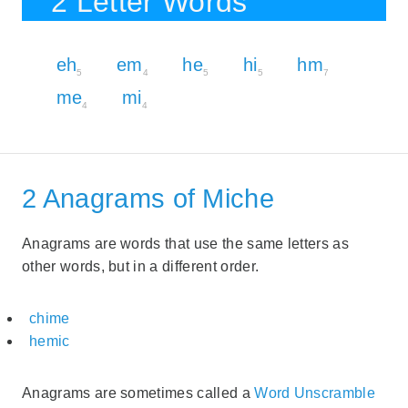
2 Letter Words
eh
em
he
hi
hm
5
4
5
5
7
me
mi
4
4
2 Anagrams of Miche
Anagrams are words that use the same letters as
other words, but in a different order.
chime
hemic
Anagrams are sometimes called a
Word Unscramble