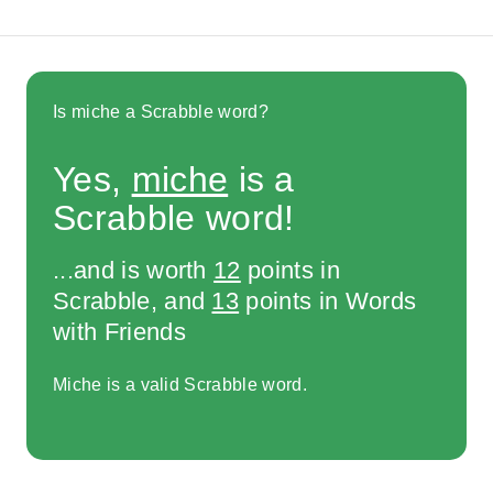
Is miche a Scrabble word?
Yes,
miche
is a
Scrabble word!
...and is worth
12
points in
Scrabble, and
13
points in Words
with Friends
Miche is a valid Scrabble word.