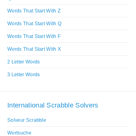
Words That Start With Z
Words That Start With Q
Words That Start With F
Words That Start With X
2 Letter Words
3 Letter Words
International Scrabble Solvers
Solveur Scrabble
Wortsuche