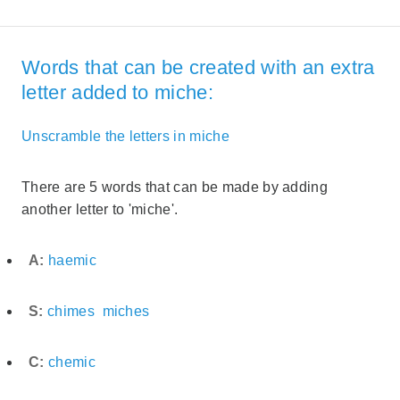
Words that can be created with an extra
letter added to miche:
Unscramble the letters in miche
There are 5 words that can be made by adding
another letter to 'miche'.
A:
haemic
S:
chimes
miches
C:
chemic