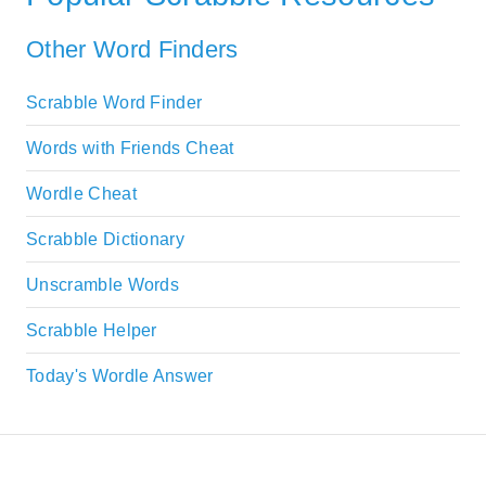
Other Word Finders
Scrabble Word Finder
Words with Friends Cheat
Wordle Cheat
Scrabble Dictionary
Unscramble Words
Scrabble Helper
Today's Wordle Answer