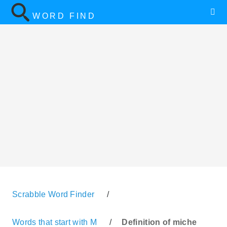
WORD FIND
Scrabble Word Finder
/
Words that start with M
/
Definition of miche