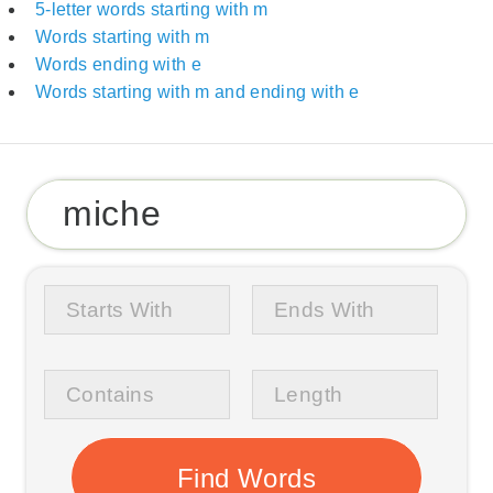
5-letter words starting with m
Words starting with m
Words ending with e
Words starting with m and ending with e