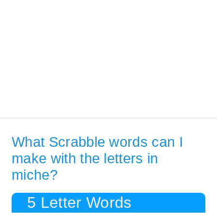
What Scrabble words can I
make with the letters in
miche?
5 Letter Words