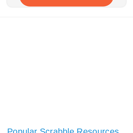
Popular Scrabble Resources