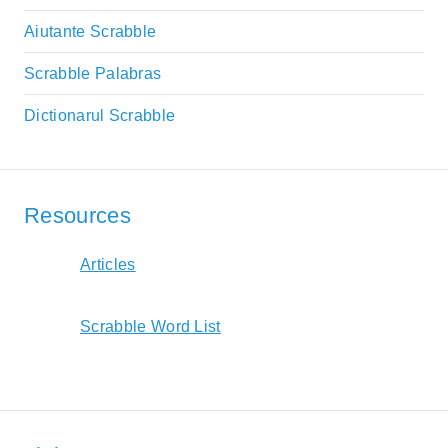
Aiutante Scrabble
Scrabble Palabras
Dictionarul Scrabble
Resources
Articles
Scrabble Word List