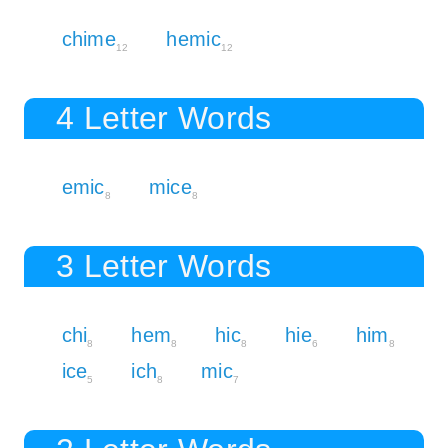
chime
hemic
12
12
4 Letter Words
emic
mice
8
8
3 Letter Words
chi
hem
hic
hie
him
8
8
8
6
8
ice
ich
mic
5
8
7