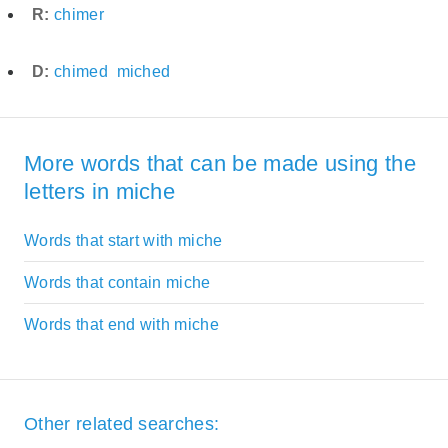
R:
chimer
D:
chimed
miched
More words that can be made using the
letters in miche
Words that start with miche
Words that contain miche
Words that end with miche
Other related searches: