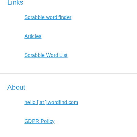
Links
Scrabble word finder
Articles
Scrabble Word List
About
hello [ at ] wordfind.com
GDPR Policy