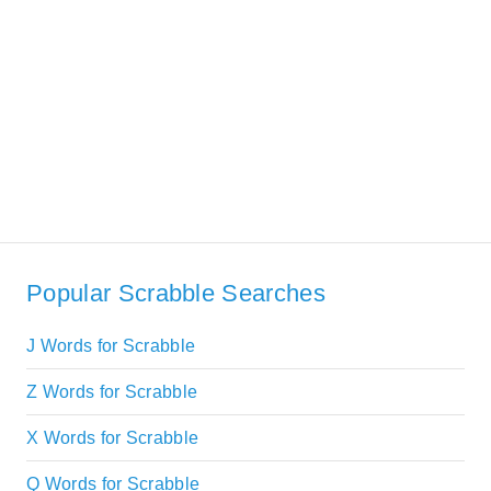
Popular Scrabble Searches
J Words for Scrabble
Z Words for Scrabble
X Words for Scrabble
Q Words for Scrabble