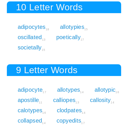
10 Letter Words
adipocytes
allotypies
18
15
oscillated
poetically
13
17
societally
15
9 Letter Words
adipocyte
allotypes
allotypic
17
14
16
apostille
calliopes
callosity
11
13
14
calotypes
clodpates
16
14
collapsed
copyedits
14
17