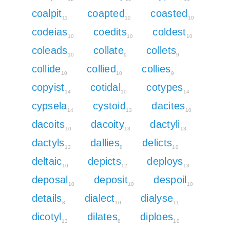
coalpit
coapted
coasted
11
12
10
codeias
coedits
coldest
10
10
10
coleads
collate
collets
10
9
9
collide
collied
collies
10
10
9
copyist
cotidal
cotypes
14
10
14
cypsela
cystoid
dacites
14
13
10
dacoits
dacoity
dactyli
10
13
13
dactyls
dallies
delicts
13
8
10
deltaic
depicts
deploys
10
12
13
deposal
deposit
despoil
10
10
10
details
dialect
dialyse
8
10
11
dicotyl
dilates
diploes
13
8
10