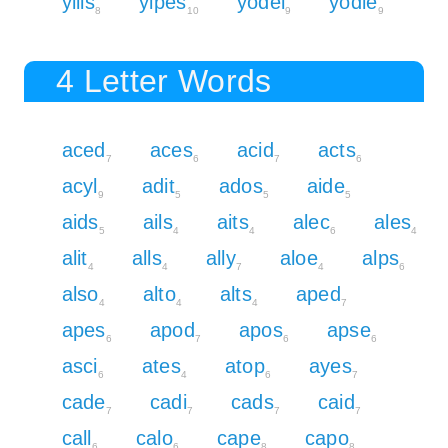
yills
yipes
yodel
yodle
8
10
9
9
4 Letter Words
aced
aces
acid
acts
7
6
7
6
acyl
adit
ados
aide
9
5
5
5
aids
ails
aits
alec
ales
5
4
4
6
4
alit
alls
ally
aloe
alps
4
4
7
4
6
also
alto
alts
aped
4
4
4
7
apes
apod
apos
apse
6
7
6
6
asci
ates
atop
ayes
6
4
6
7
cade
cadi
cads
caid
7
7
7
7
call
calo
cape
capo
6
6
8
8