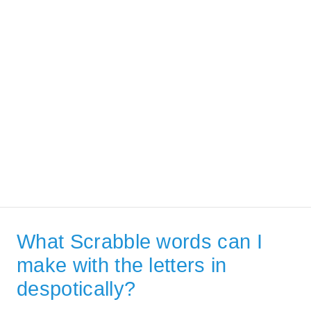
What Scrabble words can I
make with the letters in
despotically?