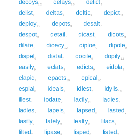
decoys
delays
delict
12
10
9
delist
deltas
deltic
depict
7
7
9
11
deploy
depots
desalt
12
9
7
despot
detail
dicast
dicots
9
7
9
9
dilate
dioecy
diploe
dipole
7
12
9
9
dispel
distal
docile
dopily
9
7
9
12
easily
eclats
edicts
eidola
9
8
9
7
elapid
epacts
epical
9
10
10
espial
ideals
idlest
idylls
8
7
7
10
illest
iodate
lacily
ladies
6
7
11
7
ladles
lapels
lapsed
lasted
7
8
9
7
lastly
lately
lealty
lilacs
9
9
9
8
lilted
lipase
lisped
listed
7
8
9
7