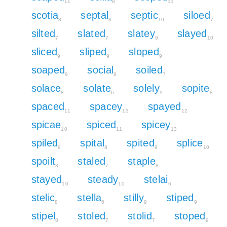
11
8
11
scotia
septal
septic
siloed
8
8
10
7
silted
slated
slatey
slayed
7
7
9
10
sliced
sliped
sloped
9
9
9
soaped
social
soiled
9
8
7
solace
solate
solely
sopite
8
6
9
8
spaced
spacey
spayed
11
13
12
spicae
spiced
spicey
10
11
13
spiled
spital
spited
splice
9
8
9
10
spoilt
staled
staple
8
7
8
stayed
steady
stelai
10
10
6
stelic
stella
stilly
stiped
8
6
9
9
stipel
stoled
stolid
stoped
8
7
7
9