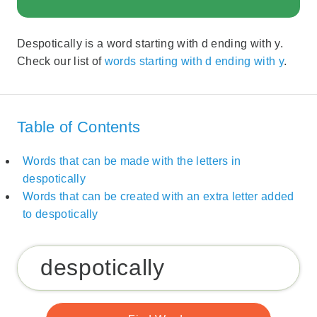
Despotically is a word starting with d ending with y.
Check our list of
words starting with d ending with y
.
Table of Contents
Words that can be made with the letters in
despotically
Words that can be created with an extra letter added
to despotically