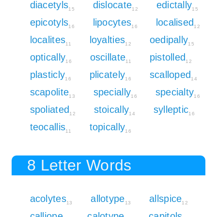
diacetyls
dislocate
edictally
15
12
15
epicotyls
lipocytes
localised
16
16
12
localites
loyalties
oedipally
11
12
15
optically
oscillate
pistolled
16
11
12
plasticly
plicately
scalloped
16
16
14
scapolite
specially
specialty
13
16
16
spoliated
stoically
sylleptic
12
14
16
teocallis
topically
11
16
8 Letter Words
acolytes
allotype
allspice
13
13
12
calliope
calotype
capitols