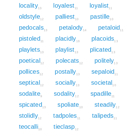
locality
loyalest
loyalist
13
11
11
oldstyle
palliest
pastille
12
10
10
pedocals
petalody
petaloid
13
14
11
pistoled
placidly
placoids
11
16
13
playlets
playlist
plicated
13
13
13
poetical
polecats
politely
12
12
13
pollices
postally
sepaloid
12
13
11
septical
socially
societal
12
13
10
sodalite
sodality
spadille
9
12
11
spicated
spoliate
steadily
13
10
12
stolidly
tadpoles
talipeds
12
11
11
teocalli
tieclasp
10
12