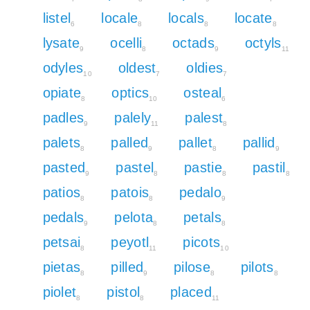
listel
locale
locals
locate
6
8
8
8
lysate
ocelli
octads
octyls
9
8
9
11
odyles
oldest
oldies
10
7
7
opiate
optics
osteal
8
10
6
padles
palely
palest
9
11
8
palets
palled
pallet
pallid
8
9
8
9
pasted
pastel
pastie
pastil
9
8
8
8
patios
patois
pedalo
8
8
9
pedals
pelota
petals
9
8
8
petsai
peyotl
picots
8
11
10
pietas
pilled
pilose
pilots
8
9
8
8
piolet
pistol
placed
8
8
11