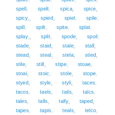
7
7
7
7
spell
spelt
spica
spice
7
7
9
9
spicy
spied
spiel
spile
12
8
7
7
spill
spilt
spite
splat
7
7
7
7
splay
split
spode
spoil
10
7
8
7
stade
staid
stale
stall
6
6
5
5
stead
steal
stela
stied
6
5
5
6
stile
still
stipe
stoae
5
5
7
5
stoai
stoic
stole
stope
5
7
5
7
styed
style
styli
taces
9
8
8
7
tacos
taels
tails
talcs
7
5
5
7
tales
talls
tally
taped
5
5
8
8
tapes
tapis
teals
telco
7
7
5
7