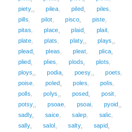
9
9
9
7
piety
pilea
piled
piles
10
7
8
7
pills
pilot
pisco
piste
7
7
9
7
pitas
place
plaid
plait
7
9
8
7
plate
plats
platy
plays
7
7
10
10
plead
pleas
pleat
plica
8
7
7
9
plied
plies
plods
plots
8
7
8
7
ploys
podia
poesy
poets
10
8
10
7
poise
poled
poles
polis
7
8
7
7
polls
polys
posed
posit
7
10
8
7
potsy
psoae
psoai
pyoid
10
7
7
11
sadly
saice
salep
salic
9
7
7
7
sally
salol
salty
sapid
8
5
8
8