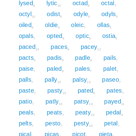
lysed
lytic
octad
octal
9
10
8
7
octyl
odist
odyle
odyls
10
6
9
9
oiled
oldie
oleic
ollas
6
6
7
5
opals
opted
optic
ostia
7
8
9
5
paced
paces
pacey
10
9
12
pacts
padis
padle
pails
9
8
8
7
paise
paled
pales
palet
7
8
7
7
palls
pally
palsy
paseo
7
10
10
7
paste
pasty
pated
pates
7
10
8
7
patio
patly
patsy
payed
7
10
10
11
peals
peats
peaty
pedal
7
7
10
8
pelts
pesto
pesty
petal
7
7
10
7
pical
picas
picot
pieta