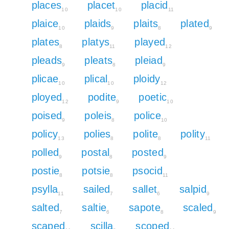
places
placet
placid
10
10
11
plaice
plaids
plaits
plated
10
9
8
9
plates
platys
played
8
11
12
pleads
pleats
pleiad
9
8
9
plicae
plical
ploidy
10
10
12
ployed
podite
poetic
12
9
10
poised
poleis
police
9
8
10
policy
polies
polite
polity
13
8
8
11
polled
postal
posted
9
8
9
postie
potsie
psocid
8
8
11
psylla
sailed
sallet
salpid
11
7
6
9
salted
saltie
sapote
scaled
7
6
8
9
scaped
scilla
scoped