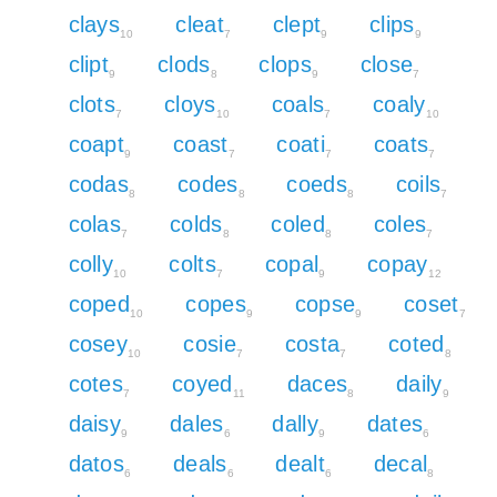
clays
cleat
clept
clips
10
7
9
9
clipt
clods
clops
close
9
8
9
7
clots
cloys
coals
coaly
7
10
7
10
coapt
coast
coati
coats
9
7
7
7
codas
codes
coeds
coils
8
8
8
7
colas
colds
coled
coles
7
8
8
7
colly
colts
copal
copay
10
7
9
12
coped
copes
copse
coset
10
9
9
7
cosey
cosie
costa
coted
10
7
7
8
cotes
coyed
daces
daily
7
11
8
9
daisy
dales
dally
dates
9
6
9
6
datos
deals
dealt
decal
6
6
6
8