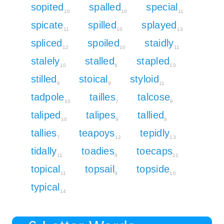
sopited
spalled
special
10
10
11
spicate
spilled
splayed
11
10
13
spliced
spoiled
staidly
12
10
11
stalely
stalled
stapled
10
8
10
stilled
stoical
styloid
8
9
11
tadpole
tailles
talcose
10
7
9
taliped
talipes
tallied
10
9
8
tallies
teapoys
tepidly
7
12
13
tidally
toadies
toecaps
11
8
11
topical
topsail
topside
11
9
10
typical
14