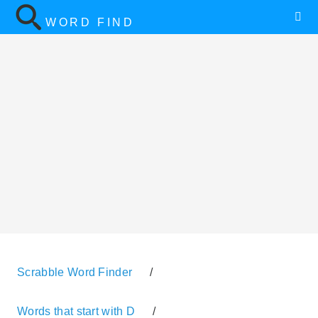
WORD FIND
Scrabble Word Finder
/
Words that start with D
/