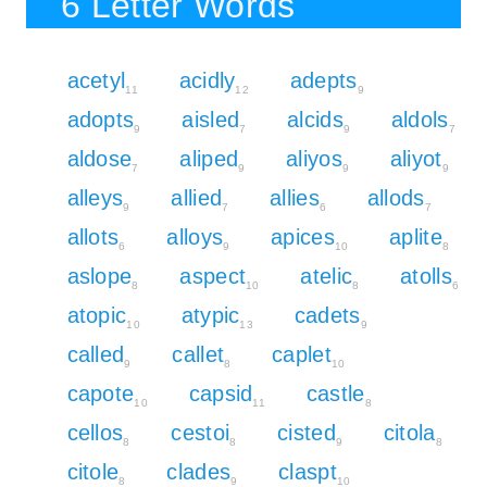
6 Letter Words
acetyl
acidly
adepts
11
12
9
adopts
aisled
alcids
aldols
9
7
9
7
aldose
aliped
aliyos
aliyot
7
9
9
9
alleys
allied
allies
allods
9
7
6
7
allots
alloys
apices
aplite
6
9
10
8
aslope
aspect
atelic
atolls
8
10
8
6
atopic
atypic
cadets
10
13
9
called
callet
caplet
9
8
10
capote
capsid
castle
10
11
8
cellos
cestoi
cisted
citola
8
8
9
8
citole
clades
claspt
8
9
10