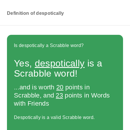
Definition of despotically
Is despotically a Scrabble word?
Yes,
despotically
is a
Scrabble word!
...and is worth
20
points in
Scrabble, and
23
points in Words
with Friends
Despotically is a valid Scrabble word.