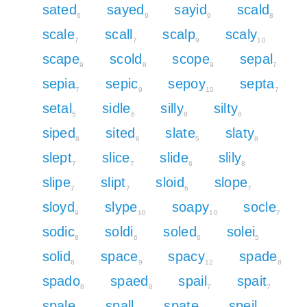
sated
sayed
sayid
scald
6
9
9
8
scale
scall
scalp
scaly
7
7
9
10
scape
scold
scope
sepal
9
8
9
7
sepia
sepic
sepoy
septa
7
9
10
7
setal
sidle
silly
silty
5
6
8
8
siped
sited
slate
slaty
8
6
5
8
slept
slice
slide
slily
7
7
6
8
slipe
slipt
sloid
slope
7
7
6
7
sloyd
slype
soapy
socle
9
10
10
7
sodic
soldi
soled
solei
8
6
6
5
solid
space
spacy
spade
6
9
12
8
spado
spaed
spail
spait
8
8
7
7
spale
spall
spate
speil