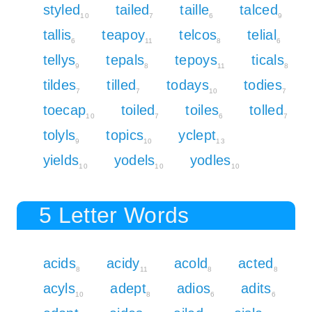
styled
tailed
taille
talced
10
7
6
9
tallis
teapoy
telcos
telial
6
11
8
6
tellys
tepals
tepoys
ticals
9
8
11
8
tildes
tilled
todays
todies
7
7
10
7
toecap
toiled
toiles
tolled
10
7
6
7
tolyls
topics
yclept
9
10
13
yields
yodels
yodles
10
10
10
5 Letter Words
acids
acidy
acold
acted
8
11
8
8
acyls
adept
adios
adits
10
8
6
6