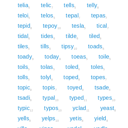
telia
telic
tells
telly
5
7
5
8
teloi
telos
tepal
tepas
5
5
7
7
tepid
tepoy
tesla
tical
8
10
5
7
tidal
tides
tilde
tiled
6
6
6
6
tiles
tills
tipsy
toads
5
5
10
6
toady
today
toeas
toile
9
9
5
5
toils
tolas
toled
toles
5
5
6
5
tolls
tolyl
toped
topes
5
8
8
7
topic
topis
toyed
tsade
9
7
9
6
tsadi
typal
typed
types
6
10
11
10
typic
typos
yclad
yeast
12
10
11
8
yells
yelps
yetis
yield
8
10
8
9