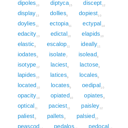
dipoles
diptyca
discept
10
15
12
display
dollies
dopiest
13
8
10
doylies
ectopia
ectypal
11
11
14
edacity
edictal
elapids
13
10
10
elastic
escalop
ideally
9
11
11
iodates
isolate
isolead
8
7
8
isotype
laciest
lactose
12
9
9
lapides
latices
locales
10
9
9
located
locates
oedipal
10
9
10
opacity
opiated
opiates
14
10
9
optical
paciest
paisley
11
11
12
paliest
pallets
palsied
9
9
10
peascod
pedalos
pedocal