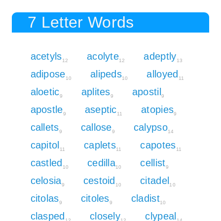
7 Letter Words
acetyls
acolyte
adeptly
12
12
13
adipose
alipeds
alloyed
10
10
11
aloetic
aplites
apostil
9
9
9
apostle
aseptic
atopies
9
11
9
callets
callose
calypso
9
9
14
capitol
caplets
capotes
11
11
11
castled
cedilla
cellist
10
10
9
celosia
cestoid
citadel
9
10
10
citolas
citoles
cladist
9
9
10
clasped
closely
clypeal
12
12
14