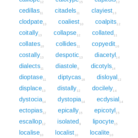
12
15
12
cedillas
citadels
clayiest
11
11
13
clodpate
coaliest
coalpits
13
10
12
coitally
collapse
collated
13
12
11
collates
collides
copyedit
10
11
16
costally
despotic
diacetyl
13
13
14
dialects
diastole
dicotyls
11
9
14
dioptase
diptycas
disloyal
11
16
12
displace
distally
docilely
13
12
14
dystocia
dystopia
ecdysial
14
14
14
ectopias
epically
epicotyl
12
15
15
escallop
isolated
lipocyte
12
9
15
localise
localist
localite
10
10
10