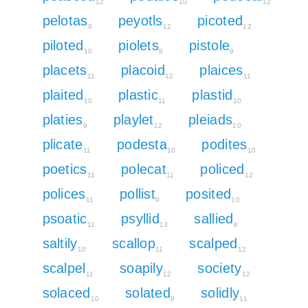
12
10
12
pelotas
peyotls
picoted
9
12
12
piloted
piolets
pistole
10
9
9
placets
placoid
plaices
11
12
11
plaited
plastic
plastid
10
11
10
platies
playlet
pleiads
9
12
10
plicate
podesta
podites
11
10
10
poetics
polecat
policed
11
11
12
polices
pollist
posited
11
9
10
psoatic
psyllid
sallied
11
13
8
saltily
scallop
scalped
10
11
12
scalpel
soapily
society
11
12
12
solaced
solated
solidly
10
8
11