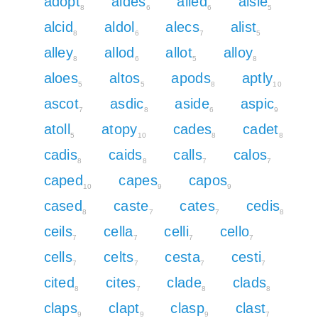
adopt
aides
ailed
aisle
8
6
6
5
alcid
aldol
alecs
alist
8
6
7
5
alley
allod
allot
alloy
8
6
5
8
aloes
altos
apods
aptly
5
5
8
10
ascot
asdic
aside
aspic
7
8
6
9
atoll
atopy
cades
cadet
5
10
8
8
cadis
caids
calls
calos
8
8
7
7
caped
capes
capos
10
9
9
cased
caste
cates
cedis
8
7
7
8
ceils
cella
celli
cello
7
7
7
7
cells
celts
cesta
cesti
7
7
7
7
cited
cites
clade
clads
8
7
8
8
claps
clapt
clasp
clast
9
9
9
7