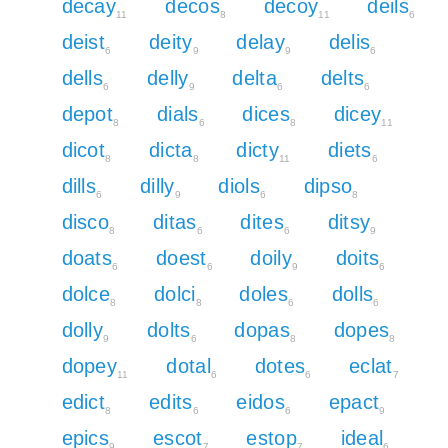
decay
decos
decoy
deils
11
8
11
6
deist
deity
delay
delis
6
9
9
6
dells
delly
delta
delts
6
9
6
6
depot
dials
dices
dicey
8
6
8
11
dicot
dicta
dicty
diets
8
8
11
6
dills
dilly
diols
dipso
6
9
6
8
disco
ditas
dites
ditsy
8
6
6
9
doats
doest
doily
doits
6
6
9
6
dolce
dolci
doles
dolls
8
8
6
6
dolly
dolts
dopas
dopes
9
6
8
8
dopey
dotal
dotes
eclat
11
6
6
7
edict
edits
eidos
epact
8
6
6
9
epics
escot
estop
ideal
9
7
7
6