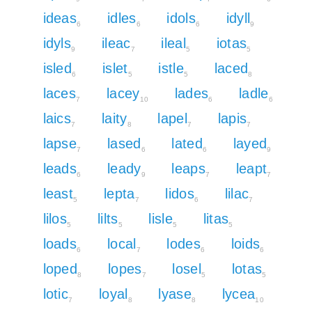
ideas
idles
idols
idyll
6
6
6
9
idyls
ileac
ileal
iotas
9
7
5
5
isled
islet
istle
laced
6
5
5
8
laces
lacey
lades
ladle
7
10
6
6
laics
laity
lapel
lapis
7
8
7
7
lapse
lased
lated
layed
7
6
6
9
leads
leady
leaps
leapt
6
9
7
7
least
lepta
lidos
lilac
5
7
6
7
lilos
lilts
lisle
litas
5
5
5
5
loads
local
lodes
loids
6
7
6
6
loped
lopes
losel
lotas
8
7
5
5
lotic
loyal
lyase
lycea
7
8
8
10