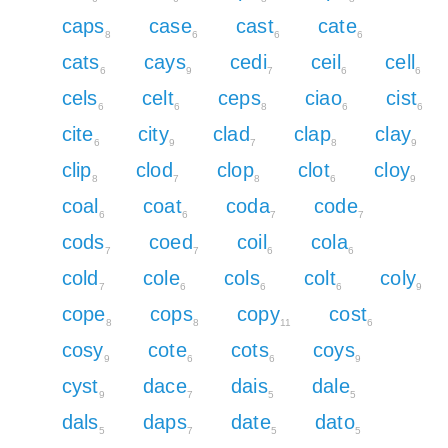
caps
case
cast
cate
8
6
6
6
cats
cays
cedi
ceil
cell
6
9
7
6
6
cels
celt
ceps
ciao
cist
6
6
8
6
6
cite
city
clad
clap
clay
6
9
7
8
9
clip
clod
clop
clot
cloy
8
7
8
6
9
coal
coat
coda
code
6
6
7
7
cods
coed
coil
cola
7
7
6
6
cold
cole
cols
colt
coly
7
6
6
6
9
cope
cops
copy
cost
8
8
11
6
cosy
cote
cots
coys
9
6
6
9
cyst
dace
dais
dale
9
7
5
5
dals
daps
date
dato
5
7
5
5