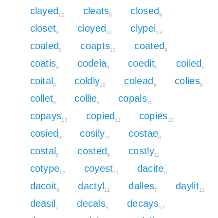
clayed
cleats
closed
12
8
9
closet
cloyed
clypei
8
12
13
coaled
coapts
coated
9
10
9
coatis
codeia
coedit
coiled
8
9
9
9
coital
coldly
colead
colies
8
12
9
8
collet
collie
copals
8
8
10
copays
copied
copies
13
11
10
cosied
cosily
costae
9
11
8
costal
costed
costly
8
9
11
cotype
coyest
dacite
13
11
9
dacoit
dactyl
dalles
daylit
9
12
7
10
deasil
decals
decays
7
9
12