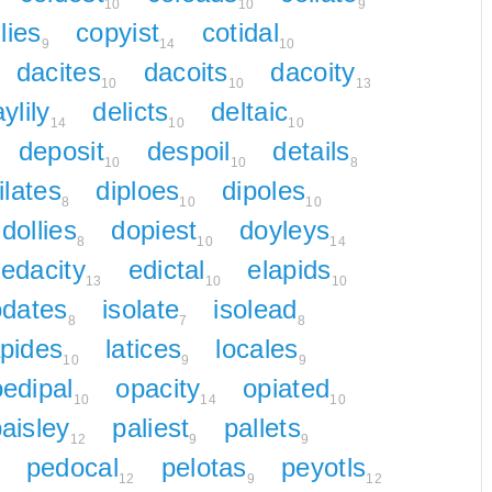
10
10
9
lies
copyist
cotidal
9
14
10
dacites
dacoits
dacoity
10
10
13
ylily
delicts
deltaic
14
10
10
deposit
despoil
details
10
10
8
ilates
diploes
dipoles
8
10
10
dollies
dopiest
doyleys
8
10
14
edacity
edictal
elapids
13
10
10
odates
isolate
isolead
8
7
8
apides
latices
locales
10
9
9
oedipal
opacity
opiated
10
14
10
aisley
paliest
pallets
12
9
9
pedocal
pelotas
peyotls
12
9
12