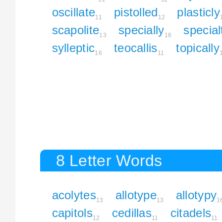
oscillate
pistolled
plasticly
11
12
scapolite
specially
special
13
16
sylleptic
teocallis
topically
16
11
8 Letter Words
acolytes
allotype
allotypy
13
13
1
capitols
cedillas
citadels
12
11
11