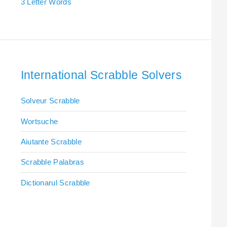
3 Letter Words
International Scrabble Solvers
Solveur Scrabble
Wortsuche
Aiutante Scrabble
Scrabble Palabras
Dictionarul Scrabble