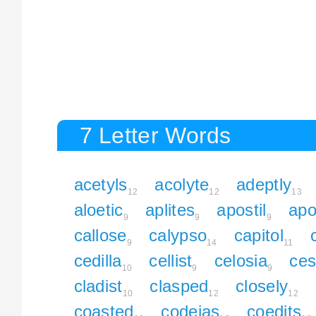
7 Letter Words
acetyls
acolyte
adeptly
12
12
13
aloetic
aplites
apostil
apo
9
9
9
callose
calypso
capitol
9
14
11
cedilla
cellist
celosia
ces
10
9
9
cladist
clasped
closely
10
12
12
coasted
codeias
coedits