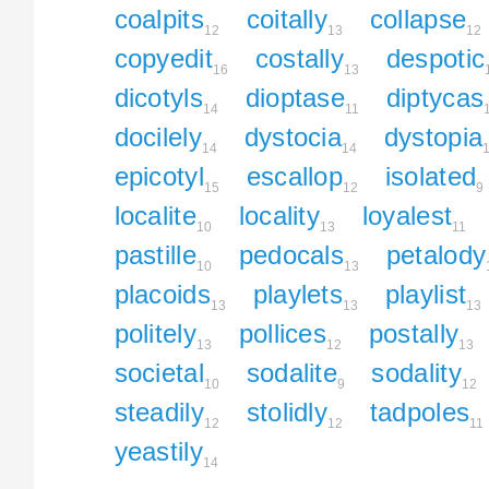
coalpits
coitally
collapse
12
13
12
copyedit
costally
despotic
16
13
dicotyls
dioptase
diptycas
14
11
docilely
dystocia
dystopia
14
14
epicotyl
escallop
isolated
15
12
9
localite
locality
loyalest
10
13
11
pastille
pedocals
petalody
10
13
placoids
playlets
playlist
13
13
13
politely
pollices
postally
13
12
13
societal
sodalite
sodality
10
9
12
steadily
stolidly
tadpoles
12
12
11
yeastily
14