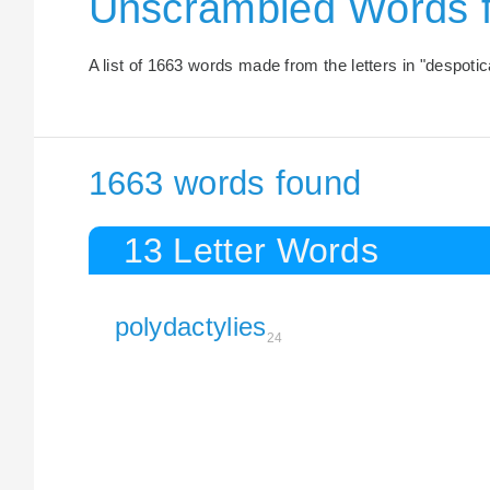
Unscrambled Words 
A list of 1663 words made from the letters in "despotica
1663 words found
13 Letter Words
polydactylies
24