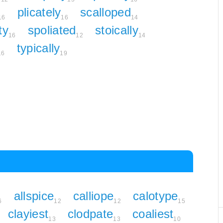
plicately
scalloped
16
16
14
ty
spoliated
stoically
16
12
14
typically
16
19
allspice
calliope
calotype
6
12
12
15
clayiest
clodpate
coaliest
13
13
10