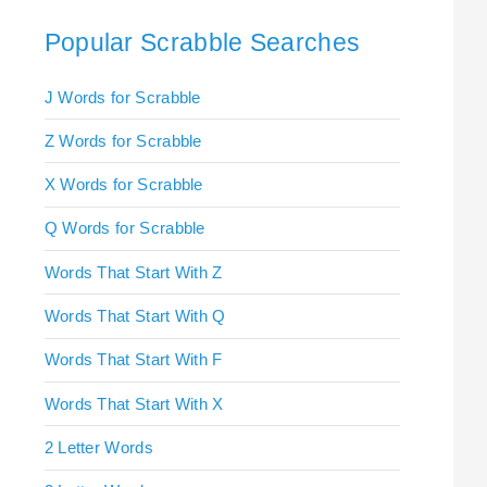
Popular Scrabble Searches
J Words for Scrabble
Z Words for Scrabble
X Words for Scrabble
Q Words for Scrabble
Words That Start With Z
Words That Start With Q
Words That Start With F
Words That Start With X
2 Letter Words