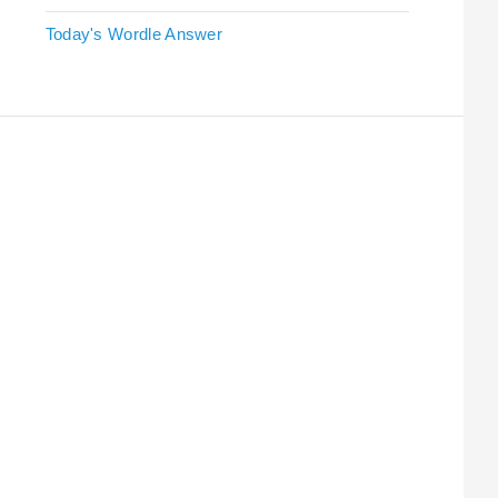
Today's Wordle Answer