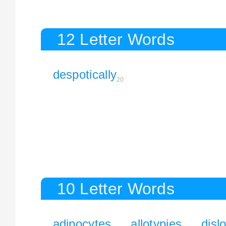
12 Letter Words
despotically
20
10 Letter Words
adipocytes
allotypies
disl