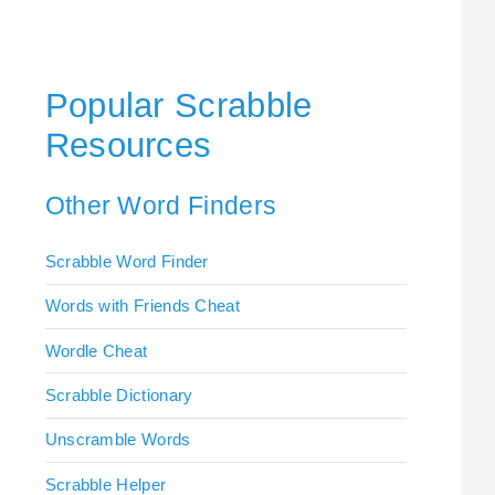
Popular Scrabble
Resources
Other Word Finders
Scrabble Word Finder
Words with Friends Cheat
Wordle Cheat
Scrabble Dictionary
Unscramble Words
Scrabble Helper