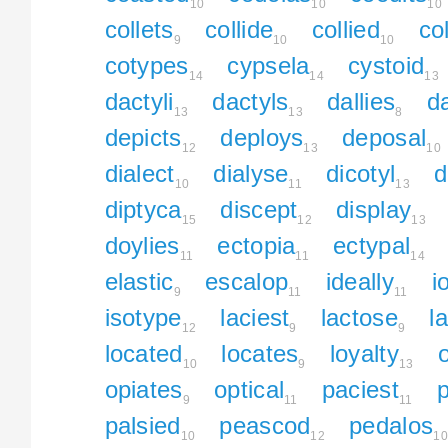
10
10
10
collets
collide
collied
col
9
10
10
cotypes
cypsela
cystoid
14
14
13
dactyli
dactyls
dallies
da
13
13
8
depicts
deploys
deposal
12
13
10
dialect
dialyse
dicotyl
d
10
11
13
diptyca
discept
display
15
12
13
doylies
ectopia
ectypal
11
11
14
elastic
escalop
ideally
i
9
11
11
isotype
laciest
lactose
l
12
9
9
located
locates
loyalty
10
9
13
opiates
optical
paciest
p
9
11
11
palsied
peascod
pedalos
10
12
10