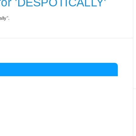
for 'DESPOTICALLY'
lly".