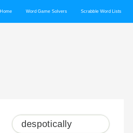
Home
Word Game Solvers
Scrabble Word Lists