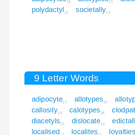
18
15
polydactyl
societally
21
15
9 Letter Words
adipocyte
allotypes
alloty
17
14
callosity
calotypes
clodpa
14
16
diacetyls
dislocate
edictal
15
12
localised
localites
loyaltie
12
11