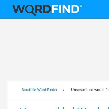
Scrabble Word Finder
/
Unscrambled words for 