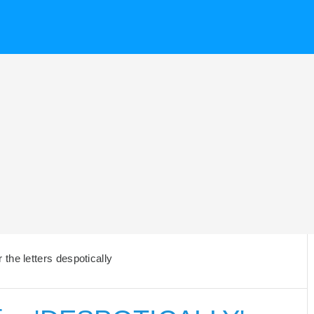
the letters despotically