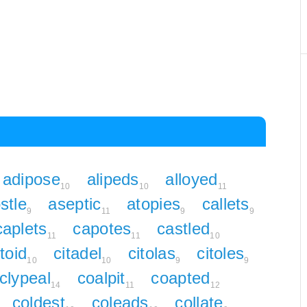
adipose
alipeds
alloyed
10
10
11
stle
aseptic
atopies
callets
9
11
9
9
caplets
capotes
castled
11
11
10
toid
citadel
citolas
citoles
10
10
9
9
clypeal
coalpit
coapted
14
11
12
coldest
coleads
collate