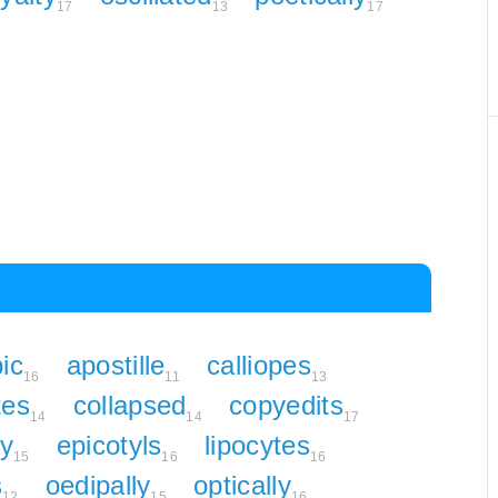
17
13
17
pic
apostille
calliopes
16
11
13
tes
collapsed
copyedits
14
14
17
ly
epicotyls
lipocytes
15
16
16
s
oedipally
optically
12
15
16