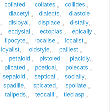
collated
collates
collides
11
10
11
diacetyl
dialects
diastole
13
14
11
9
disloyal
displace
distally
16
12
13
12
ecdysial
ectopias
epically
14
14
12
15
lipocyte
localise
localist
15
10
10
loyalist
oldstyle
palliest
11
12
10
petaloid
pistoled
placidly
14
11
11
16
plicated
poetical
polecats
13
12
12
sepaloid
septical
socially
11
12
13
spadille
spicated
spoliate
11
13
10
talipeds
teocalli
tieclasp
11
10
12