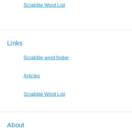
Scrabble Word List
Links
Scrabble word finder
Articles
Scrabble Word List
About