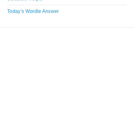
Today's Wordle Answer