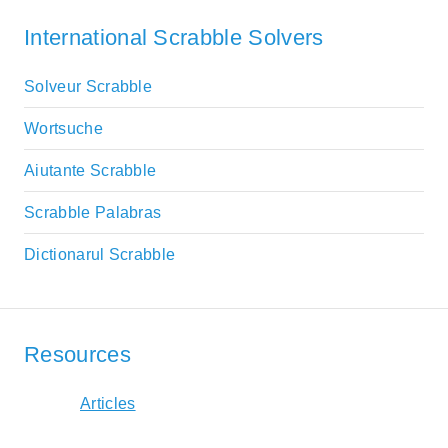
International Scrabble Solvers
Solveur Scrabble
Wortsuche
Aiutante Scrabble
Scrabble Palabras
Dictionarul Scrabble
Resources
Articles