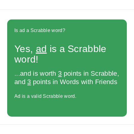
Is ad a Scrabble word?
Yes,
ad
is a Scrabble
word!
...and is worth
3
points in Scrabble,
and
3
points in Words with Friends
Ad is a valid Scrabble word.