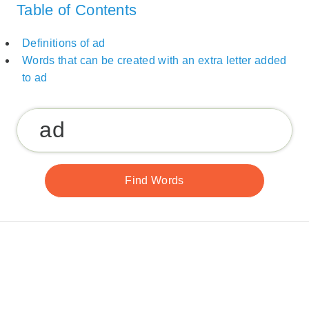
Table of Contents
Definitions of ad
Words that can be created with an extra letter added
to ad