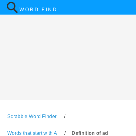
WORD FIND
Scrabble Word Finder
/
Words that start with A
/
Definition of ad