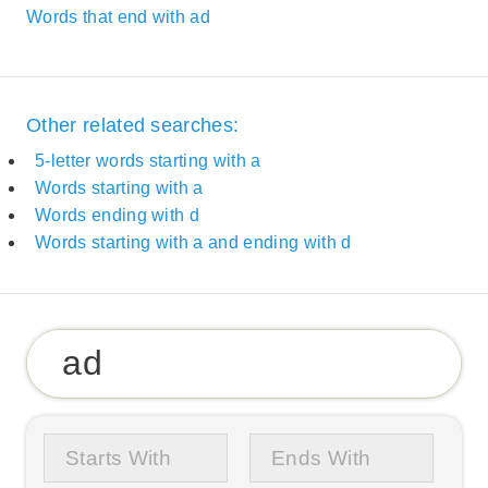
Words that end with ad
Other related searches:
5-letter words starting with a
Words starting with a
Words ending with d
Words starting with a and ending with d