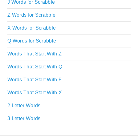
J Words for Scrabble
Z Words for Scrabble
X Words for Scrabble
Q Words for Scrabble
Words That Start With Z
Words That Start With Q
Words That Start With F
Words That Start With X
2 Letter Words
3 Letter Words