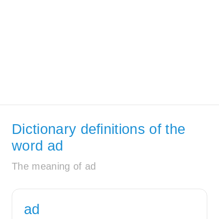
Dictionary definitions of the
word ad
The meaning of ad
ad