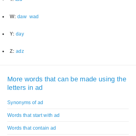
W:
daw
wad
Y:
day
Z:
adz
More words that can be made using the
letters in ad
Synonyms of ad
Words that start with ad
Words that contain ad