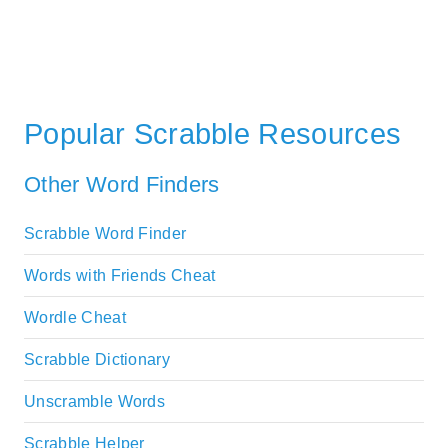
Popular Scrabble Resources
Other Word Finders
Scrabble Word Finder
Words with Friends Cheat
Wordle Cheat
Scrabble Dictionary
Unscramble Words
Scrabble Helper