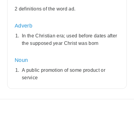
2 definitions of the word ad.
Adverb
In the Christian era; used before dates after
the supposed year Christ was born
Noun
A public promotion of some product or
service