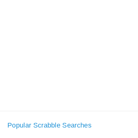
Popular Scrabble Searches