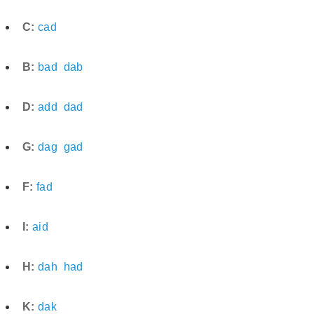
C:
cad
B:
bad
dab
D:
add
dad
G:
dag
gad
F:
fad
I:
aid
H:
dah
had
K:
dak