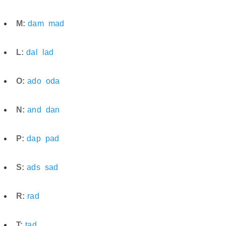
M:
dam
mad
L:
dal
lad
O:
ado
oda
N:
and
dan
P:
dap
pad
S:
ads
sad
R:
rad
T:
tad