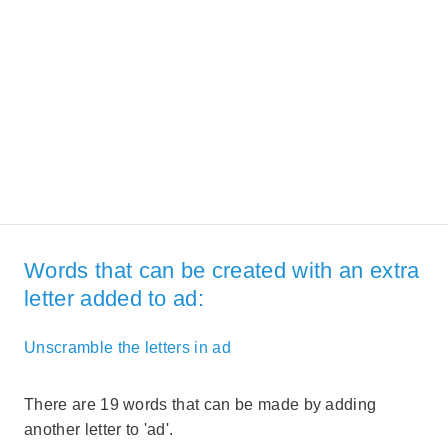
Words that can be created with an extra
letter added to ad:
Unscramble the letters in ad
There are 19 words that can be made by adding
another letter to 'ad'.