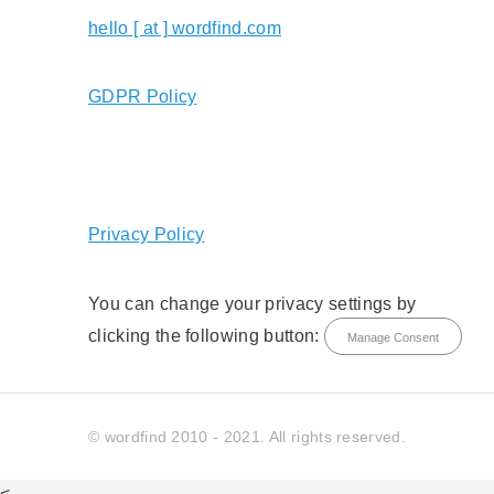
hello [ at ] wordfind.com
GDPR Policy
Privacy Policy
You can change your privacy settings by
clicking the following button:
Manage Consent
© wordfind 2010 - 2021. All rights reserved.
<