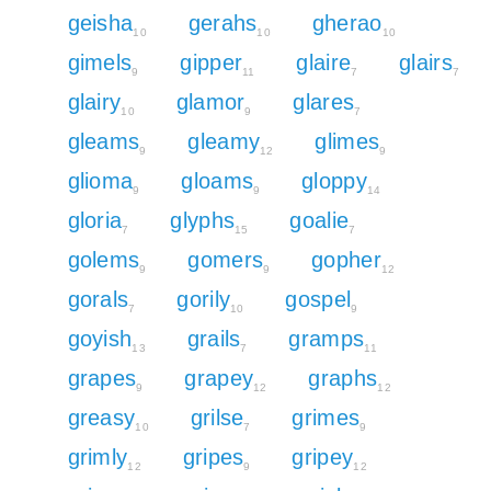
geisha
gerahs
gherao
10
10
10
gimels
gipper
glaire
glairs
9
11
7
7
glairy
glamor
glares
10
9
7
gleams
gleamy
glimes
9
12
9
glioma
gloams
gloppy
9
9
14
gloria
glyphs
goalie
7
15
7
golems
gomers
gopher
9
9
12
gorals
gorily
gospel
7
10
9
goyish
grails
gramps
13
7
11
grapes
grapey
graphs
9
12
12
greasy
grilse
grimes
10
7
9
grimly
gripes
gripey
12
9
12