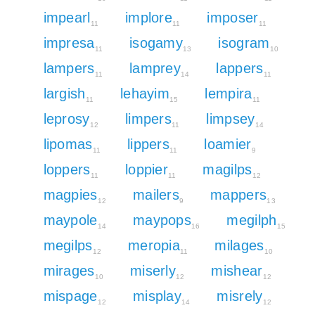
impearl
implore
imposer
11
11
11
impresa
isogamy
isogram
11
13
10
lampers
lamprey
lappers
11
14
11
largish
lehayim
lempira
11
15
11
leprosy
limpers
limpsey
12
11
14
lipomas
lippers
loamier
11
11
9
loppers
loppier
magilps
11
11
12
magpies
mailers
mappers
12
9
13
maypole
maypops
megilph
14
16
15
megilps
meropia
milages
12
11
10
mirages
miserly
mishear
10
12
12
mispage
misplay
misrely
12
14
12