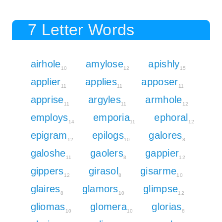
7 Letter Words
airhole
amylose
apishly
10
12
15
applier
applies
apposer
11
11
11
apprise
argyles
armhole
11
11
12
employs
emporia
ephoral
14
11
12
epigram
epilogs
galores
12
10
8
galoshe
gaolers
gappier
11
8
12
gippers
girasol
gisarme
12
8
10
glaires
glamors
glimpse
8
10
12
gliomas
glomera
glorias
10
10
8