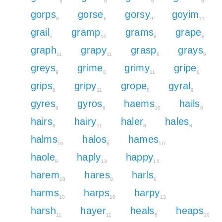
8
6
6
8
gorps
gorse
gorsy
goyim
8
6
9
11
grail
gramp
grams
grape
6
10
8
8
graph
grapy
grasp
grays
11
11
8
9
greys
grime
grimy
gripe
9
8
11
8
grips
gripy
grope
gyral
8
11
8
9
gyres
gyros
haems
hails
9
9
10
8
hairs
hairy
haler
hales
8
11
8
8
halms
halos
hames
10
8
10
haole
haply
happy
8
13
15
harem
hares
harls
10
8
8
harms
harps
harpy
10
10
13
harsh
hayer
heals
heaps
11
11
8
10