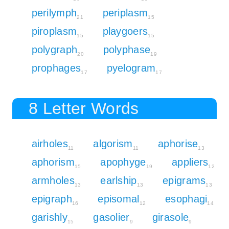
perilymph
periplasm
21
15
piroplasm
playgoers
15
15
polygraph
polyphase
20
19
prophages
pyelogram
17
17
8 Letter Words
airholes
algorism
aphorise
11
11
13
aphorism
apophyge
appliers
15
19
12
armholes
earlship
epigrams
13
13
13
epigraph
episomal
esophagi
16
12
14
garishly
gasolier
girasole
15
9
9