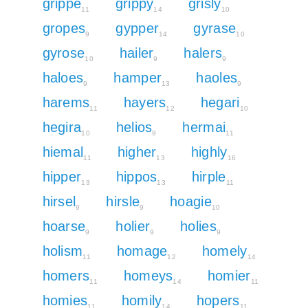
grippe
grippy
grisly
11
14
10
gropes
gypper
gyrase
9
14
10
gyrose
hailer
halers
10
9
9
haloes
hamper
haoles
9
13
9
harems
hayers
hegari
11
12
10
hegira
helios
hermai
10
9
11
hiemal
higher
highly
11
13
16
hipper
hippos
hirple
13
13
11
hirsel
hirsle
hoagie
9
9
10
hoarse
holier
holies
9
9
9
holism
homage
homely
11
12
14
homers
homeys
homier
11
14
11
homies
homily
hopers
11
14
11