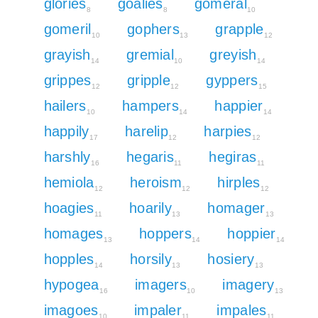
glories
goalies
gomeral
8
8
10
gomeril
gophers
grapple
10
13
12
grayish
gremial
greyish
14
10
14
grippes
gripple
gyppers
12
12
15
hailers
hampers
happier
10
14
14
happily
harelip
harpies
17
12
12
harshly
hegaris
hegiras
16
11
11
hemiola
heroism
hirples
12
12
12
hoagies
hoarily
homager
11
13
13
homages
hoppers
hoppier
13
14
14
hopples
horsily
hosiery
14
13
13
hypogea
imagers
imagery
16
10
13
imagoes
impaler
impales
10
11
11