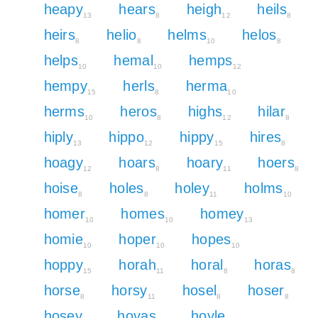
heapy
hears
heigh
heils
13
8
12
8
heirs
helio
helms
helos
8
8
10
8
helps
hemal
hemps
10
10
12
hempy
herls
herma
15
8
10
herms
heros
highs
hilar
10
8
12
8
hiply
hippo
hippy
hires
13
12
15
8
hoagy
hoars
hoary
hoers
12
8
11
8
hoise
holes
holey
holms
8
8
11
10
homer
homes
homey
10
10
13
homie
hoper
hopes
10
10
10
hoppy
horah
horal
horas
15
11
8
8
horse
horsy
hosel
hoser
8
11
8
8
hosey
hoyas
hoyle