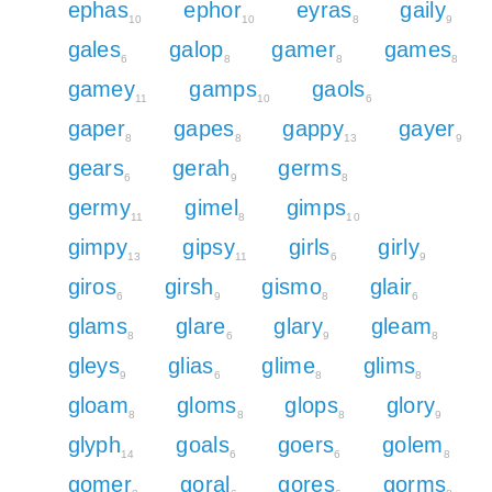
ephas
ephor
eyras
gaily
10
10
8
9
gales
galop
gamer
games
6
8
8
8
gamey
gamps
gaols
11
10
6
gaper
gapes
gappy
gayer
8
8
13
9
gears
gerah
germs
6
9
8
germy
gimel
gimps
11
8
10
gimpy
gipsy
girls
girly
13
11
6
9
giros
girsh
gismo
glair
6
9
8
6
glams
glare
glary
gleam
8
6
9
8
gleys
glias
glime
glims
9
6
8
8
gloam
gloms
glops
glory
8
8
8
9
glyph
goals
goers
golem
14
6
6
8
gomer
goral
gores
gorms