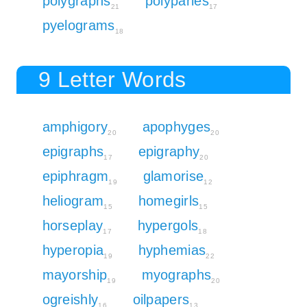
polygraphs
polyparies
21
17
pyelograms
18
9 Letter Words
amphigory
apophyges
20
20
epigraphs
epigraphy
17
20
epiphragm
glamorise
19
12
heliogram
homegirls
15
15
horseplay
hypergols
17
18
hyperopia
hyphemias
19
22
mayorship
myographs
19
20
ogreishly
oilpapers
16
13