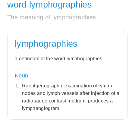
word lymphographies
The meaning of lymphographies
lymphographies
1 definition of the word lymphographies.
Noun
Roentgenographic examination of lymph
nodes and lymph vessels after injection of a
radiopaque contrast medium; produces a
lymphangiogram