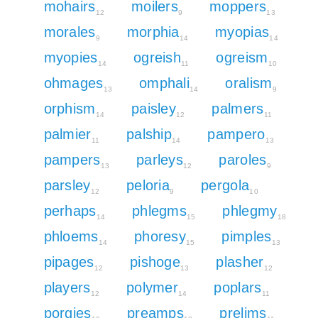
mohairs
moilers
moppers
12
9
13
morales
morphia
myopias
9
14
14
myopies
ogreish
ogreism
14
11
10
ohmages
omphali
oralism
13
14
9
orphism
paisley
palmers
14
12
11
palmier
palship
pampero
11
14
13
pampers
parleys
paroles
13
12
9
parsley
peloria
pergola
12
9
10
perhaps
phlegms
phlegmy
14
15
18
phloems
phoresy
pimples
14
15
13
pipages
pishoge
plasher
12
13
12
players
polymer
poplars
12
14
11
porgies
preamps
prelims