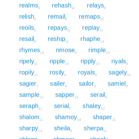
realms
rehash
relays
8
12
9
relish
remail
remaps
9
8
10
reoils
repays
replay
6
11
11
resail
reship
rhaphe
6
11
14
rhymes
rimose
rimple
14
8
10
ripely
ripple
ripply
riyals
11
10
13
9
ropily
rosily
royals
sagely
11
9
9
10
sagier
sailer
sailor
samiel
7
6
6
8
sample
sapper
serail
10
10
6
seraph
serial
shaley
11
6
12
shalom
shamoy
shaper
11
14
11
sharpy
sheila
sherpa
14
9
11