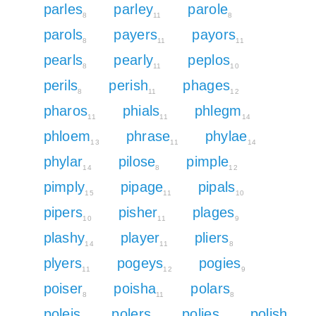
parles
parley
parole
8
11
8
parols
payers
payors
8
11
11
pearls
pearly
peplos
8
11
10
perils
perish
phages
8
11
12
pharos
phials
phlegm
11
11
14
phloem
phrase
phylae
13
11
14
phylar
pilose
pimple
14
8
12
pimply
pipage
pipals
15
11
10
pipers
pisher
plages
10
11
9
plashy
player
pliers
14
11
8
plyers
pogeys
pogies
11
12
9
poiser
poisha
polars
8
11
8
poleis
polers
polies
polish