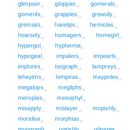
glimpser
gloppier
gomerals
13
13
11
gomerils
grapples
greasily
11
13
12
gremials
harelips
hemiolas
11
13
13
hoarsely
homagers
homegirl
14
14
14
hypergol
hyphemia
17
21
hypogeal
impalers
impearls
17
12
12
implores
isograph
lampreys
12
14
15
lehayims
lempiras
maypoles
16
12
15
megalops
megilphs
13
16
meropias
mesophyl
12
18
misapply
mislayer
mopishly
17
13
18
moralise
morphias
10
15
myograph
ogrishly
oilpaper