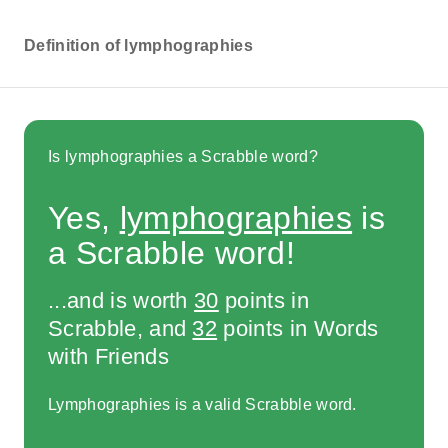
Definition of lymphographies
Is lymphographies a Scrabble word?
Yes,
lymphographies
is
a Scrabble word!
...and is worth
30
points in
Scrabble, and
32
points in Words
with Friends
Lymphographies is a valid Scrabble word.