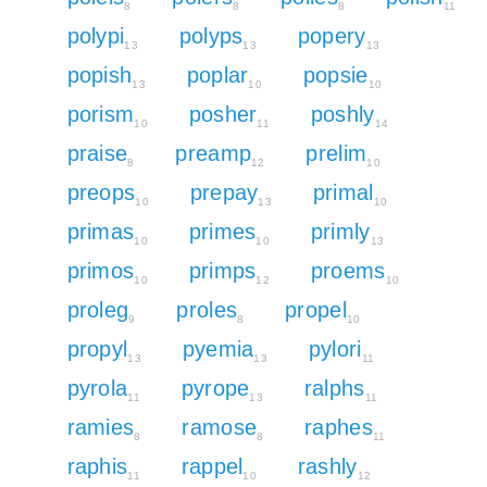
8
8
8
11
polypi
polyps
popery
13
13
13
popish
poplar
popsie
13
10
10
porism
posher
poshly
10
11
14
praise
preamp
prelim
8
12
10
preops
prepay
primal
10
13
10
primas
primes
primly
10
10
13
primos
primps
proems
10
12
10
proleg
proles
propel
9
8
10
propyl
pyemia
pylori
13
13
11
pyrola
pyrope
ralphs
11
13
11
ramies
ramose
raphes
8
8
11
raphis
rappel
rashly
11
10
12