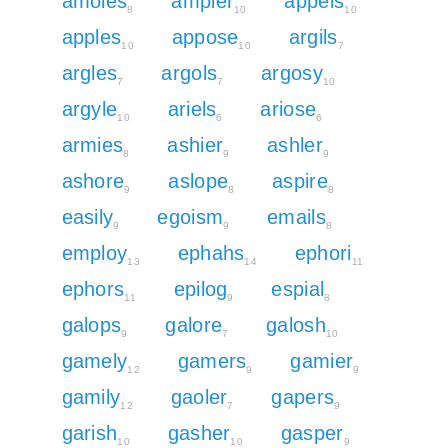
amoles
ampler
appels
8
10
10
apples
appose
argils
10
10
7
argles
argols
argosy
7
7
10
argyle
ariels
ariose
10
6
6
armies
ashier
ashler
8
9
9
ashore
aslope
aspire
9
8
8
easily
egoism
emails
9
9
8
employ
ephahs
ephori
13
14
11
ephors
epilog
espial
11
9
8
galops
galore
galosh
9
7
10
gamely
gamers
gamier
12
9
9
gamily
gaoler
gapers
12
7
9
garish
gasher
gasper
10
10
9