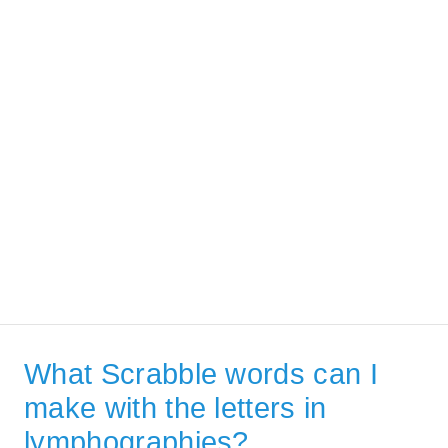
What Scrabble words can I
make with the letters in
lymphographies?