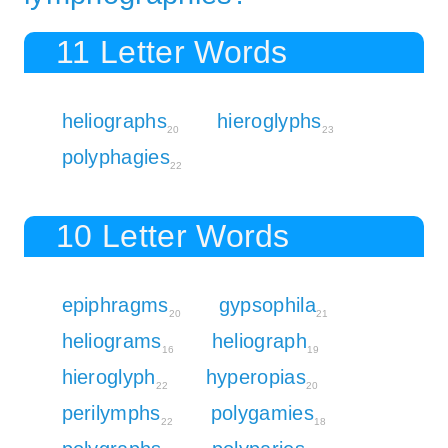
11 Letter Words
heliographs
hieroglyphs
20
23
polyphagies
22
10 Letter Words
epiphragms
gypsophila
20
21
heliograms
heliograph
16
19
hieroglyph
hyperopias
22
20
perilymphs
polygamies
22
18