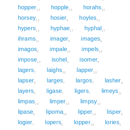
hopper
hopple
horahs
13
13
12
horsey
hosier
hoyles
12
9
12
hypers
hyphae
hyphal
14
17
17
ihrams
imager
images
11
9
9
imagos
impale
impels
9
10
10
impose
isohel
isomer
10
9
8
lagers
laighs
lapper
7
10
10
lapser
larges
largos
lasher
8
7
7
9
layers
ligase
ligers
limeys
9
7
7
11
limpas
limper
limpsy
10
10
13
lipase
lipoma
lipper
lisper
8
10
10
8
logier
lopers
lopper
lories
7
8
10
6