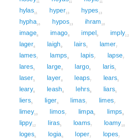
11
11
11
hylas
hyper
hypes
11
13
13
hypha
hypos
ihram
16
13
10
image
imago
impel
imply
8
8
9
12
lager
laigh
lairs
lamer
6
9
5
7
lames
lamps
lapis
lapse
7
9
7
7
lares
large
largo
laris
5
6
6
5
laser
layer
leaps
lears
5
8
7
5
leary
leash
lehrs
liars
8
8
8
5
liers
liger
limas
limes
5
6
7
7
limey
limos
limpa
limps
10
7
9
9
lippy
liras
loams
loamy
12
5
7
10
loges
logia
loper
lopes
6
6
7
7