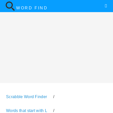
WORD FIND
Scrabble Word Finder
/
Words that start with L
/