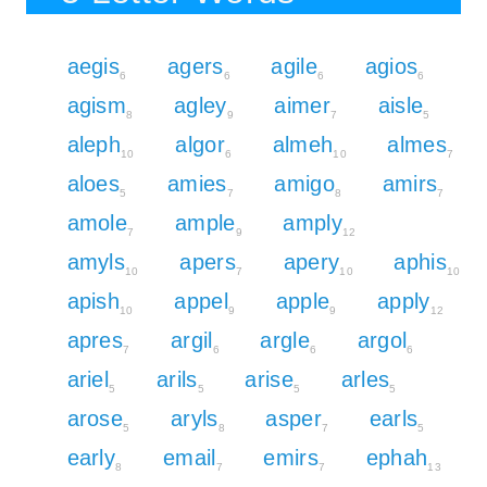
aegis
agers
agile
agios
6
6
6
6
agism
agley
aimer
aisle
8
9
7
5
aleph
algor
almeh
almes
10
6
10
7
aloes
amies
amigo
amirs
5
7
8
7
amole
ample
amply
7
9
12
amyls
apers
apery
aphis
10
7
10
10
apish
appel
apple
apply
10
9
9
12
apres
argil
argle
argol
7
6
6
6
ariel
arils
arise
arles
5
5
5
5
arose
aryls
asper
earls
5
8
7
5
early
email
emirs
ephah
8
7
7
13