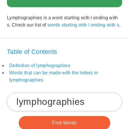
Lymphographies is a word starting with l ending with
s. Check our list of
words starting with l ending with s
.
Table of Contents
Definition of lymphographies
Words that can be made with the letters in
lymphographies