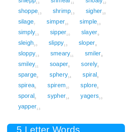
shlepp
shmear
shoaly
13
11
12
shoppe
shrimp
sigher
13
13
10
silage
simper
simple
7
10
10
simply
sipper
slayer
13
10
9
sleigh
slippy
sloper
10
13
8
sloppy
smeary
smiler
13
11
8
smiley
soaper
sorely
11
8
9
sparge
sphery
spiral
9
14
8
spirea
spirem
splore
8
10
8
sporal
sypher
yagers
8
14
10
yapper
13
5 Letter Words