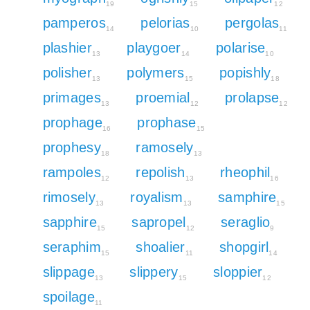
19
15
12
pamperos
pelorias
pergolas
14
10
11
plashier
playgoer
polarise
13
14
10
polisher
polymers
popishly
13
15
18
primages
proemial
prolapse
13
12
12
prophage
prophase
16
15
prophesy
ramosely
18
13
rampoles
repolish
rheophil
12
13
16
rimosely
royalism
samphire
13
13
15
sapphire
sapropel
seraglio
15
12
9
seraphim
shoalier
shopgirl
15
11
14
slippage
slippery
sloppier
13
15
12
spoilage
11