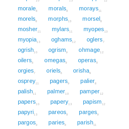
10
13
12
morale
morals
morays
8
8
11
morels
morphs
morsel
8
13
8
mosher
mylars
myopes
11
11
13
myopia
oghams
oglers
13
12
7
ogrish
ogrism
ohmage
10
9
12
oilers
omegas
operas
6
9
8
orgies
oriels
orisha
7
6
9
osprey
pagers
palier
11
9
8
palish
palmer
pamper
11
10
12
papers
papery
papism
10
13
12
papyri
pareos
parges
13
8
9
pargos
paries
parish
9
8
11