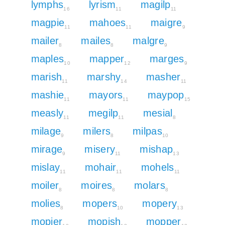
lymphs
lyrism
magilp
16
11
11
magpie
mahoes
maigre
11
11
9
mailer
mailes
malgre
8
8
9
maples
mapper
marges
10
12
9
marish
marshy
masher
11
14
11
mashie
mayors
maypop
11
11
15
measly
megilp
mesial
11
11
8
milage
milers
milpas
9
8
10
mirage
misery
mishap
9
11
13
mislay
mohair
mohels
11
11
11
moiler
moires
molars
8
8
8
molies
mopers
mopery
8
10
13
mopier
mopish
mopper