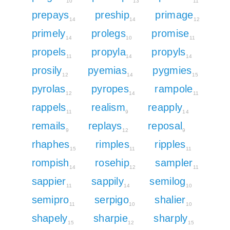
10
13
11
prepays
preship
primage
14
14
12
primely
prolegs
promise
14
10
11
propels
propyla
propyls
11
14
14
prosily
pyemias
pygmies
12
14
15
pyrolas
pyropes
rampole
12
14
11
rappels
realism
reapply
11
9
14
remails
replays
reposal
9
12
9
rhaphes
rimples
ripples
15
11
11
rompish
rosehip
sampler
14
12
11
sappier
sappily
semilog
11
14
10
semipro
serpigo
shalier
11
10
10
shapely
sharpie
sharply
15
12
15