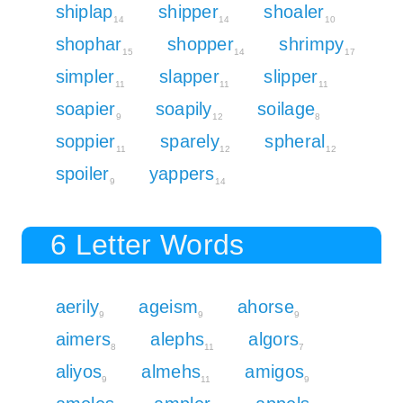
shiplap
shipper
shoaler
14
14
10
shophar
shopper
shrimpy
15
14
17
simpler
slapper
slipper
11
11
11
soapier
soapily
soilage
9
12
8
soppier
sparely
spheral
11
12
12
spoiler
yappers
9
14
6 Letter Words
aerily
ageism
ahorse
9
9
9
aimers
alephs
algors
8
11
7
aliyos
almehs
amigos
9
11
9