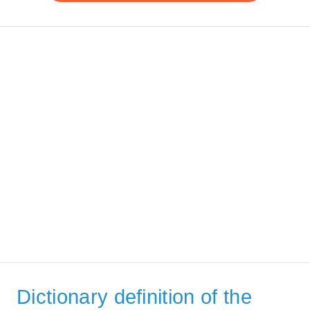
Dictionary definition of the