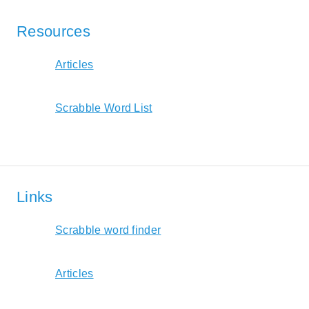
Resources
Articles
Scrabble Word List
Links
Scrabble word finder
Articles