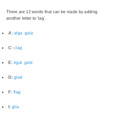
There are 12 words that can be made by adding
another letter to 'lag'.
A:
alga
gala
C:
clag
E:
egal
gale
D:
glad
F:
flag
I:
glia