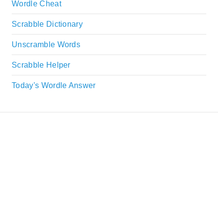
Wordle Cheat
Scrabble Dictionary
Unscramble Words
Scrabble Helper
Today's Wordle Answer