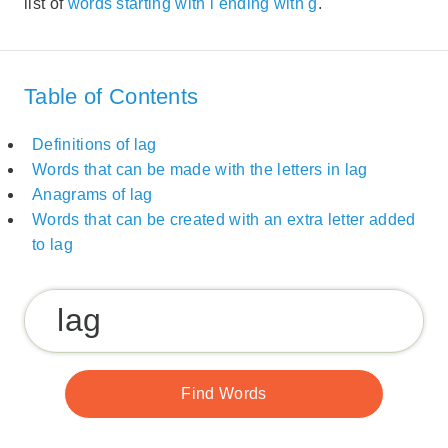
list of
words starting with l ending with g
.
Table of Contents
Definitions of lag
Words that can be made with the letters in lag
Anagrams of lag
Words that can be created with an extra letter added
to lag