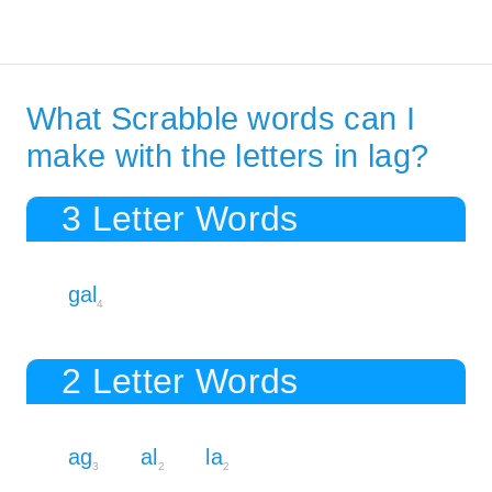
What Scrabble words can I
make with the letters in lag?
3 Letter Words
gal
4
2 Letter Words
ag
al
la
3
2
2