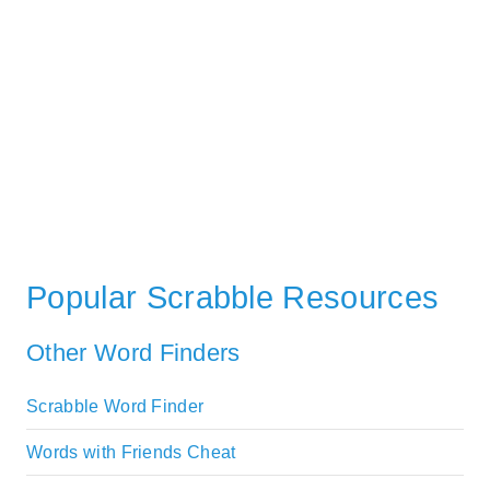
Popular Scrabble Resources
Other Word Finders
Scrabble Word Finder
Words with Friends Cheat