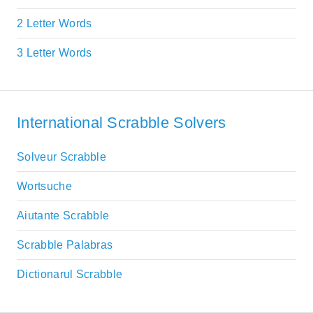
2 Letter Words
3 Letter Words
International Scrabble Solvers
Solveur Scrabble
Wortsuche
Aiutante Scrabble
Scrabble Palabras
Dictionarul Scrabble