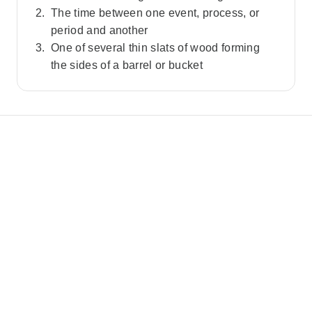
The time between one event, process, or
period and another
One of several thin slats of wood forming
the sides of a barrel or bucket