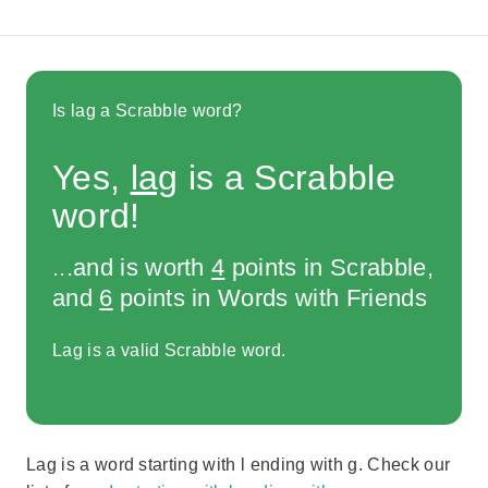
Is lag a Scrabble word?
Yes,
lag
is a Scrabble
word!
...and is worth
4
points in Scrabble,
and
6
points in Words with Friends
Lag is a valid Scrabble word.
Lag is a word starting with l ending with g. Check our