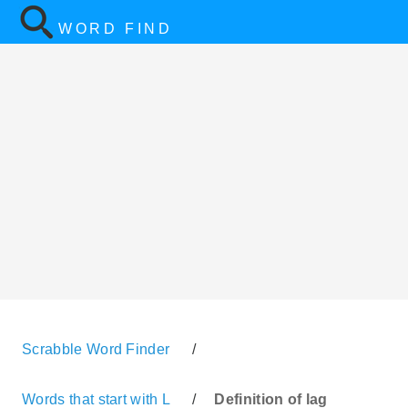
WORD FIND
Scrabble Word Finder
/
Words that start with L
/
Definition of lag