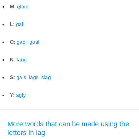
M:
glam
L:
gall
O:
gaol
goal
N:
lang
S:
gals
lags
slag
Y:
agly
More words that can be made using the
letters in lag