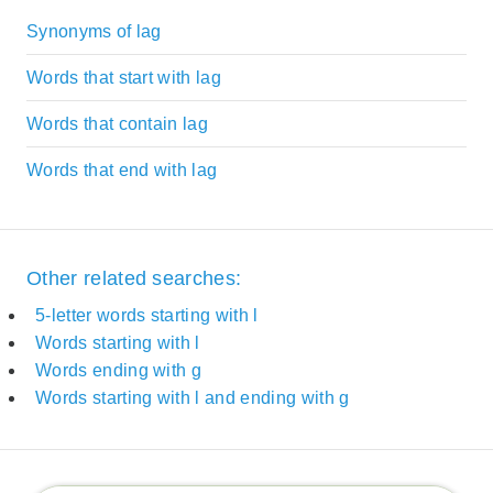
Synonyms of lag
Words that start with lag
Words that contain lag
Words that end with lag
Other related searches:
5-letter words starting with l
Words starting with l
Words ending with g
Words starting with l and ending with g