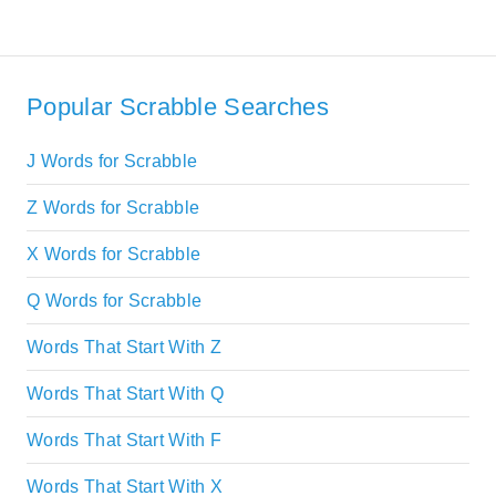
Popular Scrabble Searches
J Words for Scrabble
Z Words for Scrabble
X Words for Scrabble
Q Words for Scrabble
Words That Start With Z
Words That Start With Q
Words That Start With F
Words That Start With X