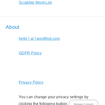
Scrabble Word List
About
hello [ at ] wordfind.com
GDPR Policy
Privacy Policy
You can change your privacy settings by
clicking the following button:
Manage Consent