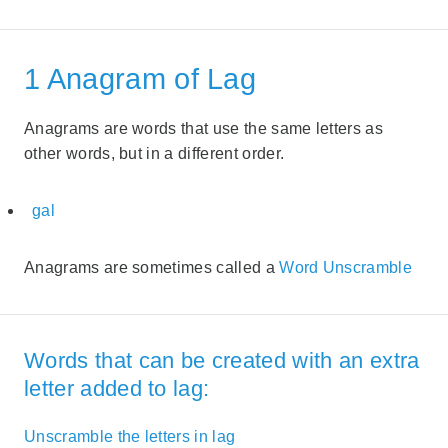
1 Anagram of Lag
Anagrams are words that use the same letters as
other words, but in a different order.
gal
Anagrams are sometimes called a
Word Unscramble
Words that can be created with an extra
letter added to lag:
Unscramble the letters in lag