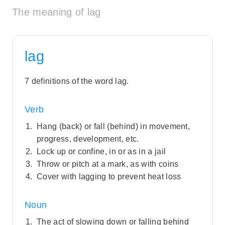
The meaning of lag
lag
7 definitions of the word lag.
Verb
Hang (back) or fall (behind) in movement,
progress, development, etc.
Lock up or confine, in or as in a jail
Throw or pitch at a mark, as with coins
Cover with lagging to prevent heat loss
Noun
The act of slowing down or falling behind