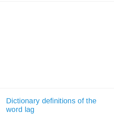
Dictionary definitions of the
word lag