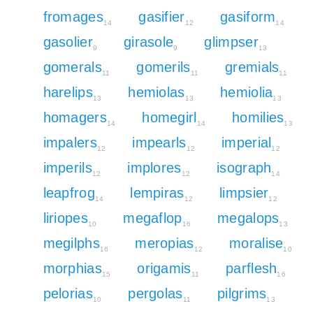
fromages
gasifier
gasiform
14
12
14
gasolier
girasole
glimpser
9
9
13
gomerals
gomerils
gremials
11
11
11
harelips
hemiolas
hemiolia
13
13
13
homagers
homegirl
homilies
14
14
13
impalers
impearls
imperial
12
12
12
imperils
implores
isograph
12
12
14
leapfrog
lempiras
limpsier
14
12
12
liriopes
megaflop
megalops
10
16
13
megilphs
meropias
moralise
16
12
10
morphias
origamis
parflesh
15
11
16
pelorias
pergolas
pilgrims
10
11
13