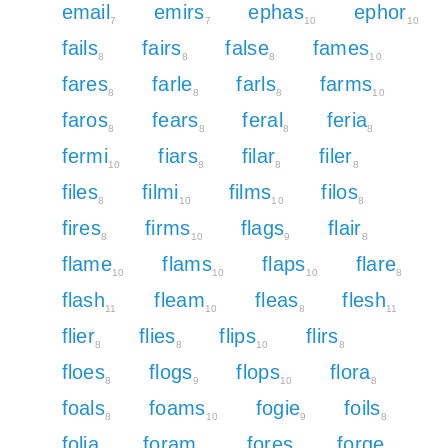
email
emirs
ephas
ephor
7
7
10
10
fails
fairs
false
fames
8
8
8
10
fares
farle
farls
farms
8
8
8
10
faros
fears
feral
feria
8
8
8
8
fermi
fiars
filar
filer
10
8
8
8
files
filmi
films
filos
8
10
10
8
fires
firms
flags
flair
8
10
9
8
flame
flams
flaps
flare
10
10
10
8
flash
fleam
fleas
flesh
11
10
8
11
flier
flies
flips
flirs
8
8
10
8
floes
flogs
flops
flora
8
9
10
8
foals
foams
fogie
foils
8
10
9
8
folia
foram
fores
forge