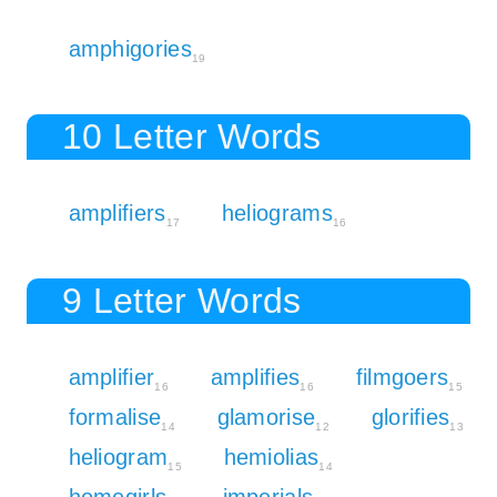
amphigories
19
10 Letter Words
amplifiers
heliograms
17
16
9 Letter Words
amplifier
amplifies
filmgoers
16
16
15
formalise
glamorise
glorifies
14
12
13
heliogram
hemiolias
15
14
homegirls
imperials