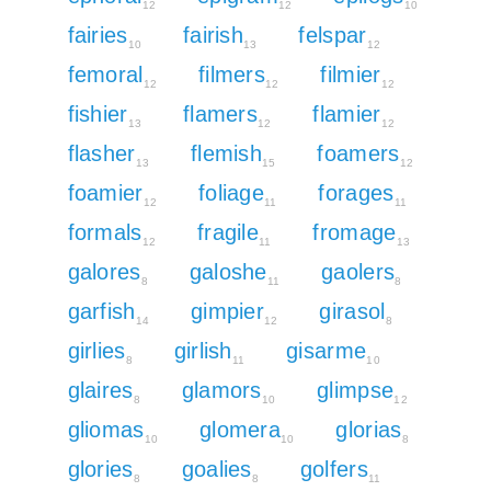
12
12
10
fairies
fairish
felspar
10
13
12
femoral
filmers
filmier
12
12
12
fishier
flamers
flamier
13
12
12
flasher
flemish
foamers
13
15
12
foamier
foliage
forages
12
11
11
formals
fragile
fromage
12
11
13
galores
galoshe
gaolers
8
11
8
garfish
gimpier
girasol
14
12
8
girlies
girlish
gisarme
8
11
10
glaires
glamors
glimpse
8
10
12
gliomas
glomera
glorias
10
10
8
glories
goalies
golfers
8
8
11