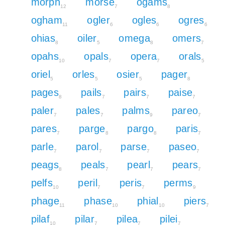
morph
morse
ogams
12
7
8
ogham
ogler
ogles
ogres
11
6
6
6
ohias
oiler
omega
omers
8
5
8
7
opahs
opals
opera
orals
10
7
7
5
oriel
orles
osier
pager
5
5
5
8
pages
pails
pairs
paise
8
7
7
7
paler
pales
palms
pareo
7
7
9
7
pares
parge
pargo
paris
7
8
8
7
parle
parol
parse
paseo
7
7
7
7
peags
peals
pearl
pears
8
7
7
7
pelfs
peril
peris
perms
10
7
7
9
phage
phase
phial
piers
11
10
10
7
pilaf
pilar
pilea
pilei
10
7
7
7