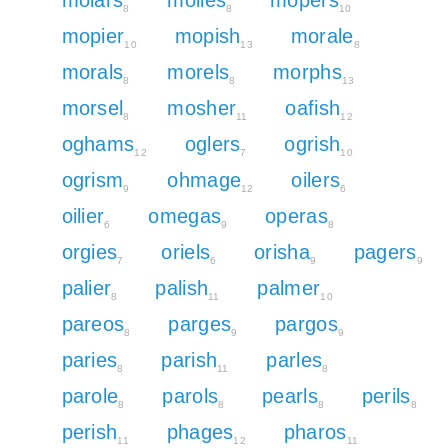
8
8
10
mopier
mopish
morale
10
13
8
morals
morels
morphs
8
8
13
morsel
mosher
oafish
8
11
12
oghams
oglers
ogrish
12
7
10
ogrism
ohmage
oilers
9
12
6
oilier
omegas
operas
6
9
8
orgies
oriels
orisha
pagers
7
6
9
9
palier
palish
palmer
8
11
10
pareos
parges
pargos
8
9
9
paries
parish
parles
8
11
8
parole
parols
pearls
perils
8
8
8
8
perish
phages
pharos
11
12
11