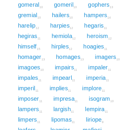
gomeral
gomeril
gophers
10
10
13
gremial
hailers
hampers
10
10
14
harelip
harpies
hegaris
12
12
11
hegiras
hemiola
heroism
11
12
12
himself
hirples
hoagies
15
12
11
homager
homages
imagers
13
13
10
imagoes
impairs
impaler
10
11
11
impales
impearl
imperia
11
11
11
imperil
implies
implore
11
11
11
imposer
impresa
isogram
11
11
10
lampers
largish
lempira
11
11
11
limpers
lipomas
liriope
11
11
9
loafers
loamier
mafiosi