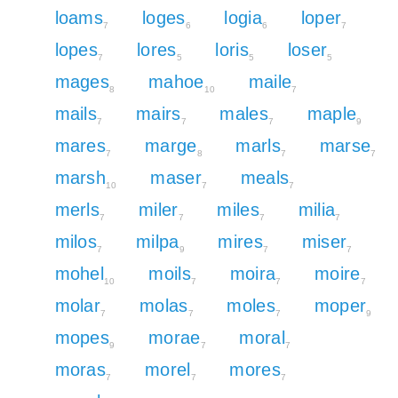
loams
loges
logia
loper
7
6
6
7
lopes
lores
loris
loser
7
5
5
5
mages
mahoe
maile
8
10
7
mails
mairs
males
maple
7
7
7
9
mares
marge
marls
marse
7
8
7
7
marsh
maser
meals
10
7
7
merls
miler
miles
milia
7
7
7
7
milos
milpa
mires
miser
7
9
7
7
mohel
moils
moira
moire
10
7
7
7
molar
molas
moles
moper
7
7
7
9
mopes
morae
moral
9
7
7
moras
morel
mores
7
7
7