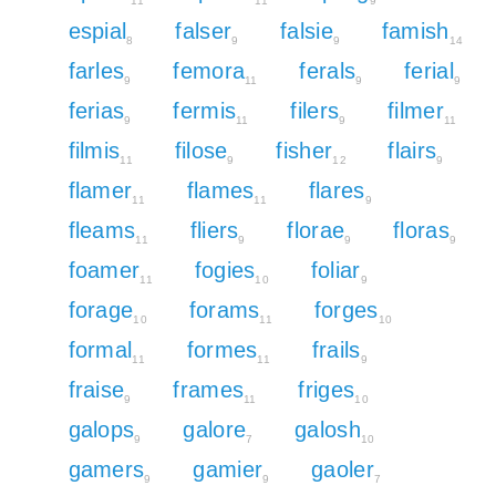
11
11
9
espial
falser
falsie
famish
8
9
9
14
farles
femora
ferals
ferial
9
11
9
9
ferias
fermis
filers
filmer
9
11
9
11
filmis
filose
fisher
flairs
11
9
12
9
flamer
flames
flares
11
11
9
fleams
fliers
florae
floras
11
9
9
9
foamer
fogies
foliar
11
10
9
forage
forams
forges
10
11
10
formal
formes
frails
11
11
9
fraise
frames
friges
9
11
10
galops
galore
galosh
9
7
10
gamers
gamier
gaoler
9
9
7