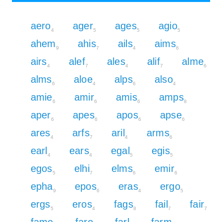
aero
ager
ages
agio
4
5
5
5
ahem
ahis
ails
aims
9
7
4
6
airs
alef
ales
alif
alme
4
7
4
7
6
alms
aloe
alps
also
6
4
6
4
amie
amir
amis
amps
6
6
6
8
aper
apes
apos
apse
6
6
6
6
ares
arfs
aril
arms
4
7
4
6
earl
ears
egal
egis
4
4
5
5
egos
elhi
elms
emir
5
7
6
6
epha
epos
eras
ergo
9
6
4
5
ergs
eros
fags
fail
fair
5
4
8
7
7
fame
fare
farl
farm