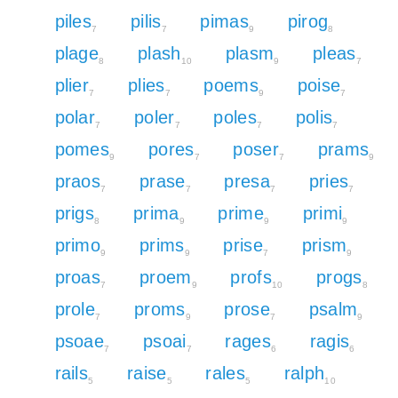
piles
pilis
pimas
pirog
7
7
9
8
plage
plash
plasm
pleas
8
10
9
7
plier
plies
poems
poise
7
7
9
7
polar
poler
poles
polis
7
7
7
7
pomes
pores
poser
prams
9
7
7
9
praos
prase
presa
pries
7
7
7
7
prigs
prima
prime
primi
8
9
9
9
primo
prims
prise
prism
9
9
7
9
proas
proem
profs
progs
7
9
10
8
prole
proms
prose
psalm
7
9
7
9
psoae
psoai
rages
ragis
7
7
6
6
rails
raise
rales
ralph
5
5
5
10