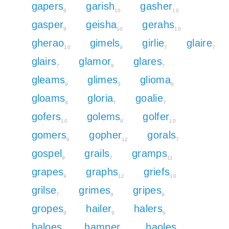
gapers
garish
gasher
9
10
10
gasper
geisha
gerahs
9
10
10
gherao
gimels
girlie
glaire
10
9
7
7
glairs
glamor
glares
7
9
7
gleams
glimes
glioma
9
9
9
gloams
gloria
goalie
9
7
7
gofers
golems
golfer
10
9
10
gomers
gopher
gorals
9
12
7
gospel
grails
gramps
9
7
11
grapes
graphs
griefs
9
12
10
grilse
grimes
gripes
7
9
9
gropes
hailer
halers
9
9
9
haloes
hamper
haoles