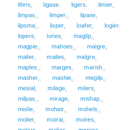
lifers
ligase
ligers
limier
9
7
7
8
limpas
limper
lipase
10
10
8
lipoma
lisper
loafer
logier
10
8
9
7
lopers
lories
magilp
8
6
11
magpie
mahoes
maigre
11
11
9
mailer
mailes
malgre
8
8
9
maples
marges
marish
10
9
11
masher
mashie
megilp
11
11
11
mesial
milage
milers
8
9
8
milpas
mirage
mishap
10
9
13
mislie
mohair
mohels
8
11
11
moiler
moirai
moires
8
8
8
molars
molies
mopers