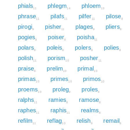
phials
phlegm
phloem
11
14
13
phrase
pilafs
pilfer
pilose
11
11
11
8
pirogi
pisher
plages
pliers
9
11
9
8
pogies
poiser
poisha
9
8
11
polars
poleis
polers
polies
8
8
8
8
polish
porism
posher
11
10
11
praise
prelim
primal
8
10
10
primas
primes
primos
10
10
10
proems
proleg
proles
10
9
8
ralphs
ramies
ramose
11
8
8
raphes
raphis
realms
11
11
8
refilm
reflag
relish
remail
11
10
9
8