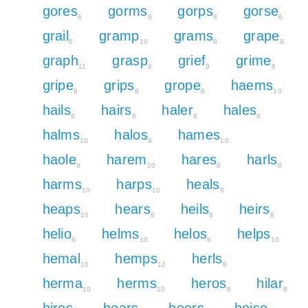
gores
gorms
gorps
gorse
6
8
8
6
grail
gramp
grams
grape
6
10
8
8
graph
grasp
grief
grime
11
8
9
8
gripe
grips
grope
haems
8
8
8
10
hails
hairs
haler
hales
8
8
8
8
halms
halos
hames
10
8
10
haole
harem
hares
harls
8
10
8
8
harms
harps
heals
10
10
8
heaps
hears
heils
heirs
10
8
8
8
helio
helms
helos
helps
8
10
8
10
hemal
hemps
herls
10
12
8
herma
herms
heros
hilar
10
10
8
8
hires
hoars
hoers
hoise