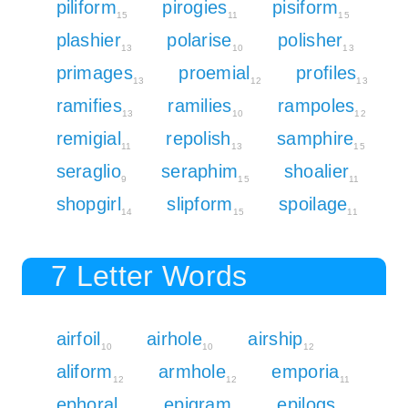
piliform
pirogies
pisiform
15
11
15
plashier
polarise
polisher
13
10
13
primages
proemial
profiles
13
12
13
ramifies
ramilies
rampoles
13
10
12
remigial
repolish
samphire
11
13
15
seraglio
seraphim
shoalier
9
15
11
shopgirl
slipform
spoilage
14
15
11
7 Letter Words
airfoil
airhole
airship
10
10
12
aliform
armhole
emporia
12
12
11
ephoral
epigram
epilogs