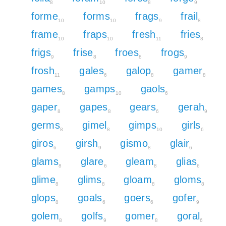
8
10
8
9
forme
forms
frags
frail
10
10
9
8
frame
fraps
fresh
fries
10
10
11
8
frigs
frise
froes
frogs
9
8
8
9
frosh
gales
galop
gamer
11
6
8
8
games
gamps
gaols
8
10
6
gaper
gapes
gears
gerah
8
8
6
9
germs
gimel
gimps
girls
8
8
10
6
giros
girsh
gismo
glair
6
9
8
6
glams
glare
gleam
glias
8
6
8
6
glime
glims
gloam
gloms
8
8
8
8
glops
goals
goers
gofer
8
6
6
9
golem
golfs
gomer
goral
8
9
8
6