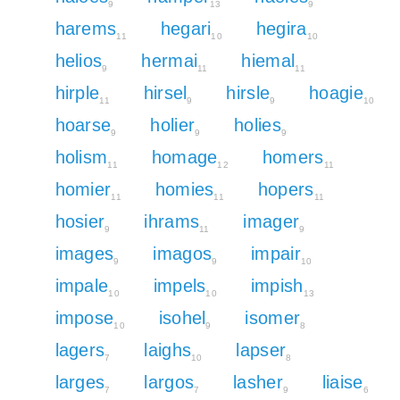
9
13
9
harems
hegari
hegira
11
10
10
helios
hermai
hiemal
9
11
11
hirple
hirsel
hirsle
hoagie
11
9
9
10
hoarse
holier
holies
9
9
9
holism
homage
homers
11
12
11
homier
homies
hopers
11
11
11
hosier
ihrams
imager
9
11
9
images
imagos
impair
9
9
10
impale
impels
impish
10
10
13
impose
isohel
isomer
10
9
8
lagers
laighs
lapser
7
10
8
larges
largos
lasher
liaise
7
7
9
6