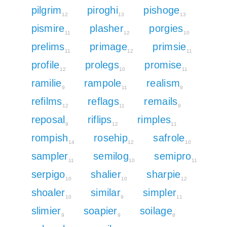
pilgrim
piroghi
pishoge
12
13
13
pismire
plasher
porgies
11
12
10
prelims
primage
primsie
11
12
11
profile
prolegs
promise
12
10
11
ramilie
rampole
realism
9
11
9
refilms
reflags
remails
12
11
9
reposal
riflips
rimples
9
12
11
rompish
rosehip
safrole
14
12
10
sampler
semilog
semipro
11
10
11
serpigo
shalier
sharpie
10
10
12
shoaler
similar
simpler
10
9
11
slimier
soapier
soilage
9
9
8