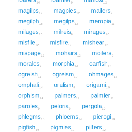
10
9
12
magilps
magpies
mailers
12
12
9
megilph
megilps
meropia
15
12
11
milages
milreis
mirages
10
9
10
misfile
misfire
mishear
12
12
12
mispage
mohairs
moilers
12
12
9
morales
morphia
oarfish
9
14
13
ogreish
ogreism
ohmages
11
10
13
omphali
oralism
origami
14
9
10
orphism
palmers
palmier
14
11
11
paroles
peloria
pergola
9
9
10
phlegms
phloems
pierogi
15
14
10
pigfish
pigmies
pilfers
16
12
12