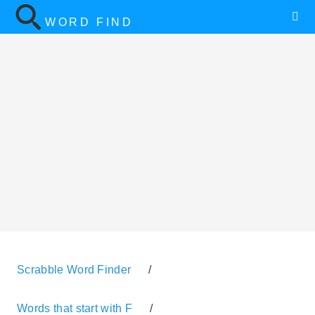
WORD FIND
Scrabble Word Finder
/
Words that start with F
/