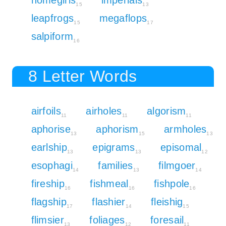
15
13
leapfrogs
megaflops
15
17
salpiform
16
8 Letter Words
airfoils
airholes
algorism
11
11
11
aphorise
aphorism
armholes
13
15
13
earlship
epigrams
episomal
13
13
12
esophagi
families
filmgoer
14
13
14
fireship
fishmeal
fishpole
16
16
16
flagship
flashier
fleishig
17
14
15
flimsier
foliages
foresail
13
12
11