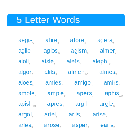
5 Letter Words
aegis
afire
afore
agers
6
8
8
6
agile
agios
agism
aimer
6
6
8
7
aioli
aisle
alefs
aleph
5
5
8
10
algor
alifs
almeh
almes
6
8
10
7
aloes
amies
amigo
amirs
5
7
8
7
amole
ample
apers
aphis
7
9
7
10
apish
apres
argil
argle
10
7
6
6
argol
ariel
arils
arise
6
5
5
5
arles
arose
asper
earls
5
5
7
5