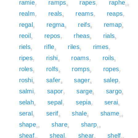
ramie
ramps
rapes
raphe
7
9
7
10
realm
reals
reams
reaps
7
5
7
7
regal
regma
reifs
remap
6
8
8
9
reoil
repos
rheas
rials
5
7
8
5
riels
rifle
riles
rimes
5
8
5
7
ripes
rishi
roams
roils
7
8
7
5
roles
rolfs
romps
ropes
5
8
9
7
roshi
safer
sager
salep
8
8
6
7
salmi
sapor
sarge
sargo
7
7
6
6
selah
sepal
sepia
serai
8
7
7
5
seral
serif
shale
shame
5
8
8
10
shape
share
sharp
10
8
10
sheaf
sheal
shear
shelf