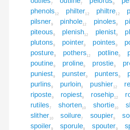
outlies
outline
pelorus
pe
7
7
9
phenols
philter
philtre
12
12
12
pilsner
pinhole
pinoles
p
9
12
9
piteous
plenish
plenist
p
9
12
9
plutons
pointer
pointes
po
9
9
9
posture
pothers
potline
9
12
9
poutine
proline
prostie
pr
9
9
9
puniest
punster
punters
9
9
9
purlins
purloin
pushier
r
9
9
12
riposte
ropiest
rosehip
r
9
9
12
rutiles
shorten
shortie
s
7
10
10
slither
soilure
soupier
so
10
7
9
spoiler
sporule
spouter
s
9
9
9