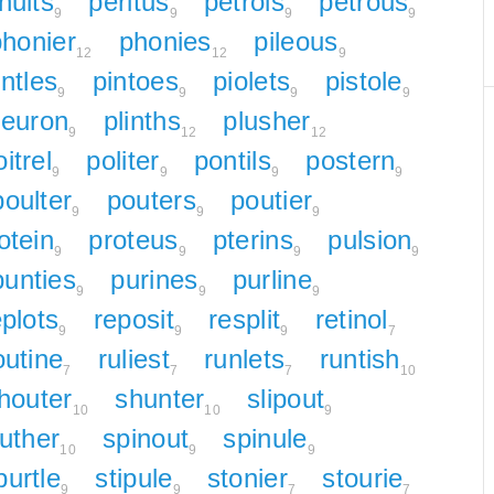
nults
peritus
petrols
petrous
9
9
9
9
phonier
phonies
pileous
12
12
9
intles
pintoes
piolets
pistole
9
9
9
9
leuron
plinths
plusher
9
12
12
itrel
politer
pontils
postern
9
9
9
9
poulter
pouters
poutier
9
9
9
otein
proteus
pterins
pulsion
9
9
9
9
punties
purines
purline
9
9
9
eplots
reposit
resplit
retinol
9
9
9
7
outine
ruliest
runlets
runtish
7
7
7
10
houter
shunter
slipout
10
10
9
uther
spinout
spinule
10
9
9
purtle
stipule
stonier
stourie
9
9
7
7