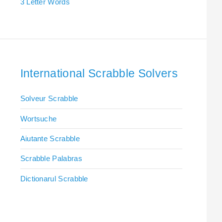
3 Letter Words
International Scrabble Solvers
Solveur Scrabble
Wortsuche
Aiutante Scrabble
Scrabble Palabras
Dictionarul Scrabble