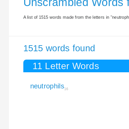
Unscrambled Words 
A list of 1515 words made from the letters in "neutrophi
1515 words found
11 Letter Words
neutrophils
16