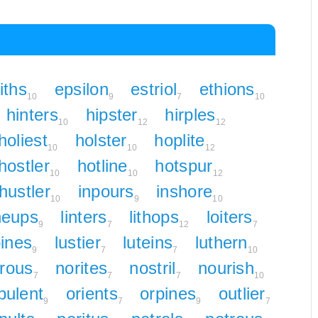
iths
epsilon
estriol
ethions
10
9
7
10
hinters
hipster
hirples
10
12
12
holiest
holster
hoplite
10
10
12
hostler
hotline
hotspur
10
10
12
hustler
inpours
inshore
10
9
10
neups
linters
lithops
loiters
9
7
12
7
pines
lustier
luteins
luthern
9
7
7
10
trous
norites
nostril
nourish
7
7
7
10
pulent
orients
orpines
outlier
9
7
9
7