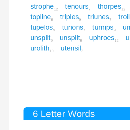
strophe
tenours
thorpes
12
7
12
topline
triples
triunes
troi
9
9
7
tupelos
turions
turnips
un
9
7
9
unspilt
unsplit
uphroes
u
9
9
12
urolith
utensil
10
7
6 Letter Words