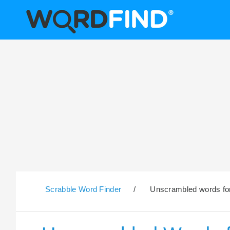
Scrabble Word Finder
/
Unscrambled words for 