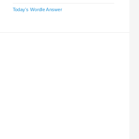
Today's Wordle Answer