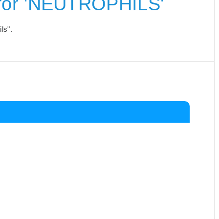
for 'NEUTROPHILS'
ls".