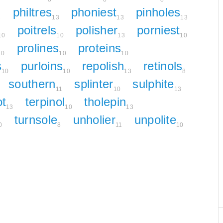
philtres
phoniest
pinholes
3
13
13
13
poitrels
polisher
porniest
10
10
13
10
prolines
proteins
10
10
10
s
purloins
repolish
retinols
10
10
13
8
southern
splinter
sulphite
11
10
13
ot
terpinol
tholepin
13
10
13
turnsole
unholier
unpolite
0
8
11
10