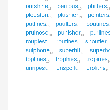
outshine
perilous
philters
11
10
1
pleuston
plushier
pointers
10
13
potlines
poulters
poutines
10
10
pruinose
punisher
purline
10
13
roupiest
routines
snoutier
10
8
8
sulphone
superhit
superh
13
13
toplines
trophies
tropines
10
13
1
unripest
unspoilt
uroliths
10
10
11