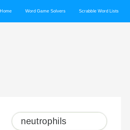
Home
Word Game Solvers
Scrabble Word Lists