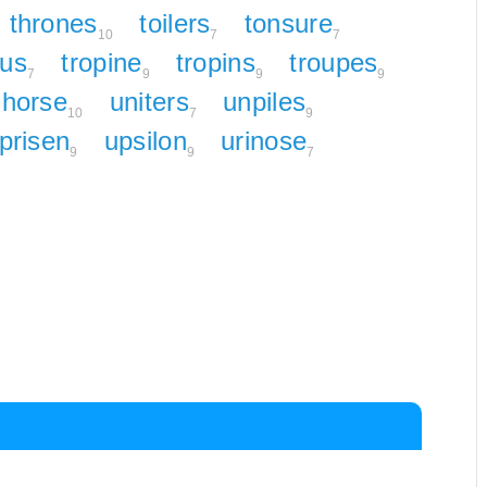
thrones
toilers
tonsure
10
7
7
lus
tropine
tropins
troupes
7
9
9
9
horse
uniters
unpiles
10
7
9
prisen
upsilon
urinose
9
9
7