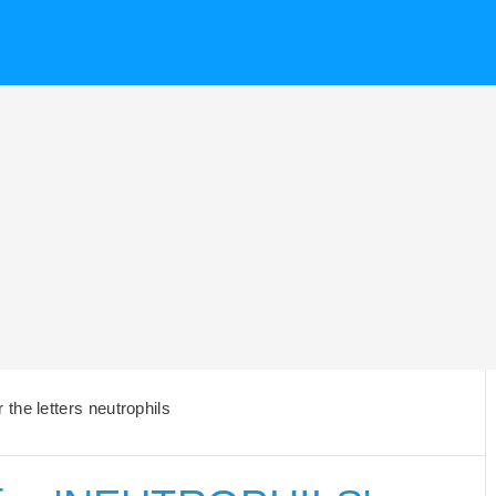
the letters neutrophils