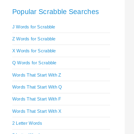
Popular Scrabble Searches
J Words for Scrabble
Z Words for Scrabble
X Words for Scrabble
Q Words for Scrabble
Words That Start With Z
Words That Start With Q
Words That Start With F
Words That Start With X
2 Letter Words