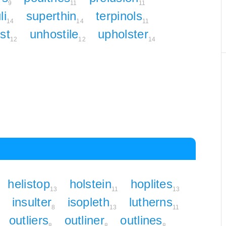
9
11
11
li
superthin
terpinols
14
14
11
st
unhostile
upholster
12
12
14
helistop
holstein
hoplites
13
11
13
insulter
isopleth
lutherns
8
13
11
outliers
outliner
outlines
8
8
8