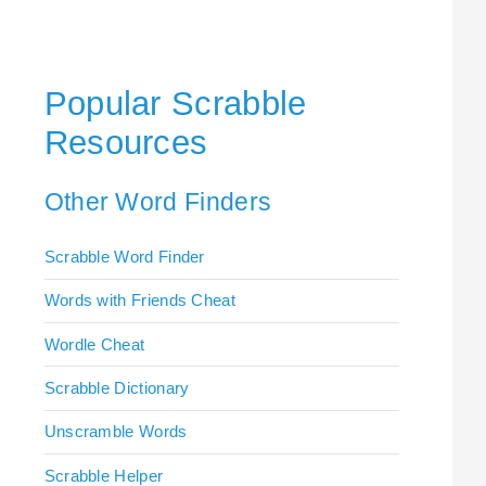
Popular Scrabble
Resources
Other Word Finders
Scrabble Word Finder
Words with Friends Cheat
Wordle Cheat
Scrabble Dictionary
Unscramble Words
Scrabble Helper