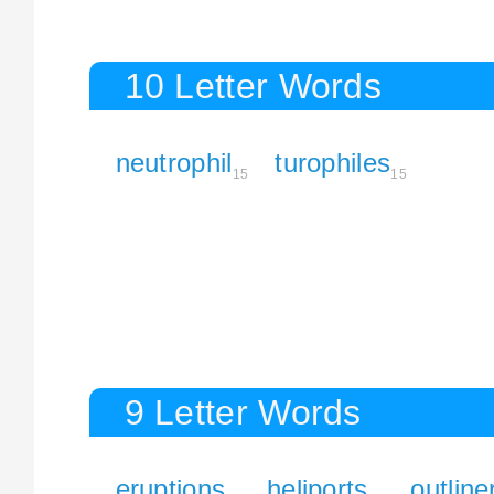
10 Letter Words
neutrophil
turophiles
15
15
9 Letter Words
eruptions
heliports
outline