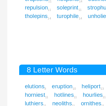
11
14
repulsion
soleprint
strophu
11
11
tholepins
turophile
unholie
14
14
8 Letter Words
elutions
eruption
heliport
8
10
13
horniest
hotlines
hourlies
11
11
11
luthiers
neoliths
ornithes
11
11
11