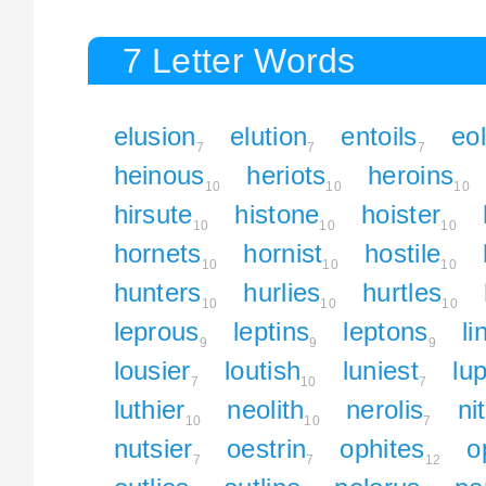
7 Letter Words
elusion
elution
entoils
eol
7
7
7
heinous
heriots
heroins
10
10
10
hirsute
histone
hoister
10
10
10
hornets
hornist
hostile
10
10
10
hunters
hurlies
hurtles
10
10
10
leprous
leptins
leptons
li
9
9
9
lousier
loutish
luniest
lu
7
10
7
luthier
neolith
nerolis
ni
10
10
7
nutsier
oestrin
ophites
o
7
7
12