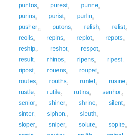
puntos
purest
purine
8
8
8
purins
purist
purlin
8
8
8
pusher
putons
relish
relist
11
8
9
6
reoils
repins
replot
repots
6
8
8
8
reship
reshot
respot
11
9
8
result
rhinos
ripens
ripest
6
9
8
8
ripost
rouens
roupet
8
6
8
routes
rouths
runlet
rusine
6
9
6
6
rustle
rutile
rutins
senhor
6
6
6
9
senior
shiner
shrine
silent
6
9
9
6
sinter
siphon
sleuth
6
11
9
sloper
sniper
solute
sopite
8
8
6
8