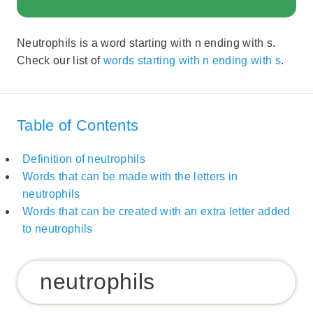
Neutrophils is a word starting with n ending with s.
Check our list of
words starting with n ending with s
.
Table of Contents
Definition of neutrophils
Words that can be made with the letters in
neutrophils
Words that can be created with an extra letter added
to neutrophils