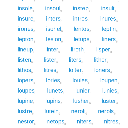
8
8
9
6
insole
insoul
instep
insult
6
6
8
6
insure
inters
intros
inures
6
6
6
6
irones
isohel
lentos
leptin
6
9
6
8
lepton
lesion
letups
liners
8
6
8
6
lineup
linter
liroth
lisper
8
6
9
8
listen
lister
liters
lither
6
6
6
9
lithos
litres
loiter
loners
9
6
6
6
lopers
lories
louies
loupen
8
6
6
8
loupes
lunets
lunier
lunies
8
6
6
6
lupine
lupins
lusher
luster
8
8
9
6
lustre
lutein
neroli
nerols
6
6
6
6
nestor
netops
niters
nitres
6
8
6
6