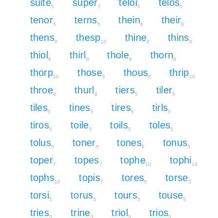
suite
super
teloi
telos
5
7
5
5
tenor
terns
thein
their
5
5
8
8
thens
thesp
thine
thins
8
10
8
8
thiol
thirl
thole
thorn
8
8
8
8
thorp
those
thous
thrip
10
8
8
10
throe
thurl
tiers
tiler
8
8
5
5
tiles
tines
tires
tirls
5
5
5
5
tiros
toile
toils
toles
5
5
5
5
tolus
toner
tones
tonus
5
5
5
5
toper
topes
tophe
tophi
7
7
10
10
tophs
topis
tores
torse
10
7
5
5
torsi
torus
tours
touse
5
5
5
5
tries
trine
triol
trios
5
5
5
5