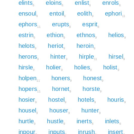
elints
eloins
enlist
enrols
6
6
6
6
ensoul
entoil
eolith
ephori
6
6
9
11
ephors
erupts
esprit
11
8
8
estrin
ethion
ethnos
helios
6
9
9
9
helots
heriot
heroin
9
9
9
herons
hinter
hirple
hirsel
9
9
11
9
hirsle
holier
holies
holist
9
9
9
9
holpen
honers
honest
11
9
9
hopers
hornet
horste
11
9
9
hosier
hostel
hotels
houris
9
9
9
9
housel
houser
hunter
9
9
9
hurtle
hustle
inerts
inlets
9
9
6
6
inpour
inputs
inrush
insert