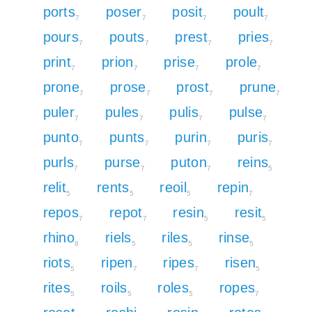
ports
poser
posit
poult
7
7
7
7
pours
pouts
prest
pries
7
7
7
7
print
prion
prise
prole
7
7
7
7
prone
prose
prost
prune
7
7
7
7
puler
pules
pulis
pulse
7
7
7
7
punto
punts
purin
puris
7
7
7
7
purls
purse
puton
reins
7
7
7
5
relit
rents
reoil
repin
5
5
5
7
repos
repot
resin
resit
7
7
5
5
rhino
riels
riles
rinse
8
5
5
5
riots
ripen
ripes
risen
5
7
7
5
rites
roils
roles
ropes
5
5
5
7