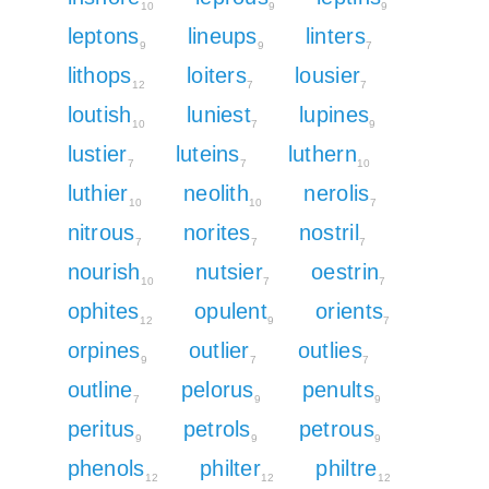
10
9
9
leptons
lineups
linters
9
9
7
lithops
loiters
lousier
12
7
7
loutish
luniest
lupines
10
7
9
lustier
luteins
luthern
7
7
10
luthier
neolith
nerolis
10
10
7
nitrous
norites
nostril
7
7
7
nourish
nutsier
oestrin
10
7
7
ophites
opulent
orients
12
9
7
orpines
outlier
outlies
9
7
7
outline
pelorus
penults
7
9
9
peritus
petrols
petrous
9
9
9
phenols
philter
philtre
12
12
12