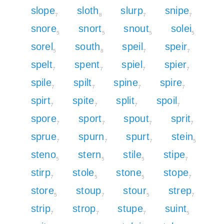
slope
sloth
slurp
snipe
7
8
7
7
snore
snort
snout
solei
5
5
5
5
sorel
south
speil
speir
5
8
7
7
spelt
spent
spiel
spier
7
7
7
7
spile
spilt
spine
spire
7
7
7
7
spirt
spite
split
spoil
7
7
7
7
spore
sport
spout
sprit
7
7
7
7
sprue
spurn
spurt
stein
7
7
7
5
steno
stern
stile
stipe
5
5
5
7
stirp
stole
stone
stope
7
5
5
7
store
stoup
stour
strep
5
7
5
7
strip
strop
stupe
suint
7
7
7
5