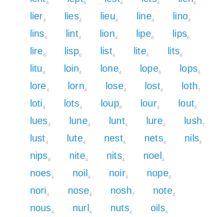
4
6
4
4
4
lier
lies
lieu
line
lino
4
4
4
4
4
lins
lint
lion
lipe
lips
4
4
4
6
6
lire
lisp
list
lite
lits
4
6
4
4
4
litu
loin
lone
lope
lops
4
4
4
6
6
lore
lorn
lose
lost
loth
4
4
4
4
7
loti
lots
loup
lour
lout
4
4
6
4
4
lues
lune
lunt
lure
lush
4
4
4
4
7
lust
lute
nest
nets
nils
4
4
4
4
4
nips
nite
nits
noel
6
4
4
4
noes
noil
noir
nope
4
4
4
6
nori
nose
nosh
note
4
4
7
4
nous
nurl
nuts
oils
4
4
4
4