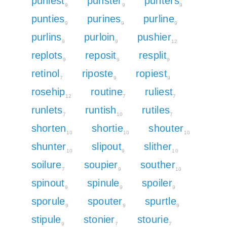
puniest
punster
punters
9
9
9
punties
purines
purline
9
9
9
purlins
purloin
pushier
9
9
12
replots
reposit
resplit
9
9
9
retinol
riposte
ropiest
7
9
9
rosehip
routine
ruliest
12
7
7
runlets
runtish
rutiles
7
10
7
shorten
shortie
shouter
10
10
10
shunter
slipout
slither
10
9
10
soilure
soupier
souther
7
9
10
spinout
spinule
spoiler
9
9
9
sporule
spouter
spurtle
9
9
9
stipule
stonier
stourie
9
7
7