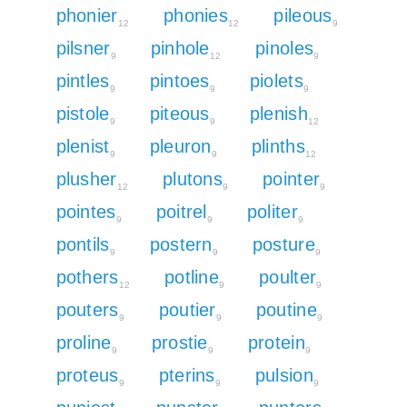
phonier
phonies
pileous
12
12
9
pilsner
pinhole
pinoles
9
12
9
pintles
pintoes
piolets
9
9
9
pistole
piteous
plenish
9
9
12
plenist
pleuron
plinths
9
9
12
plusher
plutons
pointer
12
9
9
pointes
poitrel
politer
9
9
9
pontils
postern
posture
9
9
9
pothers
potline
poulter
12
9
9
pouters
poutier
poutine
9
9
9
proline
prostie
protein
9
9
9
proteus
pterins
pulsion
9
9
9