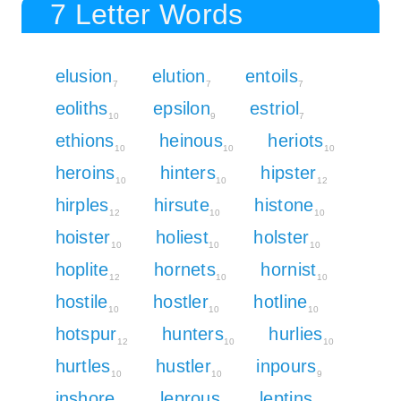
7 Letter Words
elusion
elution
entoils
7
7
7
eoliths
epsilon
estriol
10
9
7
ethions
heinous
heriots
10
10
10
heroins
hinters
hipster
10
10
12
hirples
hirsute
histone
12
10
10
hoister
holiest
holster
10
10
10
hoplite
hornets
hornist
12
10
10
hostile
hostler
hotline
10
10
10
hotspur
hunters
hurlies
12
10
10
hurtles
hustler
inpours
10
10
9
inshore
leprous
leptins