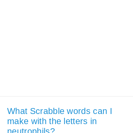
What Scrabble words can I
make with the letters in
neutrophils?