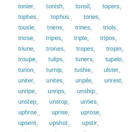
tonier
tonish
tonsil
topers
6
9
6
8
tophes
tophus
tories
11
11
6
tousle
triens
trines
triols
6
6
6
6
triose
tripes
triple
tripos
6
8
8
8
triune
trones
tropes
tropin
6
6
8
8
troupe
tulips
tuners
tupelo
8
8
6
8
turion
turnip
tushie
ulster
6
8
9
6
uniter
unites
unpile
unrest
6
6
8
6
unripe
unrips
unship
8
8
11
unstep
unstop
unties
8
8
6
uphroe
uprise
uprose
11
8
8
upsent
upshot
upstir
8
11
8