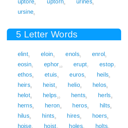
uptore
uptorn
urines
8
8
6
ursine
6
5 Letter Words
elint
eloin
enols
enrol
5
5
5
5
eosin
ephor
erupt
estop
5
10
7
7
ethos
etuis
euros
heils
8
5
5
8
heirs
heist
helio
helos
8
8
8
8
helot
helps
hents
herls
8
10
8
8
herns
heron
heros
hilts
8
8
8
8
hilus
hints
hires
hoers
8
8
8
8
hoise
hoist
holes
holts