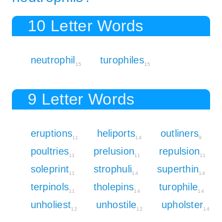
10 Letter Words
neutrophil
turophiles
15
15
9 Letter Words
eruptions
heliports
outliners
11
14
9
poultries
prelusion
repulsion
11
11
11
soleprint
strophuli
superthin
11
14
14
terpinols
tholepins
turophile
11
14
14
unholiest
unhostile
upholster
12
12
14