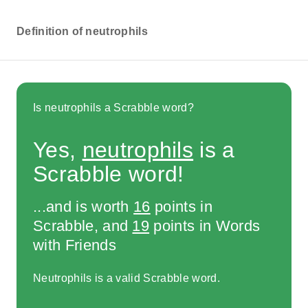
Definition of neutrophils
Is neutrophils a Scrabble word?
Yes,
neutrophils
is a
Scrabble word!
...and is worth
16
points in
Scrabble, and
19
points in Words
with Friends
Neutrophils is a valid Scrabble word.