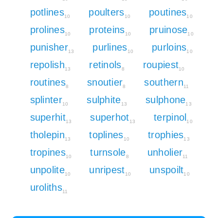
potlines
poulters
poutines
10
10
10
prolines
proteins
pruinose
10
10
10
punisher
purlines
purloins
13
10
10
repolish
retinols
roupiest
13
8
10
routines
snoutier
southern
8
8
11
splinter
sulphite
sulphone
10
13
13
superhit
superhot
terpinol
13
13
10
tholepin
toplines
trophies
13
10
13
tropines
turnsole
unholier
10
8
11
unpolite
unripest
unspoilt
10
10
10
uroliths
11