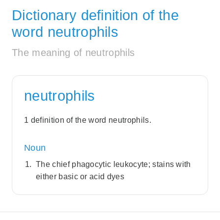
Dictionary definition of the
word neutrophils
The meaning of neutrophils
neutrophils
1 definition of the word neutrophils.
Noun
The chief phagocytic leukocyte; stains with
either basic or acid dyes