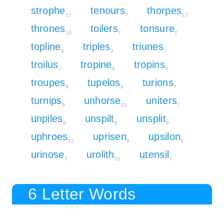
strophe
tenours
thorpes
12
7
12
thrones
toilers
tonsure
10
7
7
topline
triples
triunes
9
9
7
troilus
tropine
tropins
7
9
9
troupes
tupelos
turions
9
9
7
turnips
unhorse
uniters
9
10
7
unpiles
unspilt
unsplit
9
9
9
uphroes
uprisen
upsilon
12
9
9
urinose
urolith
utensil
7
10
7
6 Letter Words