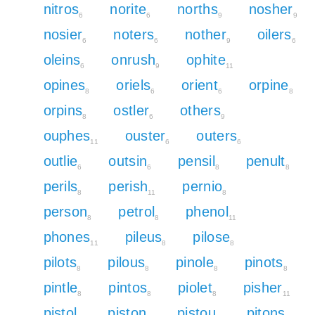
nitros
norite
norths
nosher
6
6
9
9
nosier
noters
nother
oilers
6
6
9
6
oleins
onrush
ophite
6
9
11
opines
oriels
orient
orpine
8
6
6
8
orpins
ostler
others
8
6
9
ouphes
ouster
outers
11
6
6
outlie
outsin
pensil
penult
6
6
8
8
perils
perish
pernio
8
11
8
person
petrol
phenol
8
8
11
phones
pileus
pilose
11
8
8
pilots
pilous
pinole
pinots
8
8
8
8
pintle
pintos
piolet
pisher
8
8
8
11
pistol
piston
pistou
pitons