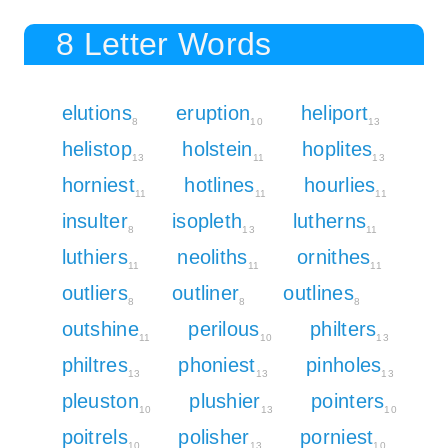
8 Letter Words
elutions
eruption
heliport
8
10
13
helistop
holstein
hoplites
13
11
13
horniest
hotlines
hourlies
11
11
11
insulter
isopleth
lutherns
8
13
11
luthiers
neoliths
ornithes
11
11
11
outliers
outliner
outlines
8
8
8
outshine
perilous
philters
11
10
13
philtres
phoniest
pinholes
13
13
13
pleuston
plushier
pointers
10
13
10
poitrels
polisher
porniest
10
13
10