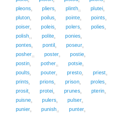
8
8
8
8
pleons
pliers
plinth
plutei
8
8
11
8
pluton
poilus
pointe
points
8
8
8
8
poiser
poleis
polers
polies
8
8
8
8
polish
polite
ponies
11
8
8
pontes
pontil
poseur
8
8
8
posher
poster
postie
11
8
8
postin
pother
potsie
8
11
8
poults
pouter
presto
priest
8
8
8
8
prints
prions
prison
proles
8
8
8
8
prosit
protei
prunes
pterin
8
8
8
8
puisne
pulers
pulser
8
8
8
punier
punish
punter
8
11
8