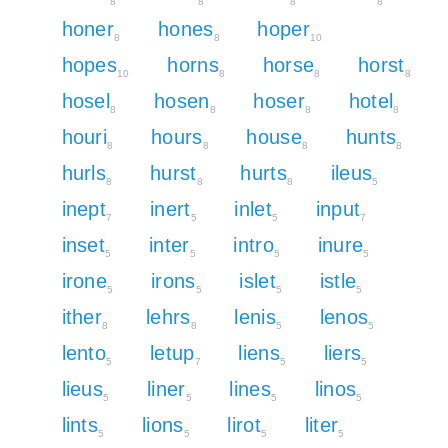
8
8
8
8
honer
hones
hoper
8
8
10
hopes
horns
horse
horst
10
8
8
8
hosel
hosen
hoser
hotel
8
8
8
8
houri
hours
house
hunts
8
8
8
8
hurls
hurst
hurts
ileus
8
8
8
5
inept
inert
inlet
input
7
5
5
7
inset
inter
intro
inure
5
5
5
5
irone
irons
islet
istle
5
5
5
5
ither
lehrs
lenis
lenos
8
8
5
5
lento
letup
liens
liers
5
7
5
5
lieus
liner
lines
linos
5
5
5
5
lints
lions
lirot
liter
5
5
5
5