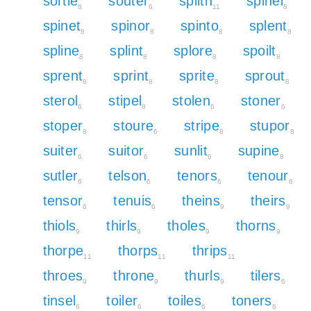
sortie
souter
spilth
spinel
6
6
11
8
spinet
spinor
spinto
splent
8
8
8
8
spline
splint
splore
spoilt
8
8
8
8
sprent
sprint
sprite
sprout
8
8
8
8
sterol
stipel
stolen
stoner
6
8
6
6
stoper
stoure
stripe
stupor
8
6
8
8
suiter
suitor
sunlit
supine
6
6
6
8
sutler
telson
tenors
tenour
6
6
6
6
tensor
tenuis
theins
theirs
6
6
9
9
thiols
thirls
tholes
thorns
9
9
9
9
thorpe
thorps
thrips
11
11
11
throes
throne
thurls
tilers
9
9
9
6
tinsel
toiler
toiles
toners
6
6
6
6