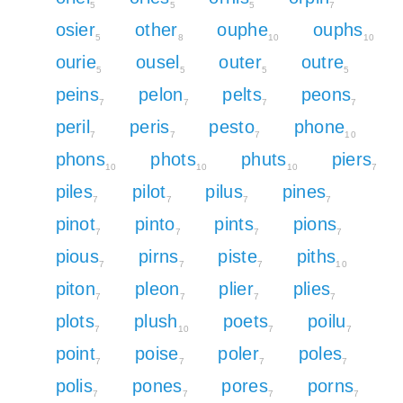
5
5
5
7
osier
other
ouphe
ouphs
5
8
10
10
ourie
ousel
outer
outre
5
5
5
5
peins
pelon
pelts
peons
7
7
7
7
peril
peris
pesto
phone
7
7
7
10
phons
phots
phuts
piers
10
10
10
7
piles
pilot
pilus
pines
7
7
7
7
pinot
pinto
pints
pions
7
7
7
7
pious
pirns
piste
piths
7
7
7
10
piton
pleon
plier
plies
7
7
7
7
plots
plush
poets
poilu
7
10
7
7
point
poise
poler
poles
7
7
7
7
polis
pones
pores
porns
7
7
7
7