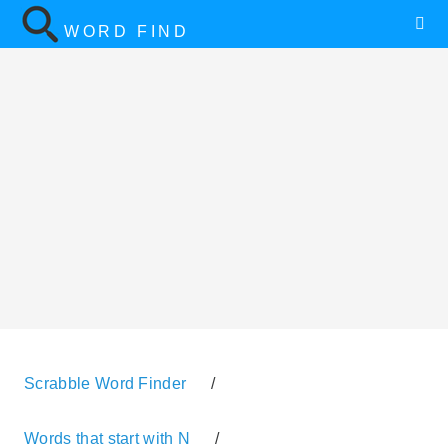
WORD FIND
Scrabble Word Finder
/
Words that start with N
/