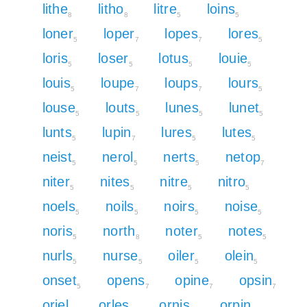
lithe
litho
litre
loins
8
8
5
5
loner
loper
lopes
lores
5
7
7
5
loris
loser
lotus
louie
5
5
5
5
louis
loupe
loups
lours
5
7
7
5
louse
louts
lunes
lunet
5
5
5
5
lunts
lupin
lures
lutes
5
7
5
5
neist
nerol
nerts
netop
5
5
5
7
niter
nites
nitre
nitro
5
5
5
5
noels
noils
noirs
noise
5
5
5
5
noris
north
noter
notes
5
8
5
5
nurls
nurse
oiler
olein
5
5
5
5
onset
opens
opine
opsin
5
7
7
7
oriel
orles
ornis
orpin