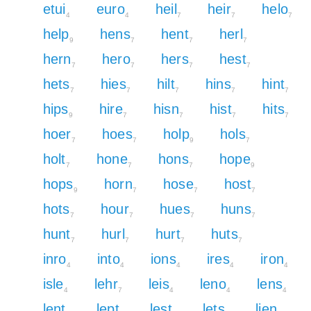
etui
euro
heil
heir
helo
4
4
7
7
7
help
hens
hent
herl
9
7
7
7
hern
hero
hers
hest
7
7
7
7
hets
hies
hilt
hins
hint
7
7
7
7
7
hips
hire
hisn
hist
hits
9
7
7
7
7
hoer
hoes
holp
hols
7
7
9
7
holt
hone
hons
hope
7
7
7
9
hops
horn
hose
host
9
7
7
7
hots
hour
hues
huns
7
7
7
7
hunt
hurl
hurt
huts
7
7
7
7
inro
into
ions
ires
iron
4
4
4
4
4
isle
lehr
leis
leno
lens
4
7
4
4
4
lent
lept
lest
lets
lien