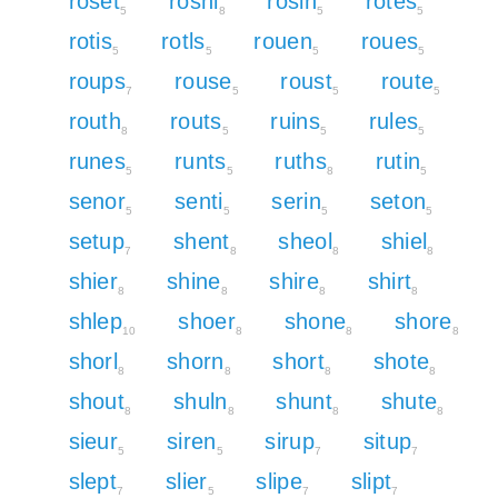
roset
roshi
rosin
rotes
5
8
5
5
rotis
rotls
rouen
roues
5
5
5
5
roups
rouse
roust
route
7
5
5
5
routh
routs
ruins
rules
8
5
5
5
runes
runts
ruths
rutin
5
5
8
5
senor
senti
serin
seton
5
5
5
5
setup
shent
sheol
shiel
7
8
8
8
shier
shine
shire
shirt
8
8
8
8
shlep
shoer
shone
shore
10
8
8
8
shorl
shorn
short
shote
8
8
8
8
shout
shuln
shunt
shute
8
8
8
8
sieur
siren
sirup
situp
5
5
7
7
slept
slier
slipe
slipt
7
5
7
7