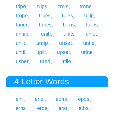
tripe
trips
trois
trone
7
7
5
5
trope
trues
tules
tulip
7
5
5
7
tuner
tunes
turns
turps
5
5
5
7
unhip
unite
units
unlet
10
5
5
5
unlit
unrip
unset
untie
5
7
5
5
until
uplit
upset
urine
5
7
7
5
usher
uteri
utile
8
5
5
4 Letter Words
elhi
enol
eons
epos
7
4
4
6
erns
eros
erst
eths
4
4
4
7