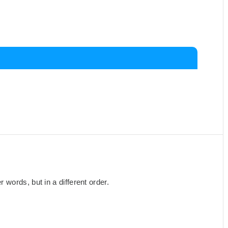
words, but in a different order.