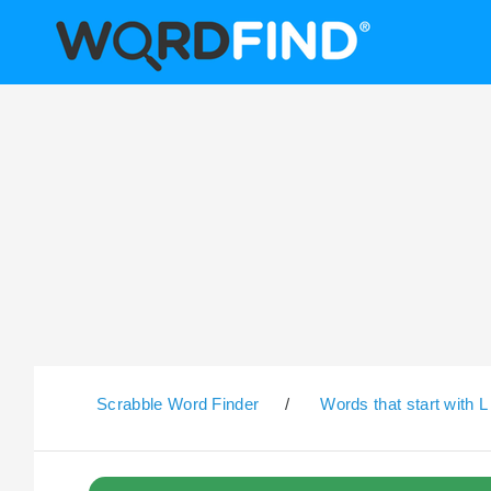
Scrabble Word Finder
/
Words that start with L