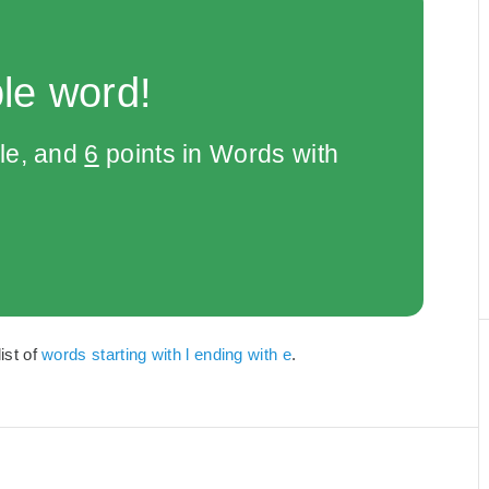
le word!
le, and
6
points in Words with
ist of
words starting with l ending with e
.