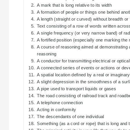
A mark that is long relative to its width
A formation of people or things one behind anot
A length (straight or curved) without breadth or
Text consisting of a row of words written acro
A single frequency (or very narrow band) of rad
A fortified position (especially one marking the
A course of reasoning aimed at demonstrating a 
reasoning
A conductor for transmitting electrical or optica
A connected series of events or actions or de
A spatial location defined by a real or imaginar
A slight depression in the smoothness of a sur
A pipe used to transport liquids or gases
The road consisting of railroad track and roadb
A telephone connection
Acting in conformity
The descendants of one individual
Something (as a cord or rope) that is long and t