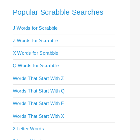
Popular Scrabble Searches
J Words for Scrabble
Z Words for Scrabble
X Words for Scrabble
Q Words for Scrabble
Words That Start With Z
Words That Start With Q
Words That Start With F
Words That Start With X
2 Letter Words