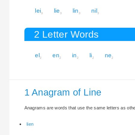
lei
lie
lin
nil
3
3
3
3
2 Letter Words
el
en
in
li
ne
2
2
2
2
2
1 Anagram of Line
Anagrams are words that use the same letters as other 
lien