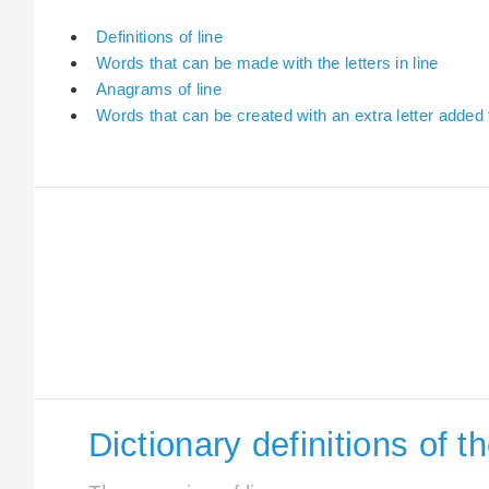
Definitions of line
Words that can be made with the letters in line
Anagrams of line
Words that can be created with an extra letter added t
Dictionary definitions of t