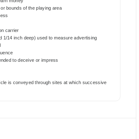
o earn money
 or bounds of the playing area
cess
n carrier
nd 1/14 inch deep) used to measure advertising
d
quence
ntended to deceive or impress
icle is conveyed through sites at which successive