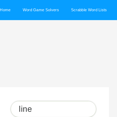
Home
Word Game Solvers
Scrabble Word Lists