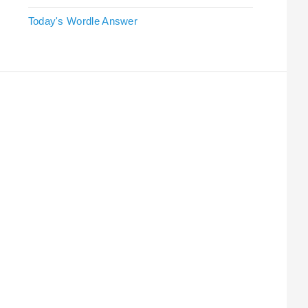
Today's Wordle Answer