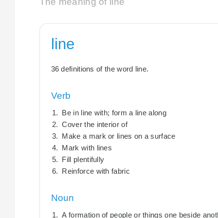
The meaning of line
line
36 definitions of the word line.
Verb
Be in line with; form a line along
Cover the interior of
Make a mark or lines on a surface
Mark with lines
Fill plentifully
Reinforce with fabric
Noun
A formation of people or things one beside anot