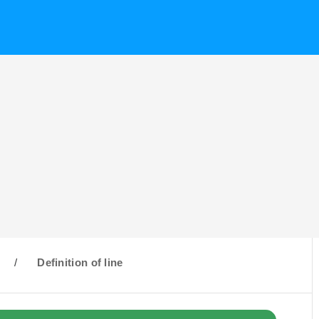
/
Definition of line