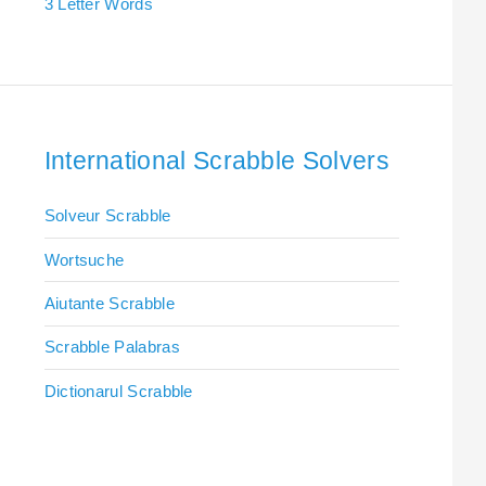
3 Letter Words
International Scrabble Solvers
Solveur Scrabble
Wortsuche
Aiutante Scrabble
Scrabble Palabras
Dictionarul Scrabble