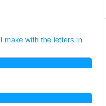
 make with the letters in