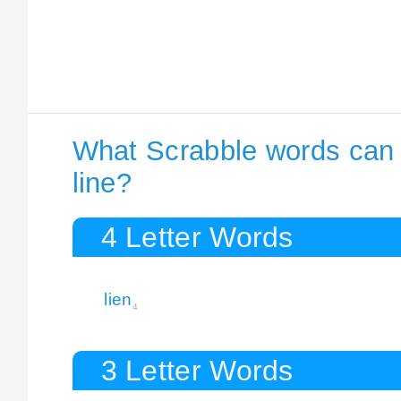
What Scrabble words can I
line?
4 Letter Words
lien
4
3 Letter Words