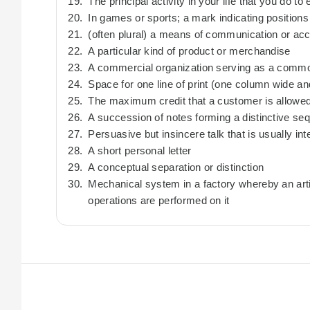
The principal activity in your life that you do t
In games or sports; a mark indicating positions
(often plural) a means of communication or ac
A particular kind of product or merchandise
A commercial organization serving as a commo
Space for one line of print (one column wide a
The maximum credit that a customer is allowe
A succession of notes forming a distinctive se
Persuasive but insincere talk that is usually i
A short personal letter
A conceptual separation or distinction
Mechanical system in a factory whereby an art
operations are performed on it