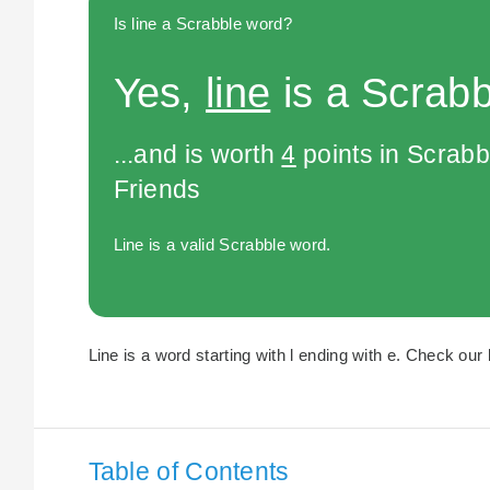
Is line a Scrabble word?
Yes,
line
is a Scrabb
...and is worth
4
points in Scrabb
Friends
Line is a valid Scrabble word.
Line is a word starting with l ending with e. Check our l
Table of Contents