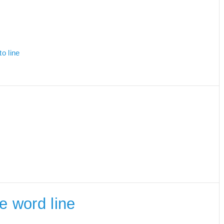
o line
he word line