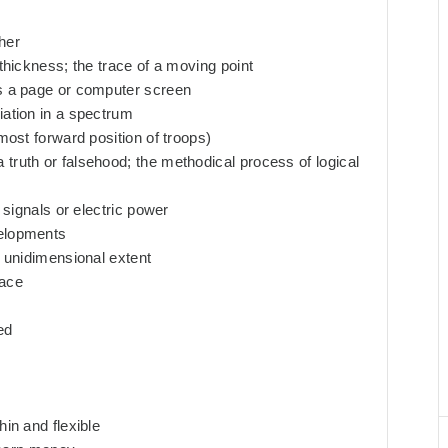
her
 thickness; the trace of a moving point
ss a page or computer screen
iation in a spectrum
 most forward position of troops)
truth or falsehood; the methodical process of logical
l signals or electric power
velopments
y unidimensional extent
face
ed
hin and flexible