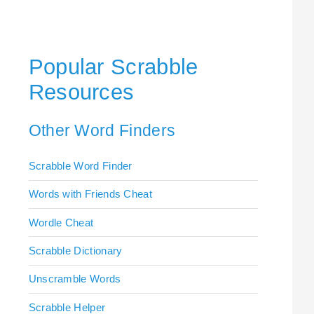
Popular Scrabble
Resources
Other Word Finders
Scrabble Word Finder
Words with Friends Cheat
Wordle Cheat
Scrabble Dictionary
Unscramble Words
Scrabble Helper