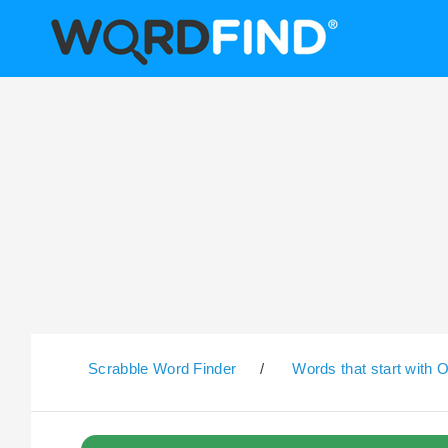
Scrabble Word Finder
/
Words that start with 