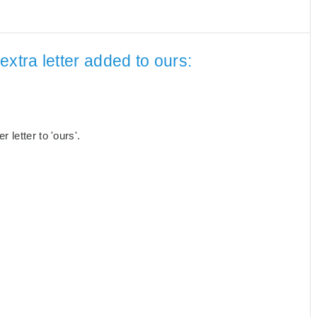
xtra letter added to ours:
letter to 'ours'.