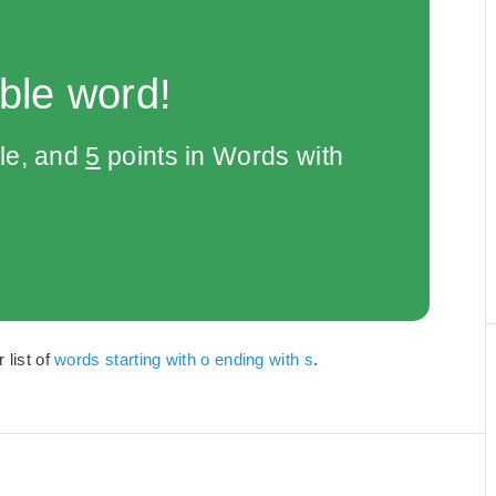
ble word!
le, and
5
points in Words with
 list of
words starting with o ending with s
.