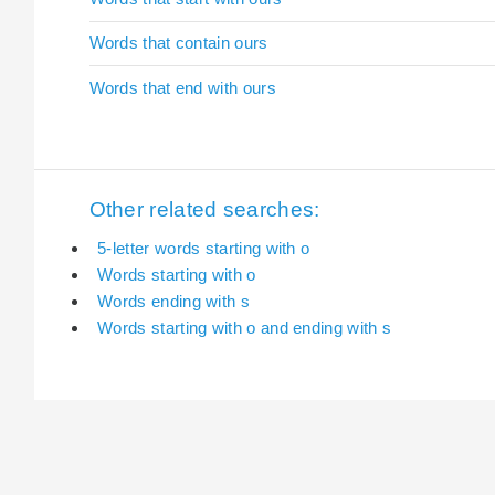
Words that contain ours
Words that end with ours
Other related searches:
5-letter words starting with o
Words starting with o
Words ending with s
Words starting with o and ending with s