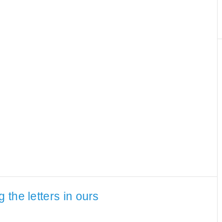
the letters in ours