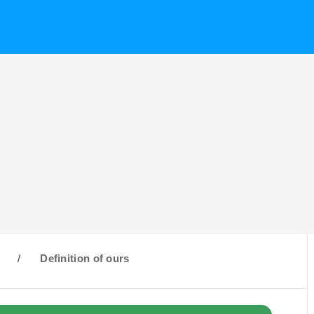
O
/
Definition of ours