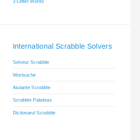
3 Letter Words
International Scrabble Solvers
Solveur Scrabble
Wortsuche
Aiutante Scrabble
Scrabble Palabras
Dictionarul Scrabble