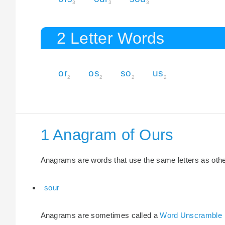
3
3
3
2 Letter Words
or
os
so
us
2
2
2
2
1 Anagram of Ours
Anagrams are words that use the same letters as other 
sour
Anagrams are sometimes called a
Word Unscramble