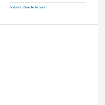
Today's Wordle Answer