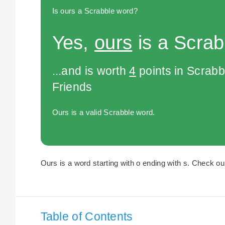
Is ours a Scrabble word?
Yes,
ours
is a Scrab
...and is worth
4
points in Scrabb
Friends
Ours is a valid Scrabble word.
Ours is a word starting with o ending with s. Check our
Table of Contents