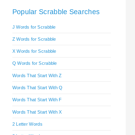
Popular Scrabble Searches
J Words for Scrabble
Z Words for Scrabble
X Words for Scrabble
Q Words for Scrabble
Words That Start With Z
Words That Start With Q
Words That Start With F
Words That Start With X
2 Letter Words