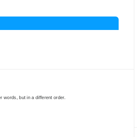
words, but in a different order.