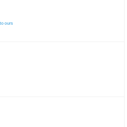
to ours