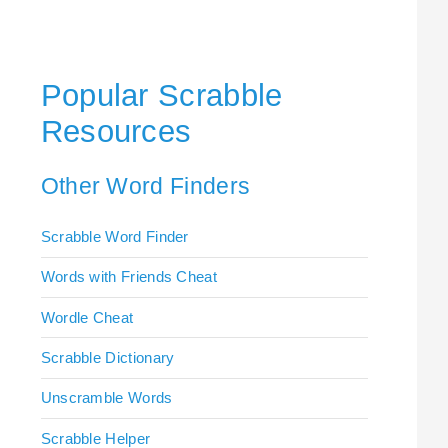
Popular Scrabble
Resources
Other Word Finders
Scrabble Word Finder
Words with Friends Cheat
Wordle Cheat
Scrabble Dictionary
Unscramble Words
Scrabble Helper