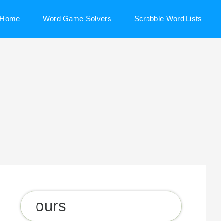
Home
Word Game Solvers
Scrabble Word Lists