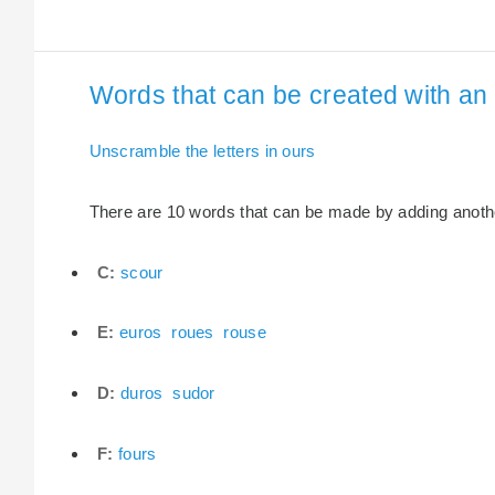
Words that can be created with an e
Unscramble the letters in ours
There are 10 words that can be made by adding another 
C:
scour
E:
euros
roues
rouse
D:
duros
sudor
F:
fours