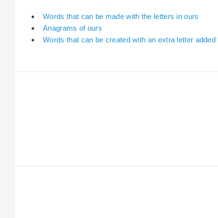
Words that can be made with the letters in ours
Anagrams of ours
Words that can be created with an extra letter added 