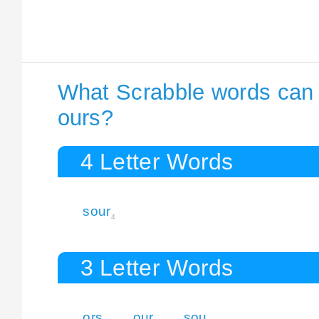
What Scrabble words can I
ours?
4 Letter Words
sour
4
3 Letter Words
ors
our
sou