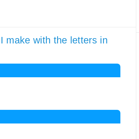
 make with the letters in