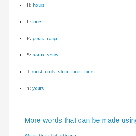
H:
hours
L:
lours
P:
pours
roups
S:
sorus
sours
T:
roust
routs
stour
torus
tours
Y:
yours
More words that can be made using 
Words that start with ours