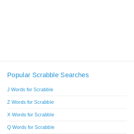
Popular Scrabble Searches
J Words for Scrabble
Z Words for Scrabble
X Words for Scrabble
Q Words for Scrabble