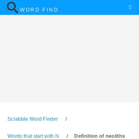
WORD FIND
Scrabble Word Finder
/
Words that start with N
/
Definition of neoliths