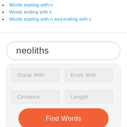
Words starting with n
Words ending with s
Words starting with n and ending with s