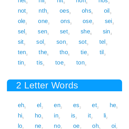
net
nil
nit
noh
nos
3
3
3
6
3
not
nth
oes
ohs
oil
3
6
3
6
3
ole
one
ons
ose
sei
3
3
3
3
3
sel
sen
set
she
sin
3
3
3
6
3
sit
sol
son
sot
tel
3
3
3
3
3
ten
the
tho
tie
til
3
6
6
3
3
tin
tis
toe
ton
3
3
3
3
2 Letter Words
eh
el
en
es
et
he
5
2
2
2
2
5
hi
ho
in
is
it
li
5
5
2
2
2
2
lo
ne
no
oe
oh
oi
2
2
2
2
5
2