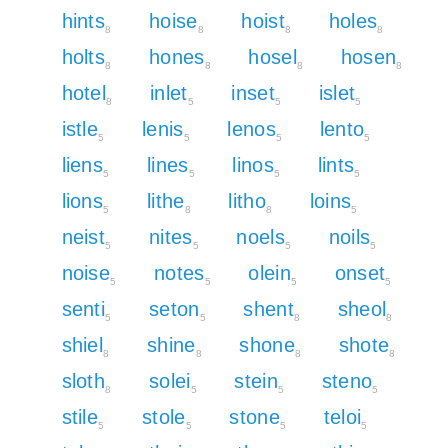
hints
hoise
hoist
holes
8
8
8
8
holts
hones
hosel
hosen
8
8
8
8
hotel
inlet
inset
islet
8
5
5
5
istle
lenis
lenos
lento
5
5
5
5
liens
lines
linos
lints
5
5
5
5
lions
lithe
litho
loins
5
8
8
5
neist
nites
noels
noils
5
5
5
5
noise
notes
olein
onset
5
5
5
5
senti
seton
shent
sheol
5
5
8
8
shiel
shine
shone
shote
8
8
8
8
sloth
solei
stein
steno
8
5
5
5
stile
stole
stone
teloi
5
5
5
5