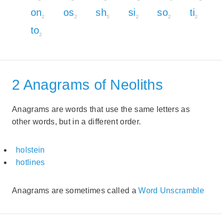
on
os
sh
si
so
ti
2
2
5
2
2
2
to
2
2 Anagrams of Neoliths
Anagrams are words that use the same letters as
other words, but in a different order.
holstein
hotlines
Anagrams are sometimes called a
Word Unscramble