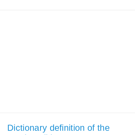
Dictionary definition of the