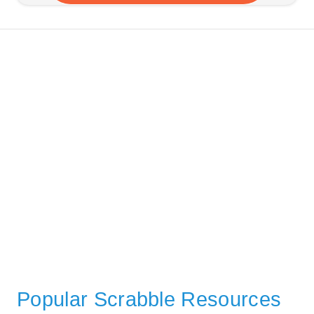
Popular Scrabble Resources