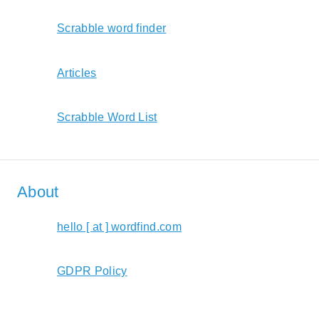
Scrabble word finder
Articles
Scrabble Word List
About
hello [ at ] wordfind.com
GDPR Policy