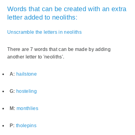
Words that can be created with an extra
letter added to neoliths:
Unscramble the letters in neoliths
There are 7 words that can be made by adding
another letter to 'neoliths'.
A:
hailstone
G:
hosteling
M:
monthlies
P:
tholepins