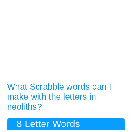
What Scrabble words can I
make with the letters in
neoliths?
8 Letter Words