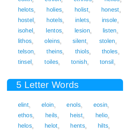
9
9
9
9
helots
holies
holist
honest
9
9
9
9
hostel
hotels
inlets
insole
9
9
6
6
isohel
lentos
lesion
listen
9
6
6
6
lithos
oleins
silent
stolen
9
6
6
6
telson
theins
thiols
tholes
6
9
9
9
tinsel
toiles
tonish
tonsil
6
6
9
6
5 Letter Words
elint
eloin
enols
eosin
5
5
5
5
ethos
heils
heist
helio
8
8
8
8
helos
helot
hents
hilts
8
8
8
8