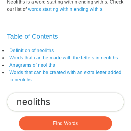
Neoliths is a word starting with n ending with s. Check
our list of
words starting with n ending with s
.
Table of Contents
Definition of neoliths
Words that can be made with the letters in neoliths
Anagrams of neoliths
Words that can be created with an extra letter added
to neoliths