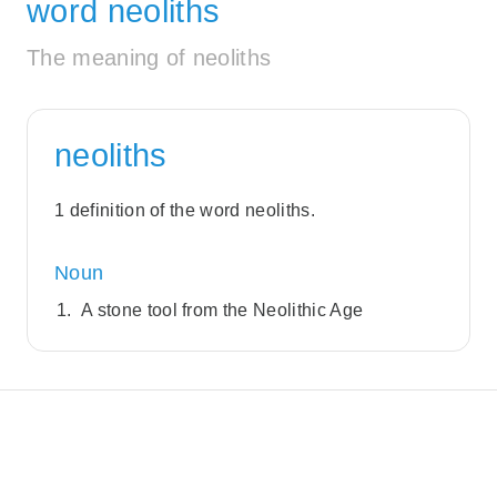
word neoliths
The meaning of neoliths
neoliths
1 definition of the word neoliths.
Noun
A stone tool from the Neolithic Age