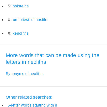
S:
holsteins
U:
unholiest
unhostile
X:
xenoliths
More words that can be made using the
letters in neoliths
Synonyms of neoliths
Other related searches:
5-letter words starting with n