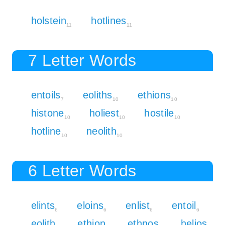
holstein
hotlines
11
11
7 Letter Words
entoils
eoliths
ethions
7
10
10
histone
holiest
hostile
10
10
10
hotline
neolith
10
10
6 Letter Words
elints
eloins
enlist
entoil
6
6
6
6
eolith
ethion
ethnos
helios