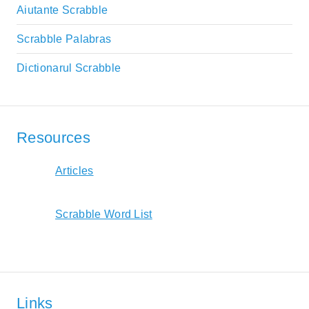
Aiutante Scrabble
Scrabble Palabras
Dictionarul Scrabble
Resources
Articles
Scrabble Word List
Links