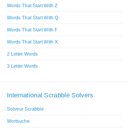
Words That Start With Z
Words That Start With Q
Words That Start With F
Words That Start With X
2 Letter Words
3 Letter Words
International Scrabble Solvers
Solveur Scrabble
Wortsuche