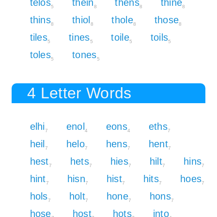
telos
thein
thens
thine
5
8
8
8
thins
thiol
thole
those
8
8
8
8
tiles
tines
toile
toils
5
5
5
5
toles
tones
5
5
4 Letter Words
elhi
enol
eons
eths
7
4
4
7
heil
helo
hens
hent
7
7
7
7
hest
hets
hies
hilt
hins
7
7
7
7
7
hint
hisn
hist
hits
hoes
7
7
7
7
7
hols
holt
hone
hons
7
7
7
7
hose
host
hots
into