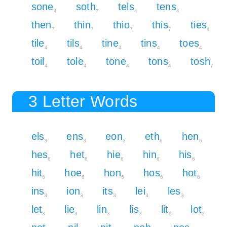
sone
soth
tels
tens
4
7
4
4
then
thin
thio
this
ties
7
7
7
7
4
tile
tils
tine
tins
toes
4
4
4
4
4
toil
tole
tone
tons
tosh
4
4
4
4
7
3 Letter Words
els
ens
eon
eth
hen
3
3
3
6
6
hes
het
hie
hin
his
6
6
6
6
6
hit
hoe
hon
hos
hot
6
6
6
6
6
ins
ion
its
lei
les
3
3
3
3
3
let
lie
lin
lis
lit
lot
3
3
3
3
3
3