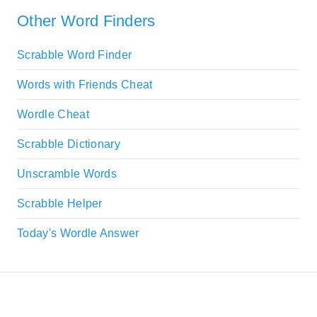
Other Word Finders
Scrabble Word Finder
Words with Friends Cheat
Wordle Cheat
Scrabble Dictionary
Unscramble Words
Scrabble Helper
Today's Wordle Answer