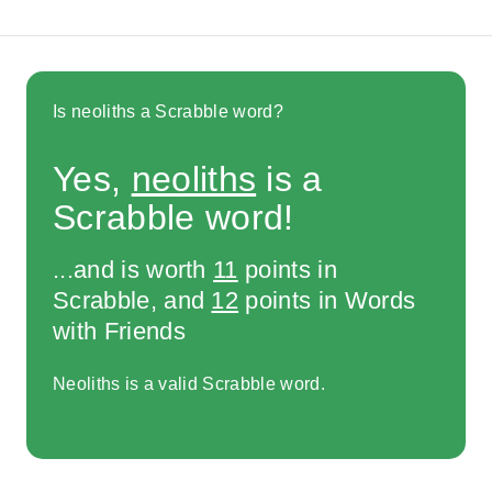
Is neoliths a Scrabble word?
Yes,
neoliths
is a
Scrabble word!
...and is worth
11
points in
Scrabble, and
12
points in Words
with Friends
Neoliths is a valid Scrabble word.