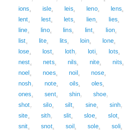
7
7
7
4
ions
isle
leis
leno
lens
4
4
4
4
4
lent
lest
lets
lien
lies
4
4
4
4
4
line
lino
lins
lint
lion
4
4
4
4
4
list
lite
lits
loin
lone
4
4
4
4
4
lose
lost
loth
loti
lots
4
4
7
4
4
nest
nets
nils
nite
nits
4
4
4
4
4
noel
noes
noil
nose
4
4
4
4
nosh
note
oils
oles
7
4
4
4
ones
sent
shin
shoe
4
4
7
7
shot
silo
silt
sine
sinh
7
4
4
4
7
site
sith
slit
sloe
slot
4
7
4
4
4
snit
snot
soil
sole
soli
4
4
4
4
4