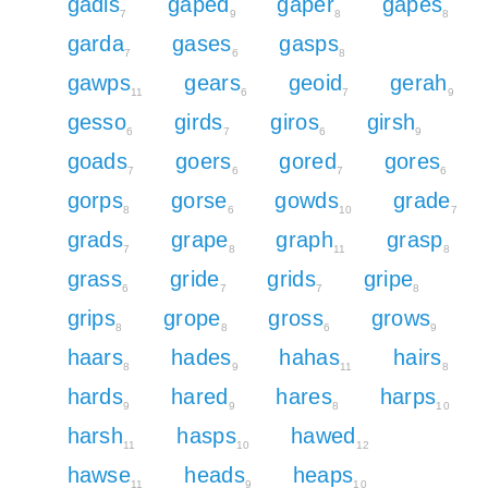
gadis
gaped
gaper
gapes
7
9
8
8
garda
gases
gasps
7
6
8
gawps
gears
geoid
gerah
11
6
7
9
gesso
girds
giros
girsh
6
7
6
9
goads
goers
gored
gores
7
6
7
6
gorps
gorse
gowds
grade
8
6
10
7
grads
grape
graph
grasp
7
8
11
8
grass
gride
grids
gripe
6
7
7
8
grips
grope
gross
grows
8
8
6
9
haars
hades
hahas
hairs
8
9
11
8
hards
hared
hares
harps
9
9
8
10
harsh
hasps
hawed
11
10
12
hawse
heads
heaps
11
9
10