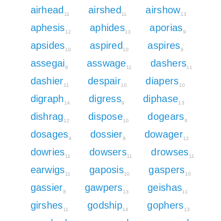
airhead
airshed
airshow
11
11
13
aphesis
aphides
aporias
12
13
9
apsides
aspired
aspires
10
10
9
assegai
asswage
dashers
8
11
11
dashier
despair
diapers
11
10
10
digraph
digress
diphase
14
9
13
dishrag
dispose
dogears
12
10
9
dosages
dossier
dowager
9
8
12
dowries
dowsers
drowses
11
11
11
earwigs
gaposis
gaspers
11
10
10
gassier
gawpers
geishas
8
13
11
girshes
godship
gophers
11
14
13