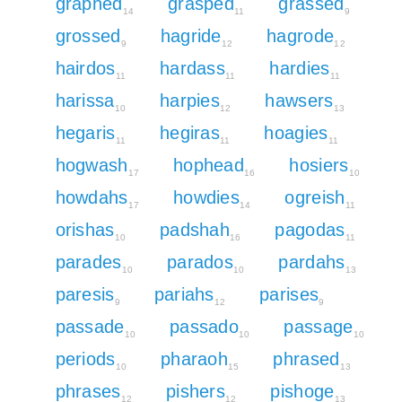
graphed
grasped
grassed
14
11
9
grossed
hagride
hagrode
9
12
12
hairdos
hardass
hardies
11
11
11
harissa
harpies
hawsers
10
12
13
hegaris
hegiras
hoagies
11
11
11
hogwash
hophead
hosiers
17
16
10
howdahs
howdies
ogreish
17
14
11
orishas
padshah
pagodas
10
16
11
parades
parados
pardahs
10
10
13
paresis
pariahs
parises
9
12
9
passade
passado
passage
10
10
10
periods
pharaoh
phrased
10
15
13
phrases
pishers
pishoge
12
12
13