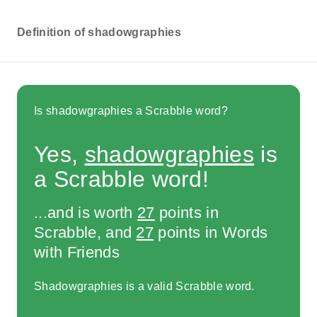
Definition of shadowgraphies
Is shadowgraphies a Scrabble word?
Yes,
shadowgraphies
is
a Scrabble word!
...and is worth
27
points in
Scrabble, and
27
points in Words
with Friends
Shadowgraphies is a valid Scrabble word.