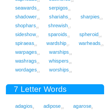
14
14
seawards
serpigos
12
11
shadower
shariahs
sharpies
15
14
13
shophars
shrewish
16
17
sideshow
sparoids
spheroid
15
11
14
spiraeas
wardship
warheads
10
17
15
warpages
warships
14
16
washrags
whispers
15
16
wordages
worships
13
16
7 Letter Words
adagios
adipose
agarose
9
10
8