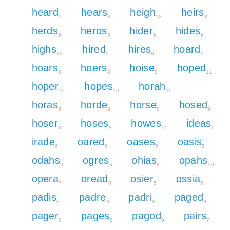
heard
hears
heigh
heirs
9
8
12
8
herds
heros
hider
hides
9
8
9
9
highs
hired
hires
hoard
12
9
8
9
hoars
hoers
hoise
hoped
8
8
8
11
hoper
hopes
horah
10
10
11
horas
horde
horse
hosed
8
9
8
9
hoser
hoses
howes
ideas
8
8
11
6
irade
oared
oases
oasis
6
6
5
5
odahs
ogres
ohias
opahs
9
6
8
10
opera
oread
osier
ossia
7
6
5
5
padis
padre
padri
paged
8
8
8
9
pager
pages
pagod
pairs
8
8
9
7