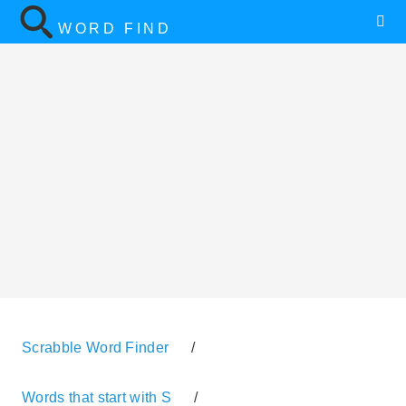
WORD FIND
Scrabble Word Finder
/
Words that start with S
/