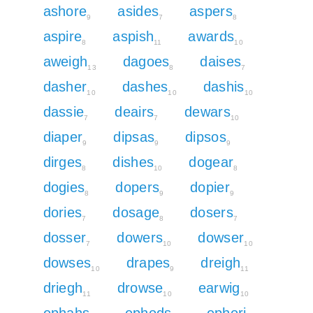
ashore
asides
aspers
9
7
8
aspire
aspish
awards
8
11
10
aweigh
dagoes
daises
13
8
7
dasher
dashes
dashis
10
10
10
dassie
deairs
dewars
7
7
10
diaper
dipsas
dipsos
9
9
9
dirges
dishes
dogear
8
10
8
dogies
dopers
dopier
8
9
9
dories
dosage
dosers
7
8
7
dosser
dowers
dowser
7
10
10
dowses
drapes
dreigh
10
9
11
driegh
drowse
earwig
11
10
10
ephahs
ephods
ephori