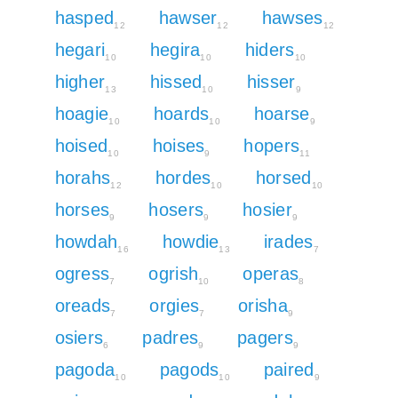
hasped
hawser
hawses
12
12
12
hegari
hegira
hiders
10
10
10
higher
hissed
hisser
13
10
9
hoagie
hoards
hoarse
10
10
9
hoised
hoises
hopers
10
9
11
horahs
hordes
horsed
12
10
10
horses
hosers
hosier
9
9
9
howdah
howdie
irades
16
13
7
ogress
ogrish
operas
7
10
8
oreads
orgies
orisha
7
7
9
osiers
padres
pagers
6
9
9
pagoda
pagods
paired
10
10
9