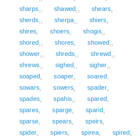
10
9
9
sharps
shawed
shears
11
13
9
sherds
sherpa
shiers
10
11
9
shires
shoers
shogis
9
9
10
shored
shores
showed
10
9
13
shower
shreds
shrewd
12
10
13
shrews
sighed
sigher
12
11
10
soaped
soaper
soared
9
8
7
sowars
sowers
spader
9
9
9
spades
spahis
spared
9
11
9
spares
sparge
sparid
8
9
9
sparse
spears
speirs
8
8
8
spider
spiers
spirea
spired
9
8
8
9