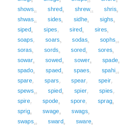
9
9
10
8
shows
shred
shrew
shris
11
9
11
8
shwas
sides
sidhe
sighs
11
6
9
9
siped
sipes
sired
sires
8
7
6
5
soaps
soars
sodas
sophs
7
5
6
10
soras
sords
sored
sores
5
6
6
5
sowar
sowed
sower
spade
8
9
8
8
spado
spaed
spaes
spahi
8
8
7
10
spare
spars
spear
speir
7
7
7
7
spews
spied
spier
spies
10
8
7
7
spire
spode
spore
sprag
7
8
7
8
sprig
swage
swags
8
9
9
swaps
sward
sware
10
9
8