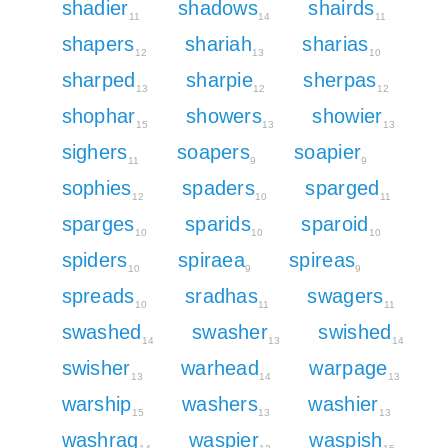
shadier
shadows
shairds
11
14
11
shapers
shariah
sharias
12
13
10
sharped
sharpie
sherpas
13
12
12
shophar
showers
showier
15
13
13
sighers
soapers
soapier
11
9
9
sophies
spaders
sparged
12
10
11
sparges
sparids
sparoid
10
10
10
spiders
spiraea
spireas
10
9
9
spreads
sradhas
swagers
10
11
11
swashed
swasher
swished
14
13
14
swisher
warhead
warpage
13
14
13
warship
washers
washier
15
13
13
washrag
waspier
waspish