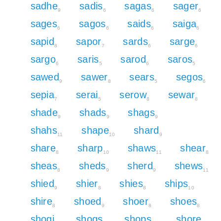
sadhe
sadis
sagas
sager
9
6
6
6
sages
sagos
saids
saiga
6
6
6
6
sapid
sapor
sards
sarge
8
7
6
6
sargo
saris
sarod
saros
6
5
6
5
sawed
sawer
sears
segos
9
8
5
6
sepia
serai
serow
sewar
7
5
8
8
shade
shads
shags
9
9
9
shahs
shape
shard
11
10
9
share
sharp
shaws
shear
8
10
11
8
sheas
sheds
sherd
shews
8
9
9
11
shied
shier
shies
ships
9
8
8
10
shire
shoed
shoer
shoes
8
9
8
8
shogi
shogs
shops
shore