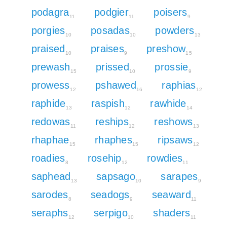
podagra
podgier
poisers
11
11
9
porgies
posadas
powders
10
10
13
praised
praises
preshow
10
9
15
prewash
prissed
prossie
15
10
9
prowess
pshawed
raphias
12
16
12
raphide
raspish
rawhide
13
12
14
redowas
reships
reshows
11
12
13
rhaphae
rhaphes
ripsaws
15
15
12
roadies
rosehip
rowdies
8
12
11
saphead
sapsago
sarapes
13
10
9
sarodes
seadogs
seaward
8
9
11
seraphs
serpigo
shaders
12
10
11