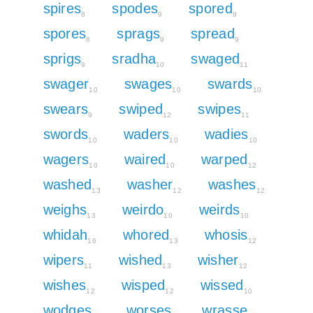
spires
spodes
spored
8
9
9
spores
sprags
spread
8
9
9
sprigs
sradha
swaged
9
10
11
swager
swages
swards
10
10
10
swears
swiped
swipes
9
12
11
swords
waders
wadies
10
10
10
wagers
waired
warped
10
10
12
washed
washer
washes
13
12
12
weighs
weirdo
weirds
13
10
10
whidah
whored
whosis
16
13
12
wipers
wished
wisher
11
13
12
wishes
wisped
wissed
12
12
10
wodges
worses
wrasse