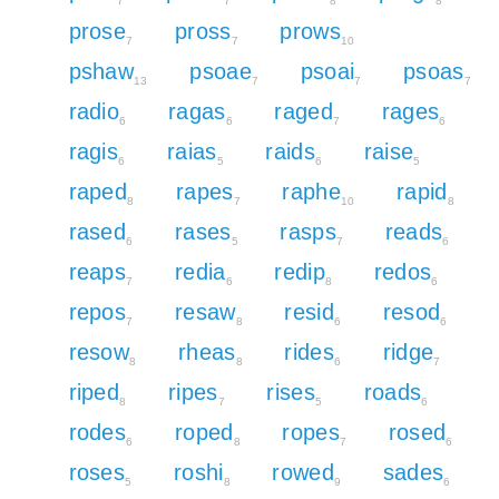
7
7
8
8
prose
pross
prows
7
7
10
pshaw
psoae
psoai
psoas
13
7
7
7
radio
ragas
raged
rages
6
6
7
6
ragis
raias
raids
raise
6
5
6
5
raped
rapes
raphe
rapid
8
7
10
8
rased
rases
rasps
reads
6
5
7
6
reaps
redia
redip
redos
7
6
8
6
repos
resaw
resid
resod
7
8
6
6
resow
rheas
rides
ridge
8
8
6
7
riped
ripes
rises
roads
8
7
5
6
rodes
roped
ropes
rosed
6
8
7
6
roses
roshi
rowed
sades
5
8
9
6