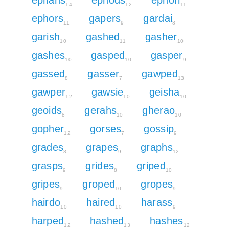
14
12
11
ephors
gapers
gardai
11
9
8
garish
gashed
gasher
10
11
10
gashes
gasped
gasper
10
10
9
gassed
gasser
gawped
8
7
13
gawper
gawsie
geisha
12
10
10
geoids
gerahs
gherao
8
10
10
gopher
gorses
gossip
12
7
9
grades
grapes
graphs
8
9
12
grasps
grides
griped
9
8
10
gripes
groped
gropes
9
10
9
hairdo
haired
harass
10
10
9
harped
hashed
hashes
12
13
12