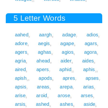
11
9
9
5 Letter Words
aahed
aargh
adage
adios
9
9
7
6
adore
aegis
agape
agars
6
6
8
6
agers
aghas
agios
agora
6
9
6
6
agria
ahead
aider
aides
6
9
6
6
aired
apers
aphid
aphis
6
7
11
10
apish
apods
apres
apses
10
8
7
7
apsis
areas
arepa
arias
7
5
7
5
arise
aroid
arose
arses
5
6
5
5
arsis
ashed
ashes
aside
5
9
8
6