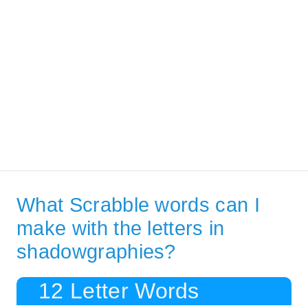
What Scrabble words can I
make with the letters in
shadowgraphies?
12 Letter Words