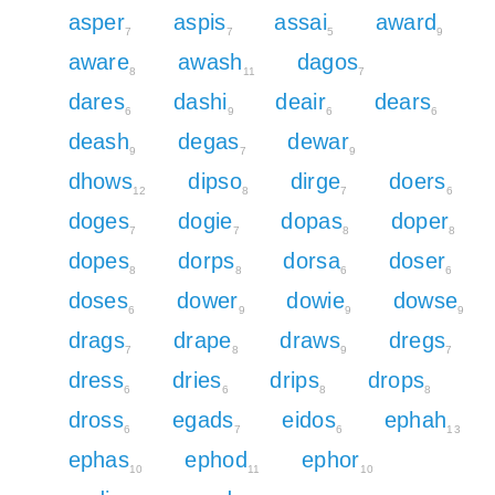
asper
aspis
assai
award
7
7
5
9
aware
awash
dagos
8
11
7
dares
dashi
deair
dears
6
9
6
6
deash
degas
dewar
9
7
9
dhows
dipso
dirge
doers
12
8
7
6
doges
dogie
dopas
doper
7
7
8
8
dopes
dorps
dorsa
doser
8
8
6
6
doses
dower
dowie
dowse
6
9
9
9
drags
drape
draws
dregs
7
8
9
7
dress
dries
drips
drops
6
6
8
8
dross
egads
eidos
ephah
6
7
6
13
ephas
ephod
ephor
10
11
10