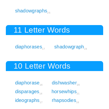
shadowgraphs
25
11 Letter Words
diaphorases
shadowgraph
17
24
10 Letter Words
diaphorase
dishwasher
16
20
disparages
horsewhips
14
21
ideographs
rhapsodies
17
16