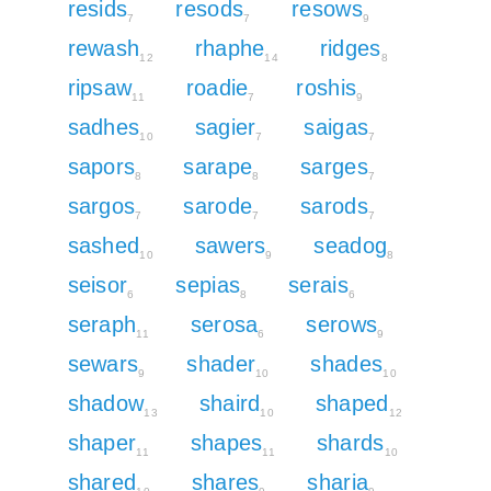
resids
resods
resows
7
7
9
rewash
rhaphe
ridges
12
14
8
ripsaw
roadie
roshis
11
7
9
sadhes
sagier
saigas
10
7
7
sapors
sarape
sarges
8
8
7
sargos
sarode
sarods
7
7
7
sashed
sawers
seadog
10
9
8
seisor
sepias
serais
6
8
6
seraph
serosa
serows
11
6
9
sewars
shader
shades
9
10
10
shadow
shaird
shaped
13
10
12
shaper
shapes
shards
11
11
10
shared
shares
sharia