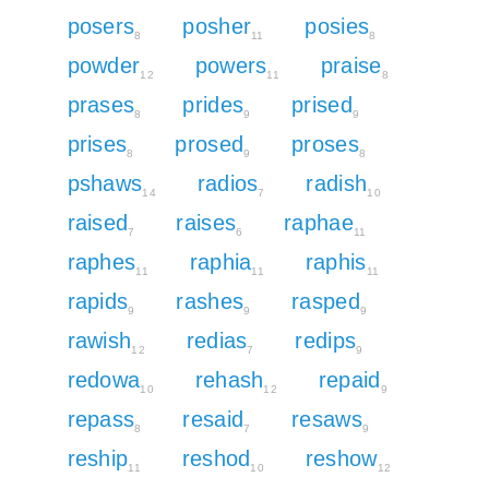
posers
posher
posies
8
11
8
powder
powers
praise
12
11
8
prases
prides
prised
8
9
9
prises
prosed
proses
8
9
8
pshaws
radios
radish
14
7
10
raised
raises
raphae
7
6
11
raphes
raphia
raphis
11
11
11
rapids
rashes
rasped
9
9
9
rawish
redias
redips
12
7
9
redowa
rehash
repaid
10
12
9
repass
resaid
resaws
8
7
9
reship
reshod
reshow
11
10
12