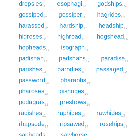
dropsies
esophagi
godships
11
14
15
gossiped
gossiper
hagrides
12
11
13
harassed
hardship
headship
12
17
17
hidroses
highroad
hogshead
12
16
16
hopheads
isograph
17
14
padishah
padshahs
paradise
17
17
11
parishes
parodies
passaged
13
11
12
password
pharaohs
14
16
pharoses
pishoges
13
14
podagras
preshows
12
16
radishes
raphides
rawhides
12
14
15
rhapsode
ripsawed
rosehips
14
14
13
sapheads
sawhorse