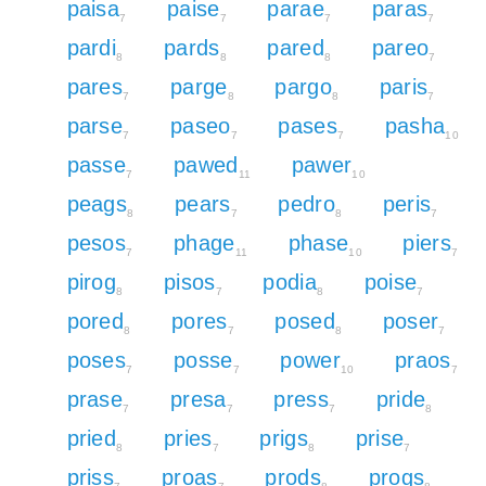
paisa
paise
parae
paras
7
7
7
7
pardi
pards
pared
pareo
8
8
8
7
pares
parge
pargo
paris
7
8
8
7
parse
paseo
pases
pasha
7
7
7
10
passe
pawed
pawer
7
11
10
peags
pears
pedro
peris
8
7
8
7
pesos
phage
phase
piers
7
11
10
7
pirog
pisos
podia
poise
8
7
8
7
pored
pores
posed
poser
8
7
8
7
poses
posse
power
praos
7
7
10
7
prase
presa
press
pride
7
7
7
8
pried
pries
prigs
prise
8
7
8
7
priss
proas
prods
progs