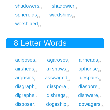
shadowers
shadowier
16
16
spheroids
wardships
15
18
worshiped
18
8 Letter Words
adiposes
agaroses
airheads
11
9
12
airsheds
airshows
aphorise
12
14
13
argosies
asswaged
despairs
9
13
11
diagraph
diaspora
diaspore
15
11
11
digraphs
dishrags
dishware
15
13
15
disposer
dogeship
dowagers
11
15
13