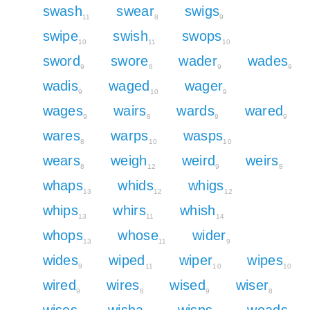
swash
swear
swigs
11
8
9
swipe
swish
swops
10
11
10
sword
swore
wader
wades
9
8
9
9
wadis
waged
wager
9
10
9
wages
wairs
wards
wared
9
8
9
9
wares
warps
wasps
8
10
10
wears
weigh
weird
weirs
8
12
9
8
whaps
whids
whigs
13
12
12
whips
whirs
whish
13
11
14
whops
whose
wider
13
11
9
wides
wiped
wiper
wipes
9
11
10
10
wired
wires
wised
wiser
9
8
9
8
wises
wisha
wisps
woads