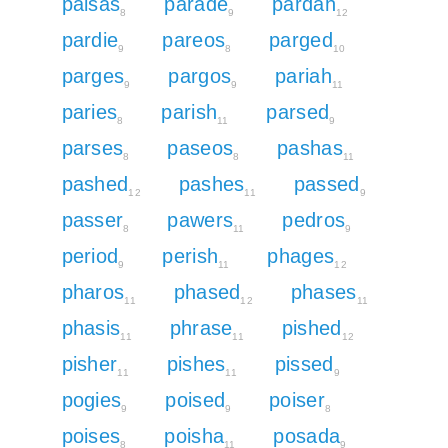
paisas
parade
pardah
8
9
12
pardie
pareos
parged
9
8
10
parges
pargos
pariah
9
9
11
paries
parish
parsed
8
11
9
parses
paseos
pashas
8
8
11
pashed
pashes
passed
12
11
9
passer
pawers
pedros
8
11
9
period
perish
phages
9
11
12
pharos
phased
phases
11
12
11
phasis
phrase
pished
11
11
12
pisher
pishes
pissed
11
11
9
pogies
poised
poiser
9
9
8
poises
poisha
posada
8
11
9