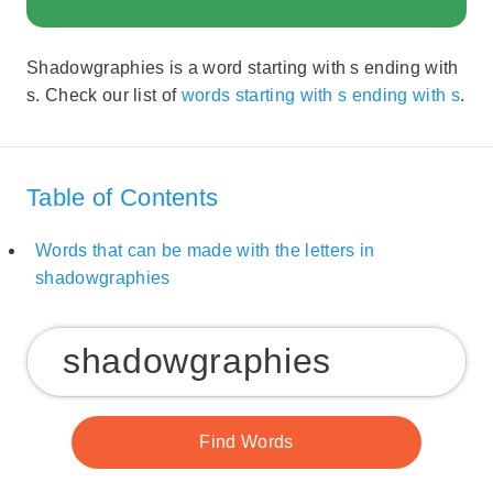
Shadowgraphies is a word starting with s ending with
s. Check our list of
words starting with s ending with s
.
Table of Contents
Words that can be made with the letters in
shadowgraphies