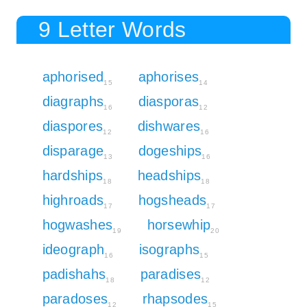
9 Letter Words
aphorised
aphorises
15
14
diagraphs
diasporas
16
12
diaspores
dishwares
12
16
disparage
dogeships
13
16
hardships
headships
18
18
highroads
hogsheads
17
17
hogwashes
horsewhip
19
20
ideograph
isographs
16
15
padishahs
paradises
18
12
paradoses
rhapsodes
12
15