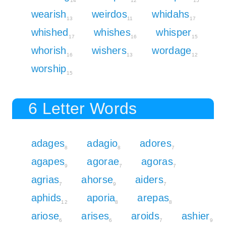
14
12
15
wearish
weirdos
whidahs
13
11
17
whished
whishes
whisper
17
16
15
whorish
wishers
wordage
16
13
12
worship
15
6 Letter Words
adages
adagio
adores
8
8
7
agapes
agorae
agoras
9
7
7
agrias
ahorse
aiders
7
9
7
aphids
aporia
arepas
12
8
8
ariose
arises
aroids
ashier
6
6
7
9