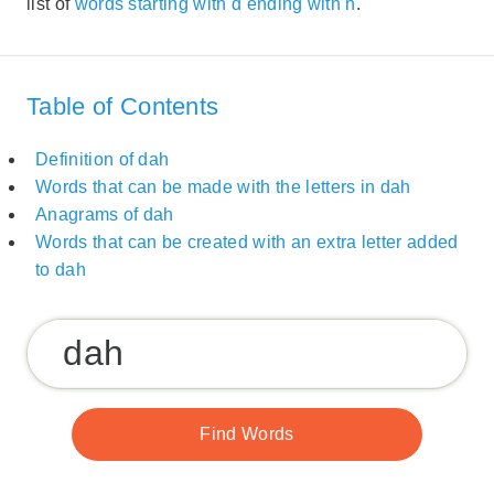
list of
words starting with d ending with h
.
Table of Contents
Definition of dah
Words that can be made with the letters in dah
Anagrams of dah
Words that can be created with an extra letter added
to dah