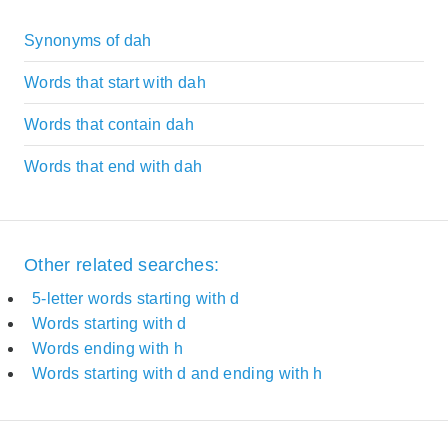
Synonyms of dah
Words that start with dah
Words that contain dah
Words that end with dah
Other related searches:
5-letter words starting with d
Words starting with d
Words ending with h
Words starting with d and ending with h