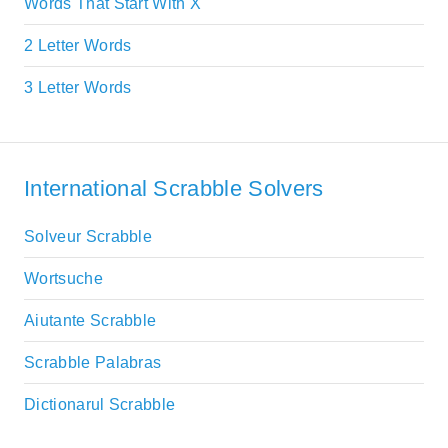
Words That Start With X
2 Letter Words
3 Letter Words
International Scrabble Solvers
Solveur Scrabble
Wortsuche
Aiutante Scrabble
Scrabble Palabras
Dictionarul Scrabble