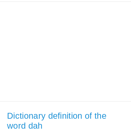
Dictionary definition of the
word dah