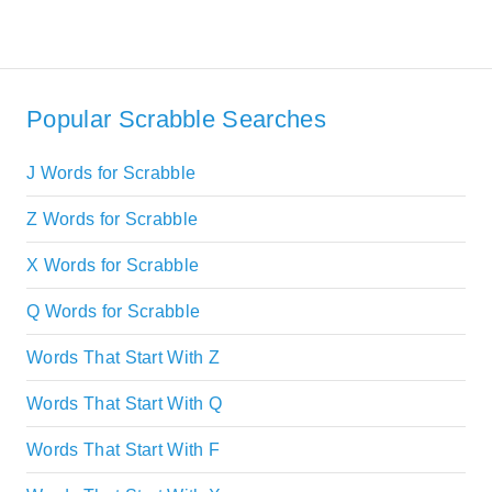
Popular Scrabble Searches
J Words for Scrabble
Z Words for Scrabble
X Words for Scrabble
Q Words for Scrabble
Words That Start With Z
Words That Start With Q
Words That Start With F