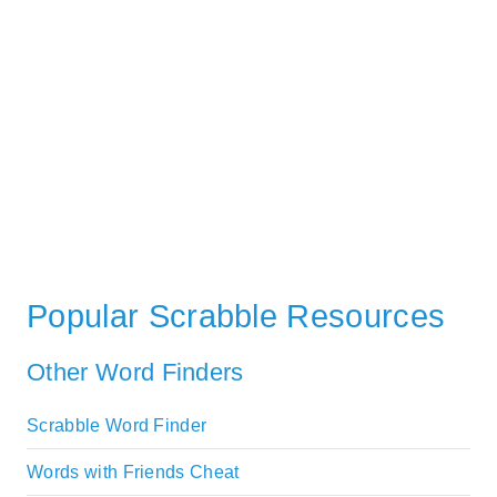
Popular Scrabble Resources
Other Word Finders
Scrabble Word Finder
Words with Friends Cheat