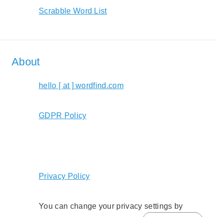
Scrabble Word List
About
hello [ at ] wordfind.com
GDPR Policy
Privacy Policy
You can change your privacy settings by