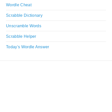
Wordle Cheat
Scrabble Dictionary
Unscramble Words
Scrabble Helper
Today's Wordle Answer