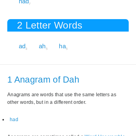
had
7
2 Letter Words
ad
ah
ha
3
5
5
1 Anagram of Dah
Anagrams are words that use the same letters as
other words, but in a different order.
had