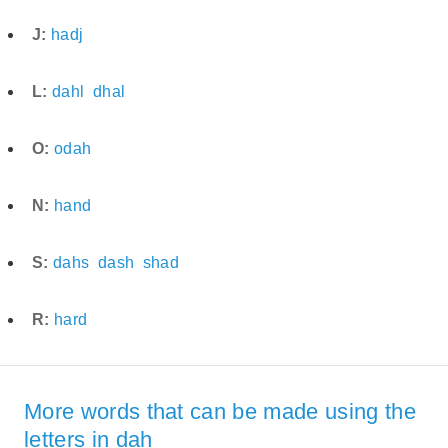
J:
hadj
L:
dahl
dhal
O:
odah
N:
hand
S:
dahs
dash
shad
R:
hard
More words that can be made using the
letters in dah