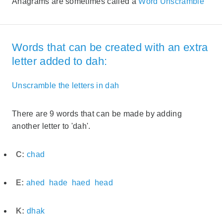
Anagrams are sometimes called a
Word Unscramble
Words that can be created with an extra
letter added to dah:
Unscramble the letters in dah
There are 9 words that can be made by adding
another letter to 'dah'.
C:
chad
E:
ahed
hade
haed
head
K:
dhak