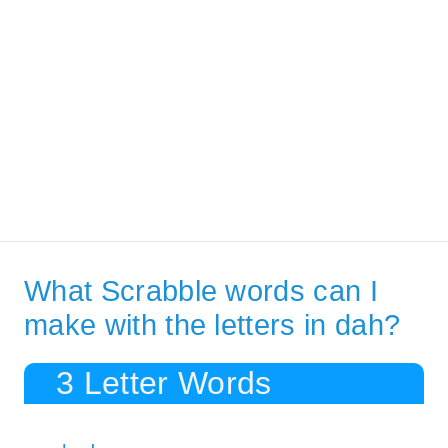
What Scrabble words can I
make with the letters in dah?
3 Letter Words