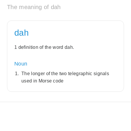
The meaning of dah
dah
1 definition of the word dah.
Noun
The longer of the two telegraphic signals
used in Morse code