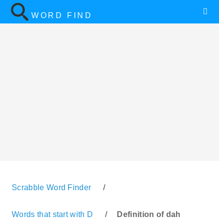
WORD FIND
Scrabble Word Finder
/
Words that start with D
/
Definition of dah