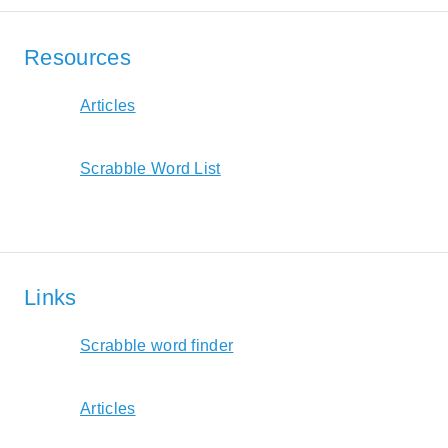
Resources
Articles
Scrabble Word List
Links
Scrabble word finder
Articles