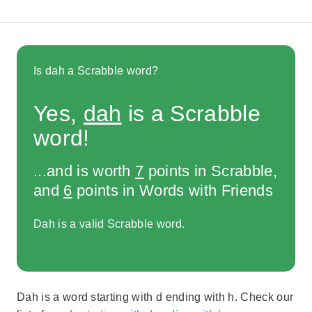
Is dah a Scrabble word?
Yes,
dah
is a Scrabble
word!
...and is worth
7
points in Scrabble,
and
6
points in Words with Friends
Dah is a valid Scrabble word.
Dah is a word starting with d ending with h. Check our