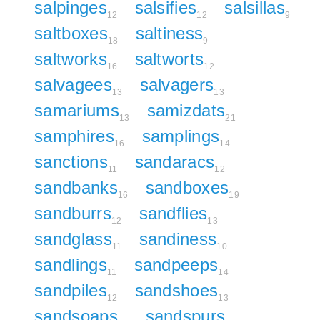
salpinges
salsifies
salsillas
12
12
9
saltboxes
saltiness
18
9
saltworks
saltworts
16
12
salvagees
salvagers
13
13
samariums
samizdats
13
21
samphires
samplings
16
14
sanctions
sandaracs
11
12
sandbanks
sandboxes
16
19
sandburrs
sandflies
12
13
sandglass
sandiness
11
10
sandlings
sandpeeps
11
14
sandpiles
sandshoes
12
13
sandsoaps
sandspurs