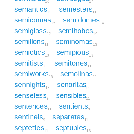
16
14
semantics
semesters
13
11
semicomas
semidomes
15
14
semigloss
semihobos
12
16
semillons
seminomas
11
13
semiotics
semipious
13
13
semitists
semitones
11
11
semiworks
semolinas
18
11
sennights
senoritas
13
9
senseless
sensibles
9
11
sentences
sentients
11
9
sentinels
separates
9
11
septettes
septuples
11
13