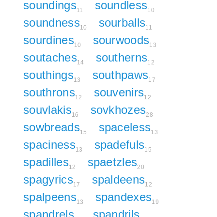
soundings
soundless
11
10
soundness
sourballs
10
11
sourdines
sourwoods
10
13
soutaches
southerns
14
12
southings
southpaws
13
17
southrons
souvenirs
12
12
souvlakis
sovkhozes
16
28
sowbreads
spaceless
15
13
spaciness
spadefuls
13
15
spadilles
spaetzles
12
20
spagyrics
spaldeens
17
12
spalpeens
spandexes
13
19
spandrels
spandrils