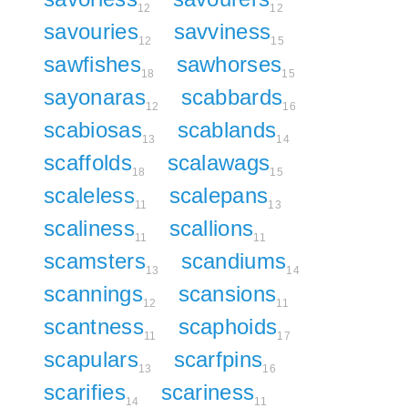
12
12
savouries
savviness
12
15
sawfishes
sawhorses
18
15
sayonaras
scabbards
12
16
scabiosas
scablands
13
14
scaffolds
scalawags
18
15
scaleless
scalepans
11
13
scaliness
scallions
11
11
scamsters
scandiums
13
14
scannings
scansions
12
11
scantness
scaphoids
11
17
scapulars
scarfpins
13
16
scarifies
scariness
14
11