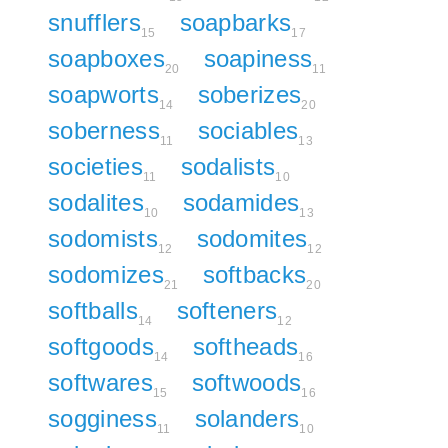
snufflers
soapbarks
15
17
soapboxes
soapiness
20
11
soapworts
soberizes
14
20
soberness
sociables
11
13
societies
sodalists
11
10
sodalites
sodamides
10
13
sodomists
sodomites
12
12
sodomizes
softbacks
21
20
softballs
softeners
14
12
softgoods
softheads
14
16
softwares
softwoods
15
16
sogginess
solanders
11
10