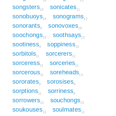
16
13
songsters
sonicates
10
11
sonobuoys
sonograms
14
12
sonorants
sonovoxes
9
19
soochongs
soothsays
15
15
sootiness
soppiness
9
13
sorbitols
sorcerers
11
11
sorceress
sorceries
11
11
sorcerous
soreheads
11
13
sororates
sorosises
9
9
sorptions
sorriness
11
9
sorrowers
souchongs
12
15
soukouses
soulmates
13
11