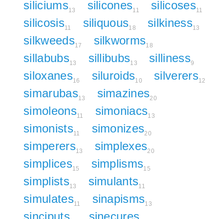
siliciums
silicones
silicoses
13
11
11
silicosis
siliquous
silkiness
11
18
13
silkweeds
silkworms
17
18
sillabubs
sillibubs
silliness
13
13
9
siloxanes
siluroids
silverers
16
10
12
simarubas
simazines
13
20
simoleons
simoniacs
11
13
simonists
simonizes
11
20
simperers
simplexes
13
20
simplices
simplisms
15
15
simplists
simulants
13
11
simulates
sinapisms
11
13
sinciputs
sinecures