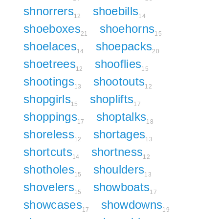
shnorrers
shoebills
12
14
shoeboxes
shoehorns
21
15
shoelaces
shoepacks
14
20
shoetrees
shooflies
12
15
shootings
shootouts
13
12
shopgirls
shoplifts
15
17
shoppings
shoptalks
17
18
shoreless
shortages
12
13
shortcuts
shortness
14
12
shotholes
shoulders
15
13
shovelers
showboats
15
17
showcases
showdowns
17
19