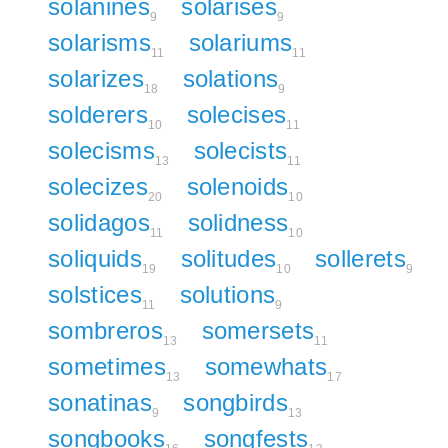
solanines
solarises
9
9
solarisms
solariums
11
11
solarizes
solations
18
9
solderers
solecises
10
11
solecisms
solecists
13
11
solecizes
solenoids
20
10
solidagos
solidness
11
10
soliquids
solitudes
sollerets
19
10
9
solstices
solutions
11
9
sombreros
somersets
13
11
sometimes
somewhats
13
17
sonatinas
songbirds
9
13
songbooks
songfests