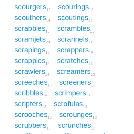
scourgers
scourings
12
12
scouthers
scoutings
14
12
scrabbles
scrambles
15
15
scramjets
scrannels
20
11
scrapings
scrappers
14
15
scrapples
scratches
15
16
scrawlers
screamers
14
13
screeches
screeners
16
11
scribbles
scrimpers
15
15
scripters
scrofulas
13
14
scrooches
scrounges
16
12
scrubbers
scrunches
15
16