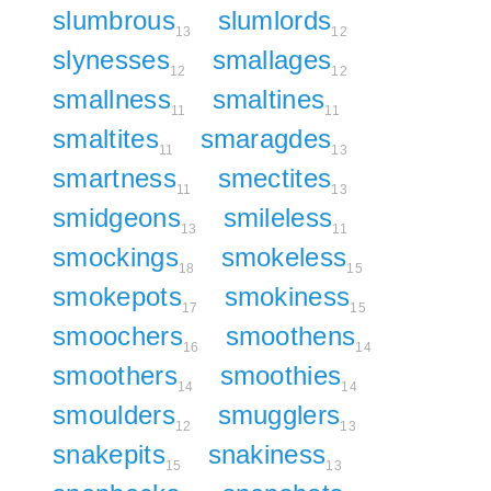
slumbrous
slumlords
13
12
slynesses
smallages
12
12
smallness
smaltines
11
11
smaltites
smaragdes
11
13
smartness
smectites
11
13
smidgeons
smileless
13
11
smockings
smokeless
18
15
smokepots
smokiness
17
15
smoochers
smoothens
16
14
smoothers
smoothies
14
14
smoulders
smugglers
12
13
snakepits
snakiness
15
13