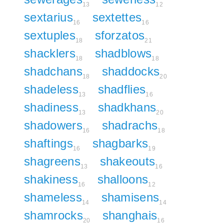
13
12
sextarius
sextettes
16
16
sextuples
sforzatos
18
21
shacklers
shadblows
18
18
shadchans
shaddocks
18
20
shadeless
shadflies
13
16
shadiness
shadkhans
13
20
shadowers
shadrachs
16
18
shaftings
shagbarks
16
19
shagreens
shakeouts
13
16
shakiness
shalloons
16
12
shameless
shamisens
14
14
shamrocks
shanghais
20
16