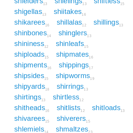
shielders
shielings
shiftless
13
13
15
shigellas
shiitakes
13
16
shikarees
shillalas
shillings
16
12
13
shinbones
shinglers
14
13
shininess
shinleafs
12
15
shiploads
shipmates
15
16
shipments
shippings
16
17
shipsides
shipworms
15
19
shipyards
shirrings
18
13
shirtings
shirtless
13
12
shitheads
shitlists
shitloads
16
12
13
shivarees
shiverers
15
15
shlemiels
shmaltzes
14
23