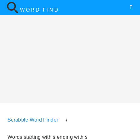
WORD FIND
Scrabble Word Finder
/
Words starting with s ending with s