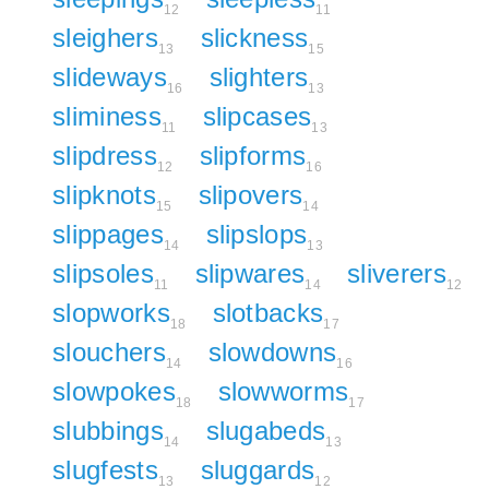
12
11
sleighers
slickness
13
15
slideways
slighters
16
13
sliminess
slipcases
11
13
slipdress
slipforms
12
16
slipknots
slipovers
15
14
slippages
slipslops
14
13
slipsoles
slipwares
sliverers
11
14
12
slopworks
slotbacks
18
17
slouchers
slowdowns
14
16
slowpokes
slowworms
18
17
slubbings
slugabeds
14
13
slugfests
sluggards
13
12