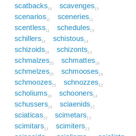
scatbacks
scavenges
19
15
scenarios
sceneries
11
11
scentless
schedules
11
15
schillers
schistous
14
14
schizoids
schizonts
24
23
schmalzes
schmattes
25
16
schmelzes
schmooses
25
16
schmoozes
schnozzes
25
32
scholiums
schooners
16
14
schussers
sciaenids
14
12
sciaticas
scimetars
13
13
scimitars
scimiters
13
13