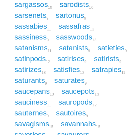
sargassos
sarodists
10
10
sarsenets
sartorius
9
9
sassabies
sassafras
11
12
sassiness
sasswoods
9
13
satanisms
satanists
satieties
11
9
9
satinpods
satirises
satirists
12
9
9
satirizes
satisfies
satrapies
18
12
11
saturants
saturates
9
9
saucepans
saucepots
13
13
sauciness
sauropods
11
12
sauternes
sautoires
9
9
savagisms
savannahs
15
15
savorless
savourers