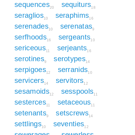
sequences
sequiturs
20
18
seraglios
seraphims
10
16
serenades
serenatas
10
9
serfhoods
sergeants
16
10
sericeous
serjeants
11
16
serotines
serotypes
9
14
serpigoes
serranids
12
10
servicers
servitors
14
12
sesamoids
sesspools
12
11
sesterces
setaceous
11
11
setenants
setscrews
9
14
settlings
seventies
10
12
sewerages
sewerless