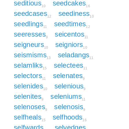
seditious
seedcakes
10
16
seedcases
seediness
12
10
seedlings
seedtimes
11
12
seeresses
seicentos
9
11
seigneurs
seigniors
10
10
seismisms
seladangs
13
11
selamliks
selectees
15
11
selectors
selenates
11
9
selenides
selenious
10
9
selenites
seleniums
9
11
selenoses
selenosis
9
9
selfheals
selfhoods
15
16
selfwards
selvedges