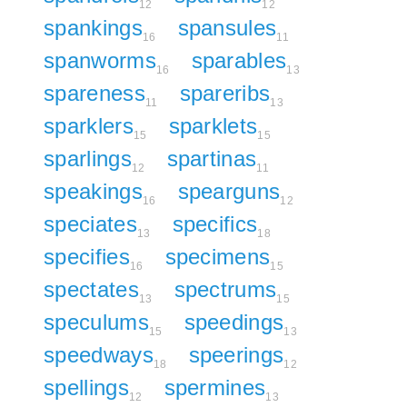
12
12
spankings
spansules
16
11
spanworms
sparables
16
13
spareness
spareribs
11
13
sparklers
sparklets
15
15
sparlings
spartinas
12
11
speakings
spearguns
16
12
speciates
specifics
13
18
specifies
specimens
16
15
spectates
spectrums
13
15
speculums
speedings
15
13
speedways
speerings
18
12
spellings
spermines
12
13