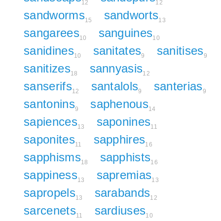
12
12
sandworms
sandworts
15
13
sangarees
sanguines
10
10
sanidines
sanitates
sanitises
10
9
9
sanitizes
sannyasis
18
12
sanserifs
santalols
santerias
12
9
9
santonins
saphenous
9
14
sapiences
saponines
13
11
saponites
sapphires
11
16
sapphisms
sapphists
18
16
sappiness
sapremias
13
13
sapropels
sarabands
13
12
sarcenets
sardiuses
11
10