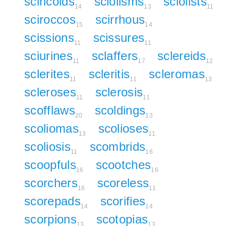
scincoids
sciolisms
sciolists
14
13
11
sciroccos
scirrhous
15
14
scissions
scissures
11
11
sciurines
sclaffers
sclereids
11
17
12
sclerites
scleritis
scleromas
11
11
13
scleroses
sclerosis
11
11
scofflaws
scoldings
20
13
scoliomas
scolioses
13
11
scoliosis
scombrids
11
16
scoopfuls
scootches
16
16
scorchers
scoreless
16
11
scorepads
scorifies
14
14
scorpions
scotopias
13
13