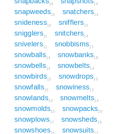
snapbacks
snapshots
19
14
snapweeds
snatchers
15
14
snideness
snifflers
10
15
snigglers
snitchers
11
14
snivelers
snobbisms
12
15
snowballs
snowbanks
14
18
snowbells
snowbelts
14
14
snowbirds
snowdrops
15
15
snowfalls
snowiness
15
12
snowlands
snowmelts
13
14
snowmolds
snowpacks
15
20
snowplows
snowsheds
17
16
snowshoes
snowsuits
15
12