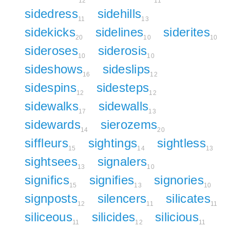
12
11
sidedress
sidehills
11
13
sidekicks
sidelines
siderites
20
10
10
sideroses
siderosis
10
10
sideshows
sideslips
16
12
sidespins
sidesteps
12
12
sidewalks
sidewalls
17
13
sidewards
sierozems
14
20
siffleurs
sightings
sightless
15
14
13
sightsees
signalers
13
10
significs
signifies
signories
15
13
10
signposts
silencers
silicates
12
11
11
siliceous
silicides
silicious
11
12
11