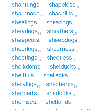
shantungs
shapeless
13
14
sharpness
shashliks
14
19
shealings
shearings
13
13
shearlegs
sheathers
13
15
sheepcots
sheepdogs
16
16
sheerlegs
sheerness
13
12
sheetings
sheetless
13
12
sheikdoms
shelducks
19
19
shelffuls
shellacks
18
18
shelvings
shepherds
16
18
sherberts
sherlocks
14
18
sherrises
shetlands
12
13