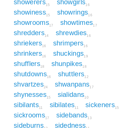
showerers
showgirls
15
16
showiness
showrings
15
16
showrooms
showtimes
17
17
shredders
shrewdies
14
16
shriekers
shrimpers
16
16
shrinkers
shuckings
16
19
shufflers
shunpikes
18
18
shutdowns
shuttlers
16
12
shvartzes
shwanpans
24
17
shynesses
sialidans
15
10
sibilants
sibilates
sickeners
11
11
15
sickrooms
sidebands
17
13
sideburns
sidedness