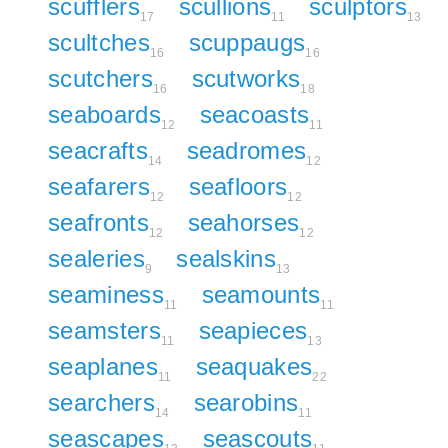
scufflers
scullions
sculptors
17
11
13
scultches
scuppaugs
16
16
scutchers
scutworks
16
18
seaboards
seacoasts
12
11
seacrafts
seadromes
14
12
seafarers
seafloors
12
12
seafronts
seahorses
12
12
sealeries
sealskins
9
13
seaminess
seamounts
11
11
seamsters
seapieces
11
13
seaplanes
seaquakes
11
22
searchers
searobins
14
11
seascapes
seascouts