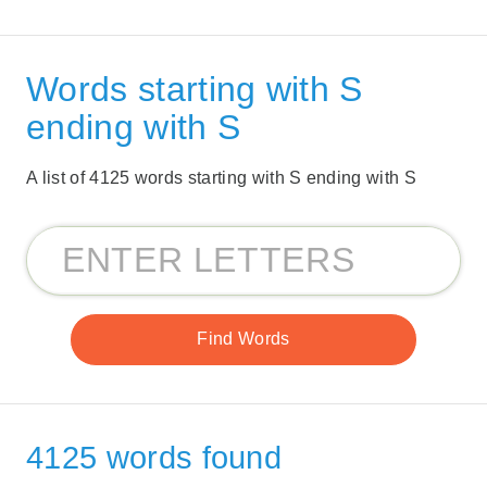
Words starting with S
ending with S
A list of 4125 words starting with S ending with S
4125 words found