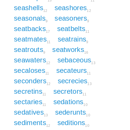
13
11
seashells
seashores
12
12
seasonals
seasoners
9
9
seatbacks
seatbelts
17
11
seatmates
seatrains
11
9
seatrouts
seatworks
9
16
seawaters
sebaceous
12
13
secaloses
secateurs
11
11
seconders
secrecies
12
13
secretins
secretors
11
11
sectaries
sedations
11
10
sedatives
sederunts
13
10
sediments
seditions
12
10