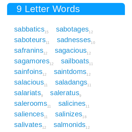
9 Letter Words
sabbatics
sabotages
15
12
saboteurs
sadnesses
11
10
safranins
sagacious
12
12
sagamores
sailboats
12
11
sainfoins
saintdoms
12
12
salacious
saladangs
11
11
salariats
saleratus
9
9
salerooms
salicines
11
11
saliences
salinizes
11
18
salivates
salmonids
12
12