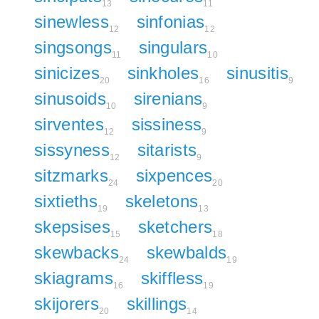
13
11
sinewless
sinfonias
12
12
singsongs
singulars
11
10
sinicizes
sinkholes
sinusitis
20
16
9
sinusoids
sirenians
10
9
sirventes
sissiness
12
9
sissyness
sitarists
12
9
sitzmarks
sixpences
24
20
sixtieths
skeletons
19
13
skepsises
sketchers
15
18
skewbacks
skewbalds
24
19
skiagrams
skiffless
16
19
skijorers
skillings
20
14