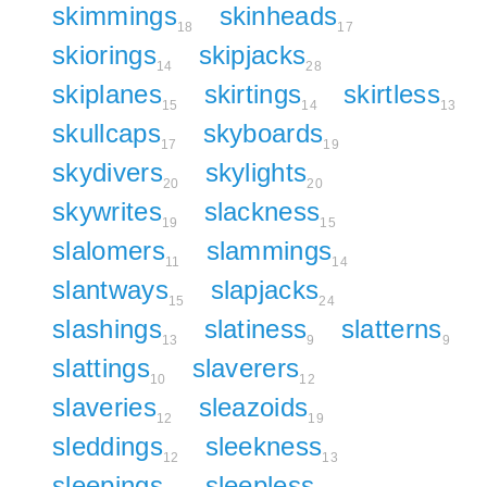
skimmings
skinheads
18
17
skiorings
skipjacks
14
28
skiplanes
skirtings
skirtless
15
14
13
skullcaps
skyboards
17
19
skydivers
skylights
20
20
skywrites
slackness
19
15
slalomers
slammings
11
14
slantways
slapjacks
15
24
slashings
slatiness
slatterns
13
9
9
slattings
slaverers
10
12
slaveries
sleazoids
12
19
sleddings
sleekness
12
13
sleepings
sleepless