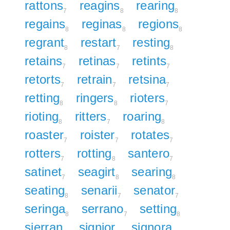
rattons
reagins
rearing
7
8
8
regains
reginas
regions
8
8
8
regrant
restart
resting
8
7
8
retains
retinas
retints
7
7
7
retorts
retrain
retsina
7
7
7
retting
ringers
rioters
8
8
7
rioting
ritters
roaring
8
7
8
roaster
roister
rotates
7
7
7
rotters
rotting
santero
7
8
7
satinet
seagirt
searing
7
8
8
seating
senarii
senator
8
7
7
seringa
serrano
setting
8
7
8
sierran
signior
signora