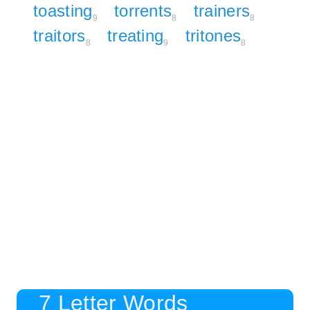
toasting
torrents
trainers
9
8
8
traitors
treating
tritones
8
9
8
7 Letter Words