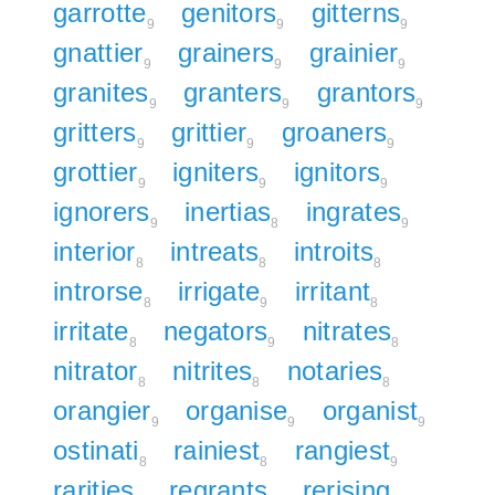
garrotte
genitors
gitterns
9
9
9
gnattier
grainers
grainier
9
9
9
granites
granters
grantors
9
9
9
gritters
grittier
groaners
9
9
9
grottier
igniters
ignitors
9
9
9
ignorers
inertias
ingrates
9
8
9
interior
intreats
introits
8
8
8
introrse
irrigate
irritant
8
9
8
irritate
negators
nitrates
8
9
8
nitrator
nitrites
notaries
8
8
8
orangier
organise
organist
9
9
9
ostinati
rainiest
rangiest
8
8
9
rarities
regrants
rerising