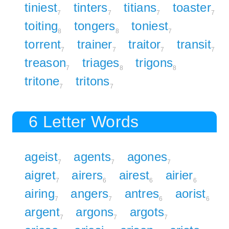
tiniest
tinters
titians
toaster
7
7
7
7
toiting
tongers
toniest
8
8
7
torrent
trainer
traitor
transit
7
7
7
7
treason
triages
trigons
7
8
8
tritone
tritons
7
7
6 Letter Words
ageist
agents
agones
7
7
7
aigret
airers
airest
airier
7
6
6
6
airing
angers
antres
aorist
7
7
6
6
argent
argons
argots
7
7
7