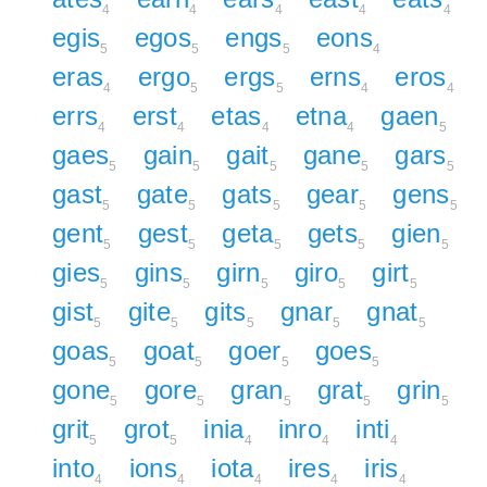
4
4
4
4
4
egis
egos
engs
eons
5
5
5
4
eras
ergo
ergs
erns
eros
4
5
5
4
4
errs
erst
etas
etna
gaen
4
4
4
4
5
gaes
gain
gait
gane
gars
5
5
5
5
5
gast
gate
gats
gear
gens
5
5
5
5
5
gent
gest
geta
gets
gien
5
5
5
5
5
gies
gins
girn
giro
girt
5
5
5
5
5
gist
gite
gits
gnar
gnat
5
5
5
5
5
goas
goat
goer
goes
5
5
5
5
gone
gore
gran
grat
grin
5
5
5
5
5
grit
grot
inia
inro
inti
5
5
4
4
4
into
ions
iota
ires
iris
4
4
4
4
4