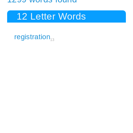
12 Letter Words
registration
13