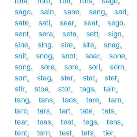
rota
rote
roti
rots
sage
4
4
4
4
5
sago
sain
sane
sang
sari
5
4
4
5
4
sate
sati
sear
seat
sego
4
4
4
4
5
sent
sera
seta
sett
sign
4
4
4
4
5
sine
sing
sire
site
snag
4
5
4
4
5
snit
snog
snot
soar
sone
4
5
4
4
4
song
sora
sore
sori
sorn
5
4
4
4
4
sort
stag
star
stat
stet
4
5
4
4
4
stir
stoa
stot
tags
tain
4
4
4
5
4
tang
tans
taos
tare
tarn
5
4
4
4
4
taro
tars
tart
tate
tats
4
4
4
4
4
tear
teas
teat
tegs
tens
4
4
4
5
4
tent
tern
test
tets
tier
4
4
4
4
4