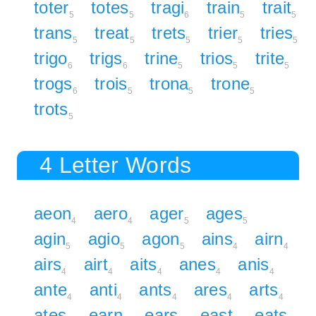
toter
totes
tragi
train
trait
5
5
6
5
5
trans
treat
trets
trier
tries
5
5
5
5
5
trigo
trigs
trine
trios
trite
6
6
5
5
5
trogs
trois
trona
trone
6
5
5
5
trots
5
4 Letter Words
aeon
aero
ager
ages
4
4
5
5
agin
agio
agon
ains
airn
5
5
5
4
4
airs
airt
aits
anes
anis
4
4
4
4
4
ante
anti
ants
ares
arts
4
4
4
4
4
ates
earn
ears
east
eats