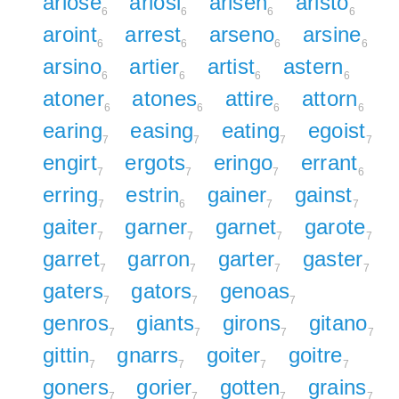
ariose
ariosi
arisen
aristo
6
6
6
6
aroint
arrest
arseno
arsine
6
6
6
6
arsino
artier
artist
astern
6
6
6
6
atoner
atones
attire
attorn
6
6
6
6
earing
easing
eating
egoist
7
7
7
7
engirt
ergots
eringo
errant
7
7
7
6
erring
estrin
gainer
gainst
7
6
7
7
gaiter
garner
garnet
garote
7
7
7
7
garret
garron
garter
gaster
7
7
7
7
gaters
gators
genoas
7
7
7
genros
giants
girons
gitano
7
7
7
7
gittin
gnarrs
goiter
goitre
7
7
7
7
goners
gorier
gotten
grains
7
7
7
7