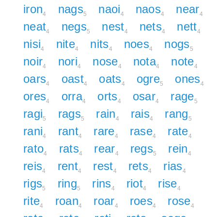
iron
nags
naoi
naos
near
4
5
4
4
4
neat
negs
nest
nets
nett
4
5
4
4
4
nisi
nite
nits
noes
nogs
4
4
4
4
5
noir
nori
nose
nota
note
4
4
4
4
4
oars
oast
oats
ogre
ones
4
4
4
5
4
ores
orra
orts
osar
rage
4
4
4
4
5
ragi
rags
rain
rais
rang
5
5
4
4
5
rani
rant
rare
rase
rate
4
4
4
4
4
rato
rats
rear
regs
rein
4
4
4
5
4
reis
rent
rest
rets
rias
4
4
4
4
4
rigs
ring
rins
riot
rise
5
5
4
4
4
rite
roan
roar
roes
rose
4
4
4
4
4