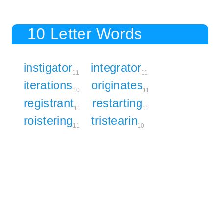
10 Letter Words
instigator
integrator
11
11
iterations
originates
10
11
registrant
restarting
11
11
roistering
tristearin
11
10