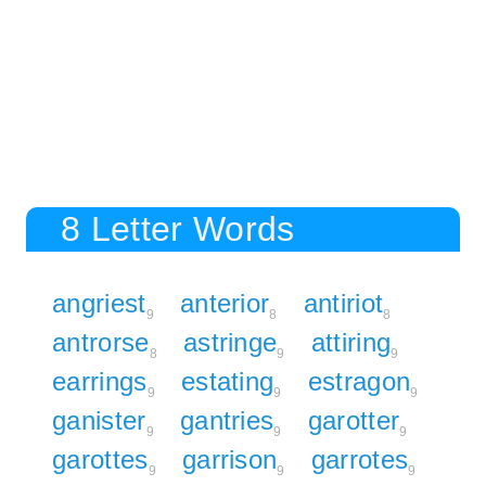
8 Letter Words
angriest
anterior
antiriot
9
8
8
antrorse
astringe
attiring
8
9
9
earrings
estating
estragon
9
9
9
ganister
gantries
garotter
9
9
9
garottes
garrison
garrotes
9
9
9