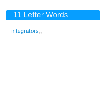
11 Letter Words
integrators
12