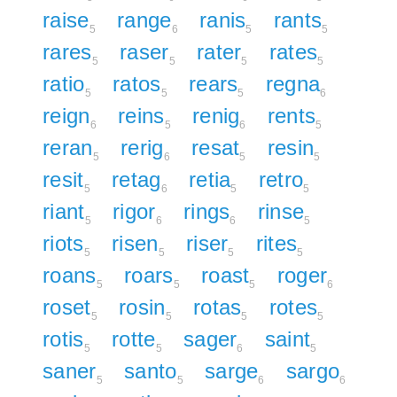
raise
range
ranis
rants
5
6
5
5
rares
raser
rater
rates
5
5
5
5
ratio
ratos
rears
regna
5
5
5
6
reign
reins
renig
rents
6
5
6
5
reran
rerig
resat
resin
5
6
5
5
resit
retag
retia
retro
5
6
5
5
riant
rigor
rings
rinse
5
6
6
5
riots
risen
riser
rites
5
5
5
5
roans
roars
roast
roger
5
5
5
6
roset
rosin
rotas
rotes
5
5
5
5
rotis
rotte
sager
saint
5
5
6
5
saner
santo
sarge
sargo
5
5
6
6