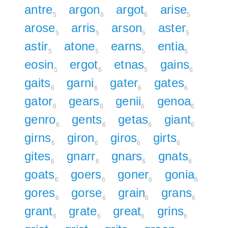
antre
argon
argot
arise
5
6
6
5
arose
arris
arson
aster
5
5
5
5
astir
atone
earns
entia
5
5
5
5
eosin
ergot
etnas
gains
5
6
5
6
gaits
garni
gater
gates
6
6
6
6
gator
gears
genii
genoa
6
6
6
6
genro
gents
getas
giant
6
6
6
6
girns
giron
giros
girts
6
6
6
6
gites
gnarr
gnars
gnats
6
6
6
6
goats
goers
goner
gonia
6
6
6
6
gores
gorse
grain
grans
6
6
6
6
grant
grate
great
grins
6
6
6
6