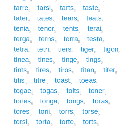
6
5
5
5
tarre
tarsi
tarts
taste
5
5
5
5
tater
tates
tears
teats
5
5
5
5
tenia
tenor
tents
terai
5
5
5
5
terga
terns
terra
testa
6
5
5
5
tetra
tetri
tiers
tiger
tigon
5
5
5
6
6
tinea
tines
tinge
tings
5
5
6
6
tints
tires
tiros
titan
titer
5
5
5
5
5
titis
titre
toast
toeas
5
5
5
5
togae
togas
toits
toner
6
6
5
5
tones
tonga
tongs
toras
5
6
6
5
tores
torii
torrs
torse
5
5
5
5
torsi
torta
torte
torts
5
5
5
5