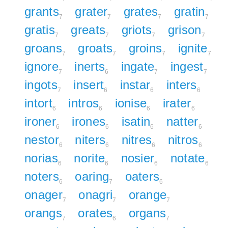
grants
grater
grates
gratin
7
7
7
7
gratis
greats
griots
grison
7
7
7
7
groans
groats
groins
ignite
7
7
7
7
ignore
inerts
ingate
ingest
7
6
7
7
ingots
insert
instar
inters
7
6
6
6
intort
intros
ionise
irater
6
6
6
6
ironer
irones
isatin
natter
6
6
6
6
nestor
niters
nitres
nitros
6
6
6
6
norias
norite
nosier
notate
6
6
6
6
noters
oaring
oaters
6
7
6
onager
onagri
orange
7
7
7
orangs
orates
organs
7
6
7