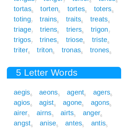
7
7
6
6
tortas
torten
tortes
toters
6
6
6
6
toting
trains
traits
treats
7
6
6
6
triage
triens
triers
trigon
7
6
6
7
trigos
trines
triose
triste
7
6
6
6
triter
triton
tronas
trones
6
6
6
6
5 Letter Words
aegis
aeons
agent
agers
6
5
6
6
agios
agist
agone
agons
6
6
6
6
airer
airns
airts
anger
5
5
5
6
angst
anise
antes
antis
6
5
5
5