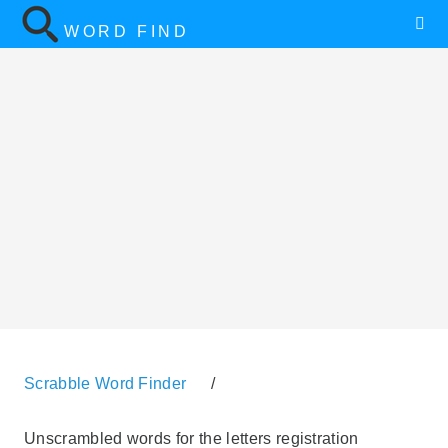
WORD FIND
Scrabble Word Finder
/
Unscrambled words for the letters registration