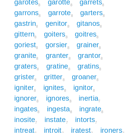
garotes
garotte
garrets
8
8
8
garrons
garrote
garters
8
8
8
gastrin
genitor
gitanos
8
8
8
gittern
goiters
goitres
8
8
8
goriest
gorsier
grainer
8
8
8
granite
granter
grantor
8
8
8
graters
gratine
gratins
8
8
8
grister
gritter
groaner
8
8
8
igniter
ignites
ignitor
8
8
8
ignorer
ignores
inertia
8
8
7
ingates
ingesta
ingrate
8
8
8
inosite
instate
intorts
7
7
7
intreat
introit
iratest
ironers