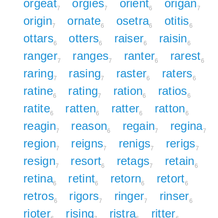
orgeat
orgies
orient
origan
7
7
6
7
origin
ornate
osetra
otitis
7
6
6
6
ottars
otters
raiser
raisin
6
6
6
6
ranger
ranges
ranter
rarest
7
7
6
6
raring
rasing
raster
raters
7
7
6
6
ratine
rating
ration
ratios
6
7
6
6
ratite
ratten
ratter
ratton
6
6
6
6
reagin
reason
regain
regina
7
6
7
7
region
reigns
renigs
rerigs
7
7
7
7
resign
resort
retags
retain
7
6
7
6
retina
retint
retorn
retort
6
6
6
6
retros
rigors
ringer
rinser
6
7
7
6
rioter
rising
ristra
ritter