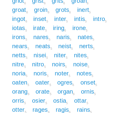
griot
grist
grits
groan
6
6
6
6
groat
groin
grots
inert
6
6
6
5
ingot
inset
inter
intis
intro
6
5
5
5
5
iotas
irate
iring
irone
5
5
6
5
irons
nares
naris
nates
5
5
5
5
nears
neats
neist
nerts
5
5
5
5
netts
nisei
niter
nites
5
5
5
5
nitre
nitro
noirs
noise
5
5
5
5
noria
noris
noter
notes
5
5
5
5
oaten
oater
ogres
onset
5
5
6
5
orang
orate
organ
ornis
6
5
6
5
orris
osier
ostia
ottar
5
5
5
5
otter
rages
ragis
rains
5
6
6
5