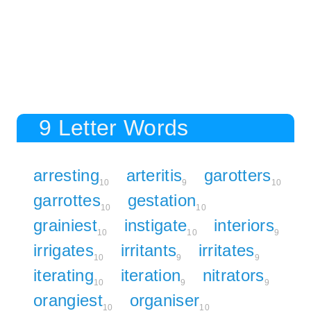
9 Letter Words
arresting
arteritis
garotters
10
9
10
garrottes
gestation
10
10
grainiest
instigate
interiors
10
10
9
irrigates
irritants
irritates
10
9
9
iterating
iteration
nitrators
10
9
9
orangiest
organiser
10
10