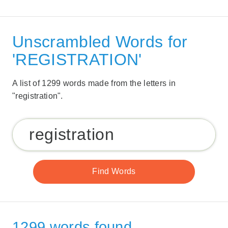
Unscrambled Words for
'REGISTRATION'
A list of 1299 words made from the letters in
"registration".
1299 words found