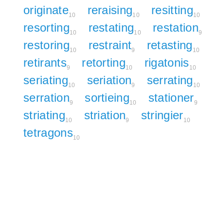
originate
reraising
resitting
10
10
10
resorting
restating
restation
10
10
9
restoring
restraint
retasting
10
9
10
retirants
retorting
rigatonis
9
10
10
seriating
seriation
serrating
10
9
10
serration
sortieing
stationer
9
10
9
striating
striation
stringier
10
9
10
tetragons
10