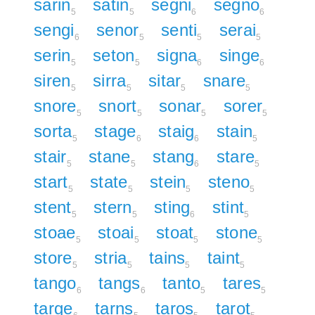
sarin
satin
segni
segno
5
5
6
6
sengi
senor
senti
serai
6
5
5
5
serin
seton
signa
singe
5
5
6
6
siren
sirra
sitar
snare
5
5
5
5
snore
snort
sonar
sorer
5
5
5
5
sorta
stage
staig
stain
5
6
6
5
stair
stane
stang
stare
5
5
6
5
start
state
stein
steno
5
5
5
5
stent
stern
sting
stint
5
5
6
5
stoae
stoai
stoat
stone
5
5
5
5
store
stria
tains
taint
5
5
5
5
tango
tangs
tanto
tares
6
6
5
5
targe
tarns
taros
tarot