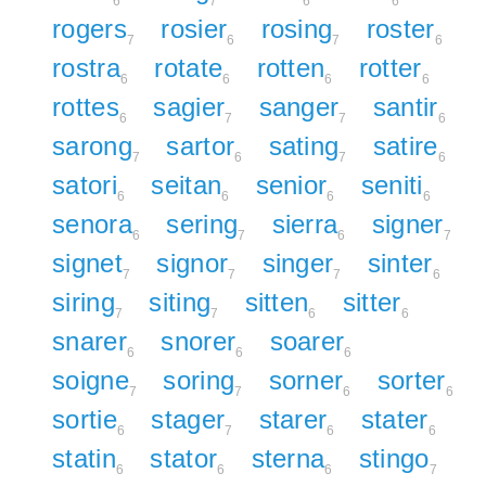
6
7
6
6
rogers
rosier
rosing
roster
7
6
7
6
rostra
rotate
rotten
rotter
6
6
6
6
rottes
sagier
sanger
santir
6
7
7
6
sarong
sartor
sating
satire
7
6
7
6
satori
seitan
senior
seniti
6
6
6
6
senora
sering
sierra
signer
6
7
6
7
signet
signor
singer
sinter
7
7
7
6
siring
siting
sitten
sitter
7
7
6
6
snarer
snorer
soarer
6
6
6
soigne
soring
sorner
sorter
7
7
6
6
sortie
stager
starer
stater
6
7
6
6
statin
stator
sterna
stingo
6
6
6
7