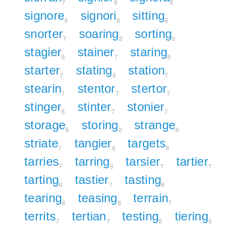
7
8
8
signore
signori
sitting
8
8
8
snorter
soaring
sorting
7
8
8
stagier
stainer
staring
8
7
8
starter
stating
station
7
8
7
stearin
stentor
stertor
7
7
7
stinger
stinter
stonier
8
7
7
storage
storing
strange
8
8
8
striate
tangier
targets
7
8
8
tarries
tarring
tarsier
tartier
7
8
7
7
tarting
tastier
tasting
8
7
8
tearing
teasing
terrain
8
8
7
territs
tertian
testing
tiering
7
7
8
8