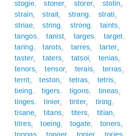
stogie
stoner
storer
stotin
7
6
6
6
strain
strait
strang
strati
6
6
7
6
striae
string
strong
taints
6
7
7
6
tangos
tanist
targes
target
7
6
7
7
taring
tarots
tarres
tarter
7
6
6
6
taster
taters
tatsoi
tenias
6
6
6
6
tenors
tensor
terais
terras
6
6
6
6
territ
teston
tetras
tetris
6
6
6
6
tieing
tigers
tigons
tineas
7
7
7
6
tinges
tinier
tinter
tiring
7
6
6
7
tisane
titans
titers
titian
6
6
6
6
titres
toeing
togate
toners
6
7
7
6
tongas
tonger
tonier
tories