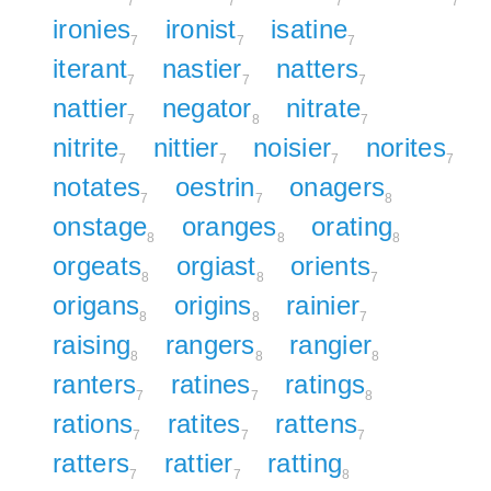
7
7
7
7
ironies
ironist
isatine
7
7
7
iterant
nastier
natters
7
7
7
nattier
negator
nitrate
7
8
7
nitrite
nittier
noisier
norites
7
7
7
7
notates
oestrin
onagers
7
7
8
onstage
oranges
orating
8
8
8
orgeats
orgiast
orients
8
8
7
origans
origins
rainier
8
8
7
raising
rangers
rangier
8
8
8
ranters
ratines
ratings
7
7
8
rations
ratites
rattens
7
7
7
ratters
rattier
ratting
7
7
8