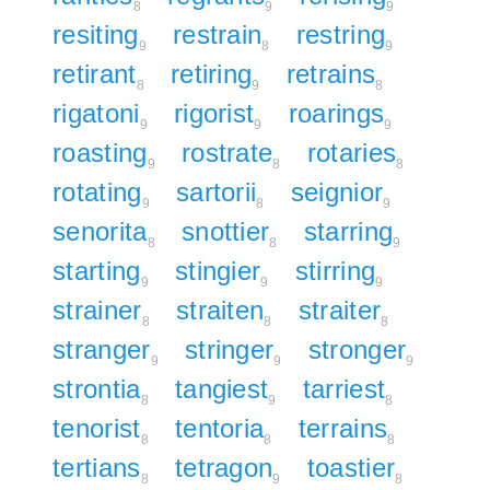
8
9
9
resiting
restrain
restring
9
8
9
retirant
retiring
retrains
8
9
8
rigatoni
rigorist
roarings
9
9
9
roasting
rostrate
rotaries
9
8
8
rotating
sartorii
seignior
9
8
9
senorita
snottier
starring
8
8
9
starting
stingier
stirring
9
9
9
strainer
straiten
straiter
8
8
8
stranger
stringer
stronger
9
9
9
strontia
tangiest
tarriest
8
9
8
tenorist
tentoria
terrains
8
8
8
tertians
tetragon
toastier
8
9
8