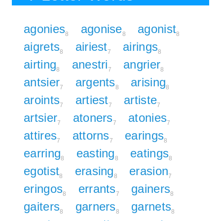
agonies
agonise
agonist
8
8
8
aigrets
airiest
airings
8
7
8
airting
anestri
angrier
8
7
8
antsier
argents
arising
7
8
8
aroints
artiest
artiste
7
7
7
artsier
atoners
atonies
7
7
7
attires
attorns
earings
7
7
8
earring
easting
eatings
8
8
8
egotist
erasing
erasion
8
8
7
eringos
errants
gainers
8
7
8
gaiters
garners
garnets
8
8
8