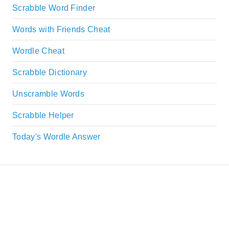
Scrabble Word Finder
Words with Friends Cheat
Wordle Cheat
Scrabble Dictionary
Unscramble Words
Scrabble Helper
Today's Wordle Answer