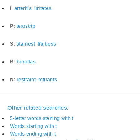
I:
arteritis
irritates
P:
tearstrip
S:
starriest
traitress
B:
birrettas
N:
restraint
retirants
Other related searches:
5-letter words starting with t
Words starting with t
Words ending with t