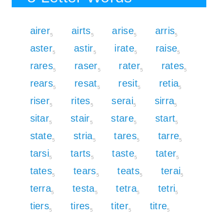
airer
airts
arise
arris
5
5
5
5
aster
astir
irate
raise
5
5
5
5
rares
raser
rater
rates
5
5
5
5
rears
resat
resit
retia
5
5
5
5
riser
rites
serai
sirra
5
5
5
5
sitar
stair
stare
start
5
5
5
5
state
stria
tares
tarre
5
5
5
5
tarsi
tarts
taste
tater
5
5
5
5
tates
tears
teats
terai
5
5
5
5
terra
testa
tetra
tetri
5
5
5
5
tiers
tires
titer
titre
5
5
5
5