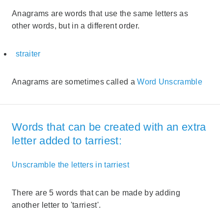
Anagrams are words that use the same letters as
other words, but in a different order.
straiter
Anagrams are sometimes called a
Word Unscramble
Words that can be created with an extra
letter added to tarriest:
Unscramble the letters in tarriest
There are 5 words that can be made by adding
another letter to 'tarriest'.