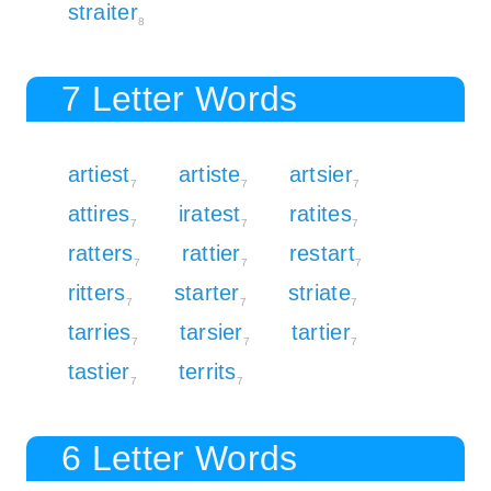
straiter
8
7 Letter Words
artiest
artiste
artsier
7
7
7
attires
iratest
ratites
7
7
7
ratters
rattier
restart
7
7
7
ritters
starter
striate
7
7
7
tarries
tarsier
tartier
7
7
7
tastier
territs
7
7
6 Letter Words