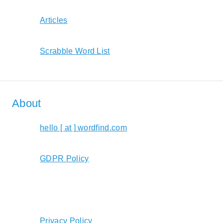
Articles
Scrabble Word List
About
hello [ at ] wordfind.com
GDPR Policy
Privacy Policy