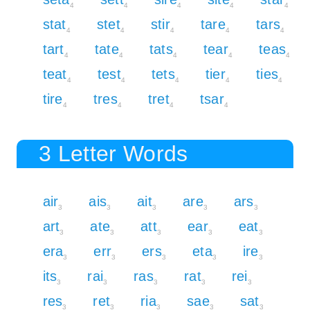
4
4
4
4
4
stat
stet
stir
tare
tars
4
4
4
4
4
tart
tate
tats
tear
teas
4
4
4
4
4
teat
test
tets
tier
ties
4
4
4
4
4
tire
tres
tret
tsar
4
4
4
4
3 Letter Words
air
ais
ait
are
ars
3
3
3
3
3
art
ate
att
ear
eat
3
3
3
3
3
era
err
ers
eta
ire
3
3
3
3
3
its
rai
ras
rat
rei
3
3
3
3
3
res
ret
ria
sae
sat
3
3
3
3
3