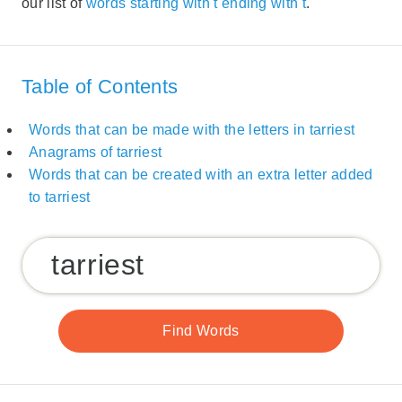
our list of
words starting with t ending with t
.
Table of Contents
Words that can be made with the letters in tarriest
Anagrams of tarriest
Words that can be created with an extra letter added
to tarriest