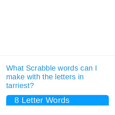
What Scrabble words can I
make with the letters in
tarriest?
8 Letter Words