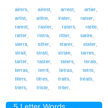
airers
airest
arrest
artier
6
6
6
6
artist
attire
irater
raiser
6
6
6
6
rarest
raster
raters
ratite
6
6
6
6
ratter
ristra
ritter
satire
6
6
6
6
sierra
sitter
starer
stater
6
6
6
6
strait
strati
striae
tarres
6
6
6
6
tarter
taster
taters
terais
6
6
6
6
terras
territ
tetras
tetris
6
6
6
6
titers
titres
traits
treats
6
6
6
6
triers
triste
triter
6
6
6
5 Letter Words