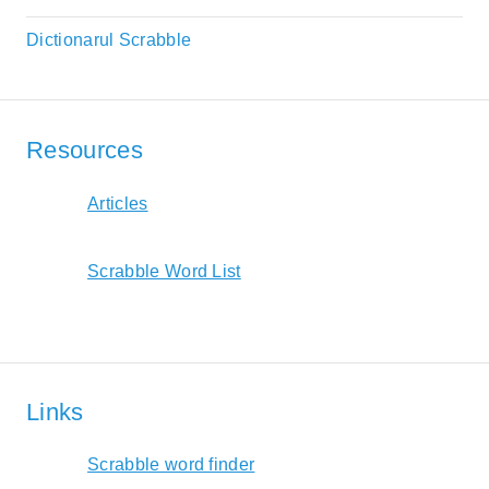
Dictionarul Scrabble
Resources
Articles
Scrabble Word List
Links
Scrabble word finder