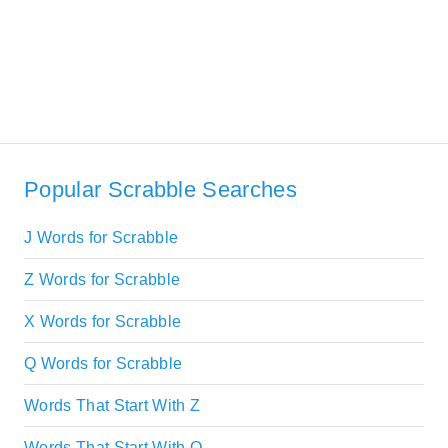
Popular Scrabble Searches
J Words for Scrabble
Z Words for Scrabble
X Words for Scrabble
Q Words for Scrabble
Words That Start With Z
Words That Start With Q