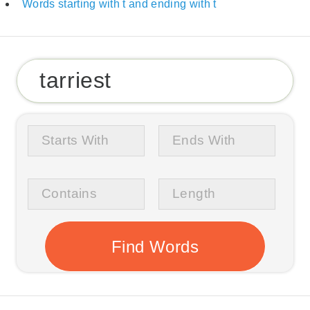
Words starting with t and ending with t