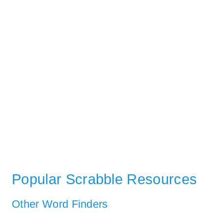
Popular Scrabble Resources
Other Word Finders