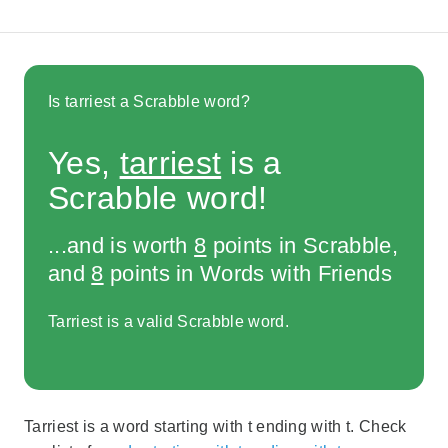
Is tarriest a Scrabble word?
Yes,
tarriest
is a
Scrabble word!
...and is worth
8
points in Scrabble,
and
8
points in Words with Friends
Tarriest is a valid Scrabble word.
Tarriest is a word starting with t ending with t. Check