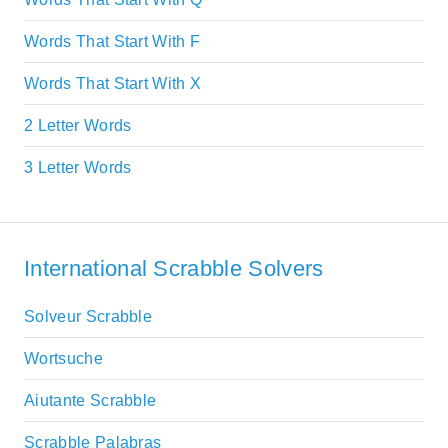
Words That Start With F
Words That Start With X
2 Letter Words
3 Letter Words
International Scrabble Solvers
Solveur Scrabble
Wortsuche
Aiutante Scrabble
Scrabble Palabras