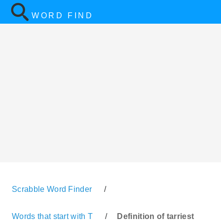
WORD FIND
Scrabble Word Finder
/
Words that start with T
/
Definition of tarriest