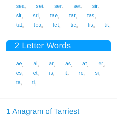
sea
sei
ser
set
sir
3
3
3
3
3
sit
sri
tae
tar
tas
3
3
3
3
3
tat
tea
tet
tie
tis
tit
3
3
3
3
3
3
2 Letter Words
ae
ai
ar
as
at
er
2
2
2
2
2
2
es
et
is
it
re
si
2
2
2
2
2
2
ta
ti
2
2
1 Anagram of Tarriest