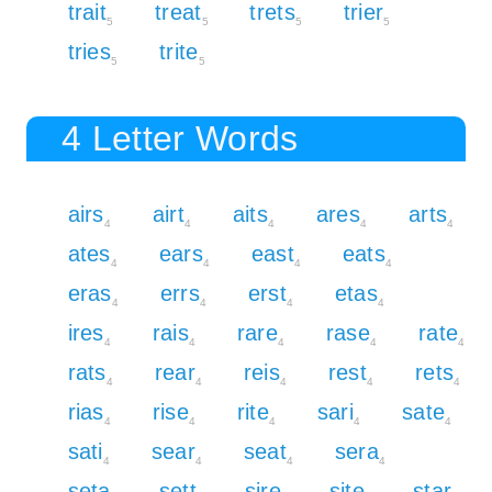
trait
treat
trets
trier
5
5
5
5
tries
trite
5
5
4 Letter Words
airs
airt
aits
ares
arts
4
4
4
4
4
ates
ears
east
eats
4
4
4
4
eras
errs
erst
etas
4
4
4
4
ires
rais
rare
rase
rate
4
4
4
4
4
rats
rear
reis
rest
rets
4
4
4
4
4
rias
rise
rite
sari
sate
4
4
4
4
4
sati
sear
seat
sera
4
4
4
4
seta
sett
sire
site
star