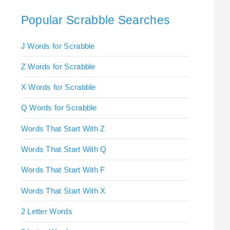
Popular Scrabble Searches
J Words for Scrabble
Z Words for Scrabble
X Words for Scrabble
Q Words for Scrabble
Words That Start With Z
Words That Start With Q
Words That Start With F
Words That Start With X
2 Letter Words