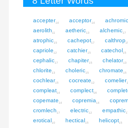
8 Letter Words
accepter
acceptor
achromi
14
14
aerolith
aetheric
alchemic
11
13
17
atrophic
cachepot
calthrop
15
17
1
capriole
catchier
catechol
12
15
15
cephalic
chapiter
chelator
17
15
13
chlorite
choleric
chromate
13
15
15
cochlear
cocreate
comelier
15
12
compleat
complect
complet
14
16
copemate
copremia
coprem
14
14
cromlech
electric
empathic
17
12
1
erotical
hectical
helicopt
10
15
15