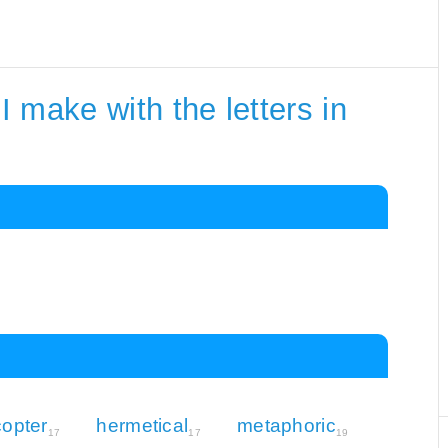
 make with the letters in
copter
hermetical
metaphoric
17
17
19