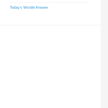
Today's Wordle Answer