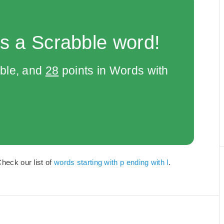
s a Scrabble word!
bble, and
28
points in Words with
Check our list of
words starting with p ending with l
.