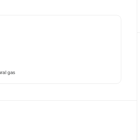
ral gas