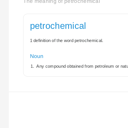
The meaning of petrochemical
petrochemical
1 definition of the word petrochemical.
Noun
Any compound obtained from petroleum or natu