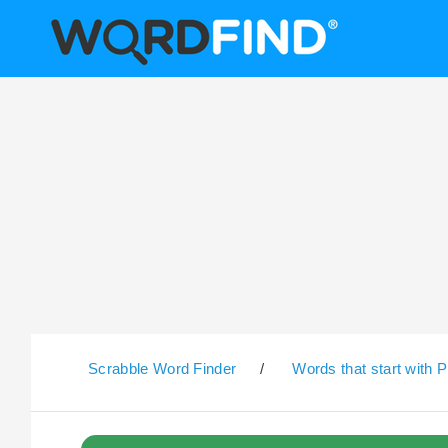
Scrabble Word Finder
/
Words that start with P