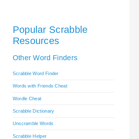
Popular Scrabble
Resources
Other Word Finders
Scrabble Word Finder
Words with Friends Cheat
Wordle Cheat
Scrabble Dictionary
Unscramble Words
Scrabble Helper