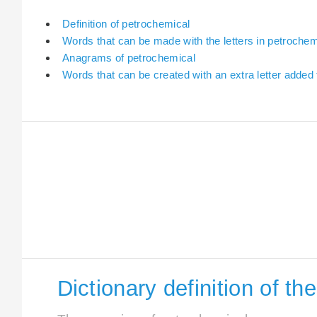
Definition of petrochemical
Words that can be made with the letters in petrochem
Anagrams of petrochemical
Words that can be created with an extra letter added
Dictionary definition of t