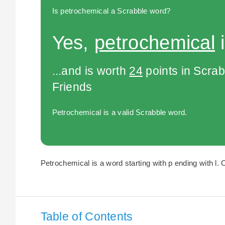
Is petrochemical a Scrabble word?
Yes,
petrochemical
i
...and is worth
24
points in Scra
Friends
Petrochemical is a valid Scrabble word.
Petrochemical is a word starting with p ending with l. 
Table of Contents