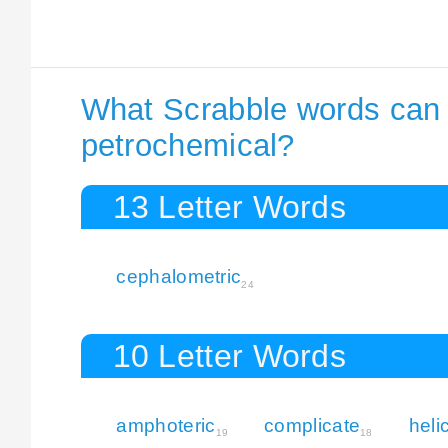
What Scrabble words can I
petrochemical?
13 Letter Words
cephalometric
24
10 Letter Words
amphoteric
complicate
heli
19
18