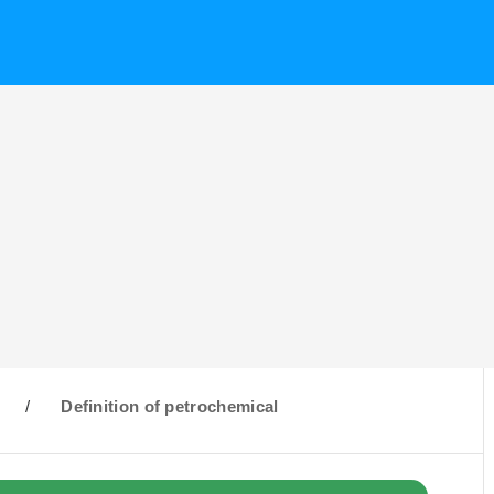
/
Definition of petrochemical