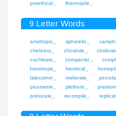
preethical
thermopile
17
17
9 Letter Words
ametropic
apheretic
campho
15
16
chelicera
chicalote
cholerai
16
16
cochleate
compacter
compl
16
17
hemitrope
heretical
homepl
16
14
latecomer
meliorate
percola
13
11
picometre
plethoric
preatom
15
16
prelocate
recompile
replica
13
15