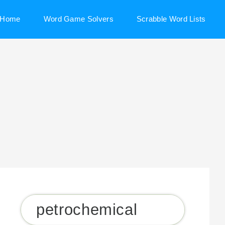
Home
Word Game Solvers
Scrabble Word Lists