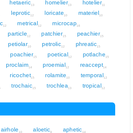
hetaeric
homelier
hotelier
13
13
11
leprotic
loricate
materiel
3
12
10
10
ic
metrical
microcap
12
12
16
particle
patchier
peachier
12
15
15
petiolar
petrolic
phreatic
10
12
15
poachier
poetical
potlache
15
12
15
proclaim
proemial
reaccept
14
12
14
ricochet
rolamite
temporal
15
10
12
trochaic
trochlea
tropical
5
15
13
12
airhole
aloetic
aphetic
10
9
14