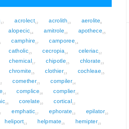
c
acrolect
acrolith
aerolite
17
12
13
8
alopecic
amitrole
apothece
14
10
15
camphire
camporee
5
17
14
catholic
cecropia
celeriac
15
14
12
chemical
chipotle
chlorate
17
15
13
chromite
clothier
cochleae
15
13
15
comether
compiler
12
15
14
e
complice
complier
14
16
14
ic
corelate
cortical
16
10
12
emphatic
ephorate
epilator
7
17
13
10
heliport
helpmate
hemipter
13
15
15