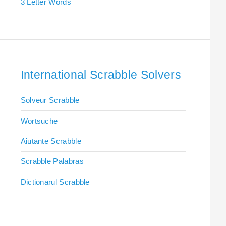
3 Letter Words
International Scrabble Solvers
Solveur Scrabble
Wortsuche
Aiutante Scrabble
Scrabble Palabras
Dictionarul Scrabble