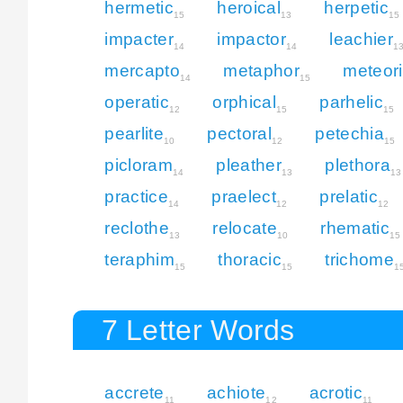
hermetic
heroical
herpetic
15
13
15
impacter
impactor
leachier
14
14
1
mercapto
metaphor
meteor
14
15
operatic
orphical
parhelic
12
15
15
pearlite
pectoral
petechia
10
12
15
picloram
pleather
plethora
14
13
13
practice
praelect
prelatic
14
12
12
reclothe
relocate
rhematic
13
10
15
teraphim
thoracic
trichome
15
15
1
7 Letter Words
accrete
achiote
acrotic
11
12
11