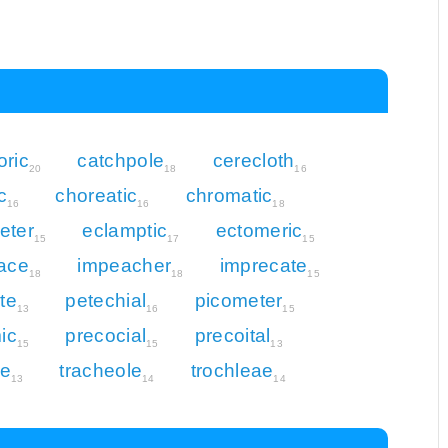
ric
catchpole
cerecloth
20
18
16
c
choreatic
chromatic
16
16
18
eter
eclamptic
ectomeric
15
17
15
ace
impeacher
imprecate
18
18
15
te
petechial
picometer
13
16
15
ic
precocial
precoital
15
15
13
te
tracheole
trochleae
13
14
14