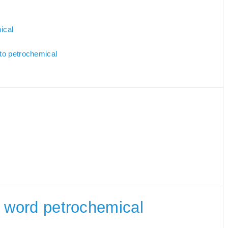
ical
 to petrochemical
he word petrochemical