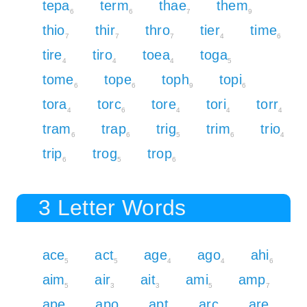
tepa
term
thae
them
6
6
7
9
thio
thir
thro
tier
time
7
7
7
4
6
tire
tiro
toea
toga
4
4
4
5
tome
tope
toph
topi
6
6
9
6
tora
torc
tore
tori
torr
4
6
4
4
4
tram
trap
trig
trim
trio
6
6
5
6
4
trip
trog
trop
6
5
6
3 Letter Words
ace
act
age
ago
ahi
5
5
4
4
6
aim
air
ait
ami
amp
5
3
3
5
7
ape
apo
apt
arc
are