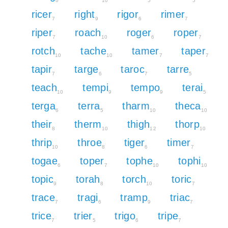
6
10
5
5
ricer
right
rigor
rimer
7
9
6
7
riper
roach
roger
roper
7
10
6
7
rotch
tache
tamer
taper
10
10
7
7
tapir
targe
taroc
tarre
7
6
7
5
teach
tempi
tempo
terai
10
9
9
5
terga
terra
tharm
theca
6
5
10
10
their
therm
thigh
thorp
8
10
12
10
thrip
throe
tiger
timer
10
8
6
7
togae
toper
tophe
tophi
6
7
10
10
topic
torah
torch
toric
9
8
10
7
trace
tragi
tramp
triac
7
6
9
7
trice
trier
trigo
tripe
7
5
6
7