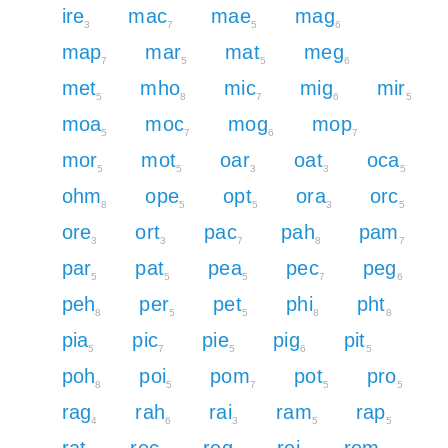
ire
mac
mae
mag
3
7
5
6
map
mar
mat
meg
7
5
5
6
met
mho
mic
mig
mir
5
8
7
6
5
moa
moc
mog
mop
5
7
6
7
mor
mot
oar
oat
oca
5
5
3
3
5
ohm
ope
opt
ora
orc
8
5
5
3
5
ore
ort
pac
pah
pam
3
3
7
8
7
par
pat
pea
pec
peg
5
5
5
7
6
peh
per
pet
phi
pht
8
5
5
8
8
pia
pic
pie
pig
pit
5
7
5
6
5
poh
poi
pom
pot
pro
8
5
7
5
5
rag
rah
rai
ram
rap
4
6
3
5
5
rat
rec
reg
rei
rem