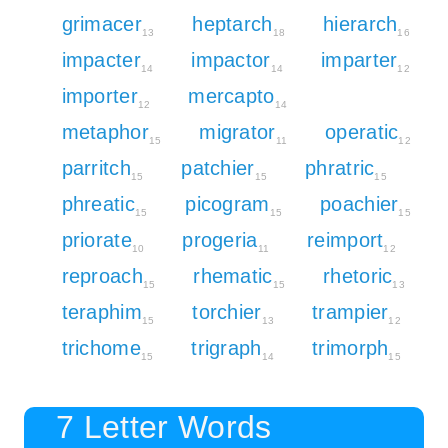
grimacer
heptarch
hierarch
13
18
16
impacter
impactor
imparter
14
14
12
importer
mercapto
12
14
metaphor
migrator
operatic
15
11
12
parritch
patchier
phratric
15
15
15
phreatic
picogram
poachier
15
15
15
priorate
progeria
reimport
10
11
12
reproach
rhematic
rhetoric
15
15
13
teraphim
torchier
trampier
15
13
12
trichome
trigraph
trimorph
15
14
15
7 Letter Words