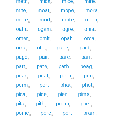
meth
mica
mice
mire
9
8
8
6
mite
moat
mope
mora
6
6
8
6
more
mort
mote
moth
6
6
6
9
oath
ogam
ogre
ohia
7
7
5
7
omer
omit
opah
orca
6
6
9
6
orra
otic
pace
pact
4
6
8
8
page
pair
pare
parr
7
6
6
6
part
pate
path
peag
6
6
9
7
pear
peat
pech
peri
6
6
11
6
perm
pert
phat
phot
8
6
9
9
pica
pice
pier
pima
8
8
6
8
pita
pith
poem
poet
6
9
8
6
pome
pore
port
pram
8
6
6
8