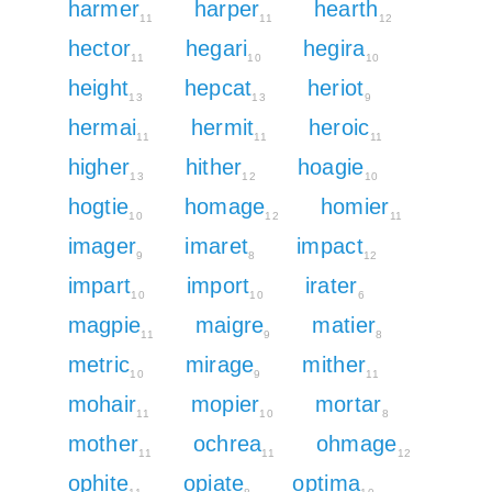
harmer
harper
hearth
11
11
12
hector
hegari
hegira
11
10
10
height
hepcat
heriot
13
13
9
hermai
hermit
heroic
11
11
11
higher
hither
hoagie
13
12
10
hogtie
homage
homier
10
12
11
imager
imaret
impact
9
8
12
impart
import
irater
10
10
6
magpie
maigre
matier
11
9
8
metric
mirage
mither
10
9
11
mohair
mopier
mortar
11
10
8
mother
ochrea
ohmage
11
11
12
ophite
opiate
optima