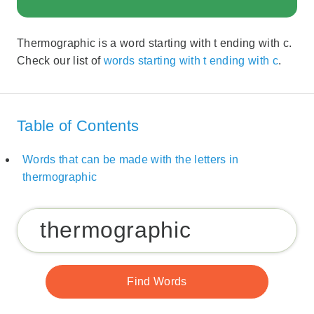
Thermographic is a word starting with t ending with c.
Check our list of
words starting with t ending with c
.
Table of Contents
Words that can be made with the letters in
thermographic