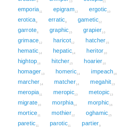
9
13
11
emporia
epigram
ergotic
11
12
10
erotica
erratic
gametic
9
9
12
garrote
graphic
grapier
8
15
10
grimace
haricot
hatcher
12
12
15
hematic
hepatic
heritor
14
14
10
hightop
hitcher
hoarier
16
15
10
homager
homeric
impeach
13
14
16
marcher
matcher
megahit
14
14
13
meropia
meropic
metopic
11
13
13
migrate
morphia
morphic
10
14
16
mortice
mothier
oghamic
11
12
15
paretic
parotic
partier
11
11
9