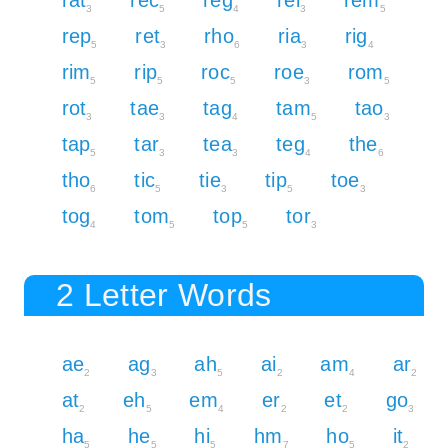
3
5
4
3
5
rep
ret
rho
ria
rig
5
3
6
3
4
rim
rip
roc
roe
rom
5
5
5
3
5
rot
tae
tag
tam
tao
3
3
4
5
3
tap
tar
tea
teg
the
5
3
3
4
6
tho
tic
tie
tip
toe
6
5
3
5
3
tog
tom
top
tor
4
5
5
3
2 Letter Words
ae
ag
ah
ai
am
ar
2
3
5
2
4
2
at
eh
em
er
et
go
2
5
4
2
2
3
ha
he
hi
hm
ho
it
5
5
5
7
5
2