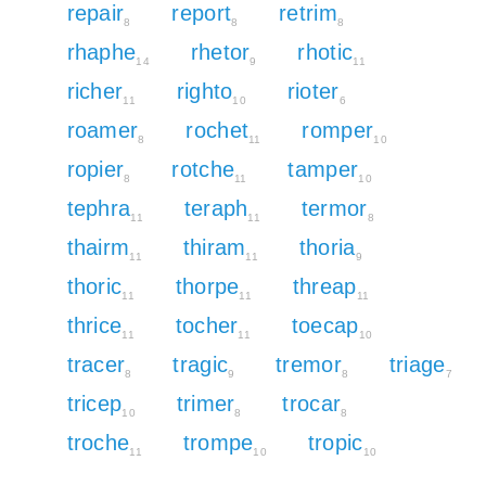
repair
report
retrim
8
8
8
rhaphe
rhetor
rhotic
14
9
11
richer
righto
rioter
11
10
6
roamer
rochet
romper
8
11
10
ropier
rotche
tamper
8
11
10
tephra
teraph
termor
11
11
8
thairm
thiram
thoria
11
11
9
thoric
thorpe
threap
11
11
11
thrice
tocher
toecap
11
11
10
tracer
tragic
tremor
triage
8
9
8
7
tricep
trimer
trocar
10
8
8
troche
trompe
tropic
11
10
10