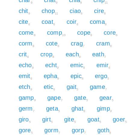
9
9
9
11
chit
chop
ciao
cire
9
11
6
6
cite
coat
coir
coma
6
6
6
8
come
comp
cope
core
8
10
8
6
corm
cote
crag
cram
8
6
7
8
crit
crop
each
eath
6
8
9
7
echo
echt
emic
emir
9
9
8
6
emit
epha
epic
ergo
6
9
8
5
etch
etic
gait
game
9
6
5
7
gamp
gape
gate
gear
9
7
5
5
germ
geta
ghat
gimp
7
5
8
9
giro
girt
gite
goat
goer
5
5
5
5
5
gore
gorm
gorp
goth
5
7
7
8