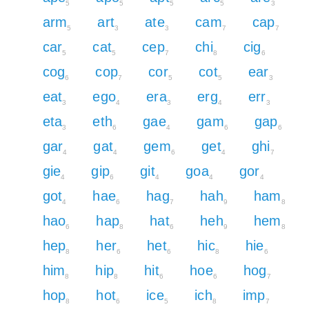
5
5
5
5
3
arm
art
ate
cam
cap
5
3
3
7
7
car
cat
cep
chi
cig
5
5
7
8
6
cog
cop
cor
cot
ear
6
7
5
5
3
eat
ego
era
erg
err
3
4
3
4
3
eta
eth
gae
gam
gap
3
6
4
6
6
gar
gat
gem
get
ghi
4
4
6
4
7
gie
gip
git
goa
gor
4
6
4
4
4
got
hae
hag
hah
ham
4
6
7
9
8
hao
hap
hat
heh
hem
6
8
6
9
8
hep
her
het
hic
hie
8
6
6
8
6
him
hip
hit
hoe
hog
8
8
6
6
7
hop
hot
ice
ich
imp
8
6
5
8
7