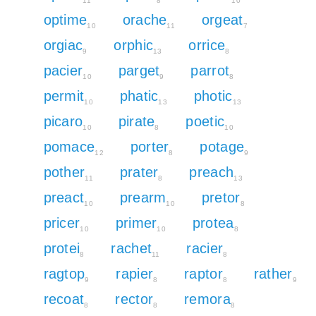
11
8
10
optime
orache
orgeat
10
11
7
orgiac
orphic
orrice
9
13
8
pacier
parget
parrot
10
9
8
permit
phatic
photic
10
13
13
picaro
pirate
poetic
10
8
10
pomace
porter
potage
12
8
9
pother
prater
preach
11
8
13
preact
prearm
pretor
10
10
8
pricer
primer
protea
10
10
8
protei
rachet
racier
8
11
8
ragtop
rapier
raptor
rather
9
8
8
9
recoat
rector
remora
8
8
8