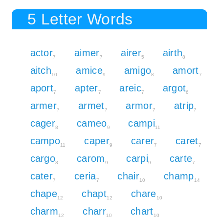
5 Letter Words
actor
aimer
airer
airth
7
7
5
8
aitch
amice
amigo
amort
10
9
8
7
aport
apter
areic
argot
7
7
7
6
armer
armet
armor
atrip
7
7
7
7
cager
cameo
campi
8
9
11
campo
caper
carer
caret
11
9
7
7
cargo
carom
carpi
carte
8
9
9
7
cater
ceria
chair
champ
7
7
10
14
chape
chapt
chare
12
12
10
charm
charr
chart
12
10
10