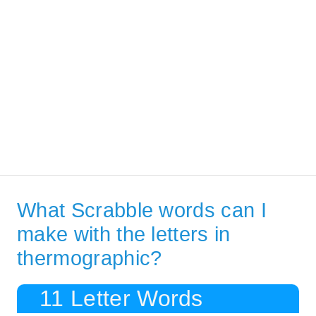
What Scrabble words can I
make with the letters in
thermographic?
11 Letter Words