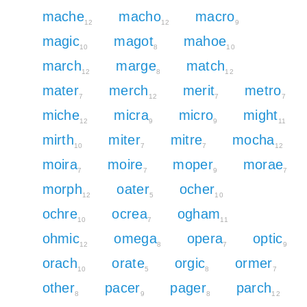
mache
macho
macro
12
12
9
magic
magot
mahoe
10
8
10
march
marge
match
12
8
12
mater
merch
merit
metro
7
12
7
7
miche
micra
micro
might
12
9
9
11
mirth
miter
mitre
mocha
10
7
7
12
moira
moire
moper
morae
7
7
9
7
morph
oater
ocher
12
5
10
ochre
ocrea
ogham
10
7
11
ohmic
omega
opera
optic
12
8
7
9
orach
orate
orgic
ormer
10
5
8
7
other
pacer
pager
parch
8
9
8
12