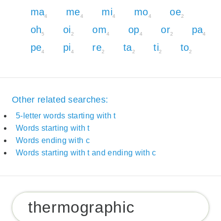
ma
me
mi
mo
oe
4
4
4
4
2
oh
oi
om
op
or
pa
5
2
4
4
2
4
pe
pi
re
ta
ti
to
4
4
2
2
2
2
Other related searches:
5-letter words starting with t
Words starting with t
Words ending with c
Words starting with t and ending with c