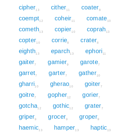
cipher
cither
coater
13
11
8
coempt
coheir
comate
12
11
10
cometh
copier
coprah
13
10
13
copter
corrie
crater
10
8
8
eighth
eparch
ephori
13
13
11
gaiter
gamier
garote
7
9
7
garret
garter
gather
7
7
10
gharri
gherao
goiter
10
10
7
goitre
gopher
gorier
7
12
7
gotcha
gothic
grater
12
12
7
griper
grocer
groper
9
9
9
haemic
hamper
haptic
13
13
13