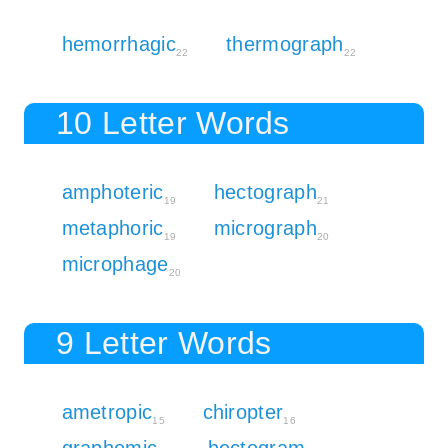
hemorrhagic
thermograph
22
22
10 Letter Words
amphoteric
hectograph
19
21
metaphoric
micrograph
19
20
microphage
20
9 Letter Words
ametropic
chiropter
15
16
graphemic
hectogram