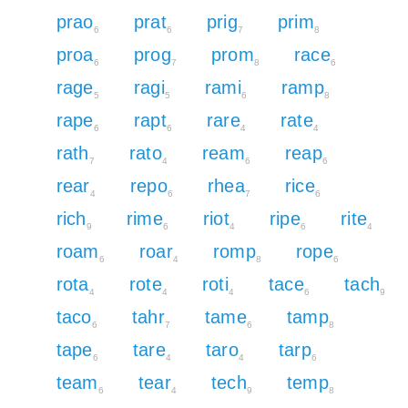
prao
prat
prig
prim
6
6
7
8
proa
prog
prom
race
6
7
8
6
rage
ragi
rami
ramp
5
5
6
8
rape
rapt
rare
rate
6
6
4
4
rath
rato
ream
reap
7
4
6
6
rear
repo
rhea
rice
4
6
7
6
rich
rime
riot
ripe
rite
9
6
4
6
4
roam
roar
romp
rope
6
4
8
6
rota
rote
roti
tace
tach
4
4
4
6
9
taco
tahr
tame
tamp
6
7
6
8
tape
tare
taro
tarp
6
4
4
6
team
tear
tech
temp
6
4
9
8