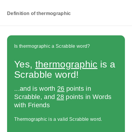
Definition of thermographic
Is thermographic a Scrabble word?
Yes,
thermographic
is a
Scrabble word!
...and is worth
26
points in
Scrabble, and
28
points in Words
with Friends
Thermographic is a valid Scrabble word.