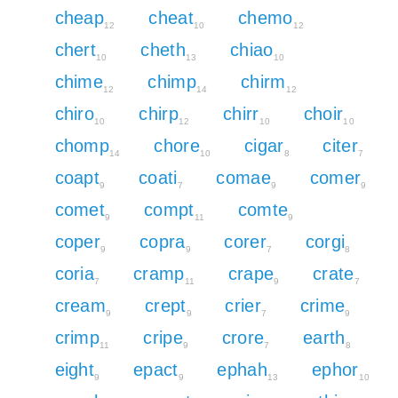
cheap
cheat
chemo
12
10
12
chert
cheth
chiao
10
13
10
chime
chimp
chirm
12
14
12
chiro
chirp
chirr
choir
10
12
10
10
chomp
chore
cigar
citer
14
10
8
7
coapt
coati
comae
comer
9
7
9
9
comet
compt
comte
9
11
9
coper
copra
corer
corgi
9
9
7
8
coria
cramp
crape
crate
7
11
9
7
cream
crept
crier
crime
9
9
7
9
crimp
cripe
crore
earth
11
9
7
8
eight
epact
ephah
ephor
9
9
13
10