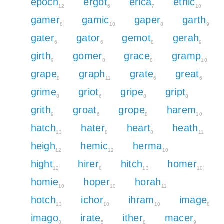
epoch
ergot
erica
ethic
12
6
7
10
gamer
gamic
gaper
garth
8
10
8
9
gater
gator
gemot
gerah
6
6
8
9
girth
gomer
grace
gramp
9
8
8
10
grape
graph
grate
great
8
11
6
6
grime
griot
gripe
gript
8
6
8
8
grith
groat
grope
harem
9
6
8
10
hatch
hater
heart
heath
13
8
8
11
heigh
hemic
herma
12
12
10
hight
hirer
hitch
homer
12
8
13
10
homie
hoper
horah
10
10
11
hotch
ichor
ihram
image
13
10
10
8
imago
irate
ither
macer
8
5
8
9