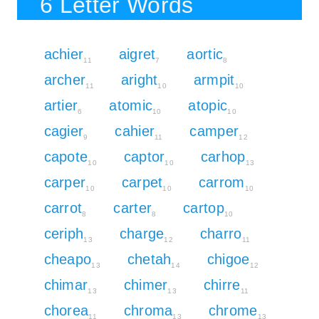
6 Letter Words
achier
aigret
aortic
11
7
8
archer
aright
armpit
11
10
10
artier
atomic
atopic
6
10
10
cagier
cahier
camper
9
11
12
capote
captor
carhop
10
10
13
carper
carpet
carrom
10
10
10
carrot
carter
cartop
8
8
10
ceriph
charge
charro
13
12
11
cheapo
chetah
chigoe
13
14
12
chimar
chimer
chirre
13
13
11
chorea
chroma
chrome
11
13
13