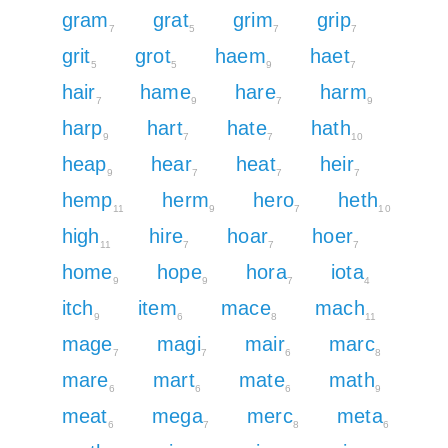
gram
grat
grim
grip
7
5
7
7
grit
grot
haem
haet
5
5
9
7
hair
hame
hare
harm
7
9
7
9
harp
hart
hate
hath
9
7
7
10
heap
hear
heat
heir
9
7
7
7
hemp
herm
hero
heth
11
9
7
10
high
hire
hoar
hoer
11
7
7
7
home
hope
hora
iota
9
9
7
4
itch
item
mace
mach
9
6
8
11
mage
magi
mair
marc
7
7
6
8
mare
mart
mate
math
6
6
6
9
meat
mega
merc
meta
6
7
8
6