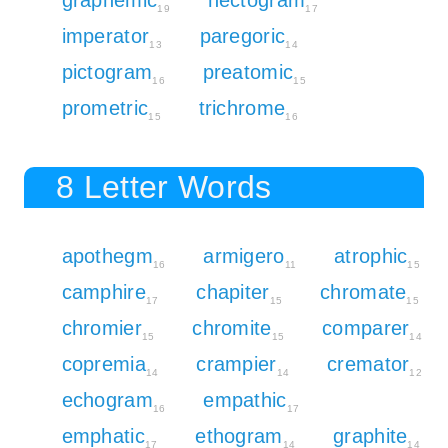
19
17
imperator
paregoric
13
14
pictogram
preatomic
16
15
prometric
trichrome
15
16
8 Letter Words
apothegm
armigero
atrophic
16
11
15
camphire
chapiter
chromate
17
15
15
chromier
chromite
comparer
15
15
14
copremia
crampier
cremator
14
14
12
echogram
empathic
16
17
emphatic
ethogram
graphite
17
14
14