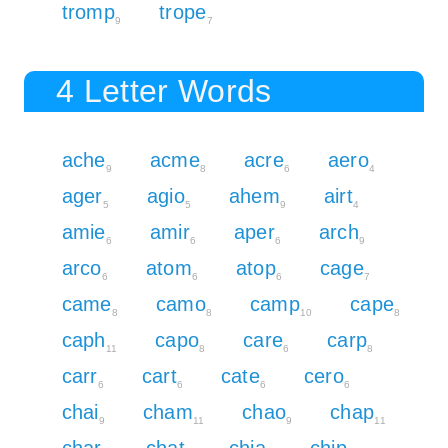
tromp
trope
9
7
4 Letter Words
ache
acme
acre
aero
9
8
6
4
ager
agio
ahem
airt
5
5
9
4
amie
amir
aper
arch
6
6
6
9
arco
atom
atop
cage
6
6
6
7
came
camo
camp
cape
8
8
10
8
caph
capo
care
carp
11
8
6
8
carr
cart
cate
cero
6
6
6
6
chai
cham
chao
chap
9
11
9
11
char
chat
chia
chip