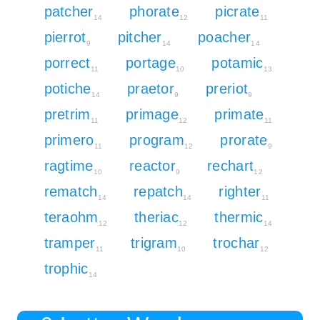
patcher
phorate
picrate
14
12
11
pierrot
pitcher
poacher
9
14
14
porrect
portage
potamic
11
10
13
potiche
praetor
preriot
14
9
9
pretrim
primage
primate
11
12
11
primero
program
prorate
11
12
9
ragtime
reactor
rechart
10
9
12
rematch
repatch
righter
14
14
11
teraohm
theriac
thermic
12
12
14
tramper
trigram
trochar
11
10
12
trophic
14