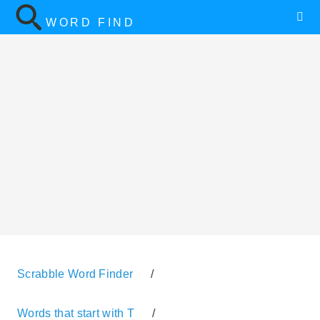
WORD FIND
Scrabble Word Finder
/
Words that start with T
/