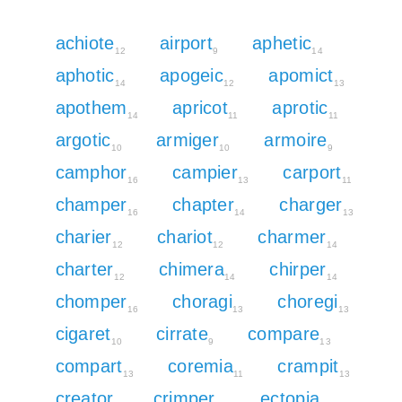
achiote
airport
aphetic
12
9
14
aphotic
apogeic
apomict
14
12
13
apothem
apricot
aprotic
14
11
11
argotic
armiger
armoire
10
10
9
camphor
campier
carport
16
13
11
champer
chapter
charger
16
14
13
charier
chariot
charmer
12
12
14
charter
chimera
chirper
12
14
14
chomper
choragi
choregi
16
13
13
cigaret
cirrate
compare
10
9
13
compart
coremia
crampit
13
11
13
creator
crimper
ectopia