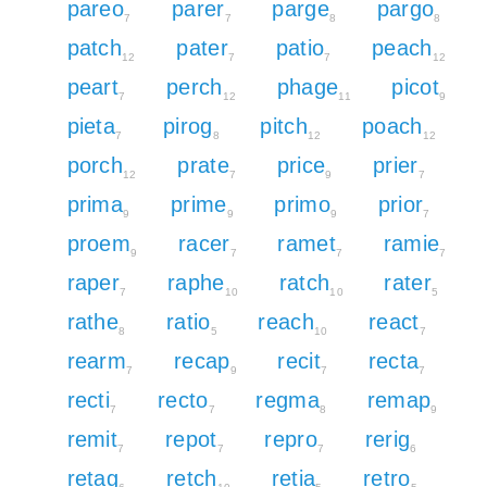
pareo
parer
parge
pargo
7
7
8
8
patch
pater
patio
peach
12
7
7
12
peart
perch
phage
picot
7
12
11
9
pieta
pirog
pitch
poach
7
8
12
12
porch
prate
price
prier
12
7
9
7
prima
prime
primo
prior
9
9
9
7
proem
racer
ramet
ramie
9
7
7
7
raper
raphe
ratch
rater
7
10
10
5
rathe
ratio
reach
react
8
5
10
7
rearm
recap
recit
recta
7
9
7
7
recti
recto
regma
remap
7
7
8
9
remit
repot
repro
rerig
7
7
7
6
retag
retch
retia
retro