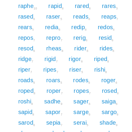
raphe
rapid
rared
rares
10
8
6
5
rased
raser
reads
reaps
6
5
6
7
rears
redia
redip
redos
5
6
8
6
repos
repro
rerig
resid
7
7
6
6
resod
rheas
rider
rides
6
8
6
6
ridge
rigid
rigor
riped
7
7
6
8
riper
ripes
riser
rishi
7
7
5
8
roads
roars
rodes
roger
6
5
6
6
roped
roper
ropes
rosed
8
7
7
6
roshi
sadhe
sager
saiga
8
9
6
6
sapid
sapor
sarge
sargo
8
7
6
6
sarod
sepia
serai
shade
6
7
5
9