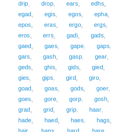
drip
drop
ears
edhs
7
7
4
8
egad
egis
egos
epha
6
5
5
9
epos
eras
ergo
ergs
6
4
5
5
eros
errs
gadi
gads
4
4
6
6
gaed
gaes
gape
gaps
6
5
7
7
gars
gash
gasp
gear
5
8
7
5
geds
ghis
gids
gied
6
8
6
6
gies
gips
gird
giro
5
7
6
5
goad
goas
gods
goer
6
5
6
5
goes
gore
gorp
gosh
5
5
7
8
grad
grid
grip
haar
6
6
7
7
hade
haed
haes
hags
8
8
7
8
hair
haps
hard
hare