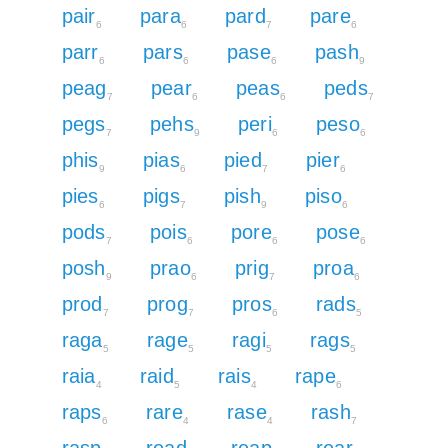
pair
para
pard
pare
6
6
7
6
parr
pars
pase
pash
6
6
6
9
peag
pear
peas
peds
7
6
6
7
pegs
pehs
peri
peso
7
9
6
6
phis
pias
pied
pier
9
6
7
6
pies
pigs
pish
piso
6
7
9
6
pods
pois
pore
pose
7
6
6
6
posh
prao
prig
proa
9
6
7
6
prod
prog
pros
rads
7
7
6
5
raga
rage
ragi
rags
5
5
5
5
raia
raid
rais
rape
4
5
4
6
raps
rare
rase
rash
6
4
4
7
rasp
read
reap
rear