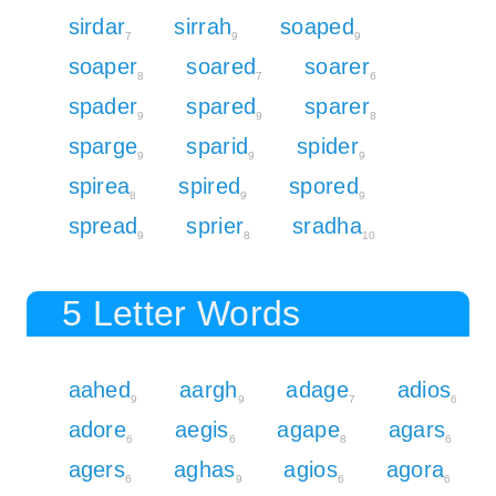
sirdar
sirrah
soaped
7
9
9
soaper
soared
soarer
8
7
6
spader
spared
sparer
9
9
8
sparge
sparid
spider
9
9
9
spirea
spired
spored
8
9
9
spread
sprier
sradha
9
8
10
5 Letter Words
aahed
aargh
adage
adios
9
9
7
6
adore
aegis
agape
agars
6
6
8
6
agers
aghas
agios
agora
6
9
6
6