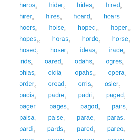
heros
hider
hides
hired
8
9
9
9
hirer
hires
hoard
hoars
8
8
9
8
hoers
hoise
hoped
hoper
8
8
11
10
hopes
horas
horde
horse
10
8
9
8
hosed
hoser
ideas
irade
9
8
6
6
irids
oared
odahs
ogres
6
6
9
6
ohias
oidia
opahs
opera
8
6
10
7
order
oread
orris
osier
6
6
5
5
padis
padre
padri
paged
8
8
8
9
pager
pages
pagod
pairs
8
8
9
7
paisa
paise
parae
paras
7
7
7
7
pardi
pards
pared
pareo
8
8
8
7
parer
pares
parge
pargo