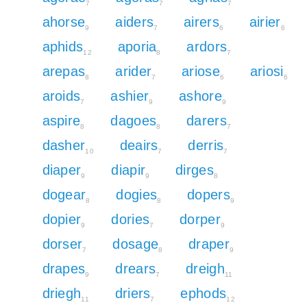
7
7
7
ahorse
aiders
airers
airier
9
7
6
6
aphids
aporia
ardors
12
8
7
arepas
arider
ariose
ariosi
8
7
6
6
aroids
ashier
ashore
7
9
9
aspire
dagoes
darers
8
8
7
dasher
deairs
derris
10
7
7
diaper
diapir
dirges
9
9
8
dogear
dogies
dopers
8
8
9
dopier
dories
dorper
9
7
9
dorser
dosage
draper
7
8
9
drapes
drears
dreigh
9
7
11
driegh
driers
ephods
11
7
12