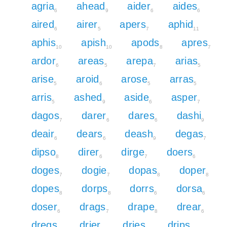
agria
ahead
aider
aides
6
9
6
6
aired
airer
apers
aphid
6
5
7
11
aphis
apish
apods
apres
10
10
8
7
ardor
areas
arepa
arias
6
5
7
5
arise
aroid
arose
arras
5
6
5
5
arris
ashed
aside
asper
5
9
6
7
dagos
darer
dares
dashi
7
6
6
9
deair
dears
deash
degas
6
6
9
7
dipso
direr
dirge
doers
8
6
7
6
doges
dogie
dopas
doper
7
7
8
8
dopes
dorps
dorrs
dorsa
8
8
6
6
doser
drags
drape
drear
6
7
8
6
dregs
drier
dries
drips