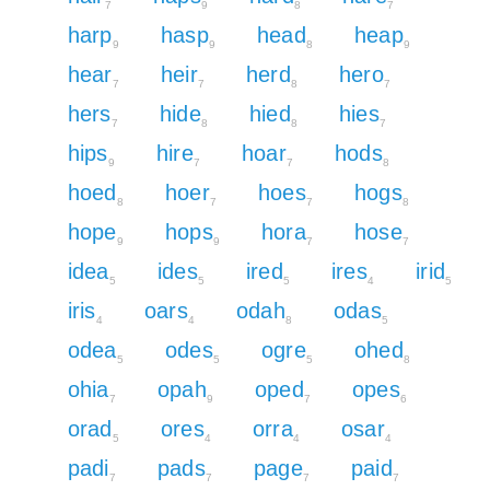
7
9
8
7
harp
hasp
head
heap
9
9
8
9
hear
heir
herd
hero
7
7
8
7
hers
hide
hied
hies
7
8
8
7
hips
hire
hoar
hods
9
7
7
8
hoed
hoer
hoes
hogs
8
7
7
8
hope
hops
hora
hose
9
9
7
7
idea
ides
ired
ires
irid
5
5
5
4
5
iris
oars
odah
odas
4
4
8
5
odea
odes
ogre
ohed
5
5
5
8
ohia
opah
oped
opes
7
9
7
6
orad
ores
orra
osar
5
4
4
4
padi
pads
page
paid
7
7
7
7