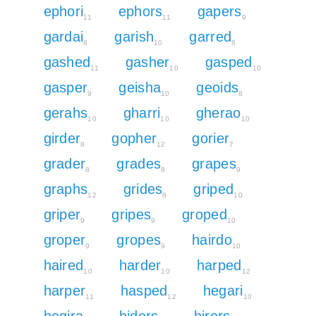
ephori
ephors
gapers
11
11
9
gardai
garish
garred
8
10
8
gashed
gasher
gasped
11
10
10
gasper
geisha
geoids
9
10
8
gerahs
gharri
gherao
10
10
10
girder
gopher
gorier
8
12
7
grader
grades
grapes
8
8
9
graphs
grides
griped
12
8
10
griper
gripes
groped
9
9
10
groper
gropes
hairdo
9
9
10
haired
harder
harped
10
10
12
harper
hasped
hegari
11
12
10
hegira
hiders
hirers