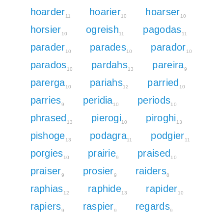
hoarder
hoarier
hoarser
11
10
10
horsier
ogreish
pagodas
10
11
11
parader
parades
parador
10
10
10
parados
pardahs
pareira
10
13
9
parerga
pariahs
parried
10
12
10
parries
peridia
periods
9
10
10
phrased
pierogi
piroghi
13
10
13
pishoge
podagra
podgier
13
11
11
porgies
prairie
praised
10
9
10
praiser
prosier
raiders
9
9
8
raphias
raphide
rapider
12
13
10
rapiers
raspier
regards
9
9
9