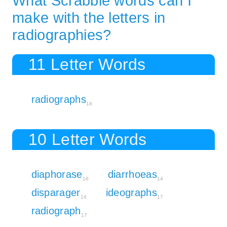
What Scrabble words can I
make with the letters in
radiographies?
11 Letter Words
radiographs
18
10 Letter Words
diaphorase
diarrhoeas
16
14
disparager
ideographs
14
17
radiograph
17