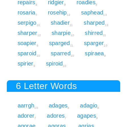
repairs
ridgier
roadies
9
9
8
rosaria
rosehip
saphead
7
12
13
serpigo
shadier
sharped
10
11
13
sharper
sharpie
shirred
12
12
11
soapier
sparged
sparger
9
11
10
sparoid
sparred
spiraea
10
10
9
spirier
spiroid
9
10
6 Letter Words
aarrgh
adages
adagio
10
8
8
adorer
adores
agapes
7
7
9
agorae
agoras
agrias