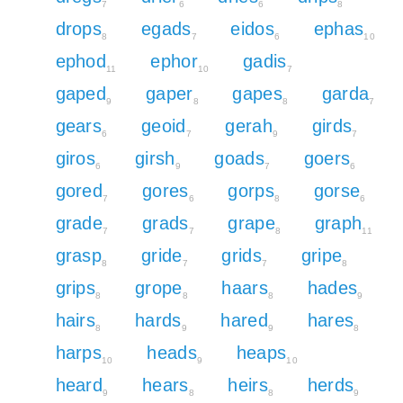
7
6
6
8
drops
egads
eidos
ephas
8
7
6
10
ephod
ephor
gadis
11
10
7
gaped
gaper
gapes
garda
9
8
8
7
gears
geoid
gerah
girds
6
7
9
7
giros
girsh
goads
goers
6
9
7
6
gored
gores
gorps
gorse
7
6
8
6
grade
grads
grape
graph
7
7
8
11
grasp
gride
grids
gripe
8
7
7
8
grips
grope
haars
hades
8
8
8
9
hairs
hards
hared
hares
8
9
9
8
harps
heads
heaps
10
9
10
heard
hears
heirs
herds
9
8
8
9