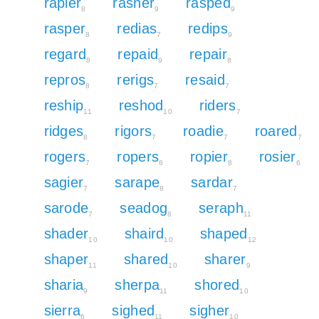
rapier
rasher
rasped
8
9
9
rasper
redias
redips
8
7
9
regard
repaid
repair
8
9
8
repros
rerigs
resaid
8
7
7
reship
reshod
riders
11
10
7
ridges
rigors
roadie
roared
8
7
7
7
rogers
ropers
ropier
rosier
7
8
8
6
sagier
sarape
sardar
7
8
7
sarode
seadog
seraph
7
8
11
shader
shaird
shaped
10
10
12
shaper
shared
sharer
11
10
9
sharia
sherpa
shored
9
11
10
sierra
sighed
sigher
6
11
10