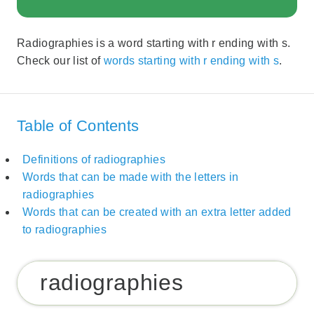
Radiographies is a word starting with r ending with s.
Check our list of
words starting with r ending with s
.
Table of Contents
Definitions of radiographies
Words that can be made with the letters in
radiographies
Words that can be created with an extra letter added
to radiographies