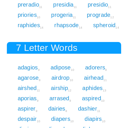
preradio
presidia
presidio
11
11
11
priories
progeria
prograde
10
11
12
raphides
rhapsode
spheroid
14
14
14
7 Letter Words
adagios
adipose
adorers
9
10
8
agarose
airdrop
airhead
8
10
11
airshed
airship
aphides
11
12
13
aporias
arrased
aspired
9
8
10
aspirer
dairies
dashier
9
8
11
despair
diapers
diapirs
10
10
10