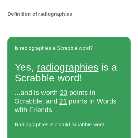
Definition of radiographies
Is radiographies a Scrabble word?
Yes,
radiographies
is a
Scrabble word!
...and is worth
20
points in
Scrabble, and
21
points in Words
with Friends
Radiographies is a valid Scrabble word.