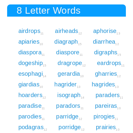
8 Letter Words
airdrops
airheads
aphorise
11
12
13
apiaries
diagraph
diarrhea
10
15
12
diaspora
diaspore
digraphs
11
11
15
dogeship
dragrope
eardrops
15
12
11
esophagi
gerardia
gharries
14
10
12
giardias
hagrider
hagrides
10
13
13
hoarders
isograph
paraders
12
14
11
paradise
paradors
pareiras
11
11
10
parodies
parridge
pirogies
11
12
11
podagras
porridge
prairies
12
12
10