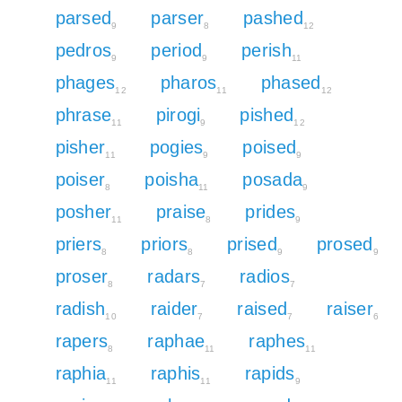
parsed
parser
pashed
9
8
12
pedros
period
perish
9
9
11
phages
pharos
phased
12
11
12
phrase
pirogi
pished
11
9
12
pisher
pogies
poised
11
9
9
poiser
poisha
posada
8
11
9
posher
praise
prides
11
8
9
priers
priors
prised
prosed
8
8
9
9
proser
radars
radios
8
7
7
radish
raider
raised
raiser
10
7
7
6
rapers
raphae
raphes
8
11
11
raphia
raphis
rapids
11
11
9