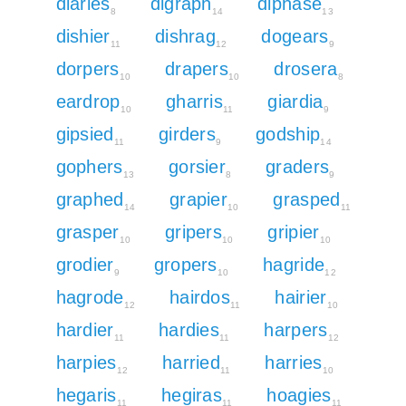
diaries
digraph
diphase
8
14
13
dishier
dishrag
dogears
11
12
9
dorpers
drapers
drosera
10
10
8
eardrop
gharris
giardia
10
11
9
gipsied
girders
godship
11
9
14
gophers
gorsier
graders
13
8
9
graphed
grapier
grasped
14
10
11
grasper
gripers
gripier
10
10
10
grodier
gropers
hagride
9
10
12
hagrode
hairdos
hairier
12
11
10
hardier
hardies
harpers
11
11
12
harpies
harried
harries
12
11
10
hegaris
hegiras
hoagies
11
11
11