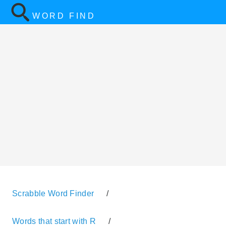
WORD FIND
Scrabble Word Finder
/
Words that start with R
/