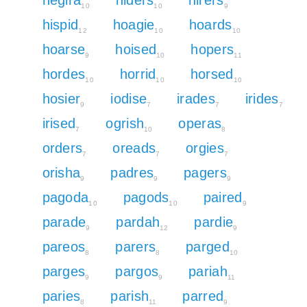
10
10
9
hispid
hoagie
hoards
12
10
10
hoarse
hoised
hopers
9
10
11
hordes
horrid
horsed
10
10
10
hosier
iodise
irades
irides
9
7
7
7
irised
ogrish
operas
7
10
8
orders
oreads
orgies
7
7
7
orisha
padres
pagers
9
9
9
pagoda
pagods
paired
10
10
9
parade
pardah
pardie
9
12
9
pareos
parers
parged
8
8
10
parges
pargos
pariah
9
9
11
paries
parish
parred
8
11
9