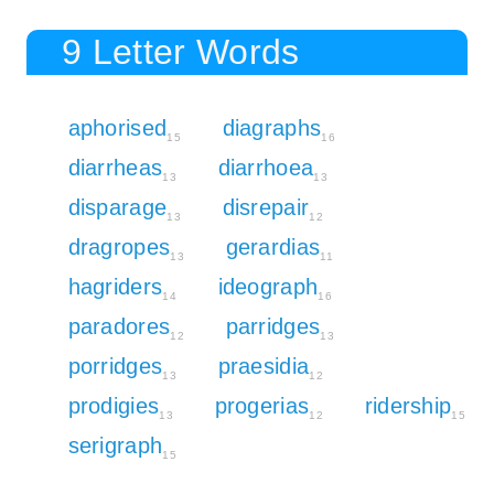
9 Letter Words
aphorised
diagraphs
15
16
diarrheas
diarrhoea
13
13
disparage
disrepair
13
12
dragropes
gerardias
13
11
hagriders
ideograph
14
16
paradores
parridges
12
13
porridges
praesidia
13
12
prodigies
progerias
ridership
13
12
15
serigraph
15