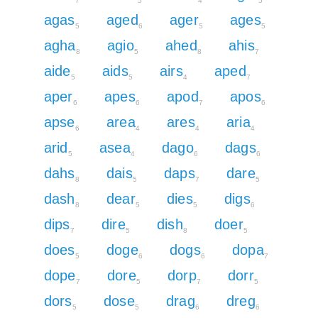
7
5
4
5
agas
aged
ager
ages
5
6
5
5
agha
agio
ahed
ahis
8
5
8
7
aide
aids
airs
aped
5
5
4
7
aper
apes
apod
apos
6
6
7
6
apse
area
ares
aria
6
4
4
4
arid
asea
dago
dags
5
4
6
6
dahs
dais
daps
dare
8
5
7
5
dash
dear
dies
digs
8
5
5
6
dips
dire
dish
doer
7
5
8
5
does
doge
dogs
dopa
5
6
6
7
dope
dore
dorp
dorr
7
5
7
5
dors
dose
drag
dreg
5
5
6
6