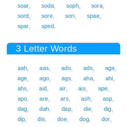
soar
soda
soph
sora
4
5
9
4
sord
sore
sori
spae
5
4
4
6
spar
sped
6
7
3 Letter Words
aah
aas
ado
ads
aga
6
3
4
4
4
age
ago
ags
aha
ahi
4
4
4
6
6
ahs
aid
air
ais
ape
6
4
3
3
5
apo
are
ars
ash
asp
5
3
3
6
5
dag
dah
dap
die
dig
5
7
6
4
5
dip
dis
doe
dog
dor
6
4
4
5
4