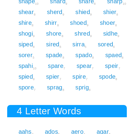
shape
shard
share
sharp
10
9
8
10
shear
sherd
shied
shier
8
9
9
8
shire
shirr
shoed
shoer
8
8
9
8
shogi
shore
shred
sidhe
9
8
9
9
siped
sired
sirra
sored
8
6
5
6
sorer
spade
spado
spaed
5
8
8
8
spahi
spare
spear
speir
10
7
7
7
spied
spier
spire
spode
8
7
7
8
spore
sprag
sprig
7
8
8
4 Letter Words
aahs
ados
aero
agar