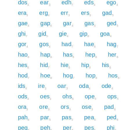
dos
ear
edh
eds
ego
4
3
7
4
4
era
erg
err
ers
gad
3
4
3
3
5
gae
gap
gar
gas
ged
4
6
4
4
5
ghi
gid
gie
gip
goa
7
5
4
6
4
gor
gos
had
hae
hag
4
4
7
6
7
hao
hap
has
hep
her
6
8
6
8
6
hes
hid
hie
hip
his
6
7
6
8
6
hod
hoe
hog
hop
hos
7
6
7
8
6
ids
ire
oar
oda
ode
4
3
3
4
4
ods
oes
ohs
ope
ops
4
3
6
5
5
ora
ore
ors
ose
pad
3
3
3
3
6
pah
par
pas
pea
ped
8
5
5
5
6
peg
peh
per
pes
phi