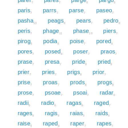
7
7
8
8
paris
parrs
parse
paseo
7
7
7
7
pasha
peags
pears
pedro
10
8
7
8
peris
phage
phase
piers
7
11
10
7
pirog
podia
poise
pored
8
8
7
8
pores
posed
poser
praos
7
8
7
7
prase
presa
pride
pried
7
7
8
8
prier
pries
prigs
prior
7
7
8
7
prise
proas
prods
progs
7
7
8
8
prose
psoae
psoai
radar
7
7
7
6
radii
radio
ragas
raged
6
6
6
7
rages
ragis
raias
raids
6
6
5
6
raise
raped
raper
rapes
5
8
7
7