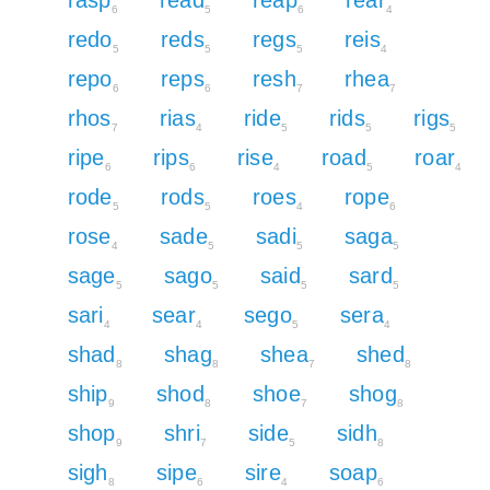
6
5
6
4
redo
reds
regs
reis
5
5
5
4
repo
reps
resh
rhea
6
6
7
7
rhos
rias
ride
rids
rigs
7
4
5
5
5
ripe
rips
rise
road
roar
6
6
4
5
4
rode
rods
roes
rope
5
5
4
6
rose
sade
sadi
saga
4
5
5
5
sage
sago
said
sard
5
5
5
5
sari
sear
sego
sera
4
4
5
4
shad
shag
shea
shed
8
8
7
8
ship
shod
shoe
shog
9
8
7
8
shop
shri
side
sidh
9
7
5
8
sigh
sipe
sire
soap
8
6
4
6