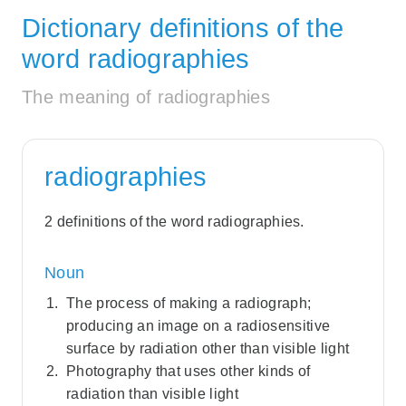
Dictionary definitions of the
word radiographies
The meaning of radiographies
radiographies
2 definitions of the word radiographies.
Noun
The process of making a radiograph;
producing an image on a radiosensitive
surface by radiation other than visible light
Photography that uses other kinds of
radiation than visible light