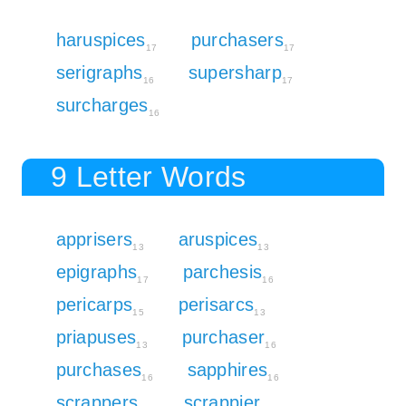
haruspices
purchasers
17
17
serigraphs
supersharp
16
17
surcharges
16
9 Letter Words
apprisers
aruspices
13
13
epigraphs
parchesis
17
16
pericarps
perisarcs
15
13
priapuses
purchaser
13
16
purchases
sapphires
16
16
scrappers
scrappier