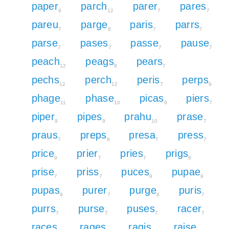
paper
parch
parer
pares
9
12
7
7
pareu
parge
paris
parrs
7
8
7
7
parse
pases
passe
pause
7
7
7
7
peach
peags
pears
12
8
7
pechs
perch
peris
perps
12
12
7
9
phage
phase
picas
piers
11
10
9
7
piper
pipes
prahu
prase
9
9
10
7
praus
preps
presa
press
7
9
7
7
price
prier
pries
prigs
9
7
7
8
prise
priss
puces
pupae
7
7
9
9
pupas
purer
purge
puris
9
7
8
7
purrs
purse
puses
racer
7
7
7
7
races
rages
ragis
raise