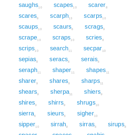
saughs
scapes
scarer
10
10
8
scares
scarph
scarps
8
13
10
scaups
scaurs
scrags
10
8
9
scrape
scraps
scries
10
10
8
scrips
search
secpar
10
11
10
sepias
seracs
serais
8
8
6
seraph
shaper
shapes
11
11
11
sharer
shares
sharps
9
9
11
shears
sherpa
shiers
9
11
9
shires
shirrs
shrugs
9
9
10
sierra
sieurs
sigher
6
6
10
sipper
sirrah
sirras
sirups
10
9
6
8
spacer
spaces
spahis