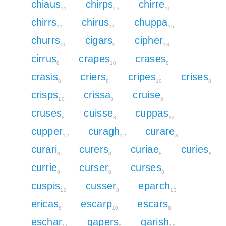
chiaus
chirps
chirre
11
13
11
chirrs
chirus
chuppa
11
11
15
churrs
cigars
cipher
11
9
13
cirrus
crapes
crases
8
10
8
crasis
criers
cripes
crises
8
8
10
8
crisps
crissa
cruise
10
8
8
cruses
cuisse
cuppas
8
8
12
cupper
curagh
curare
12
12
8
curari
curers
curiae
curies
8
8
8
8
currie
curser
curses
8
8
8
cuspis
cusser
eparch
10
8
13
ericas
escarp
escars
8
10
8
eschar
gapers
garish