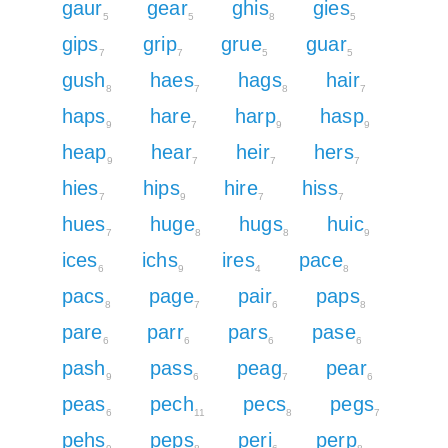
gaur
gear
ghis
gies
5
5
8
5
gips
grip
grue
guar
7
7
5
5
gush
haes
hags
hair
8
7
8
7
haps
hare
harp
hasp
9
7
9
9
heap
hear
heir
hers
9
7
7
7
hies
hips
hire
hiss
7
9
7
7
hues
huge
hugs
huic
7
8
8
9
ices
ichs
ires
pace
6
9
4
8
pacs
page
pair
paps
8
7
6
8
pare
parr
pars
pase
6
6
6
6
pash
pass
peag
pear
9
6
7
6
peas
pech
pecs
pegs
6
11
8
7
pehs
peps
peri
perp