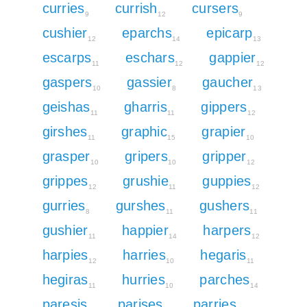
curries
currish
cursers
9
12
9
cushier
eparchs
epicarp
12
14
13
escarps
eschars
gappier
11
12
12
gaspers
gassier
gaucher
10
8
13
geishas
gharris
gippers
11
11
12
girshes
graphic
grapier
11
15
10
grasper
gripers
gripper
10
10
12
grippes
grushie
guppies
12
11
12
gurries
gurshes
gushers
8
11
11
gushier
happier
harpers
11
14
12
harpies
harries
hegaris
12
10
11
hegiras
hurries
parches
11
10
14
paresis
parises
parries