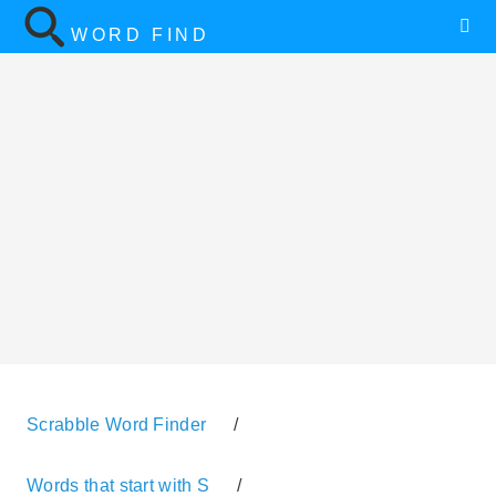
WORD FIND
Scrabble Word Finder
/
Words that start with S
/