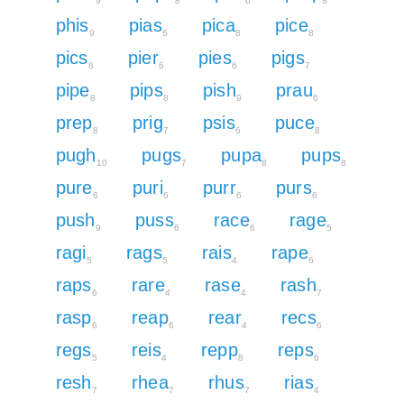
9
8
6
8
phis
pias
pica
pice
9
6
8
8
pics
pier
pies
pigs
8
6
6
7
pipe
pips
pish
prau
8
8
9
6
prep
prig
psis
puce
8
7
6
8
pugh
pugs
pupa
pups
10
7
8
8
pure
puri
purr
purs
6
6
6
6
push
puss
race
rage
9
6
6
5
ragi
rags
rais
rape
5
5
4
6
raps
rare
rase
rash
6
4
4
7
rasp
reap
rear
recs
6
6
4
6
regs
reis
repp
reps
5
4
8
6
resh
rhea
rhus
rias
7
7
7
4