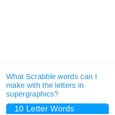
What Scrabble words can I
make with the letters in
supergraphics?
10 Letter Words