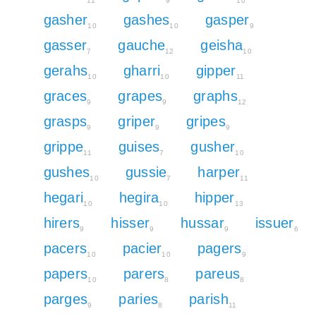
11
9
10
gasher
gashes
gasper
10
10
9
gasser
gauche
geisha
7
12
10
gerahs
gharri
gipper
10
10
11
graces
grapes
graphs
9
9
12
grasps
griper
gripes
9
9
9
grippe
guises
gusher
11
7
10
gushes
gussie
harper
10
7
11
hegari
hegira
hipper
10
10
13
hirers
hisser
hussar
issuer
9
9
9
6
pacers
pacier
pagers
10
10
9
papers
parers
pareus
10
8
8
parges
paries
parish
9
8
11