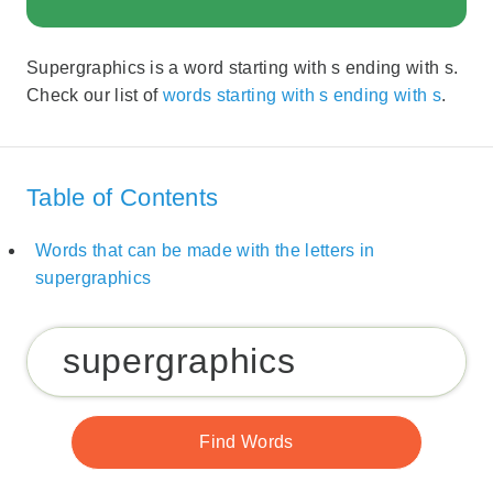
Supergraphics is a word starting with s ending with s.
Check our list of
words starting with s ending with s
.
Table of Contents
Words that can be made with the letters in
supergraphics