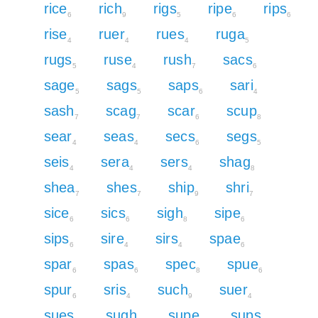
rice
rich
rigs
ripe
rips
6
9
5
6
6
rise
ruer
rues
ruga
4
4
4
5
rugs
ruse
rush
sacs
5
4
7
6
sage
sags
saps
sari
5
5
6
4
sash
scag
scar
scup
7
7
6
8
sear
seas
secs
segs
4
4
6
5
seis
sera
sers
shag
4
4
4
8
shea
shes
ship
shri
7
7
9
7
sice
sics
sigh
sipe
6
6
8
6
sips
sire
sirs
spae
6
4
4
6
spar
spas
spec
spue
6
6
8
6
spur
sris
such
suer
6
4
9
4
sues
sugh
supe
sups