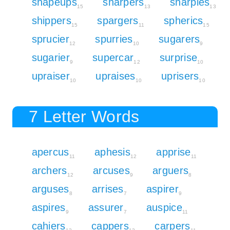
shapeups
sharpers
sharpies
15
13
13
shippers
spargers
spherics
15
11
15
sprucier
spurries
sugarers
12
10
9
sugarier
supercar
surprise
9
12
10
upraiser
upraises
uprisers
10
10
10
7 Letter Words
apercus
aphesis
apprise
11
12
11
archers
arcuses
arguers
12
9
8
arguses
arrises
aspirer
8
7
9
aspires
assurer
auspice
9
7
11
cahiers
cappers
carpers