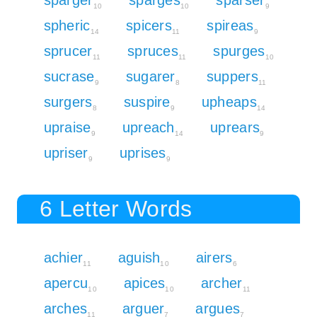
10
10
9
spheric
spicers
spireas
14
11
9
sprucer
spruces
spurges
11
11
10
sucrase
sugarer
suppers
9
8
11
surgers
suspire
upheaps
8
9
14
upraise
upreach
uprears
9
14
9
upriser
uprises
9
9
6 Letter Words
achier
aguish
airers
11
10
6
apercu
apices
archer
10
10
11
arches
arguer
argues
11
7
7