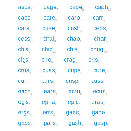
asps
cage
cape
caph
6
7
8
11
caps
care
carp
carr
8
6
8
6
cars
case
cash
ceps
6
6
9
8
cess
chai
chap
char
6
9
11
9
chia
chip
chis
chug
9
11
9
10
cigs
cire
crag
cris
7
6
7
6
crus
cues
cups
cure
6
6
8
6
curr
curs
cusp
cuss
6
6
8
6
each
ears
ecru
ecus
9
4
6
6
egis
epha
epic
eras
5
9
8
4
ergs
errs
gaes
gape
5
4
5
7
gaps
gars
gash
gasp
7
5
8
7