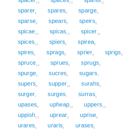
10
10
11
sparer
spares
sparge
8
8
9
sparse
spears
speirs
8
8
8
spicae
spicas
spicer
10
10
10
spices
spiers
spirea
10
8
8
spires
sprags
sprier
sprigs
8
9
8
9
spruce
sprues
sprugs
10
8
9
spurge
sucres
sugars
9
8
7
supers
supper
surahs
8
10
9
surger
surges
surras
7
7
6
upases
upheap
uppers
8
13
10
uppish
uprear
uprise
13
8
8
urares
uraris
urases
6
6
6