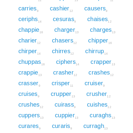
12
13
11
carries
cashier
causers
9
12
9
ceriphs
cesuras
chaises
14
9
12
chappie
charger
charges
16
13
13
charier
chasers
chipper
12
12
16
chirper
chirres
chirrup
14
12
14
chuppas
ciphers
crapper
16
14
13
crappie
crasher
crashes
13
12
12
crasser
crisper
cruiser
9
11
9
cruises
crupper
crusher
9
13
12
crushes
cuirass
cuishes
12
9
12
cuppers
cuppier
curaghs
13
13
13
curares
curaris
curragh
9
9
13