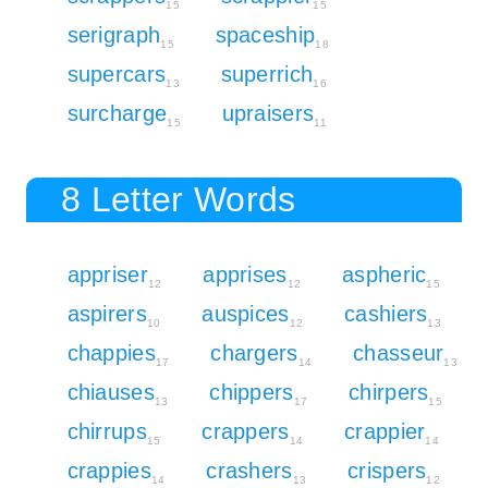
15
15
serigraph
spaceship
15
18
supercars
superrich
13
16
surcharge
upraisers
15
11
8 Letter Words
appriser
apprises
aspheric
12
12
15
aspirers
auspices
cashiers
10
12
13
chappies
chargers
chasseur
17
14
13
chiauses
chippers
chirpers
13
17
15
chirrups
crappers
crappier
15
14
14
crappies
crashers
crispers
14
13
12