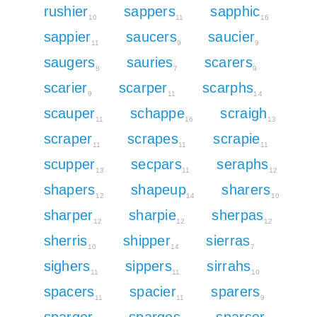
rushier
sappers
sapphic
10
11
16
sappier
saucers
saucier
11
9
9
saugers
sauries
scarers
8
7
9
scarier
scarper
scarphs
9
11
14
scauper
schappe
scraigh
11
16
13
scraper
scrapes
scrapie
11
11
11
scupper
secpars
seraphs
13
11
12
shapers
shapeup
sharers
12
14
10
sharper
sharpie
sherpas
12
12
12
sherris
shipper
sierras
10
14
7
sighers
sippers
sirrahs
11
11
10
spacers
spacier
sparers
11
11
9
sparger
sparges
sparser