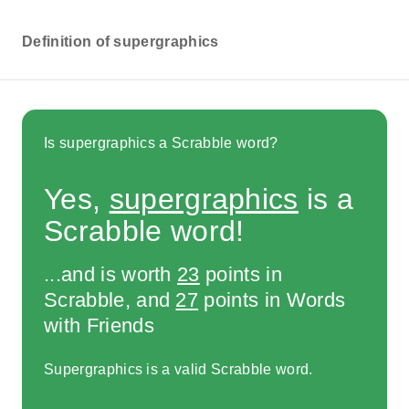
Definition of supergraphics
Is supergraphics a Scrabble word?
Yes,
supergraphics
is a
Scrabble word!
...and is worth
23
points in
Scrabble, and
27
points in Words
with Friends
Supergraphics is a valid Scrabble word.