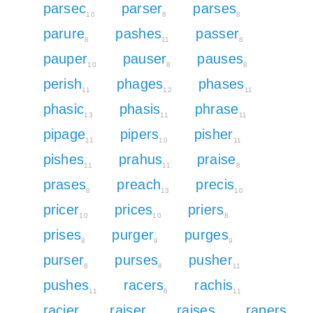
parsec
parser
parses
10
8
8
parure
pashes
passer
8
11
8
pauper
pauser
pauses
10
8
8
perish
phages
phases
11
12
11
phasic
phasis
phrase
13
11
11
pipage
pipers
pisher
11
10
11
pishes
prahus
praise
11
11
8
prases
preach
precis
8
13
10
pricer
prices
priers
10
10
8
prises
purger
purges
8
9
9
purser
purses
pusher
8
8
11
pushes
racers
rachis
11
8
11
racier
raiser
raises
rapers