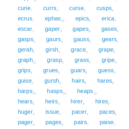
11
7
7
7
curie
currs
curse
cusps
7
7
7
9
ecrus
ephas
epics
erica
7
10
9
7
escar
gaper
gapes
gases
7
8
8
6
gasps
gaurs
gauss
gears
8
6
6
6
gerah
girsh
grace
grape
9
9
8
8
graph
grasp
grass
gripe
11
8
6
8
grips
grues
guars
guess
8
6
6
6
guise
gursh
hairs
hares
6
9
8
8
harps
hasps
heaps
10
10
10
hears
heirs
hirer
hires
8
8
8
8
huger
issue
pacer
paces
9
5
9
9
pager
pages
pairs
paise
8
8
7
7