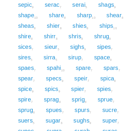
sepic
serac
serai
shags
9
7
5
9
shape
share
sharp
shear
10
8
10
8
sheas
shier
shies
ships
8
8
8
10
shire
shirr
shris
shrug
8
8
8
9
sices
sieur
sighs
sipes
7
5
9
7
sires
sirra
sirup
space
5
5
7
9
spaes
spahi
spare
spars
7
10
7
7
spear
specs
speir
spica
7
9
7
9
spice
spics
spier
spies
9
9
7
7
spire
sprag
sprig
sprue
7
8
8
7
sprug
spues
spurs
sucre
8
7
7
7
suers
sugar
sughs
super
5
6
9
7
supes
supra
surah
suras