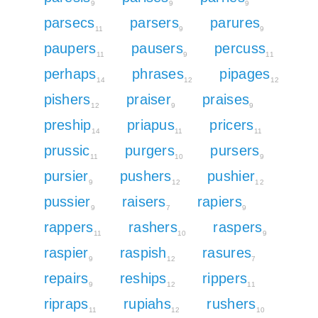
9
9
9
parsecs
parsers
parures
11
9
9
paupers
pausers
percuss
11
9
11
perhaps
phrases
pipages
14
12
12
pishers
praiser
praises
12
9
9
preship
priapus
pricers
14
11
11
prussic
purgers
pursers
11
10
9
pursier
pushers
pushier
9
12
12
pussier
raisers
rapiers
9
7
9
rappers
rashers
raspers
11
10
9
raspier
raspish
rasures
9
12
7
repairs
reships
rippers
9
12
11
ripraps
rupiahs
rushers
11
12
10