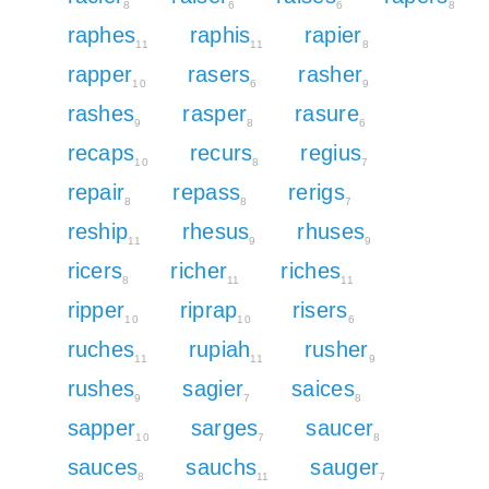
8
6
6
8
raphes
raphis
rapier
11
11
8
rapper
rasers
rasher
10
6
9
rashes
rasper
rasure
9
8
6
recaps
recurs
regius
10
8
7
repair
repass
rerigs
8
8
7
reship
rhesus
rhuses
11
9
9
ricers
richer
riches
8
11
11
ripper
riprap
risers
10
10
6
ruches
rupiah
rusher
11
11
9
rushes
sagier
saices
9
7
8
sapper
sarges
saucer
10
7
8
sauces
sauchs
sauger
8
11
7