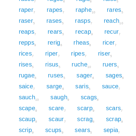
7
6
6
5
raper
rapes
raphe
rares
7
7
10
5
raser
rases
rasps
reach
5
5
7
10
reaps
rears
recap
recur
7
5
9
7
repps
rerig
rheas
ricer
9
6
8
7
rices
riper
ripes
riser
7
7
7
5
rises
risus
ruche
ruers
5
5
10
5
rugae
ruses
sager
sages
6
5
6
6
saice
sarge
saris
sauce
7
6
5
7
sauch
saugh
scags
10
9
8
scape
scare
scarp
scars
9
7
9
7
scaup
scaur
scrag
scrap
9
7
8
9
scrip
scups
sears
sepia
9
9
5
7