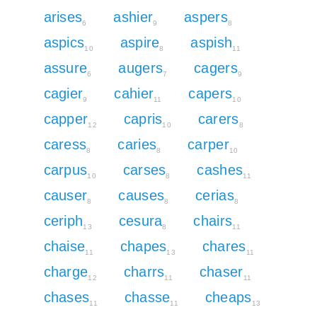
arises
ashier
aspers
6
9
8
aspics
aspire
aspish
10
8
11
assure
augers
cagers
6
7
9
cagier
cahier
capers
9
11
10
capper
capris
carers
12
10
8
caress
caries
carper
8
8
10
carpus
carses
cashes
10
8
11
causer
causes
cerias
8
8
8
ceriph
cesura
chairs
13
8
11
chaise
chapes
chares
11
13
11
charge
charrs
chaser
12
11
11
chases
chasse
cheaps
11
11
13