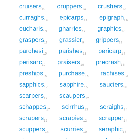
cruisers
cruppers
crushers
10
14
13
curraghs
epicarps
epigraph
14
14
16
eucharis
gharries
graphics
13
12
16
graspers
grassier
grippers
11
9
13
parchesi
parishes
pericarp
15
13
14
perisarc
praisers
precrash
12
10
15
preships
purchase
rachises
15
15
13
sapphics
sapphire
sauciers
17
15
10
scarpers
scaupers
12
12
schappes
scirrhus
scraighs
17
13
14
scrapers
scrapies
scrapper
12
12
14
scuppers
scurries
seraphic
14
10
15