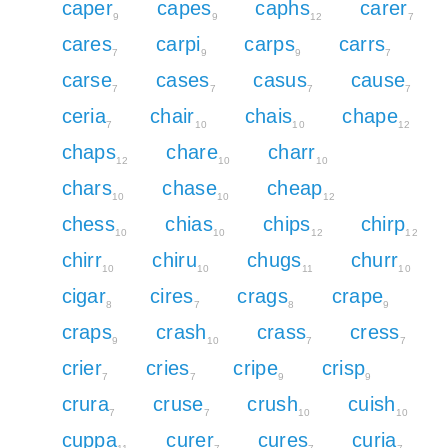
caper
capes
caphs
carer
9
9
12
7
cares
carpi
carps
carrs
7
9
9
7
carse
cases
casus
cause
7
7
7
7
ceria
chair
chais
chape
7
10
10
12
chaps
chare
charr
12
10
10
chars
chase
cheap
10
10
12
chess
chias
chips
chirp
10
10
12
12
chirr
chiru
chugs
churr
10
10
11
10
cigar
cires
crags
crape
8
7
8
9
craps
crash
crass
cress
9
10
7
7
crier
cries
cripe
crisp
7
7
9
9
crura
cruse
crush
cuish
7
7
10
10
cuppa
curer
cures
curia