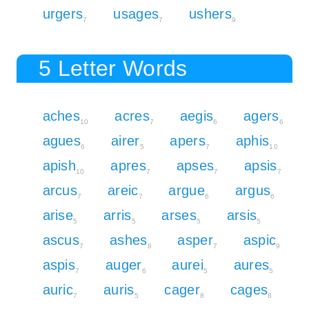
urgers
usages
ushers
7
7
9
5 Letter Words
aches
acres
aegis
agers
10
7
6
6
agues
airer
apers
aphis
6
5
7
10
apish
apres
apses
apsis
10
7
7
7
arcus
areic
argue
argus
7
7
6
6
arise
arris
arses
arsis
5
5
5
5
ascus
ashes
asper
aspic
7
8
7
9
aspis
auger
aurei
aures
7
6
5
5
auric
auris
cager
cages
7
5
8
8