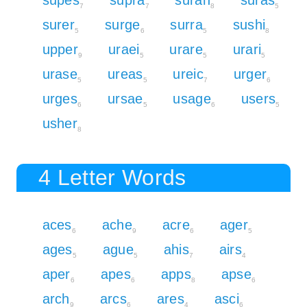
7
7
8
5
surer
surge
surra
sushi
5
6
5
8
upper
uraei
urare
urari
9
5
5
5
urase
ureas
ureic
urger
5
5
7
6
urges
ursae
usage
users
6
5
6
5
usher
8
4 Letter Words
aces
ache
acre
ager
6
9
6
5
ages
ague
ahis
airs
5
5
7
4
aper
apes
apps
apse
6
6
8
6
arch
arcs
ares
asci
9
6
4
6