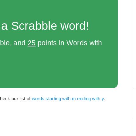
 a Scrabble word!
bble, and
25
points in Words with
heck our list of
words starting with m ending with y
.