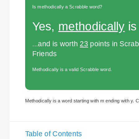
Is methodically a Scrabble word?
Yes,
methodically
is
...and is worth
23
points in Scra
Friends
Methodically is a valid Scrabble word.
Methodically is a word starting with m ending with y. C
Table of Contents