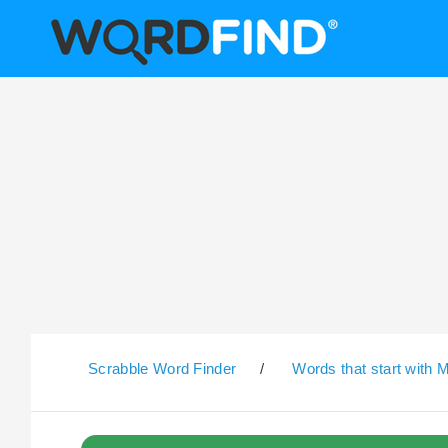
Scrabble Word Finder
/
Words that start with 