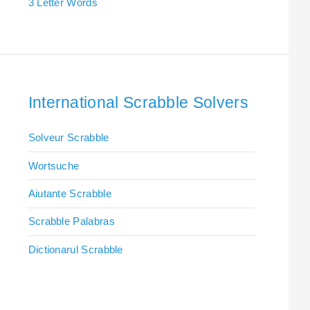
3 Letter Words
International Scrabble Solvers
Solveur Scrabble
Wortsuche
Aiutante Scrabble
Scrabble Palabras
Dictionarul Scrabble