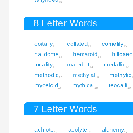
16
8 Letter Words
coitally
collated
comelily
13
11
15
halidome
hematoid
hilloaed
14
14
locality
maledict
medallic
13
13
13
methodic
methylal
methylic
16
16
myceloid
mythical
teocalli
16
18
10
7 Letter Words
achiote
acolyte
alchemy
12
12
17