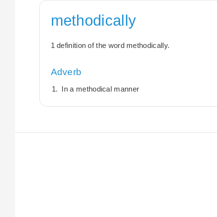
methodically
1 definition of the word methodically.
Adverb
In a methodical manner