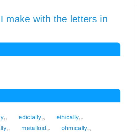
 make with the letters in
ly
edictally
ethically
17
15
17
lly
metalloid
ohmically
17
12
19