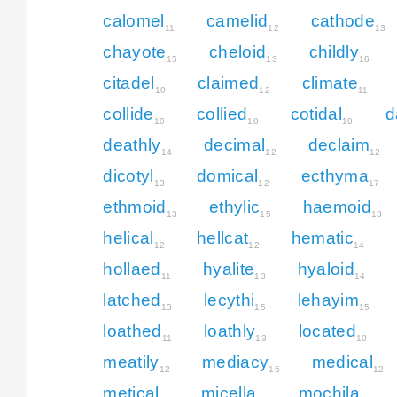
calomel
camelid
cathode
11
12
13
chayote
cheloid
childly
15
13
16
citadel
claimed
climate
10
12
11
collide
collied
cotidal
d
10
10
10
deathly
decimal
declaim
14
12
12
dicotyl
domical
ecthyma
13
12
17
ethmoid
ethylic
haemoid
13
15
13
helical
hellcat
hematic
12
12
14
hollaed
hyalite
hyaloid
11
13
14
latched
lecythi
lehayim
13
15
15
loathed
loathly
located
11
13
10
meatily
mediacy
medical
12
15
12
metical
micella
mochila