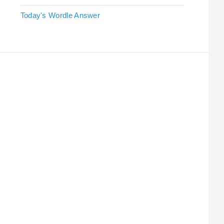
Today's Wordle Answer