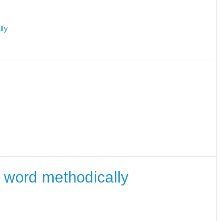
lly
he word methodically