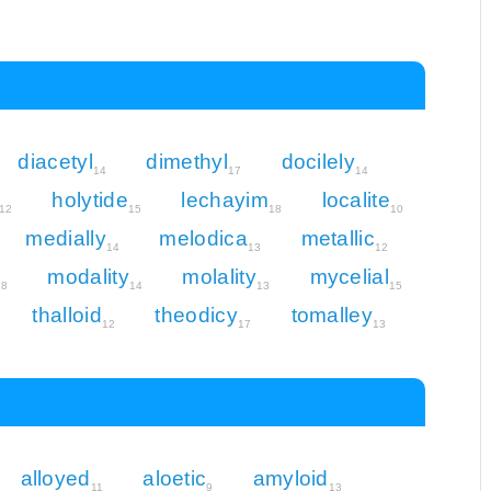
diacetyl
dimethyl
docilely
14
17
14
holytide
lechayim
localite
12
15
18
10
medially
melodica
metallic
14
13
12
modality
molality
mycelial
18
14
13
15
thalloid
theodicy
tomalley
12
17
13
alloyed
aloetic
amyloid
11
9
13