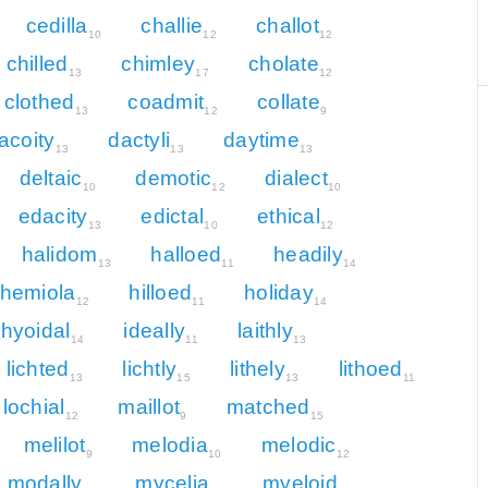
cedilla
challie
challot
10
12
12
chilled
chimley
cholate
13
17
12
clothed
coadmit
collate
13
12
9
acoity
dactyli
daytime
13
13
13
deltaic
demotic
dialect
10
12
10
edacity
edictal
ethical
13
10
12
halidom
halloed
headily
13
11
14
hemiola
hilloed
holiday
12
11
14
hyoidal
ideally
laithly
14
11
13
lichted
lichtly
lithely
lithoed
13
15
13
11
lochial
maillot
matched
12
9
15
melilot
melodia
melodic
9
10
12
modally
mycelia
myeloid