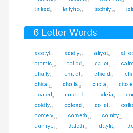
11
11
14
tallied
tallyho
techily
te
8
13
15
6 Letter Words
acetyl
acidly
aliyot
allie
11
12
9
atomic
called
callet
cal
10
9
8
chally
chalot
chield
chi
14
11
12
chital
cholla
citola
citole
11
11
8
coaled
coated
codeia
co
9
9
9
coldly
colead
collet
colli
12
9
8
comely
cometh
comity
13
13
13
daimyo
daleth
daylit
d
12
10
10