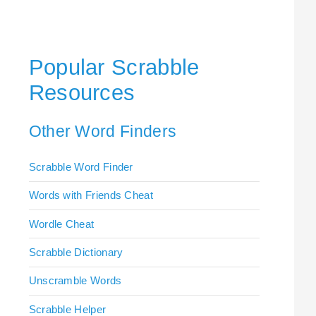
Popular Scrabble
Resources
Other Word Finders
Scrabble Word Finder
Words with Friends Cheat
Wordle Cheat
Scrabble Dictionary
Unscramble Words
Scrabble Helper