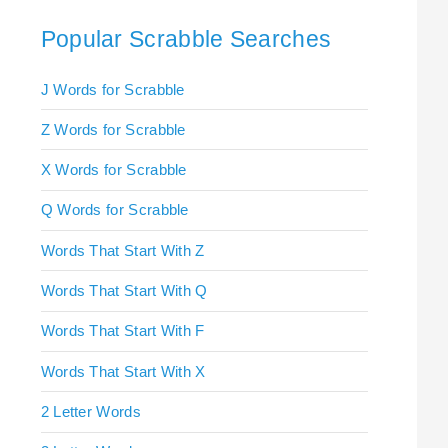
Popular Scrabble Searches
J Words for Scrabble
Z Words for Scrabble
X Words for Scrabble
Q Words for Scrabble
Words That Start With Z
Words That Start With Q
Words That Start With F
Words That Start With X
2 Letter Words