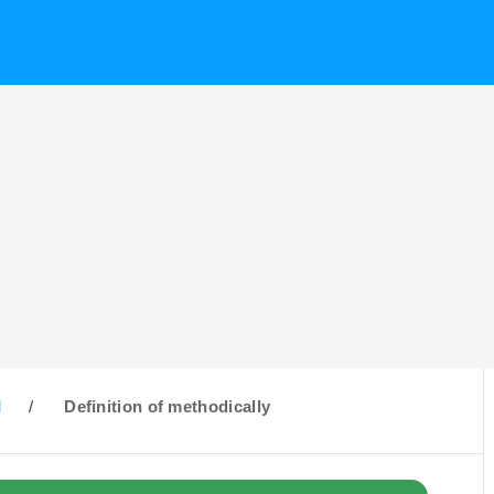
M
/
Definition of methodically