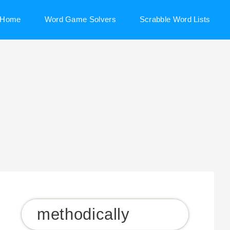
Home
Word Game Solvers
Scrabble Word Lists