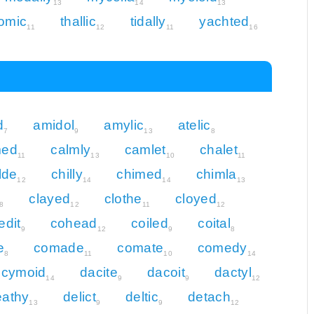
13
14
13
lomic
thallic
tidally
yachted
11
12
11
16
d
amidol
amylic
atelic
7
9
13
8
med
calmly
camlet
chalet
11
13
10
11
lde
chilly
chimed
chimla
12
14
14
13
clayed
clothe
cloyed
8
12
11
12
edit
cohead
coiled
coital
9
12
9
8
e
comade
comate
comedy
8
11
10
14
cymoid
dacite
dacoit
dactyl
14
9
9
12
eathy
delict
deltic
detach
13
9
9
12