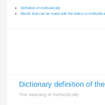
Definition of methodically
Words that can be made with the letters in methodica
Dictionary definition of t
The meaning of methodically