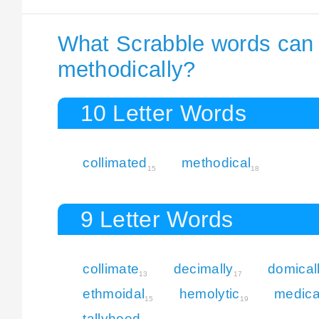
What Scrabble words can I
methodically?
10 Letter Words
collimated
methodical
15
18
9 Letter Words
collimate
decimally
domical
13
17
ethmoidal
hemolytic
medica
15
19
tallyhoed