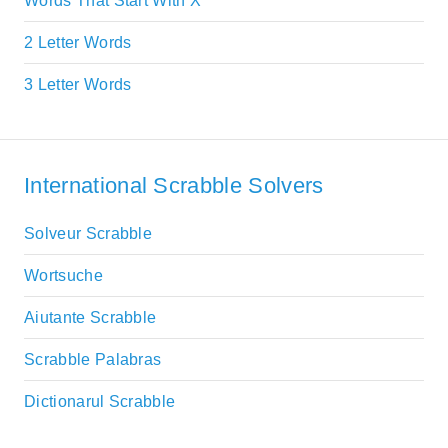
Words That Start With X
2 Letter Words
3 Letter Words
International Scrabble Solvers
Solveur Scrabble
Wortsuche
Aiutante Scrabble
Scrabble Palabras
Dictionarul Scrabble