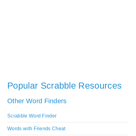
Popular Scrabble Resources
Other Word Finders
Scrabble Word Finder
Words with Friends Cheat