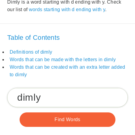
Dimly is a word starting with d ending with y. Check
our list of
words starting with d ending with y
.
Table of Contents
Definitions of dimly
Words that can be made with the letters in dimly
Words that can be created with an extra letter added
to dimly