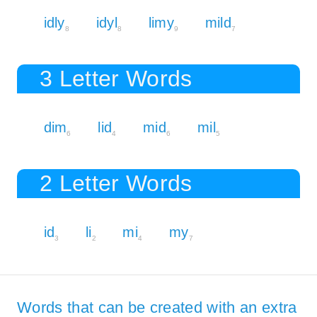
idly
idyl
limy
mild
8
8
9
7
3 Letter Words
dim
lid
mid
mil
6
4
6
5
2 Letter Words
id
li
mi
my
3
2
4
7
Words that can be created with an extra