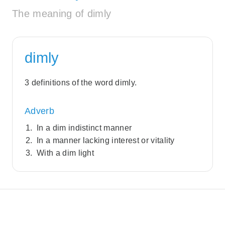
The meaning of dimly
dimly
3 definitions of the word dimly.
Adverb
In a dim indistinct manner
In a manner lacking interest or vitality
With a dim light