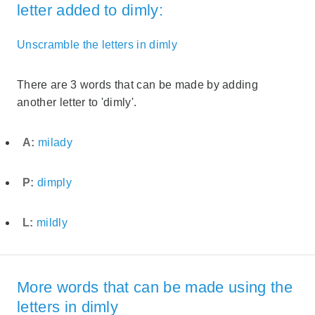
letter added to dimly:
Unscramble the letters in dimly
There are 3 words that can be made by adding
another letter to 'dimly'.
A:
milady
P:
dimply
L:
mildly
More words that can be made using the
letters in dimly