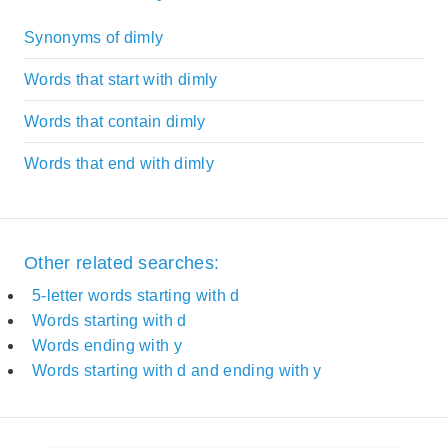
Synonyms of dimly
Words that start with dimly
Words that contain dimly
Words that end with dimly
Other related searches:
5-letter words starting with d
Words starting with d
Words ending with y
Words starting with d and ending with y