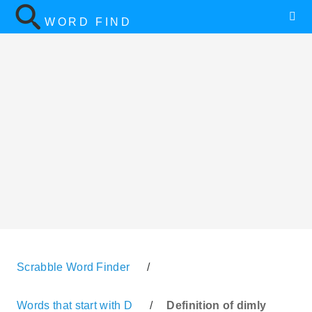
WORD FIND
Scrabble Word Finder
/
Words that start with D
/
Definition of dimly