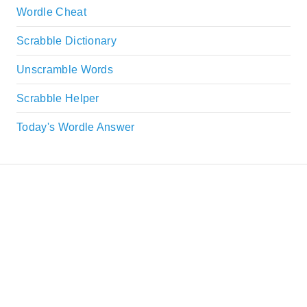
Wordle Cheat
Scrabble Dictionary
Unscramble Words
Scrabble Helper
Today's Wordle Answer