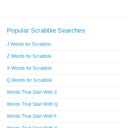
Popular Scrabble Searches
J Words for Scrabble
Z Words for Scrabble
X Words for Scrabble
Q Words for Scrabble
Words That Start With Z
Words That Start With Q
Words That Start With F