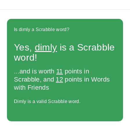
Is dimly a Scrabble word?
Yes,
dimly
is a Scrabble
word!
...and is worth
11
points in
Scrabble, and
12
points in Words
with Friends
Dimly is a valid Scrabble word.