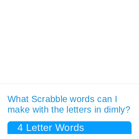
What Scrabble words can I
make with the letters in dimly?
4 Letter Words