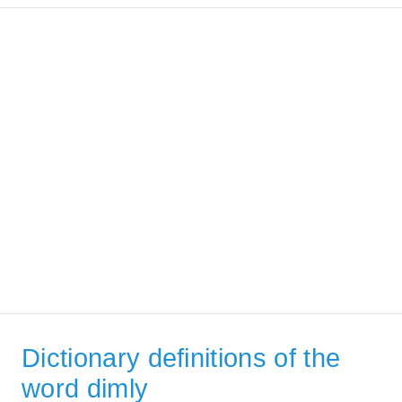
Dictionary definitions of the
word dimly