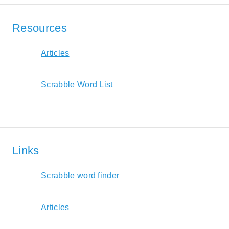
Resources
Articles
Scrabble Word List
Links
Scrabble word finder
Articles