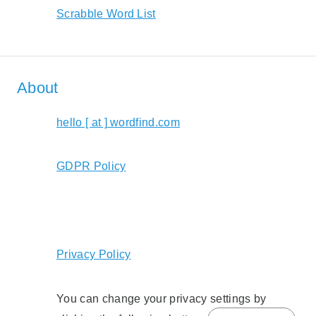
Scrabble Word List
About
hello [ at ] wordfind.com
GDPR Policy
Privacy Policy
You can change your privacy settings by