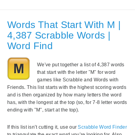
Words That Start With M |
4,387 Scrabble Words |
Word Find
We've put together a list of 4,387 words
that start with the letter "M" for word
games like Scrabble and Words with
Friends. This list starts with the highest scoring words
and is then organized by how many letters the word
has, with the longest at the top (so, for 7-8 letter words
ending with "M", start at the top).
If this list isn’t cutting it, use our
Scrabble Word Finder
to triangulate the exact word you’re looking for. Also,