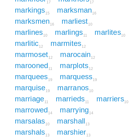
17
17
markings
marksman
15
16
marksmen
marliest
16
10
marlines
marlings
marlites
10
11
10
marlitic
marmites
12
12
marmoset
marocain
12
12
marooned
marplots
11
12
marquees
marquess
19
19
marquise
marranos
19
10
marriage
marrieds
marriers
11
11
10
marrowed
marrying
14
14
marsalas
marshall
10
13
marshals
marshier
13
13