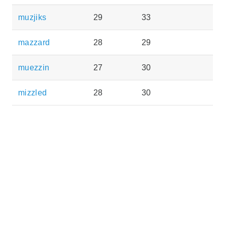
muzjiks
29
33
mazzard
28
29
muezzin
27
30
mizzled
28
30