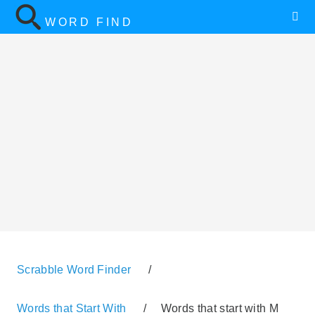
WORD FIND
Scrabble Word Finder
/
Words that Start With
/
Words that start with M