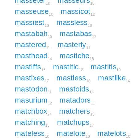
masseter
masseurs
10
10
masseuse
massicot
10
12
massiest
massless
10
10
mastabah
mastabas
15
12
mastered
masterly
11
13
masthead
mastiche
14
15
mastiffs
mastitic
mastitis
16
12
10
mastixes
mastless
mastlike
17
10
14
mastodon
mastoids
11
11
masurium
matadors
12
11
matchbox
matchers
24
15
matching
matchups
16
17
mateless
matelote
matelots
10
10
10