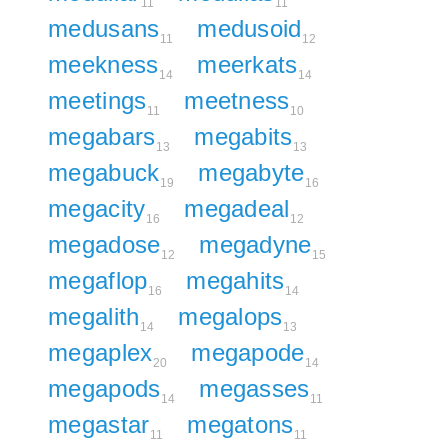
11
11
medusans
medusoid
11
12
meekness
meerkats
14
14
meetings
meetness
11
10
megabars
megabits
13
13
megabuck
megabyte
19
16
megacity
megadeal
16
12
megadose
megadyne
12
15
megaflop
megahits
16
14
megalith
megalops
14
13
megaplex
megapode
20
14
megapods
megasses
14
11
megastar
megatons
11
11