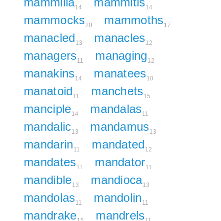
mammilla
mammitis
14
14
mammocks
mammoths
20
17
manacled
manacles
13
12
managers
managing
11
12
manakins
manatees
14
10
manatoid
manchets
11
15
manciple
mandalas
14
11
mandalic
mandamus
13
13
mandarin
mandated
11
12
mandates
mandator
11
11
mandible
mandioca
13
13
mandolas
mandolin
11
11
mandrake
mandrels
15
11