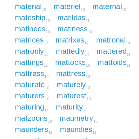
material
materiel
maternal
10
10
10
mateship
matildas
15
11
matinees
matiness
10
10
matrices
matrixes
matronal
12
17
10
matronly
mattedly
mattered
13
14
11
mattings
mattocks
mattoids
11
16
11
mattrass
mattress
10
10
maturate
maturely
10
13
maturers
maturest
10
10
maturing
maturity
11
13
matzoons
maumetry
19
15
maunders
maundies
11
11