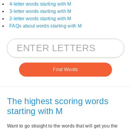
4-letter words starting with M
3-letter words starting with M
2-letter words starting with M
FAQs about words starting with M
The highest scoring words
starting with M
Want to go straight to the words that will get you the