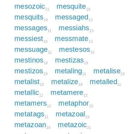
mesozoic
mesquite
21
19
mesquits
messaged
19
12
messages
messiahs
11
13
messiest
messmate
10
12
messuage
mestesos
11
10
mestinos
mestizas
10
19
mestizos
metaling
metalise
19
11
10
metalist
metalize
metalled
10
19
11
metallic
metamere
12
12
metamers
metaphor
12
15
metatags
metazoal
11
19
metazoan
metazoic
19
21