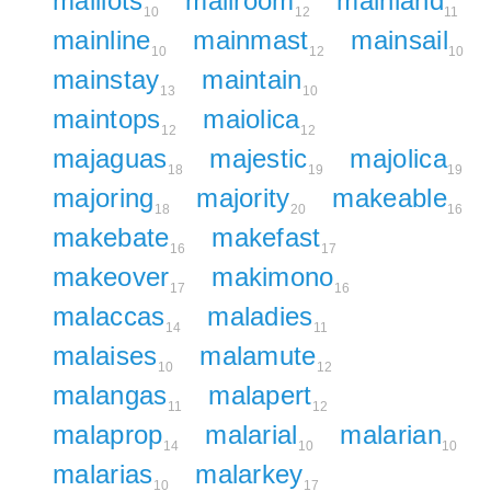
maillots
mailroom
mainland
10
12
11
mainline
mainmast
mainsail
10
12
10
mainstay
maintain
13
10
maintops
maiolica
12
12
majaguas
majestic
majolica
18
19
19
majoring
majority
makeable
18
20
16
makebate
makefast
16
17
makeover
makimono
17
16
malaccas
maladies
14
11
malaises
malamute
10
12
malangas
malapert
11
12
malaprop
malarial
malarian
14
10
10
malarias
malarkey
10
17