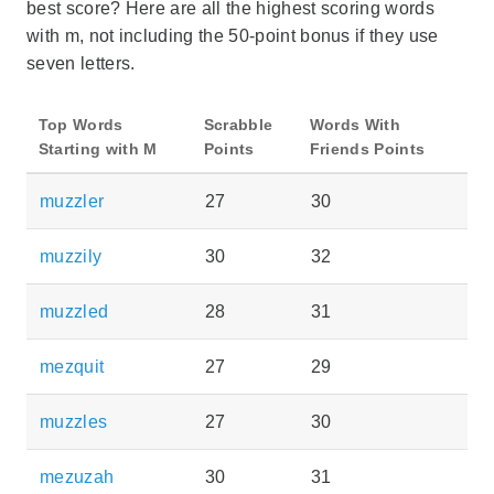
best score? Here are all the highest scoring words
with m, not including the 50-point bonus if they use
seven letters.
Top Words
Scrabble
Words With
Starting with M
Points
Friends Points
muzzler
27
30
muzzily
30
32
muzzled
28
31
mezquit
27
29
muzzles
27
30
mezuzah
30
31