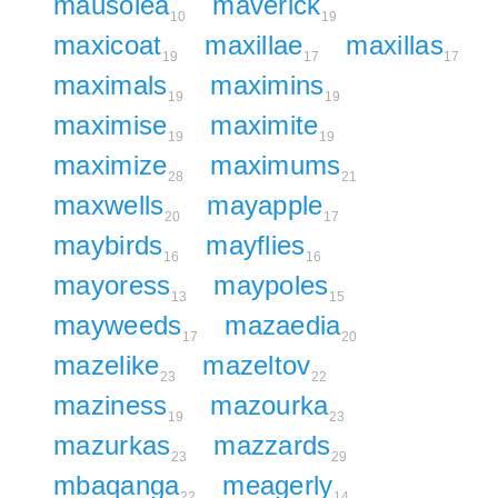
mausolea
maverick
10
19
maxicoat
maxillae
maxillas
19
17
17
maximals
maximins
19
19
maximise
maximite
19
19
maximize
maximums
28
21
maxwells
mayapple
20
17
maybirds
mayflies
16
16
mayoress
maypoles
13
15
mayweeds
mazaedia
17
20
mazelike
mazeltov
23
22
maziness
mazourka
19
23
mazurkas
mazzards
23
29
mbaqanga
meagerly
22
14