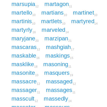
marsupia
martagon
12
11
martello
martians
martinet
10
10
10
martinis
martlets
martyred
10
10
14
martyrly
marveled
16
14
maryjane
marzipan
20
21
mascaras
mashgiah
12
17
maskable
maskings
16
15
masklike
masoning
18
11
masonite
masquers
10
19
massacre
massaged
12
12
massager
massages
11
11
masscult
massedly
12
14