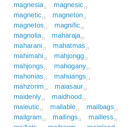
magnesia
magnesic
11
13
magnetic
magneton
13
11
magnetos
magnific
11
16
magnolia
maharaja
11
20
maharani
mahatmas
13
15
mahimahi
mahjongg
18
22
mahjongs
mahogany
21
17
mahonias
mahuangs
13
14
mahzorim
maiasaur
24
10
maidenly
maidhood
14
15
maieutic
mailable
mailbags
12
12
13
mailgram
mailings
mailless
13
11
10