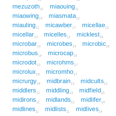
mezuzoth
miaouing
31
11
miaowing
miasmata
14
12
miauling
micawber
micellae
11
17
12
micellar
micelles
micklest
12
12
16
microbar
microbes
microbic
14
14
16
microbus
microcap
14
16
microdot
microhms
13
17
microlux
micromho
19
17
micrurgy
midbrain
midcults
16
13
13
middlers
middling
midfield
12
13
15
midirons
midlands
midlifer
11
12
14
midlines
midlists
midlives
11
11
14