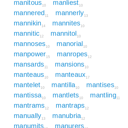
manitous
manliest
10
10
mannered
mannerly
11
13
mannikin
mannites
14
10
mannitic
mannitol
12
10
mannoses
manorial
10
10
manpower
manropes
15
12
mansards
mansions
11
10
manteaus
manteaux
10
17
mantelet
mantilla
mantises
10
10
10
mantissa
mantlets
mantling
10
10
11
mantrams
mantraps
12
12
manually
manubria
13
12
manumits
manurers