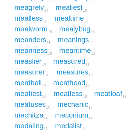
meagrely
mealiest
14
10
mealless
mealtime
10
12
mealworm
mealybug
15
16
meanders
meanings
11
11
meanness
meantime
10
12
measlier
measured
10
11
measurer
measures
10
10
meatball
meathead
12
14
meatiest
meatless
meatloaf
10
10
13
meatuses
mechanic
10
17
mechitza
meconium
24
14
medaling
medalist
12
11