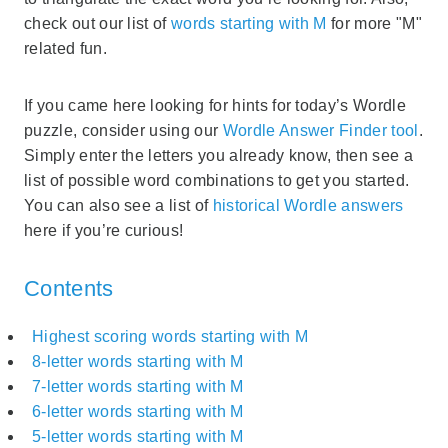
check out our list of
words starting with M
for more "M"
related fun.
If you came here looking for hints for today’s Wordle
puzzle, consider using our
Wordle Answer Finder tool
.
Simply enter the letters you already know, then see a
list of possible word combinations to get you started.
You can also see a list of
historical Wordle answers
here if you’re curious!
Contents
Highest scoring words starting with M
8-letter words starting with M
7-letter words starting with M
6-letter words starting with M
5-letter words starting with M