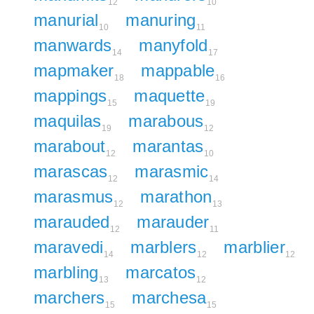
12
10
manurial
manuring
10
11
manwards
manyfold
14
17
mapmaker
mappable
18
16
mappings
maquette
15
19
maquilas
marabous
19
12
marabout
marantas
12
10
marascas
marasmic
12
14
marasmus
marathon
12
13
marauded
marauder
12
11
maravedi
marblers
marblier
14
12
12
marbling
marcatos
13
12
marchers
marchesa
15
15