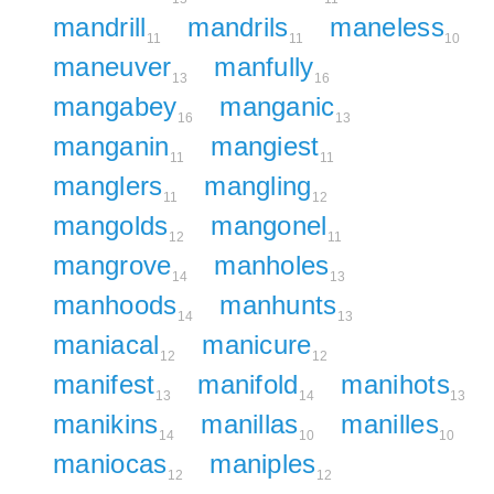
mandrill
mandrils
maneless
11
11
10
maneuver
manfully
13
16
mangabey
manganic
16
13
manganin
mangiest
11
11
manglers
mangling
11
12
mangolds
mangonel
12
11
mangrove
manholes
14
13
manhoods
manhunts
14
13
maniacal
manicure
12
12
manifest
manifold
manihots
13
14
13
manikins
manillas
manilles
14
10
10
maniocas
maniples
12
12