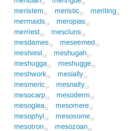
meridian
meringue
11
11
meristem
meristic
meriting
12
12
11
mermaids
meropias
13
12
merriest
mescluns
10
12
mesdames
meseemed
13
13
meshiest
meshugah
13
17
meshugga
meshugge
15
15
meshwork
mesially
20
13
mesmeric
mesnalty
14
13
mesocarp
mesoderm
14
13
mesoglea
mesomere
11
12
mesophyl
mesosome
18
12
mesotron
mesozoan
10
19