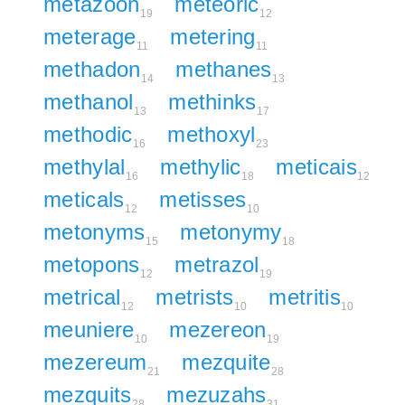
metazoon
meteoric
19
12
meterage
metering
11
11
methadon
methanes
14
13
methanol
methinks
13
17
methodic
methoxyl
16
23
methylal
methylic
meticais
16
18
12
meticals
metisses
12
10
metonyms
metonymy
15
18
metopons
metrazol
12
19
metrical
metrists
metritis
12
10
10
meuniere
mezereon
10
19
mezereum
mezquite
21
28
mezquits
mezuzahs
28
31