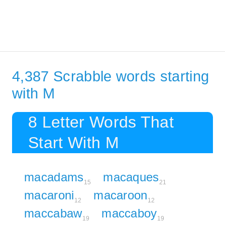
4,387 Scrabble words starting
with M
8 Letter Words That
Start With M
macadams
macaques
15
21
macaroni
macaroon
12
12
maccabaw
maccaboy
19
19