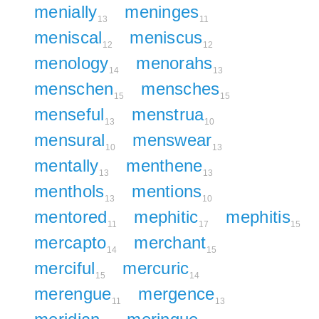
menially
meninges
13
11
meniscal
meniscus
12
12
menology
menorahs
14
13
menschen
mensches
15
15
menseful
menstrua
13
10
mensural
menswear
10
13
mentally
menthene
13
13
menthols
mentions
13
10
mentored
mephitic
mephitis
11
17
15
mercapto
merchant
14
15
merciful
mercuric
15
14
merengue
mergence
11
13