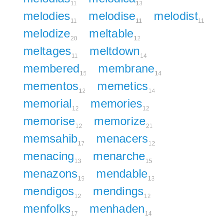
11
13
melodies
melodise
melodist
11
11
11
melodize
meltable
20
12
meltages
meltdown
11
14
membered
membrane
15
14
mementos
memetics
12
14
memorial
memories
12
12
memorise
memorize
12
21
memsahib
menacers
17
12
menacing
menarche
13
15
menazons
mendable
19
13
mendigos
mendings
12
12
menfolks
menhaden
17
14