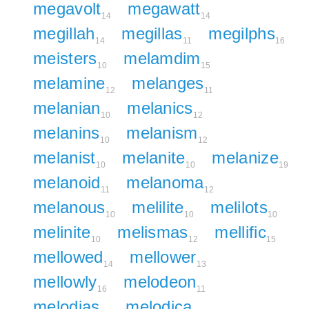
megavolt
megawatt
14
14
megillah
megillas
megilphs
14
11
16
meisters
melamdim
10
15
melamine
melanges
12
11
melanian
melanics
10
12
melanins
melanism
10
12
melanist
melanite
melanize
10
10
19
melanoid
melanoma
11
12
melanous
melilite
melilots
10
10
10
melinite
melismas
mellific
10
12
15
mellowed
mellower
14
13
mellowly
melodeon
16
11
melodias
melodica