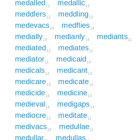
medalled
medallic
12
13
meddlers
meddling
12
13
medevacs
medflies
16
14
medially
medianly
mediants
14
14
11
mediated
mediates
12
11
mediator
medicaid
11
14
medicals
medicant
13
13
medicare
medicate
13
13
medicide
medicine
14
13
medieval
medigaps
14
14
mediocre
meditate
13
11
medivacs
medullae
16
11
medullar
medullas