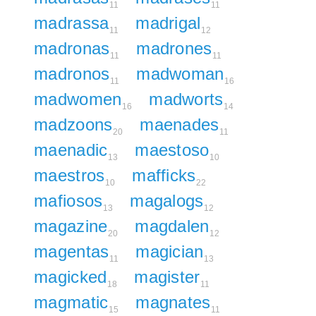
11
11
madrassa
madrigal
11
12
madronas
madrones
11
11
madronos
madwoman
11
16
madwomen
madworts
16
14
madzoons
maenades
20
11
maenadic
maestoso
13
10
maestros
mafficks
10
22
mafiosos
magalogs
13
12
magazine
magdalen
20
12
magentas
magician
11
13
magicked
magister
18
11
magmatic
magnates
15
11