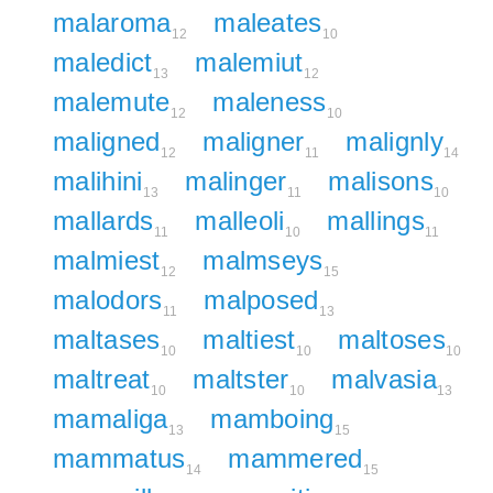
malaroma
maleates
12
10
maledict
malemiut
13
12
malemute
maleness
12
10
maligned
maligner
malignly
12
11
14
malihini
malinger
malisons
13
11
10
mallards
malleoli
mallings
11
10
11
malmiest
malmseys
12
15
malodors
malposed
11
13
maltases
maltiest
maltoses
10
10
10
maltreat
maltster
malvasia
10
10
13
mamaliga
mamboing
13
15
mammatus
mammered
14
15