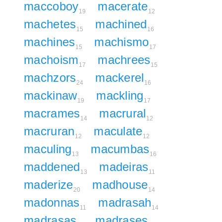
maccoboy
macerate
19
12
machetes
machined
15
16
machines
machismo
15
17
machoism
machrees
17
15
machzors
mackerel
24
16
mackinaw
mackling
19
17
macrames
macrural
14
12
macruran
maculate
12
12
maculing
macumbas
13
16
maddened
madeiras
13
11
maderize
madhouse
20
14
madonnas
madrasah
11
14
madrasas
madrases