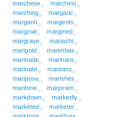
marchese
marchesi
15
15
marching
margaric
16
13
margarin
margents
11
11
marginal
margined
11
12
margrave
mariachi
14
15
marigold
marimbas
12
14
marinade
marinara
11
10
marinate
mariners
10
10
mariposa
marishes
12
13
maritime
marjoram
12
19
markdown
markedly
18
18
marketed
marketer
15
14
markhoor
markhors