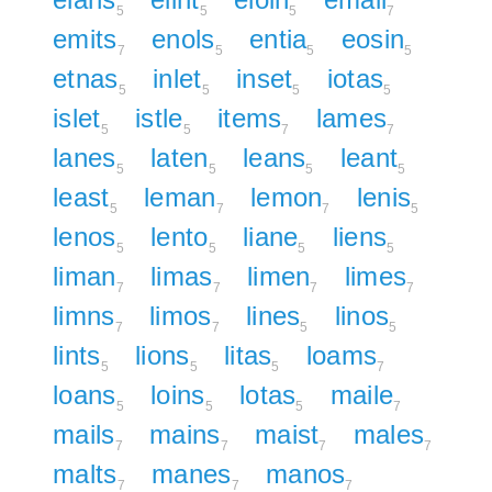
5
5
5
7
emits
enols
entia
eosin
7
5
5
5
etnas
inlet
inset
iotas
5
5
5
5
islet
istle
items
lames
5
5
7
7
lanes
laten
leans
leant
5
5
5
5
least
leman
lemon
lenis
5
7
7
5
lenos
lento
liane
liens
5
5
5
5
liman
limas
limen
limes
7
7
7
7
limns
limos
lines
linos
7
7
5
5
lints
lions
litas
loams
5
5
5
7
loans
loins
lotas
maile
5
5
5
7
mails
mains
maist
males
7
7
7
7
malts
manes
manos
7
7
7