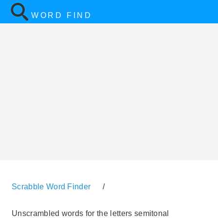
WORD FIND
Scrabble Word Finder
/
Unscrambled words for the letters semitonal