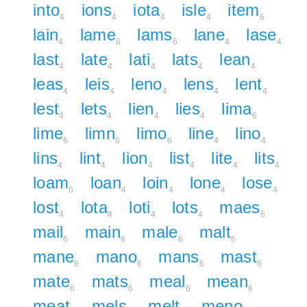
into
ions
iota
isle
item
4
4
4
4
6
lain
lame
lams
lane
lase
4
6
6
4
4
last
late
lati
lats
lean
4
4
4
4
4
leas
leis
leno
lens
lent
4
4
4
4
4
lest
lets
lien
lies
lima
4
4
4
4
6
lime
limn
limo
line
lino
6
6
6
4
4
lins
lint
lion
list
lite
lits
4
4
4
4
4
4
loam
loan
loin
lone
lose
6
4
4
4
4
lost
lota
loti
lots
maes
4
4
4
4
6
mail
main
male
malt
6
6
6
6
mane
mano
mans
mast
6
6
6
6
mate
mats
meal
mean
6
6
6
6
meat
mels
melt
meno