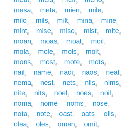
6
6
6
6
mesa
meta
mien
mile
6
6
6
6
milo
mils
milt
mina
mine
6
6
6
6
6
mint
mise
miso
mist
mite
6
6
6
6
6
moan
moas
moat
moil
6
6
6
6
mola
mole
mols
molt
6
6
6
6
mons
most
mote
mots
6
6
6
6
nail
name
naoi
naos
neat
4
6
4
4
4
nema
nest
nets
nils
nims
6
4
4
4
6
nite
nits
noel
noes
noil
4
4
4
4
4
noma
nome
noms
nose
6
6
6
4
nota
note
oast
oats
oils
4
4
4
4
4
olea
oles
omen
omit
4
4
6
6