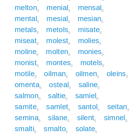
melton
menial
mensal
8
8
8
mental
mesial
mesian
8
8
8
metals
metols
misate
8
8
8
miseat
molest
molies
8
8
8
moline
molten
monies
8
8
8
monist
montes
motels
8
8
8
motile
oilman
oilmen
oleins
8
8
8
6
omenta
osteal
saline
8
6
6
salmon
saltie
samiel
8
6
8
samite
samlet
santol
seitan
8
8
6
6
semina
silane
silent
simnel
8
6
6
8
smalti
smalto
solate
8
8
6