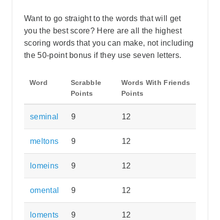
Want to go straight to the words that will get
you the best score? Here are all the highest
scoring words that you can make, not including
the 50-point bonus if they use seven letters.
Word
Scrabble
Words With Friends
Points
Points
seminal
9
12
meltons
9
12
lomeins
9
12
omental
9
12
loments
9
12