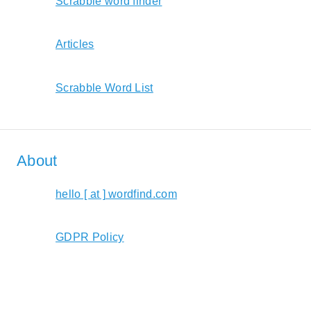
Scrabble word finder
Articles
Scrabble Word List
About
hello [ at ] wordfind.com
GDPR Policy