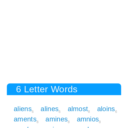
6 Letter Words
aliens
alines
almost
aloins
6
6
8
6
aments
amines
amnios
8
8
8