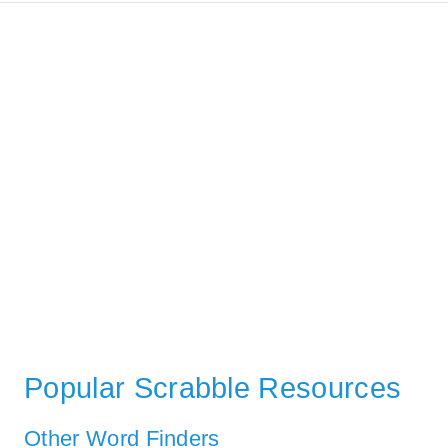
Popular Scrabble Resources
Other Word Finders