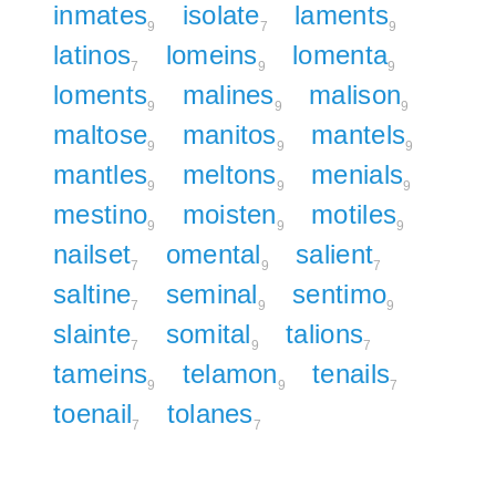
inmates
isolate
laments
9
7
9
latinos
lomeins
lomenta
7
9
9
loments
malines
malison
9
9
9
maltose
manitos
mantels
9
9
9
mantles
meltons
menials
9
9
9
mestino
moisten
motiles
9
9
9
nailset
omental
salient
7
9
7
saltine
seminal
sentimo
7
9
9
slainte
somital
talions
7
9
7
tameins
telamon
tenails
9
9
7
toenail
tolanes
7
7