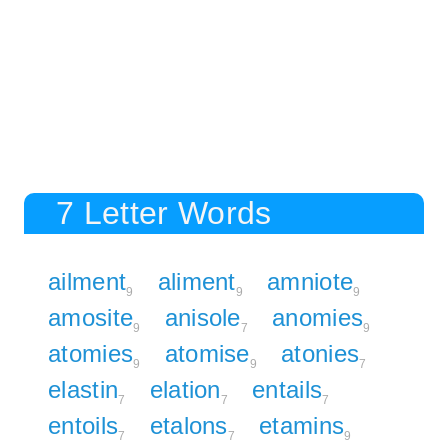
7 Letter Words
ailment
aliment
amniote
9
9
9
amosite
anisole
anomies
9
7
9
atomies
atomise
atonies
9
9
7
elastin
elation
entails
7
7
7
entoils
etalons
etamins
7
7
9