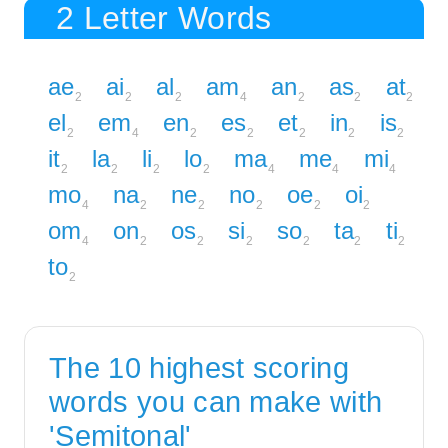
2 Letter Words
ae
ai
al
am
an
as
at
2
2
2
4
2
2
2
el
em
en
es
et
in
is
2
4
2
2
2
2
2
it
la
li
lo
ma
me
mi
2
2
2
2
4
4
4
mo
na
ne
no
oe
oi
4
2
2
2
2
2
om
on
os
si
so
ta
ti
4
2
2
2
2
2
2
to
2
The 10 highest scoring
words you can make with
'Semitonal'