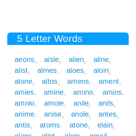
5 Letter Words
aeons
aisle
alien
aline
5
5
5
5
alist
almes
aloes
aloin
5
7
5
5
alone
altos
amens
ament
5
5
7
7
amies
amine
amino
amins
7
7
7
7
amnio
amole
anile
anils
7
7
5
5
anime
anise
anole
antes
7
5
5
5
antis
atoms
atone
elain
5
7
5
5
elans
elint
eloin
email