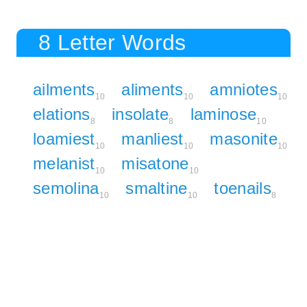
8 Letter Words
ailments
aliments
amniotes
10
10
10
elations
insolate
laminose
8
8
10
loamiest
manliest
masonite
10
10
10
melanist
misatone
10
10
semolina
smaltine
toenails
10
10
8