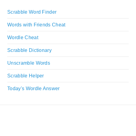
Scrabble Word Finder
Words with Friends Cheat
Wordle Cheat
Scrabble Dictionary
Unscramble Words
Scrabble Helper
Today's Wordle Answer