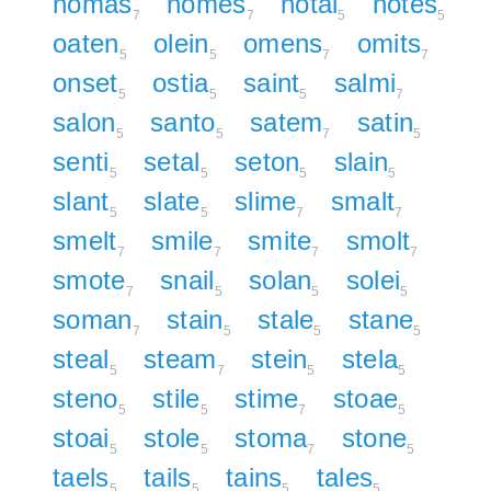
nomas
nomes
notal
notes
7
7
5
5
oaten
olein
omens
omits
5
5
7
7
onset
ostia
saint
salmi
5
5
5
7
salon
santo
satem
satin
5
5
7
5
senti
setal
seton
slain
5
5
5
5
slant
slate
slime
smalt
5
5
7
7
smelt
smile
smite
smolt
7
7
7
7
smote
snail
solan
solei
7
5
5
5
soman
stain
stale
stane
7
5
5
5
steal
steam
stein
stela
5
7
5
5
steno
stile
stime
stoae
5
5
7
5
stoai
stole
stoma
stone
5
5
7
5
taels
tails
tains
tales
5
5
5
5