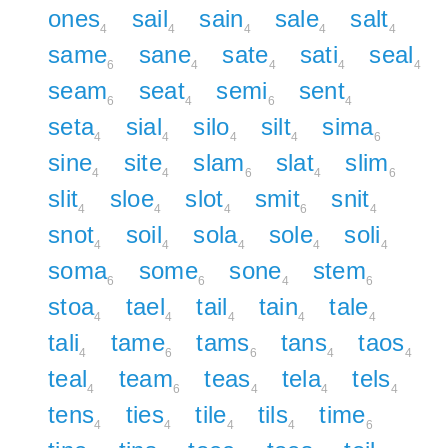
ones
sail
sain
sale
salt
4
4
4
4
4
same
sane
sate
sati
seal
6
4
4
4
4
seam
seat
semi
sent
6
4
6
4
seta
sial
silo
silt
sima
4
4
4
4
6
sine
site
slam
slat
slim
4
4
6
4
6
slit
sloe
slot
smit
snit
4
4
4
6
4
snot
soil
sola
sole
soli
4
4
4
4
4
soma
some
sone
stem
6
6
4
6
stoa
tael
tail
tain
tale
4
4
4
4
4
tali
tame
tams
tans
taos
4
6
6
4
4
teal
team
teas
tela
tels
4
6
4
4
4
tens
ties
tile
tils
time
4
4
4
4
6