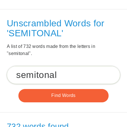
Unscrambled Words for
'SEMITONAL'
A list of 732 words made from the letters in
"semitonal".
732 words found