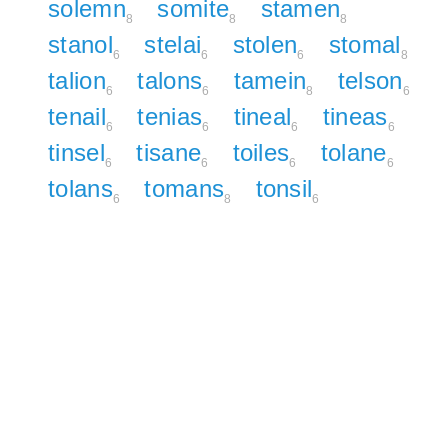
solemn
somite
stamen
8
8
8
stanol
stelai
stolen
stomal
6
6
6
8
talion
talons
tamein
telson
6
6
8
6
tenail
tenias
tineal
tineas
6
6
6
6
tinsel
tisane
toiles
tolane
6
6
6
6
tolans
tomans
tonsil
6
8
6