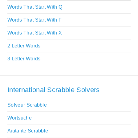
Words That Start With Q
Words That Start With F
Words That Start With X
2 Letter Words
3 Letter Words
International Scrabble Solvers
Solveur Scrabble
Wortsuche
Aiutante Scrabble