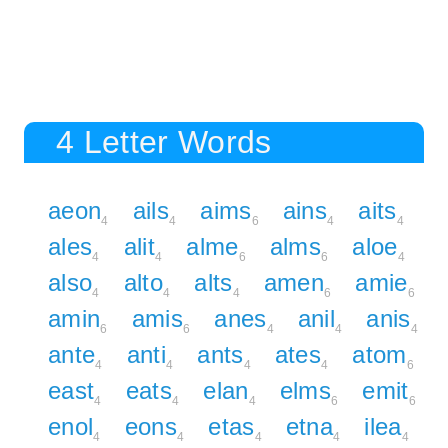
4 Letter Words
aeon
ails
aims
ains
aits
4
4
6
4
4
ales
alit
alme
alms
aloe
4
4
6
6
4
also
alto
alts
amen
amie
4
4
4
6
6
amin
amis
anes
anil
anis
6
6
4
4
4
ante
anti
ants
ates
atom
4
4
4
4
6
east
eats
elan
elms
emit
4
4
4
6
6
enol
eons
etas
etna
ilea
4
4
4
4
4