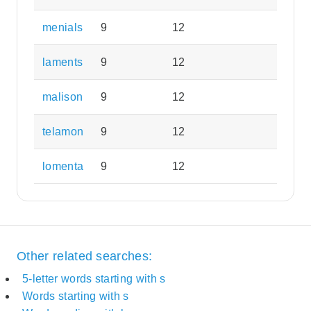
menials
9
12
laments
9
12
malison
9
12
telamon
9
12
lomenta
9
12
Other related searches:
5-letter words starting with s
Words starting with s