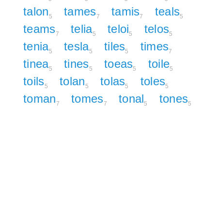
talon
tames
tamis
teals
5
7
7
5
teams
telia
teloi
telos
7
5
5
5
tenia
tesla
tiles
times
5
5
5
7
tinea
tines
toeas
toile
5
5
5
5
toils
tolan
tolas
toles
5
5
5
5
toman
tomes
tonal
tones
7
7
5
5