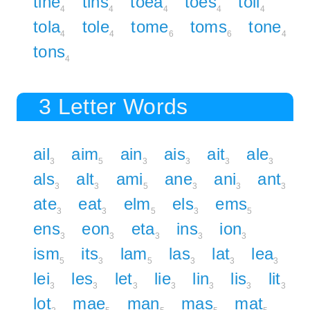
tine
tins
toea
toes
toil
4
4
4
4
4
tola
tole
tome
toms
tone
4
4
6
6
4
tons
4
3 Letter Words
ail
aim
ain
ais
ait
ale
3
5
3
3
3
3
als
alt
ami
ane
ani
ant
3
3
5
3
3
3
ate
eat
elm
els
ems
3
3
5
3
5
ens
eon
eta
ins
ion
3
3
3
3
3
ism
its
lam
las
lat
lea
5
3
5
3
3
3
lei
les
let
lie
lin
lis
lit
3
3
3
3
3
3
3
lot
mae
man
mas
mat