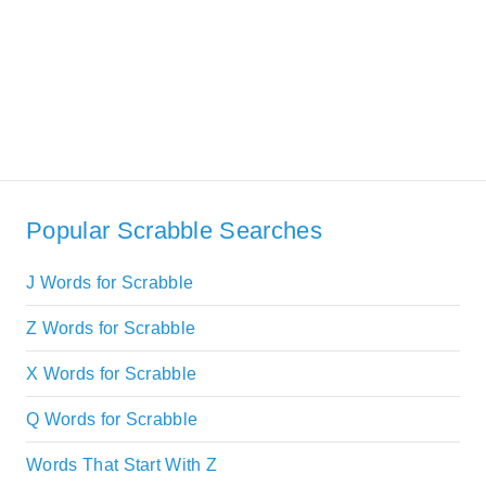
Popular Scrabble Searches
J Words for Scrabble
Z Words for Scrabble
X Words for Scrabble
Q Words for Scrabble
Words That Start With Z