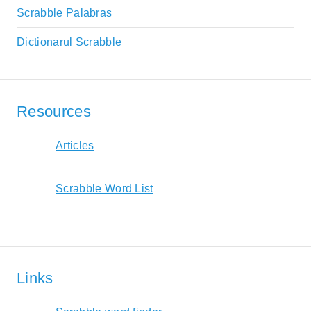
Scrabble Palabras
Dictionarul Scrabble
Resources
Articles
Scrabble Word List
Links