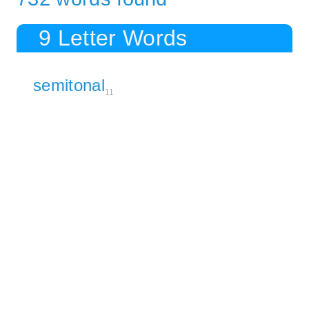
9 Letter Words
semitonal
11