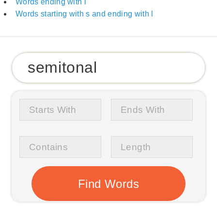
Words ending with l
Words starting with s and ending with l