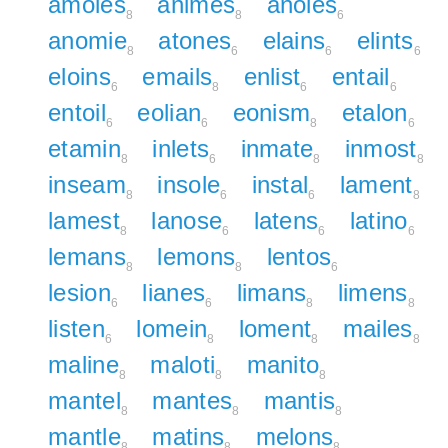
amoles
animes
anoles
8
8
6
anomie
atones
elains
elints
8
6
6
6
eloins
emails
enlist
entail
6
8
6
6
entoil
eolian
eonism
etalon
6
6
8
6
etamin
inlets
inmate
inmost
8
6
8
8
inseam
insole
instal
lament
8
6
6
8
lamest
lanose
latens
latino
8
6
6
6
lemans
lemons
lentos
8
8
6
lesion
lianes
limans
limens
6
6
8
8
listen
lomein
loment
mailes
6
8
8
8
maline
maloti
manito
8
8
8
mantel
mantes
mantis
8
8
8
mantle
matins
melons
8
8
8