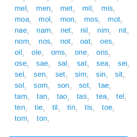
3
5
5
5
5
mel
men
met
mil
mis
5
5
5
5
5
moa
mol
mon
mos
mot
5
5
5
5
5
nae
nam
net
nil
nim
nit
3
5
3
3
5
3
nom
nos
not
oat
oes
5
3
3
3
3
oil
ole
oms
one
ons
3
3
5
3
3
ose
sae
sal
sat
sea
sei
3
3
3
3
3
3
sel
sen
set
sim
sin
sit
3
3
3
5
3
3
sol
som
son
sot
tae
3
5
3
3
3
tam
tan
tao
tas
tea
tel
5
3
3
3
3
3
ten
tie
til
tin
tis
toe
3
3
3
3
3
3
tom
ton
5
3