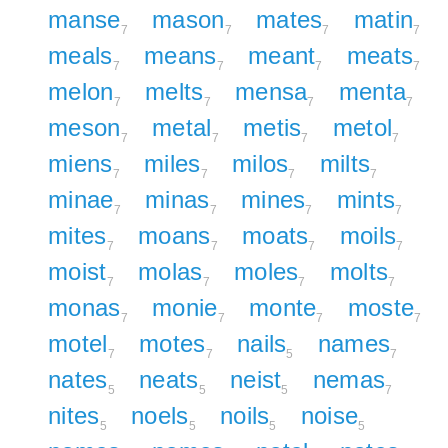
manse
mason
mates
matin
7
7
7
7
meals
means
meant
meats
7
7
7
7
melon
melts
mensa
menta
7
7
7
7
meson
metal
metis
metol
7
7
7
7
miens
miles
milos
milts
7
7
7
7
minae
minas
mines
mints
7
7
7
7
mites
moans
moats
moils
7
7
7
7
moist
molas
moles
molts
7
7
7
7
monas
monie
monte
moste
7
7
7
7
motel
motes
nails
names
7
7
5
7
nates
neats
neist
nemas
5
5
5
7
nites
noels
noils
noise
5
5
5
5