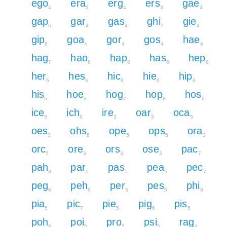
ego
era
erg
ers
gae
4
3
4
3
4
gap
gar
gas
ghi
gie
6
4
4
7
4
gip
goa
gor
gos
hae
6
4
4
4
6
hag
hao
hap
has
hep
7
6
8
6
8
her
hes
hic
hie
hip
6
6
8
6
8
his
hoe
hog
hop
hos
6
6
7
8
6
ice
ich
ire
oar
oca
5
8
3
3
5
oes
ohs
ope
ops
ora
3
6
5
5
3
orc
ore
ors
ose
pac
5
3
3
3
7
pah
par
pas
pea
pec
8
5
5
5
7
peg
peh
per
pes
phi
6
8
5
5
8
pia
pic
pie
pig
pis
5
7
5
6
5
poh
poi
pro
psi
rag
8
5
5
5
4