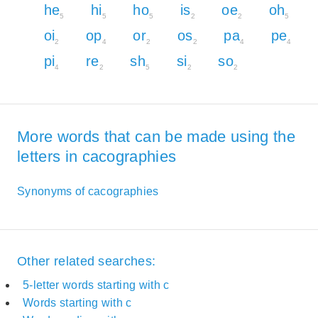
he
hi
ho
is
oe
oh
5
5
5
2
2
5
oi
op
or
os
pa
pe
2
4
2
2
4
4
pi
re
sh
si
so
4
2
5
2
2
More words that can be made using the
letters in cacographies
Synonyms of cacographies
Other related searches:
5-letter words starting with c
Words starting with c