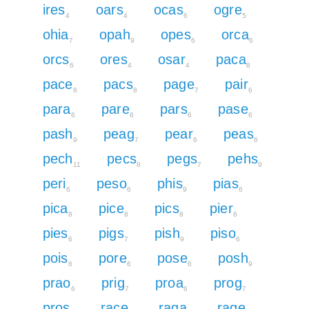
ires
oars
ocas
ogre
4
4
6
5
ohia
opah
opes
orca
7
9
6
6
orcs
ores
osar
paca
6
4
4
8
pace
pacs
page
pair
8
8
7
6
para
pare
pars
pase
6
6
6
6
pash
peag
pear
peas
9
7
6
6
pech
pecs
pegs
pehs
11
8
7
9
peri
peso
phis
pias
6
6
9
6
pica
pice
pics
pier
8
8
8
6
pies
pigs
pish
piso
6
7
9
6
pois
pore
pose
posh
6
6
6
9
prao
prig
proa
prog
6
7
6
7
pros
race
raga
rage