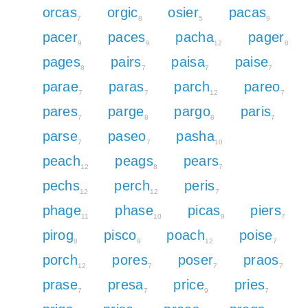
orcas
orgic
osier
pacas
7
8
5
9
pacer
paces
pacha
pager
9
9
12
8
pages
pairs
paisa
paise
8
7
7
7
parae
paras
parch
pareo
7
7
12
7
pares
parge
pargo
paris
7
8
8
7
parse
paseo
pasha
7
7
10
peach
peags
pears
12
8
7
pechs
perch
peris
12
12
7
phage
phase
picas
piers
11
10
9
7
pirog
pisco
poach
poise
8
9
12
7
porch
pores
poser
praos
12
7
7
7
prase
presa
price
pries
7
7
9
7