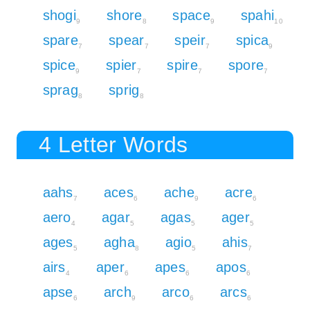
shogi
shore
space
spahi
9
8
9
10
spare
spear
speir
spica
7
7
7
9
spice
spier
spire
spore
9
7
7
7
sprag
sprig
8
8
4 Letter Words
aahs
aces
ache
acre
7
6
9
6
aero
agar
agas
ager
4
5
5
5
ages
agha
agio
ahis
5
8
5
7
airs
aper
apes
apos
4
6
6
6
apse
arch
arco
arcs
6
9
6
6