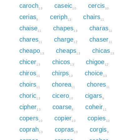
caroch
caseic
cercis
13
10
10
cerias
ceriph
chairs
8
13
11
chaise
chapes
charas
11
13
11
chares
charge
chaser
11
12
11
cheapo
cheaps
chicas
13
13
13
chicer
chicos
chigoe
13
13
12
chiros
chirps
choice
11
13
13
choirs
chorea
chores
11
11
11
choric
cicero
cigars
13
10
9
cipher
coarse
coheir
13
8
11
copers
copier
copies
10
10
10
coprah
copras
corgis
13
10
9