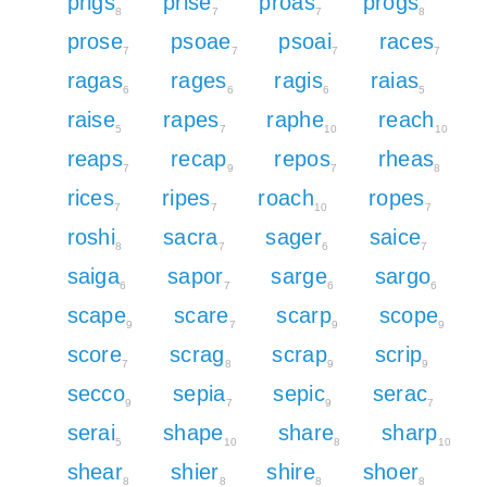
prigs
prise
proas
progs
8
7
7
8
prose
psoae
psoai
races
7
7
7
7
ragas
rages
ragis
raias
6
6
6
5
raise
rapes
raphe
reach
5
7
10
10
reaps
recap
repos
rheas
7
9
7
8
rices
ripes
roach
ropes
7
7
10
7
roshi
sacra
sager
saice
8
7
6
7
saiga
sapor
sarge
sargo
6
7
6
6
scape
scare
scarp
scope
9
7
9
9
score
scrag
scrap
scrip
7
8
9
9
secco
sepia
sepic
serac
9
7
9
7
serai
shape
share
sharp
5
10
8
10
shear
shier
shire
shoer
8
8
8
8