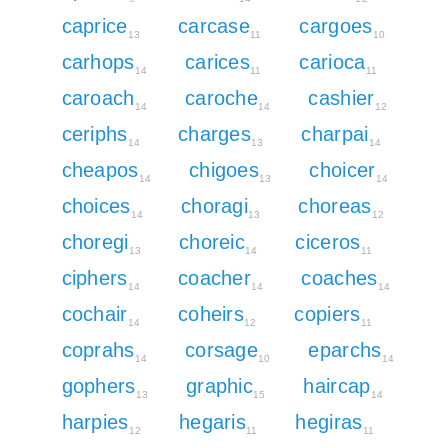
caprice
carcase
cargoes
13
11
10
carhops
carices
carioca
14
11
11
caroach
caroche
cashier
14
14
12
ceriphs
charges
charpai
14
13
14
cheapos
chigoes
choicer
14
13
14
choices
choragi
choreas
14
13
12
choregi
choreic
ciceros
13
14
11
ciphers
coacher
coaches
14
14
14
cochair
coheirs
copiers
14
12
11
coprahs
corsage
eparchs
14
10
14
gophers
graphic
haircap
13
15
14
harpies
hegaris
hegiras
12
11
11