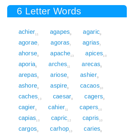
6 Letter Words
achier
agapes
agaric
11
9
9
agorae
agoras
agrias
7
7
7
ahorse
apache
apices
9
13
10
aporia
arches
arecas
8
11
8
arepas
ariose
ashier
8
6
9
ashore
aspire
cacaos
9
8
10
caches
caesar
cagers
13
8
9
cagier
cahier
capers
9
11
10
capias
capric
capris
10
12
10
cargos
carhop
caries
9
13
8