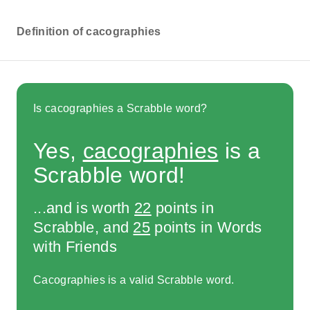
Definition of cacographies
Is cacographies a Scrabble word?
Yes,
cacographies
is a
Scrabble word!
...and is worth
22
points in
Scrabble, and
25
points in Words
with Friends
Cacographies is a valid Scrabble word.