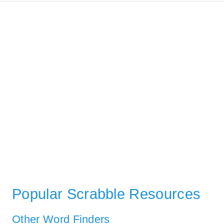
Popular Scrabble Resources
Other Word Finders