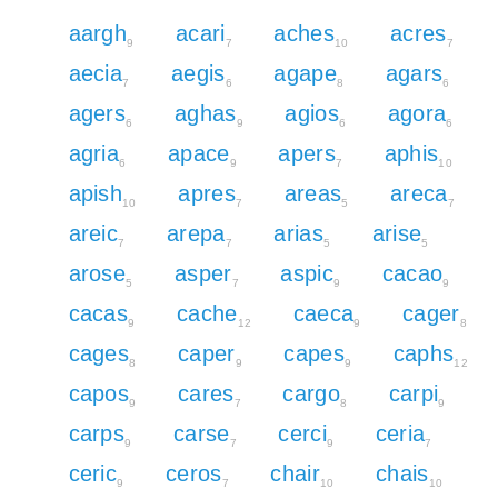
aargh
acari
aches
acres
9
7
10
7
aecia
aegis
agape
agars
7
6
8
6
agers
aghas
agios
agora
6
9
6
6
agria
apace
apers
aphis
6
9
7
10
apish
apres
areas
areca
10
7
5
7
areic
arepa
arias
arise
7
7
5
5
arose
asper
aspic
cacao
5
7
9
9
cacas
cache
caeca
cager
9
12
9
8
cages
caper
capes
caphs
8
9
9
12
capos
cares
cargo
carpi
9
7
8
9
carps
carse
cerci
ceria
9
7
9
7
ceric
ceros
chair
chais
9
7
10
10