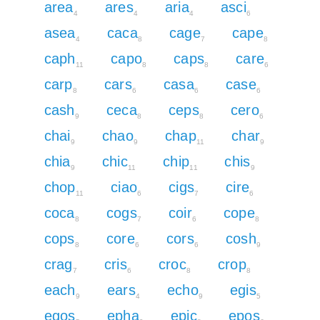
area
ares
aria
asci
4
4
4
6
asea
caca
cage
cape
4
8
7
8
caph
capo
caps
care
11
8
8
6
carp
cars
casa
case
8
6
6
6
cash
ceca
ceps
cero
9
8
8
6
chai
chao
chap
char
9
9
11
9
chia
chic
chip
chis
9
11
11
9
chop
ciao
cigs
cire
11
6
7
6
coca
cogs
coir
cope
8
7
6
8
cops
core
cors
cosh
8
6
6
9
crag
cris
croc
crop
7
6
8
8
each
ears
echo
egis
9
4
9
5
egos
epha
epic
epos