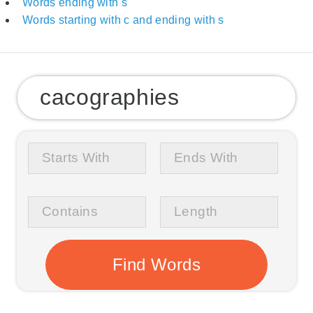
Words ending with s
Words starting with c and ending with s