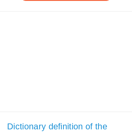
Dictionary definition of the