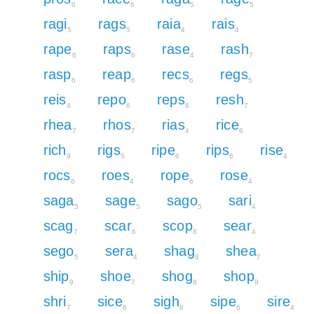
6
6
5
5
ragi
rags
raia
rais
5
5
4
4
rape
raps
rase
rash
6
6
4
7
rasp
reap
recs
regs
6
6
6
5
reis
repo
reps
resh
4
6
6
7
rhea
rhos
rias
rice
7
7
4
6
rich
rigs
ripe
rips
rise
9
5
6
6
4
rocs
roes
rope
rose
6
4
6
4
saga
sage
sago
sari
5
5
5
4
scag
scar
scop
sear
7
6
8
4
sego
sera
shag
shea
5
4
8
7
ship
shoe
shog
shop
9
7
8
9
shri
sice
sigh
sipe
sire
7
6
8
6
4