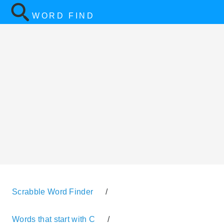
WORD FIND
Scrabble Word Finder
/
Words that start with C
/