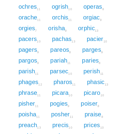
ochres
ogrish
operas
11
10
8
orache
orchis
orgiac
11
11
9
orgies
orisha
orphic
7
9
13
pacers
pachas
pacier
10
13
10
pagers
pareos
parges
9
8
9
pargos
pariah
paries
9
11
8
parish
parsec
perish
11
10
11
phages
pharos
phasic
12
11
13
phrase
picara
picaro
11
10
10
pisher
pogies
poiser
11
9
8
poisha
posher
praise
11
11
8
preach
precis
prices
13
10
10