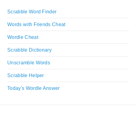
Scrabble Word Finder
Words with Friends Cheat
Wordle Cheat
Scrabble Dictionary
Unscramble Words
Scrabble Helper
Today's Wordle Answer