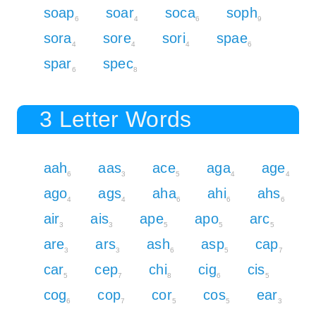
soap
soar
soca
soph
6
4
6
9
sora
sore
sori
spae
4
4
4
6
spar
spec
6
8
3 Letter Words
aah
aas
ace
aga
age
6
3
5
4
4
ago
ags
aha
ahi
ahs
4
4
6
6
6
air
ais
ape
apo
arc
3
3
5
5
5
are
ars
ash
asp
cap
3
3
6
5
7
car
cep
chi
cig
cis
5
7
8
6
5
cog
cop
cor
cos
ear
6
7
5
5
3