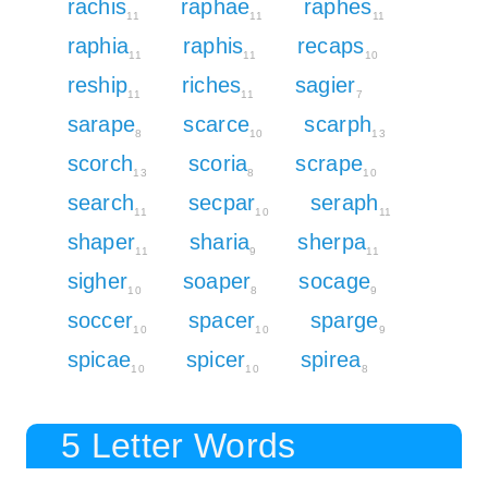
rachis
raphae
raphes
11
11
11
raphia
raphis
recaps
11
11
10
reship
riches
sagier
11
11
7
sarape
scarce
scarph
8
10
13
scorch
scoria
scrape
13
8
10
search
secpar
seraph
11
10
11
shaper
sharia
sherpa
11
9
11
sigher
soaper
socage
10
8
9
soccer
spacer
sparge
10
10
9
spicae
spicer
spirea
10
10
8
5 Letter Words