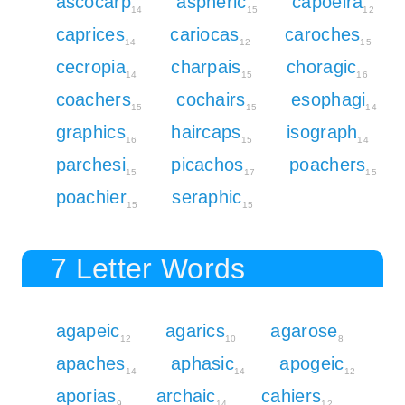
ascocarp
aspheric
capoeira
14
15
12
caprices
cariocas
caroches
14
12
15
cecropia
charpais
choragic
14
15
16
coachers
cochairs
esophagi
15
15
14
graphics
haircaps
isograph
16
15
14
parchesi
picachos
poachers
15
17
15
poachier
seraphic
15
15
7 Letter Words
agapeic
agarics
agarose
12
10
8
apaches
aphasic
apogeic
14
14
12
aporias
archaic
cahiers
9
14
12