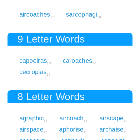
aircoaches
sarcophagi
17
18
9 Letter Words
capoeiras
caroaches
13
16
cecropias
15
8 Letter Words
agraphic
aircoach
airscape
16
15
12
airspace
aphorise
archaise
12
13
13