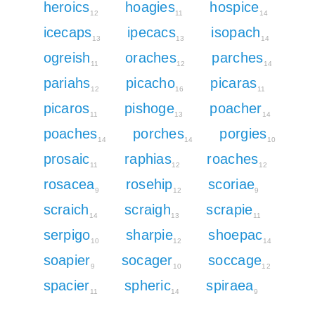
heroics
hoagies
hospice
12
11
14
icecaps
ipecacs
isopach
13
13
14
ogreish
oraches
parches
11
12
14
pariahs
picacho
picaras
12
16
11
picaros
pishoge
poacher
11
13
14
poaches
porches
porgies
14
14
10
prosaic
raphias
roaches
11
12
12
rosacea
rosehip
scoriae
9
12
9
scraich
scraigh
scrapie
14
13
11
serpigo
sharpie
shoepac
10
12
14
soapier
socager
soccage
9
10
12
spacier
spheric
spiraea
11
14
9