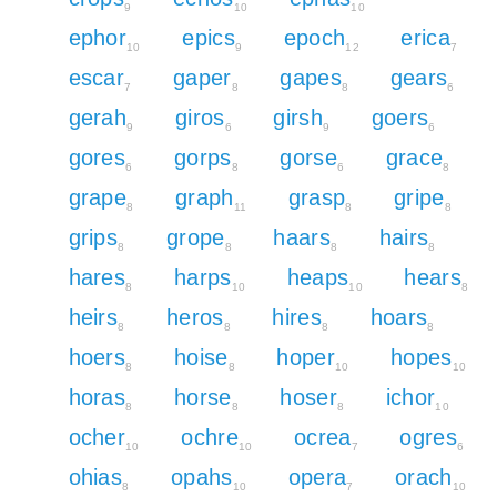
9
10
10
ephor
epics
epoch
erica
10
9
12
7
escar
gaper
gapes
gears
7
8
8
6
gerah
giros
girsh
goers
9
6
9
6
gores
gorps
gorse
grace
6
8
6
8
grape
graph
grasp
gripe
8
11
8
8
grips
grope
haars
hairs
8
8
8
8
hares
harps
heaps
hears
8
10
10
8
heirs
heros
hires
hoars
8
8
8
8
hoers
hoise
hoper
hopes
8
8
10
10
horas
horse
hoser
ichor
8
8
8
10
ocher
ochre
ocrea
ogres
10
10
7
6
ohias
opahs
opera
orach
8
10
7
10