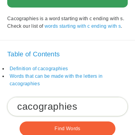
Cacographies is a word starting with c ending with s.
Check our list of
words starting with c ending with s
.
Table of Contents
Definition of cacographies
Words that can be made with the letters in
cacographies