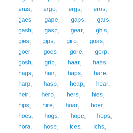
5
9
8
6
eras
ergo
ergs
eros
4
5
5
4
gaes
gape
gaps
gars
5
7
7
5
gash
gasp
gear
ghis
8
7
5
8
gies
gips
giro
goas
5
7
5
5
goer
goes
gore
gorp
5
5
5
7
gosh
grip
haar
haes
8
7
7
7
hags
hair
haps
hare
8
7
9
7
harp
hasp
heap
hear
9
9
9
7
heir
hero
hers
hies
7
7
7
7
hips
hire
hoar
hoer
9
7
7
7
hoes
hogs
hope
hops
7
8
9
9
hora
hose
ices
ichs
7
7
6
9