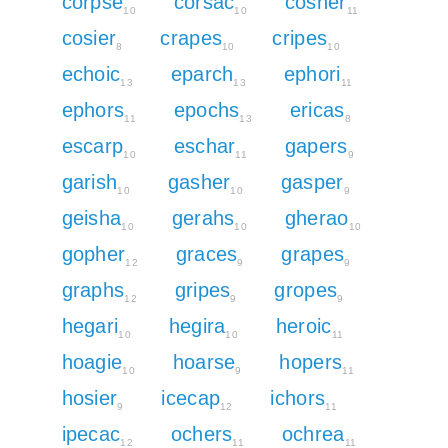
corpse
corsac
cosher
10
10
11
cosier
crapes
cripes
8
10
10
echoic
eparch
ephori
13
13
11
ephors
epochs
ericas
11
13
8
escarp
eschar
gapers
10
11
9
garish
gasher
gasper
10
10
9
geisha
gerahs
gherao
10
10
10
gopher
graces
grapes
12
9
9
graphs
gripes
gropes
12
9
9
hegari
hegira
heroic
10
10
11
hoagie
hoarse
hopers
10
9
11
hosier
icecap
ichors
9
12
11
ipecac
ochers
ochrea
12
11
11