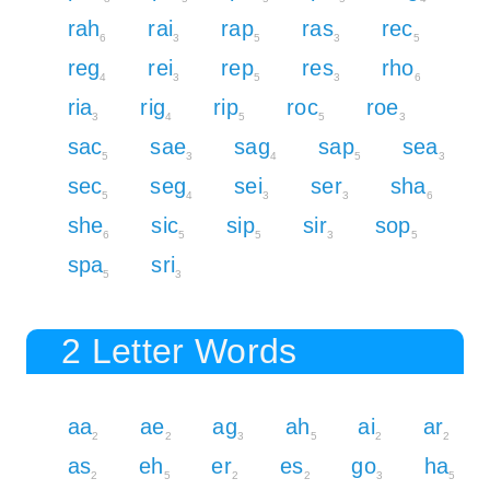
rah
rai
rap
ras
rec
6
3
5
3
5
reg
rei
rep
res
rho
4
3
5
3
6
ria
rig
rip
roc
roe
3
4
5
5
3
sac
sae
sag
sap
sea
5
3
4
5
3
sec
seg
sei
ser
sha
5
4
3
3
6
she
sic
sip
sir
sop
6
5
5
3
5
spa
sri
5
3
2 Letter Words
aa
ae
ag
ah
ai
ar
2
2
3
5
2
2
as
eh
er
es
go
ha
2
5
2
2
3
5