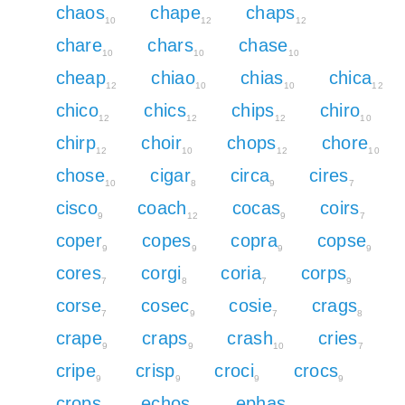
chaos
chape
chaps
10
12
12
chare
chars
chase
10
10
10
cheap
chiao
chias
chica
12
10
10
12
chico
chics
chips
chiro
12
12
12
10
chirp
choir
chops
chore
12
10
12
10
chose
cigar
circa
cires
10
8
9
7
cisco
coach
cocas
coirs
9
12
9
7
coper
copes
copra
copse
9
9
9
9
cores
corgi
coria
corps
7
8
7
9
corse
cosec
cosie
crags
7
9
7
8
crape
craps
crash
cries
9
9
10
7
cripe
crisp
croci
crocs
9
9
9
9
crops
echos
ephas