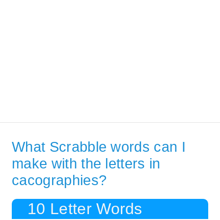
What Scrabble words can I
make with the letters in
cacographies?
10 Letter Words