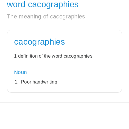
word cacographies
The meaning of cacographies
cacographies
1 definition of the word cacographies.
Noun
Poor handwriting