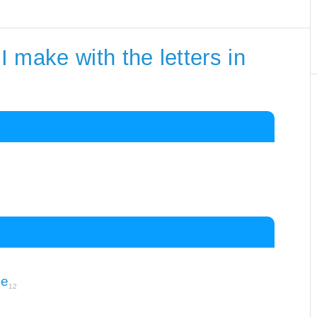
 make with the letters in
le
12