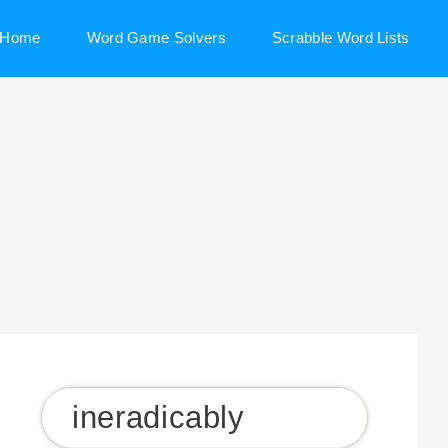
Home
Word Game Solvers
Scrabble Word Lists