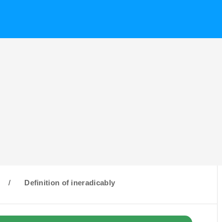
/
Definition of ineradicably