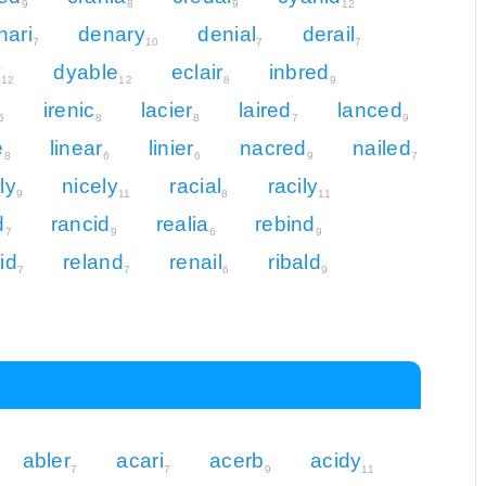
9
8
9
12
nari
denary
denial
derail
7
10
7
7
y
dyable
eclair
inbred
12
12
8
9
irenic
lacier
laired
lanced
6
8
8
7
9
e
linear
linier
nacred
nailed
8
6
6
9
7
ly
nicely
racial
racily
9
11
8
11
d
rancid
realia
rebind
7
9
6
9
id
reland
renail
ribald
7
7
6
9
abler
acari
acerb
acidy
7
7
9
11