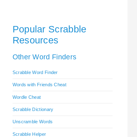
Popular Scrabble
Resources
Other Word Finders
Scrabble Word Finder
Words with Friends Cheat
Wordle Cheat
Scrabble Dictionary
Unscramble Words
Scrabble Helper