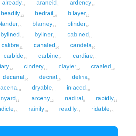
already
araneid
ardency
11
8
13
beadily
bedrail
bilayer
13
10
12
blander
blarney
blinder
10
12
10
bylined
byliner
cabined
13
12
12
calibre
canaled
candela
11
10
10
carbide
carbine
cardiae
12
11
10
liary
cindery
clayier
craaled
12
13
12
10
decanal
decrial
deliria
10
10
8
racena
dryable
inlaced
10
13
10
anyard
larceny
nadiral
rabidly
11
12
8
13
adicle
rainily
readily
ridable
10
10
11
10