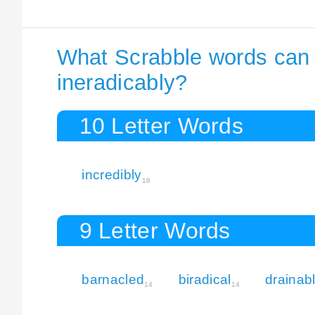
What Scrabble words can I
ineradicably?
10 Letter Words
incredibly
18
9 Letter Words
barnacled
biradical
drainab
14
14