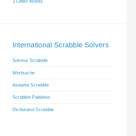
3 Letter Words
International Scrabble Solvers
Solveur Scrabble
Wortsuche
Aiutante Scrabble
Scrabble Palabras
Dictionarul Scrabble