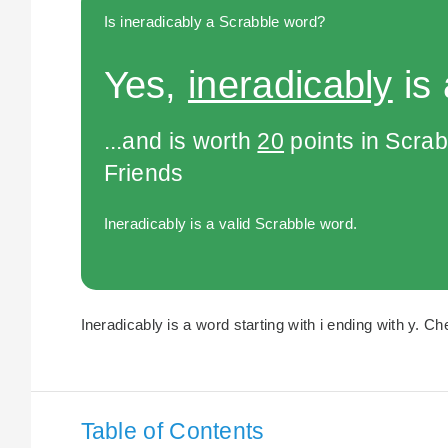
Is ineradicably a Scrabble word?
Yes,
ineradicably
is 
...and is worth
20
points in Scra
Friends
Ineradicably is a valid Scrabble word.
Ineradicably is a word starting with i ending with y. Ch
Table of Contents