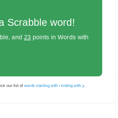
a Scrabble word!
bble, and
23
points in Words with
eck our list of
words starting with i ending with y
.