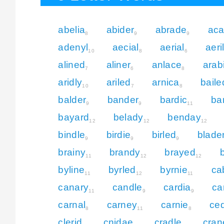
abelia
abider
abrade
aca
8
9
9
adenyl
aecial
aerial
aeri
10
8
6
alined
aliner
anlace
arab
7
6
8
aridly
ariled
arnica
baile
10
7
8
balder
bander
bardic
ba
9
9
11
bayard
belady
benday
12
12
12
bindle
birdie
birled
blade
9
9
9
brainy
brandy
brayed
11
12
12
byline
byrled
byrnie
ca
11
12
11
canary
candle
cardia
ca
11
9
9
carnal
carney
carnie
ce
8
11
8
clerid
cnidae
cradle
cran