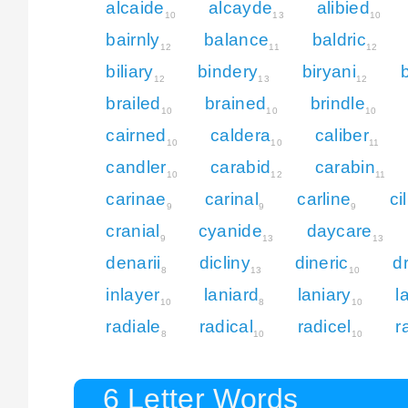
alcaide
alcayde
alibied
10
13
10
bairnly
balance
baldric
12
11
12
biliary
bindery
biryani
12
13
12
brailed
brained
brindle
10
10
10
cairned
caldera
caliber
10
10
11
candler
carabid
carabin
10
12
11
carinae
carinal
carline
ci
9
9
9
cranial
cyanide
daycare
9
13
13
denarii
dicliny
dineric
d
8
13
10
inlayer
laniard
laniary
l
10
8
10
radiale
radical
radicel
r
8
10
10
6 Letter Words