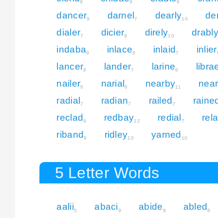
9
9
9
dancer
darnel
dearly
de
9
7
10
dialer
dicier
direly
drabl
7
9
10
indaba
inlace
inlaid
inlier
9
8
7
lancer
lander
larine
libra
8
7
6
nailer
narial
nearby
near
6
6
11
radial
radian
railed
raine
7
7
7
reclad
redbay
redial
rela
9
12
7
riband
ridley
yarned
9
10
10
5 Letter Words
aalii
abaci
abide
abled
5
9
8
8