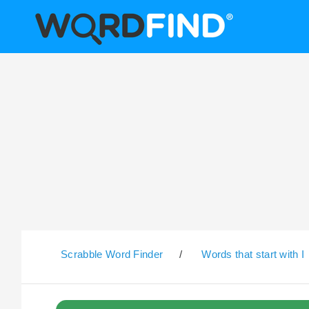
Scrabble Word Finder
/
Words that start with I