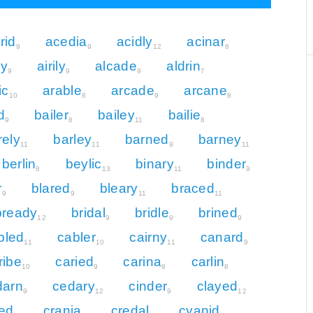
rid
acedia
acidly
acinar
9
9
12
8
ly
airily
alcade
aldrin
9
9
9
7
ic
arable
arcade
arcane
10
8
9
8
d
bailer
bailey
bailie
9
8
11
8
rely
barley
barned
barney
11
11
9
11
berlin
beylic
binary
binder
8
13
11
9
r
blared
bleary
braced
9
9
11
11
bready
bridal
bridle
brined
12
9
9
9
bled
cabler
cairny
canard
11
10
11
9
ribe
caried
carina
carlin
10
9
8
8
darn
cedary
cinder
clayed
9
12
9
12
ed
crania
credal
cyanid