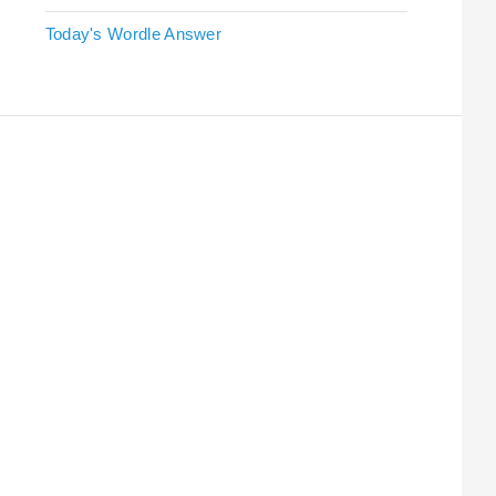
Today's Wordle Answer