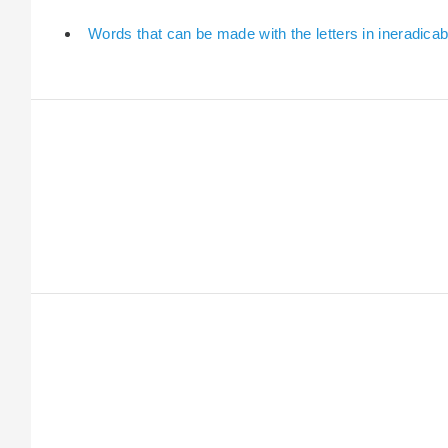
Words that can be made with the letters in ineradicab