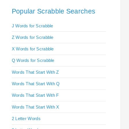
Popular Scrabble Searches
J Words for Scrabble
Z Words for Scrabble
X Words for Scrabble
Q Words for Scrabble
Words That Start With Z
Words That Start With Q
Words That Start With F
Words That Start With X
2 Letter Words