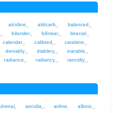
alcidine
aldicarb
balanced
11
13
13
bilander
bilinear
biracial
14
11
10
12
calendar
calibred
carabine
11
13
12
deniably
diablery
inarable
14
14
10
radiance
radiancy
rancidly
11
14
14
adrenal
aecidia
airline
albinic
8
10
7
11