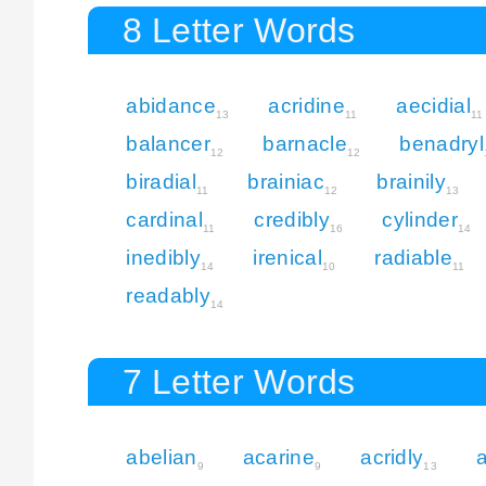
8 Letter Words
abidance
acridine
aecidial
13
11
11
balancer
barnacle
benadryl
12
12
biradial
brainiac
brainily
11
12
13
cardinal
credibly
cylinder
11
16
14
inedibly
irenical
radiable
14
10
11
readably
14
7 Letter Words
abelian
acarine
acridly
9
9
13