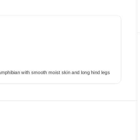
amphibian with smooth moist skin and long hind legs