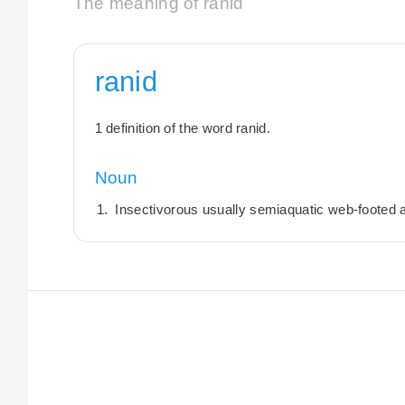
The meaning of ranid
ranid
1 definition of the word ranid.
Noun
Insectivorous usually semiaquatic web-footed 