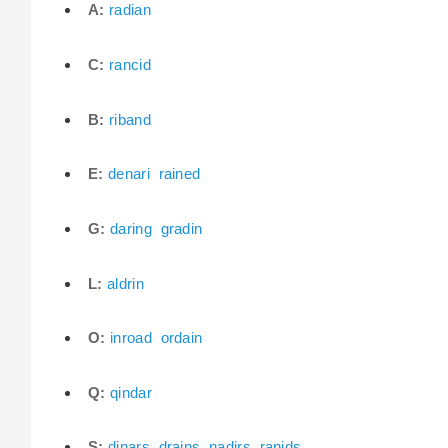
A:
radian
C:
rancid
B:
riband
E:
denari
rained
G:
daring
gradin
L:
aldrin
O:
inroad
ordain
Q:
qindar
S:
dinars
drains
nadirs
ranids