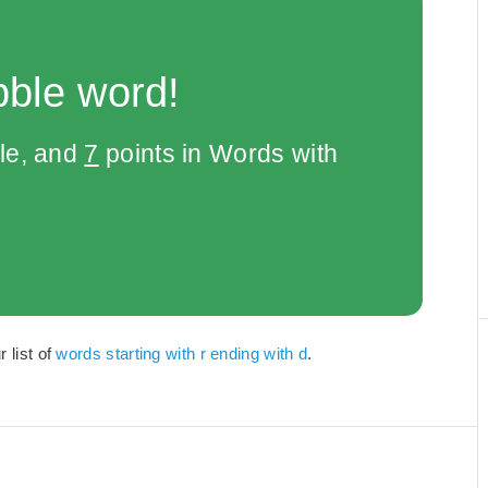
bble word!
le, and
7
points in Words with
 list of
words starting with r ending with d
.