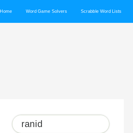
Home
Word Game Solvers
Scrabble Word Lists