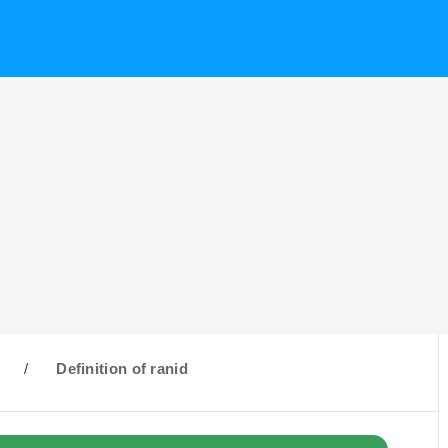
R
/
Definition of ranid