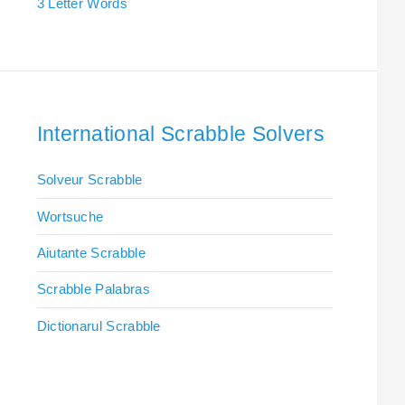
3 Letter Words
International Scrabble Solvers
Solveur Scrabble
Wortsuche
Aiutante Scrabble
Scrabble Palabras
Dictionarul Scrabble