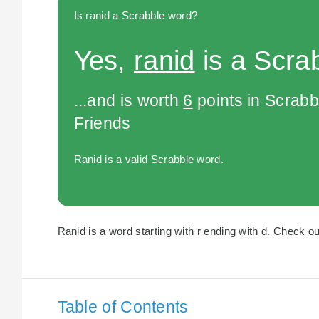
Is ranid a Scrabble word?
Yes,
ranid
is a Scra
...and is worth
6
points in Scrabb
Friends
Ranid is a valid Scrabble word.
Ranid is a word starting with r ending with d. Check our
Table of Contents