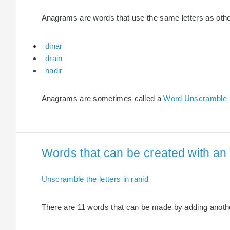
Anagrams are words that use the same letters as other 
dinar
drain
nadir
Anagrams are sometimes called a
Word Unscramble
Words that can be created with an e
Unscramble the letters in ranid
There are 11 words that can be made by adding another 