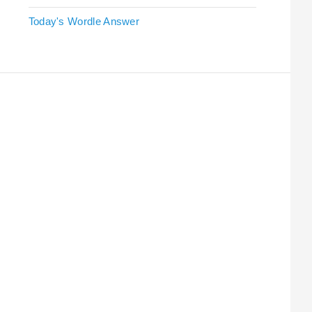
Today's Wordle Answer