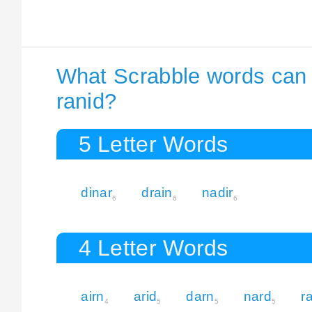
What Scrabble words can I
ranid?
5 Letter Words
dinar
drain
nadir
6
6
6
4 Letter Words
airn
arid
darn
nard
r
4
5
5
5