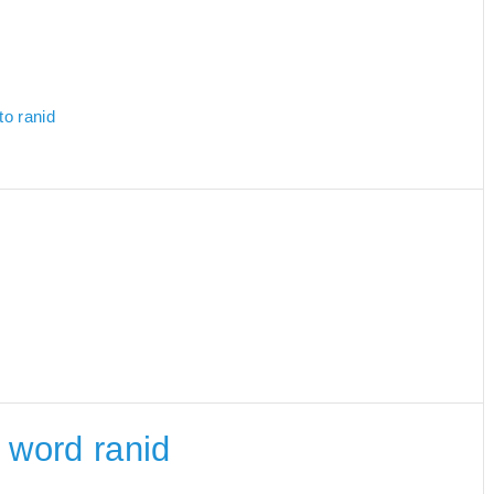
to ranid
e word ranid