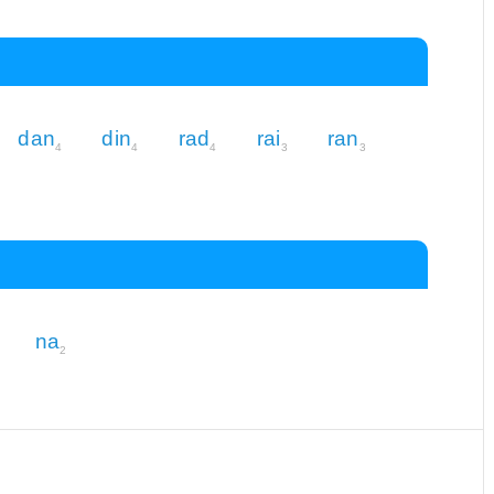
dan
din
rad
rai
ran
4
4
4
3
3
na
2