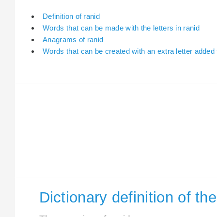
Definition of ranid
Words that can be made with the letters in ranid
Anagrams of ranid
Words that can be created with an extra letter added 
Dictionary definition of th