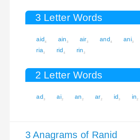
3 Letter Words
aid
ain
air
and
ani
4
3
3
4
3
ria
rid
rin
3
4
3
2 Letter Words
ad
ai
an
ar
id
in
3
2
2
2
3
2
3 Anagrams of Ranid