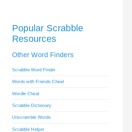
Popular Scrabble
Resources
Other Word Finders
Scrabble Word Finder
Words with Friends Cheat
Wordle Cheat
Scrabble Dictionary
Unscramble Words
Scrabble Helper