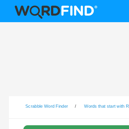
Scrabble Word Finder
/
Words that start with 