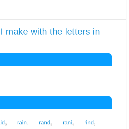
 make with the letters in
aid
rain
rand
rani
rind
5
4
5
4
5