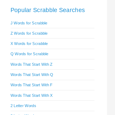
Popular Scrabble Searches
J Words for Scrabble
Z Words for Scrabble
X Words for Scrabble
Q Words for Scrabble
Words That Start With Z
Words That Start With Q
Words That Start With F
Words That Start With X
2 Letter Words