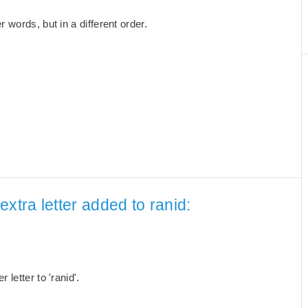
words, but in a different order.
xtra letter added to ranid:
letter to 'ranid'.