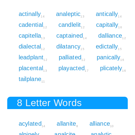
actinally
analeptic
antically
14
13
14
cadential
candlelit
capitally
12
12
16
capitella
captained
dalliance
13
14
12
dialectal
dilatancy
edictally
12
15
15
leadplant
palliated
panically
12
12
16
placental
playacted
plicately
13
17
16
tailplane
11
8 Letter Words
acylated
allanite
alliance
14
8
10
alpinely
analcite
analytic