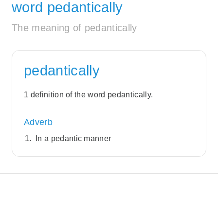
word pedantically
The meaning of pedantically
pedantically
1 definition of the word pedantically.
Adverb
In a pedantic manner