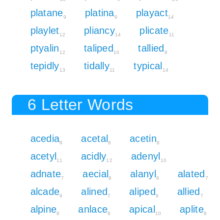
platane
platina
playact
9
9
14
playlet
pliancy
plicate
12
14
11
ptyalin
taliped
tallied
12
10
8
tepidly
tidally
typical
13
11
14
6 Letter Words
acedia
acetal
acetin
9
8
8
acetyl
acidly
adenyl
11
12
10
adnate
aecial
alanyl
alated
7
8
9
7
alcade
alined
aliped
allied
9
7
9
7
alpine
anlace
apical
aplite
8
8
10
8