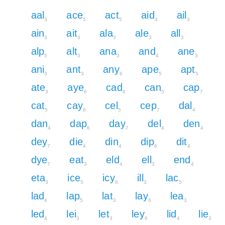
aal
ace
act
aid
ail
3
5
5
4
3
ain
ait
ala
ale
all
3
3
3
3
3
alp
alt
ana
and
ane
5
3
3
4
3
ani
ant
any
ape
apt
3
3
6
5
5
ate
aye
cad
can
cap
3
6
6
5
7
cat
cay
cel
cep
dal
5
8
5
7
4
dan
dap
day
del
den
4
6
7
4
4
dey
die
din
dip
dit
7
4
4
6
4
dye
eat
eld
ell
end
7
3
4
3
4
eta
ice
icy
ill
lac
3
5
8
3
5
lad
lap
lat
lay
lea
4
5
3
6
3
led
lei
let
ley
lid
lie
4
3
3
6
4
3