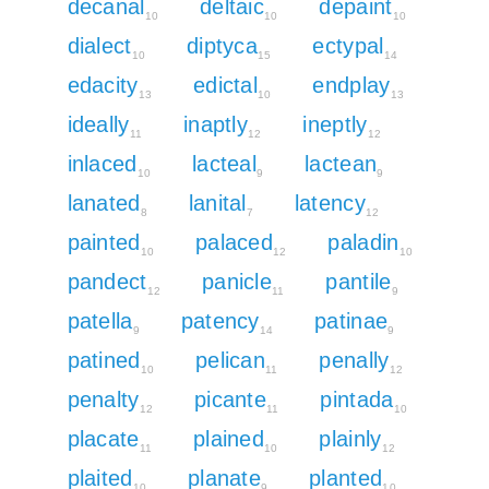
decanal
deltaic
depaint
10
10
10
dialect
diptyca
ectypal
10
15
14
edacity
edictal
endplay
13
10
13
ideally
inaptly
ineptly
11
12
12
inlaced
lacteal
lactean
10
9
9
lanated
lanital
latency
8
7
12
painted
palaced
paladin
10
12
10
pandect
panicle
pantile
12
11
9
patella
patency
patinae
9
14
9
patined
pelican
penally
10
11
12
penalty
picante
pintada
12
11
10
placate
plained
plainly
11
10
12
plaited
planate
planted
10
9
10