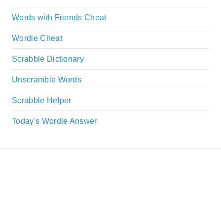
Words with Friends Cheat
Wordle Cheat
Scrabble Dictionary
Unscramble Words
Scrabble Helper
Today's Wordle Answer