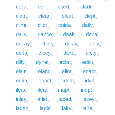
cella
celli
cited
clade
7
7
8
8
clapt
clean
cleat
clept
9
7
7
9
cline
clipt
cnida
daily
7
9
8
9
dally
dance
dealt
decal
9
8
6
8
decay
deity
delay
delly
11
9
9
9
delta
dicey
dicta
dicty
6
11
8
11
dilly
dynel
eclat
edict
9
9
7
8
elain
eland
elint
enact
5
6
5
7
entia
epact
ideal
idyll
5
9
6
9
ileac
ileal
inapt
inept
7
5
7
7
inlay
inlet
laced
lacey
8
5
8
10
laden
ladle
laity
lanai
6
6
8
5