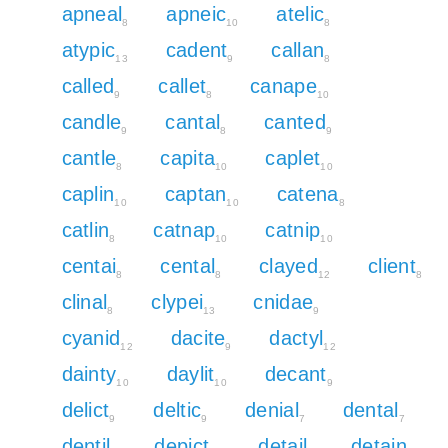
apneal
apneic
atelic
8
10
8
atypic
cadent
callan
13
9
8
called
callet
canape
9
8
10
candle
cantal
canted
9
8
9
cantle
capita
caplet
8
10
10
caplin
captan
catena
10
10
8
catlin
catnap
catnip
8
10
10
centai
cental
clayed
client
8
8
12
8
clinal
clypei
cnidae
8
13
9
cyanid
dacite
dactyl
12
9
12
dainty
daylit
decant
10
10
9
delict
deltic
denial
dental
9
9
7
7
dentil
depict
detail
detain