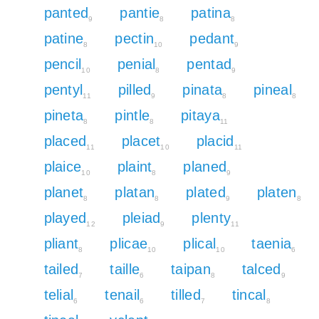
panted
pantie
patina
9
8
8
patine
pectin
pedant
8
10
9
pencil
penial
pentad
10
8
9
pentyl
pilled
pinata
pineal
11
9
8
8
pineta
pintle
pitaya
8
8
11
placed
placet
placid
11
10
11
plaice
plaint
planed
10
8
9
planet
platan
plated
platen
8
8
9
8
played
pleiad
plenty
12
9
11
pliant
plicae
plical
taenia
8
10
10
6
tailed
taille
taipan
talced
7
6
8
9
telial
tenail
tilled
tincal
6
6
7
8