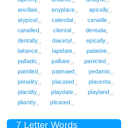
13
10
13
ancillae
anyplace
apically
10
15
15
atypical
calendal
canaille
15
11
10
canalled
cliental
dentalia
11
10
9
dentally
diacetyl
epically
12
14
15
laitance
lapidate
palatine
10
11
10
palladic
palliate
panicled
13
10
13
pantiled
patinaed
pedantic
11
11
13
penality
placated
placenta
13
13
12
placidly
playdate
playland
16
14
14
pliantly
plicated
13
13
7 Letter Words