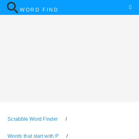
WORD FIND
Scrabble Word Finder
/
Words that start with P
/