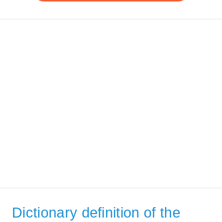
Dictionary definition of the