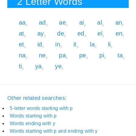
2 Letter Words
aa
ad
ae
ai
al
an
2
3
2
2
2
2
at
ay
de
ed
el
en
2
5
3
3
2
2
et
id
in
it
la
li
2
3
2
2
2
2
na
ne
pa
pe
pi
ta
2
2
4
4
4
2
ti
ya
ye
2
5
5
Other related searches:
5-letter words starting with p
Words starting with p
Words ending with y
Words starting with p and ending with y