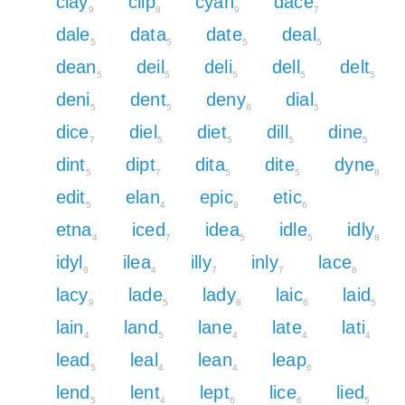
clay
clip
cyan
dace
9
8
9
7
dale
data
date
deal
5
5
5
5
dean
deil
deli
dell
delt
5
5
5
5
5
deni
dent
deny
dial
5
5
8
5
dice
diel
diet
dill
dine
7
5
5
5
5
dint
dipt
dita
dite
dyne
5
7
5
5
8
edit
elan
epic
etic
5
4
8
6
etna
iced
idea
idle
idly
4
7
5
5
8
idyl
ilea
illy
inly
lace
8
4
7
7
6
lacy
lade
lady
laic
laid
9
5
8
6
5
lain
land
lane
late
lati
4
5
4
4
4
lead
leal
lean
leap
5
4
4
6
lend
lent
lept
lice
lied
5
4
6
6
5