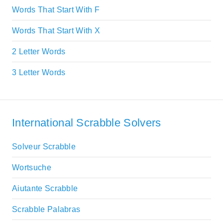
Words That Start With F
Words That Start With X
2 Letter Words
3 Letter Words
International Scrabble Solvers
Solveur Scrabble
Wortsuche
Aiutante Scrabble
Scrabble Palabras