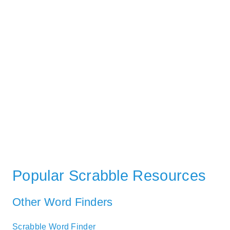
Popular Scrabble Resources
Other Word Finders
Scrabble Word Finder