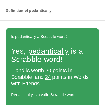
Definition of pedantically
Is pedantically a Scrabble word?
Yes,
pedantically
is a
Scrabble word!
...and is worth
20
points in
Scrabble, and
24
points in Words
with Friends
Pedantically is a valid Scrabble word.