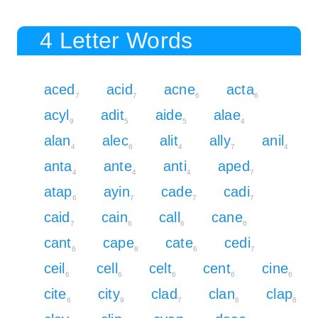
4 Letter Words
aced
acid
acne
acta
7
7
6
6
acyl
adit
aide
alae
9
5
5
4
alan
alec
alit
ally
anil
4
6
4
7
4
anta
ante
anti
aped
4
4
4
7
atap
ayin
cade
cadi
6
7
7
7
caid
cain
call
cane
7
6
6
6
cant
cape
cate
cedi
6
8
6
7
ceil
cell
celt
cent
cine
6
6
6
6
6
cite
city
clad
clan
clap
6
9
7
6
8