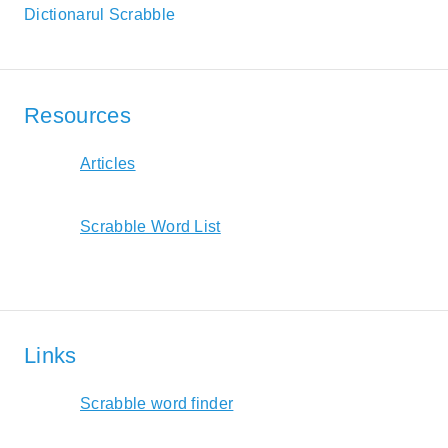
Dictionarul Scrabble
Resources
Articles
Scrabble Word List
Links
Scrabble word finder