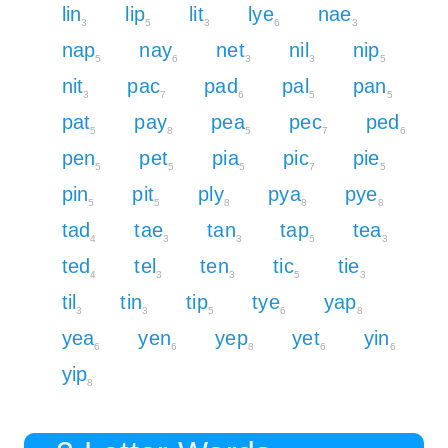
lin
lip
lit
lye
nae
3
5
3
6
3
nap
nay
net
nil
nip
5
6
3
3
5
nit
pac
pad
pal
pan
3
7
6
5
5
pat
pay
pea
pec
ped
5
8
5
7
6
pen
pet
pia
pic
pie
5
5
5
7
5
pin
pit
ply
pya
pye
5
5
8
8
8
tad
tae
tan
tap
tea
4
3
3
5
3
ted
tel
ten
tic
tie
4
3
3
5
3
til
tin
tip
tye
yap
3
3
5
6
8
yea
yen
yep
yet
yin
6
6
8
6
6
yip
8