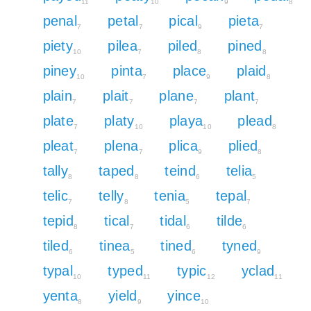
11
10
9
8
penal
petal
pical
pieta
7
7
9
7
piety
pilea
piled
pined
10
7
8
8
piney
pinta
place
plaid
10
7
9
8
plain
plait
plane
plant
7
7
7
7
plate
platy
playa
plead
7
10
10
8
pleat
plena
plica
plied
7
7
9
8
tally
taped
teind
telia
8
8
6
5
telic
telly
tenia
tepal
7
8
5
7
tepid
tical
tidal
tilde
8
7
6
6
tiled
tinea
tined
tyned
6
5
6
9
typal
typed
typic
yclad
10
11
12
11
yenta
yield
yince
8
9
10