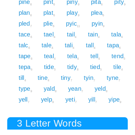
pine
pint
piny
pita
pity
6
6
9
6
9
plan
plat
play
plea
6
6
9
6
pled
plie
pyic
pyin
7
6
11
9
tace
tael
tail
tain
tala
6
4
4
4
4
talc
tale
tali
tall
tapa
6
4
4
4
6
tape
teal
tela
tell
tend
6
4
4
4
5
tepa
tide
tidy
tied
tile
6
5
8
5
4
till
tine
tiny
tyin
tyne
4
4
7
7
7
type
yald
yean
yeld
9
8
7
8
yell
yelp
yeti
yill
yipe
7
9
7
7
9
3 Letter Words