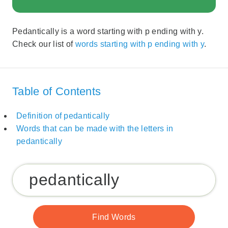
Pedantically is a word starting with p ending with y.
Check our list of
words starting with p ending with y
.
Table of Contents
Definition of pedantically
Words that can be made with the letters in
pedantically