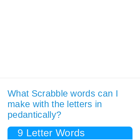
What Scrabble words can I
make with the letters in
pedantically?
9 Letter Words