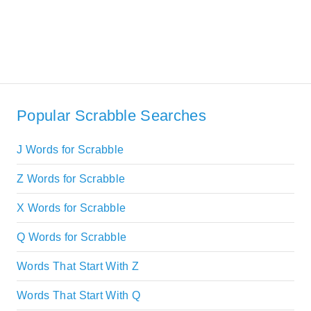
Popular Scrabble Searches
J Words for Scrabble
Z Words for Scrabble
X Words for Scrabble
Q Words for Scrabble
Words That Start With Z
Words That Start With Q