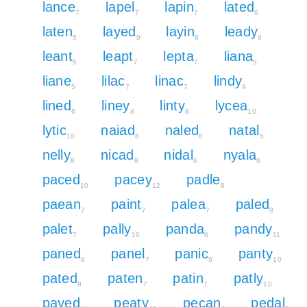
lance
lapel
lapin
lated
7
7
7
6
laten
layed
layin
leady
5
9
8
9
leant
leapt
lepta
liana
5
7
7
5
liane
lilac
linac
lindy
5
7
7
9
lined
liney
linty
lycea
6
8
8
10
lytic
naiad
naled
natal
10
6
6
5
nelly
nicad
nidal
nyala
8
8
6
8
paced
pacey
padle
10
12
8
paean
paint
palea
paled
7
7
7
8
palet
pally
panda
pandy
7
10
8
11
paned
panel
panic
panty
8
7
9
10
pated
paten
patin
patly
8
7
7
10
payed
peaty
pecan
pedal