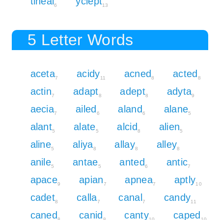
tineal
yclept
6
13
5 Letter Words
aceta
acidy
acned
acted
7
11
8
8
actin
adapt
adept
adyta
7
8
8
9
aecia
ailed
aland
alane
7
6
6
5
alant
alate
alcid
alien
5
5
8
5
aline
aliya
allay
alley
5
8
8
8
anile
antae
anted
antic
5
5
6
7
apace
apian
apnea
aptly
9
7
7
10
cadet
calla
canal
candy
8
7
7
11
caned
canid
canty
caped
8
8
10
10