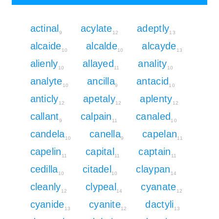
actinal
acylate
adeptly
9
12
13
alcaide
alcalde
alcayde
10
10
13
alienly
allayed
anality
10
11
10
analyte
ancilla
antacid
10
9
10
anticly
apetaly
aplenty
12
12
12
callant
calpain
canaled
9
11
10
candela
canella
capelan
10
9
11
capelin
capital
captain
11
11
11
cedilla
citadel
claypan
10
10
14
cleanly
clypeal
cyanate
12
14
12
cyanide
cyanite
dactyli
13
12
13