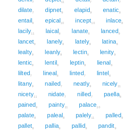
7
11
7
7
dilate
dipnet
elapid
enatic
7
9
9
8
entail
epical
incept
inlace
6
10
10
8
lacily
laical
lanate
lanced
11
8
6
9
lancet
lanely
lately
latina
8
9
9
6
lealty
leanly
lectin
lenity
9
9
8
9
lentic
lentil
leptin
lienal
8
6
8
6
lilted
lineal
linted
lintel
7
6
7
6
litany
nailed
neatly
nicely
9
7
9
11
nicety
nidate
nilled
paella
11
7
7
8
pained
painty
palace
9
11
10
palate
paleal
palely
palled
8
8
11
9
pallet
pallia
pallid
pandit
8
8
9
9