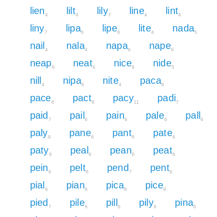
lien
lilt
lily
line
lint
4
4
7
4
4
liny
lipa
lipe
lite
nada
7
6
6
4
5
nail
nala
napa
nape
4
4
6
6
neap
neat
nice
nide
6
4
6
5
nill
nipa
nite
paca
4
6
4
8
pace
pact
pacy
padi
8
8
11
7
paid
pail
pain
pale
pall
7
6
6
6
6
paly
pane
pant
pate
9
6
6
6
paty
peal
pean
peat
9
6
6
6
pein
pelt
pend
pent
6
6
7
6
pial
pian
pica
pice
6
6
8
8
pied
pile
pill
pily
pina
7
6
6
9
6