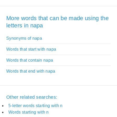
More words that can be made using the
letters in napa
Synonyms of napa
Words that start with napa
Words that contain napa
Words that end with napa
Other related searches:
5-letter words starting with n
Words starting with n