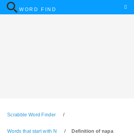
WORD FIND
Scrabble Word Finder
/
Words that start with N
/
Definition of napa