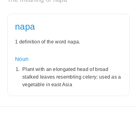
napa
1 definition of the word napa.
Noun
Plant with an elongated head of broad
stalked leaves resembling celery; used as a
vegetable in east Asia