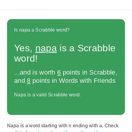
Is napa a Scrabble word?
Yes,
napa
is a Scrabble
word!
...and is worth
6
points in Scrabble,
and
8
points in Words with Friends
Napa is a valid Scrabble word.
Napa is a word starting with n ending with a. Check