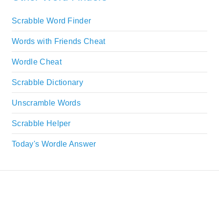
Scrabble Word Finder
Words with Friends Cheat
Wordle Cheat
Scrabble Dictionary
Unscramble Words
Scrabble Helper
Today's Wordle Answer