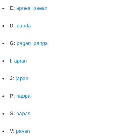
E:
apnea
paean
D:
panda
G:
pagan
panga
I:
apian
J:
japan
P:
nappa
S:
napas
V:
pavan