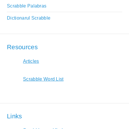
Scrabble Palabras
Dictionarul Scrabble
Resources
Articles
Scrabble Word List
Links