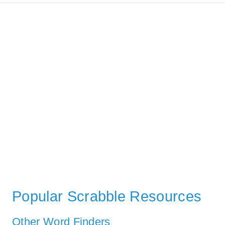
Popular Scrabble Resources
Other Word Finders