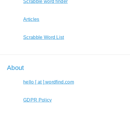
Scrabble word finder
Articles
Scrabble Word List
About
hello [ at ] wordfind.com
GDPR Policy