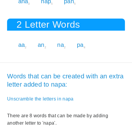
ana
nap
pan
3
5
5
2 Letter Words
aa
an
na
pa
2
2
2
4
Words that can be created with an extra
letter added to napa:
Unscramble the letters in napa
There are 8 words that can be made by adding
another letter to 'napa'.