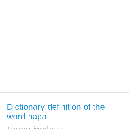
Dictionary definition of the
word napa
The meaning of napa