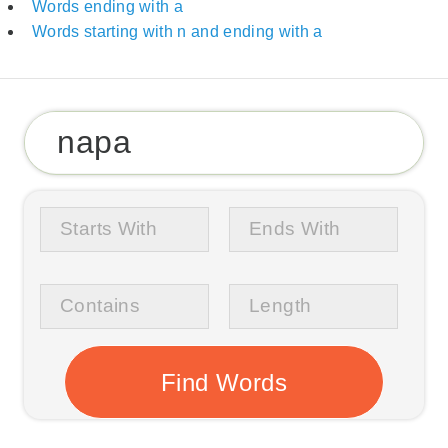
Words ending with a
Words starting with n and ending with a