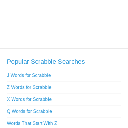
Popular Scrabble Searches
J Words for Scrabble
Z Words for Scrabble
X Words for Scrabble
Q Words for Scrabble
Words That Start With Z