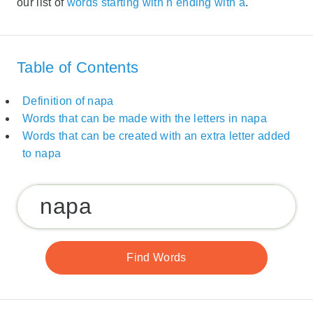
our list of
words starting with n ending with a
.
Table of Contents
Definition of napa
Words that can be made with the letters in napa
Words that can be created with an extra letter added
to napa