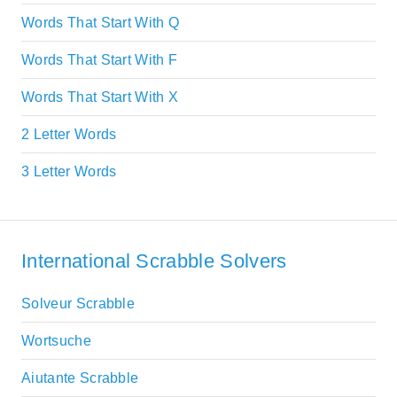
Words That Start With Q
Words That Start With F
Words That Start With X
2 Letter Words
3 Letter Words
International Scrabble Solvers
Solveur Scrabble
Wortsuche
Aiutante Scrabble