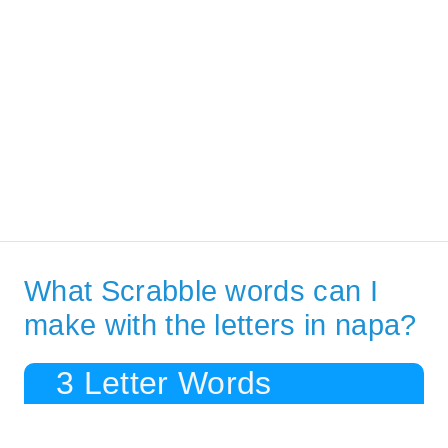
What Scrabble words can I
make with the letters in napa?
3 Letter Words