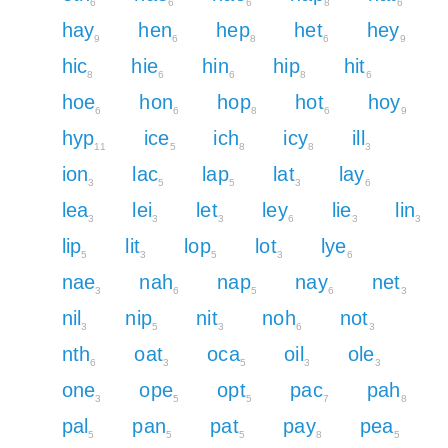
6
6
6
8
6
hay
hen
hep
het
hey
9
6
8
6
9
hic
hie
hin
hip
hit
8
6
6
8
6
hoe
hon
hop
hot
hoy
6
6
8
6
9
hyp
ice
ich
icy
ill
11
5
8
8
3
ion
lac
lap
lat
lay
3
5
5
3
6
lea
lei
let
ley
lie
lin
3
3
3
6
3
3
lip
lit
lop
lot
lye
5
3
5
3
6
nae
nah
nap
nay
net
3
6
5
6
3
nil
nip
nit
noh
not
3
5
3
6
3
nth
oat
oca
oil
ole
6
3
5
3
3
one
ope
opt
pac
pah
3
5
5
7
8
pal
pan
pat
pay
pea
5
5
5
8
5