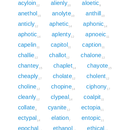
acyloin
alienly
aloetic
12
10
9
anethol
anolyte
anthill
10
10
10
anticly
aphetic
aphonic
12
14
14
aphotic
aplenty
apnoeic
14
12
11
capelin
capitol
caption
11
11
11
challie
challot
chalone
12
12
12
chantey
chaplet
chayote
15
14
15
cheaply
cholate
cholent
17
12
12
choline
chopine
ciphony
12
14
17
cleanly
clypeal
coalpit
12
14
11
collate
cyanite
ectopia
9
12
11
ectypal
elation
entopic
14
7
11
epochal
ethanol
ethical