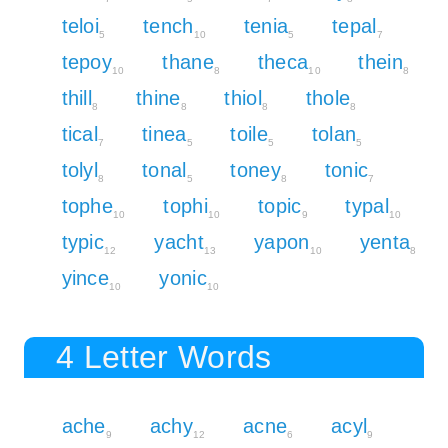
teloi
tench
tenia
tepal
5
10
5
7
tepoy
thane
theca
thein
10
8
10
8
thill
thine
thiol
thole
8
8
8
8
tical
tinea
toile
tolan
7
5
5
5
tolyl
tonal
toney
tonic
8
5
8
7
tophe
tophi
topic
typal
10
10
9
10
typic
yacht
yapon
yenta
12
13
10
8
yince
yonic
10
10
4 Letter Words
ache
achy
acne
acyl
9
12
6
9