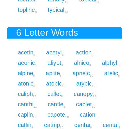
7
10
11
topline
typical
9
14
6 Letter Words
acetin
acetyl
action
8
11
8
aeonic
aliyot
alnico
alphyl
8
9
8
14
alpine
aplite
apneic
atelic
8
8
10
8
atonic
atopic
atypic
8
10
13
caliph
callet
canopy
13
8
13
canthi
cantle
caplet
11
8
10
caplin
capote
cation
10
10
8
catlin
catnip
centai
cental
8
10
8
8