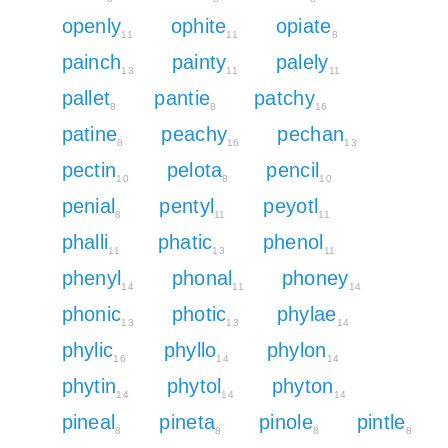
openly
ophite
opiate
11
11
8
painch
painty
palely
13
11
11
pallet
pantie
patchy
8
8
16
patine
peachy
pechan
8
16
13
pectin
pelota
pencil
10
8
10
penial
pentyl
peyotl
8
11
11
phalli
phatic
phenol
11
13
11
phenyl
phonal
phoney
14
11
14
phonic
photic
phylae
13
13
14
phylic
phyllo
phylon
16
14
14
phytin
phytol
phyton
14
14
14
pineal
pineta
pinole
pintle
8
8
8
8