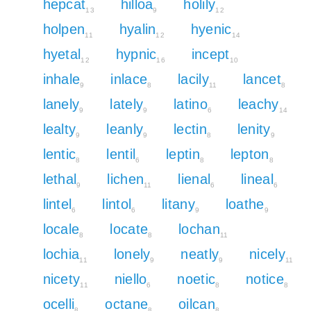
hepcat
hilloa
holily
13
9
12
holpen
hyalin
hyenic
11
12
14
hyetal
hypnic
incept
12
16
10
inhale
inlace
lacily
lancet
9
8
11
8
lanely
lately
latino
leachy
9
9
6
14
lealty
leanly
lectin
lenity
9
9
8
9
lentic
lentil
leptin
lepton
8
6
8
8
lethal
lichen
lienal
lineal
9
11
6
6
lintel
lintol
litany
loathe
6
6
9
9
locale
locate
lochan
8
8
11
lochia
lonely
neatly
nicely
11
9
9
11
nicety
niello
noetic
notice
11
6
8
8
ocelli
octane
oilcan
8
8
8