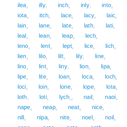
ilea
illy
inch
inly
into
4
7
9
7
4
iota
itch
lace
lacy
laic
4
9
6
9
6
lain
lane
late
lath
lati
4
4
4
7
4
leal
lean
leap
lech
4
4
6
9
leno
lent
lept
lice
lich
4
4
6
6
9
lien
lilo
lilt
lily
line
4
4
4
7
4
lino
lint
liny
lion
lipa
4
4
7
4
6
lipe
lite
loan
loca
loch
6
4
4
6
9
loci
loin
lone
lope
lota
6
4
4
6
4
loth
loti
lych
nail
naoi
7
4
12
4
4
nape
neap
neat
nice
6
6
4
6
nill
nipa
nite
noel
noil
4
6
4
4
4