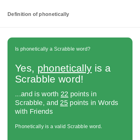
Definition of phonetically
Is phonetically a Scrabble word?
Yes,
phonetically
is a
Scrabble word!
...and is worth
22
points in
Scrabble, and
25
points in Words
with Friends
Phonetically is a valid Scrabble word.