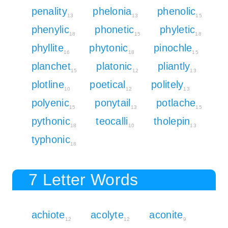
penality
phelonia
phenolic
13
13
15
phenylic
phonetic
phyletic
18
15
18
phyllite
phytonic
pinochle
16
18
15
planchet
platonic
pliantly
15
12
13
plotline
poetical
politely
10
12
13
polyenic
ponytail
potlache
15
13
15
pythonic
teocalli
tholepin
18
10
13
typhonic
18
7 Letter Words
achiote
acolyte
aconite
12
12
9