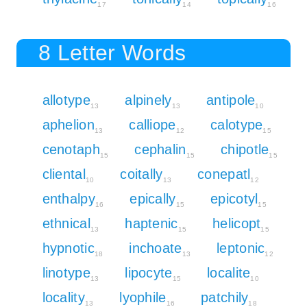
17
14
16
8 Letter Words
allotype
alpinely
antipole
13
13
10
aphelion
calliope
calotype
13
12
15
cenotaph
cephalin
chipotle
15
15
15
cliental
coitally
conepatl
10
13
12
enthalpy
epically
epicotyl
16
15
15
ethnical
haptenic
helicopt
13
15
15
hypnotic
inchoate
leptonic
18
13
12
linotype
lipocyte
localite
13
15
10
locality
lyophile
patchily
13
16
18