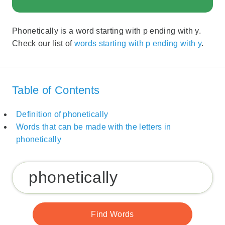
Phonetically is a word starting with p ending with y.
Check our list of
words starting with p ending with y
.
Table of Contents
Definition of phonetically
Words that can be made with the letters in
phonetically