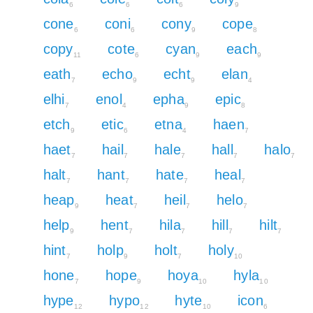
6
6
6
9
cone
coni
cony
cope
6
6
9
8
copy
cote
cyan
each
11
6
9
9
eath
echo
echt
elan
7
9
9
4
elhi
enol
epha
epic
7
4
9
8
etch
etic
etna
haen
9
6
4
7
haet
hail
hale
hall
halo
7
7
7
7
7
halt
hant
hate
heal
7
7
7
7
heap
heat
heil
helo
9
7
7
7
help
hent
hila
hill
hilt
9
7
7
7
7
hint
holp
holt
holy
7
9
7
10
hone
hope
hoya
hyla
7
9
10
10
hype
hypo
hyte
icon
12
12
10
6