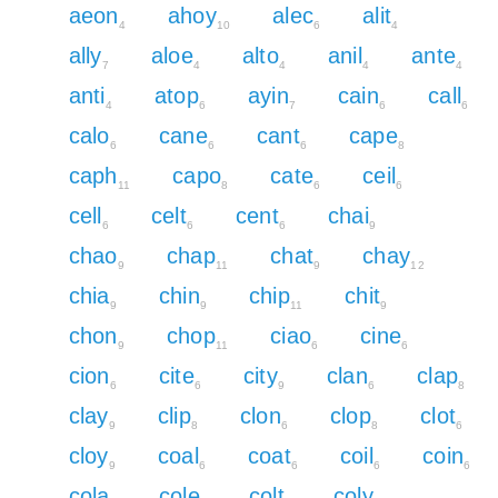
aeon
ahoy
alec
alit
4
10
6
4
ally
aloe
alto
anil
ante
7
4
4
4
4
anti
atop
ayin
cain
call
4
6
7
6
6
calo
cane
cant
cape
6
6
6
8
caph
capo
cate
ceil
11
8
6
6
cell
celt
cent
chai
6
6
6
9
chao
chap
chat
chay
9
11
9
12
chia
chin
chip
chit
9
9
11
9
chon
chop
ciao
cine
9
11
6
6
cion
cite
city
clan
clap
6
6
9
6
8
clay
clip
clon
clop
clot
9
8
6
8
6
cloy
coal
coat
coil
coin
9
6
6
6
6
cola
cole
colt
coly