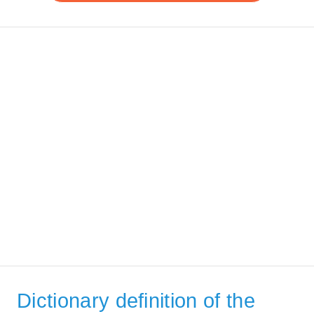
Dictionary definition of the