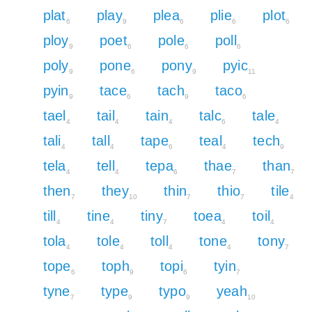
plat
play
plea
plie
plot
6
9
6
6
6
ploy
poet
pole
poll
9
6
6
6
poly
pone
pony
pyic
9
6
9
11
pyin
tace
tach
taco
9
6
9
6
tael
tail
tain
talc
tale
4
4
4
6
4
tali
tall
tape
teal
tech
4
4
6
4
9
tela
tell
tepa
thae
than
4
4
6
7
7
then
they
thin
thio
tile
7
10
7
7
4
till
tine
tiny
toea
toil
4
4
7
4
4
tola
tole
toll
tone
tony
4
4
4
4
7
tope
toph
topi
tyin
6
9
6
7
tyne
type
typo
yeah
7
9
9
10