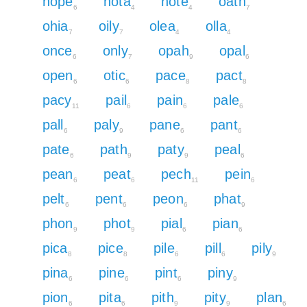
nope
nota
note
oath
6
4
4
7
ohia
oily
olea
olla
7
7
4
4
once
only
opah
opal
6
7
9
6
open
otic
pace
pact
6
6
8
8
pacy
pail
pain
pale
11
6
6
6
pall
paly
pane
pant
6
9
6
6
pate
path
paty
peal
6
9
9
6
pean
peat
pech
pein
6
6
11
6
pelt
pent
peon
phat
6
6
6
9
phon
phot
pial
pian
9
9
6
6
pica
pice
pile
pill
pily
8
8
6
6
9
pina
pine
pint
piny
6
6
6
9
pion
pita
pith
pity
plan
6
6
9
9
6