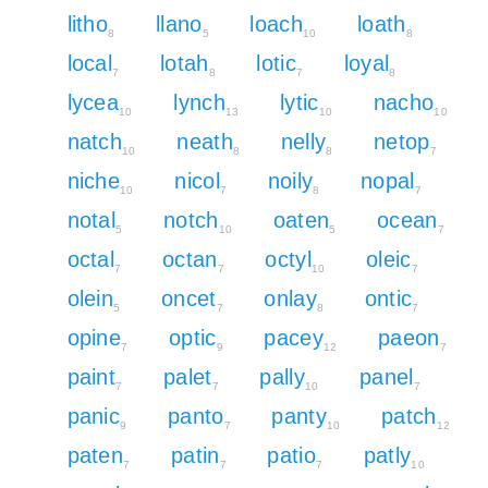
litho
llano
loach
loath
8
5
10
8
local
lotah
lotic
loyal
7
8
7
8
lycea
lynch
lytic
nacho
10
13
10
10
natch
neath
nelly
netop
10
8
8
7
niche
nicol
noily
nopal
10
7
8
7
notal
notch
oaten
ocean
5
10
5
7
octal
octan
octyl
oleic
7
7
10
7
olein
oncet
onlay
ontic
5
7
8
7
opine
optic
pacey
paeon
7
9
12
7
paint
palet
pally
panel
7
7
10
7
panic
panto
panty
patch
9
7
10
12
paten
patin
patio
patly
7
7
7
10