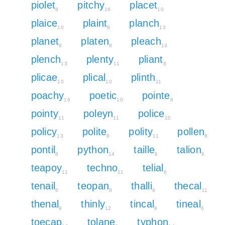
piolet
pitchy
placet
8
16
10
plaice
plaint
planch
10
8
13
planet
platen
pleach
8
8
13
plench
plenty
pliant
13
11
8
plicae
plical
plinth
10
10
11
poachy
poetic
pointe
16
10
8
pointy
poleyn
police
11
11
10
policy
polite
polity
pollen
13
8
11
8
pontil
python
taille
talion
8
14
6
6
teapoy
techno
telial
11
11
6
tenail
teopan
thalli
thecal
6
8
9
11
thenal
thinly
tincal
tineal
9
12
8
6
toecap
tolane
typhon