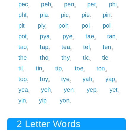
pec
peh
pen
pet
phi
7
8
5
5
8
pht
pia
pic
pie
pin
8
5
7
5
5
pit
ply
poh
poi
pol
5
8
8
5
5
pot
pya
pye
tae
tan
5
8
8
3
3
tao
tap
tea
tel
ten
3
5
3
3
3
the
tho
thy
tic
tie
6
6
9
5
3
til
tin
tip
toe
ton
3
3
5
3
3
top
toy
tye
yah
yap
5
6
6
9
8
yea
yeh
yen
yep
yet
6
9
6
8
6
yin
yip
yon
6
8
6
2 Letter Words