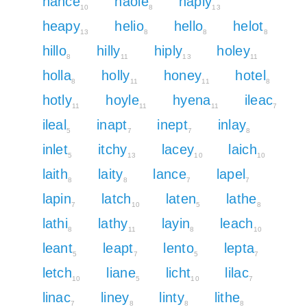
hance
haole
haply
10
8
13
heapy
helio
hello
helot
13
8
8
8
hillo
hilly
hiply
holey
8
11
13
11
holla
holly
honey
hotel
8
11
11
8
hotly
hoyle
hyena
ileac
11
11
11
7
ileal
inapt
inept
inlay
5
7
7
8
inlet
itchy
lacey
laich
5
13
10
10
laith
laity
lance
lapel
8
8
7
7
lapin
latch
laten
lathe
7
10
5
8
lathi
lathy
layin
leach
8
11
8
10
leant
leapt
lento
lepta
5
7
5
7
letch
liane
licht
lilac
10
5
10
7
linac
liney
linty
lithe
7
8
8
8