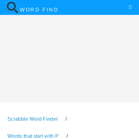
WORD FIND
Scrabble Word Finder
/
Words that start with P
/