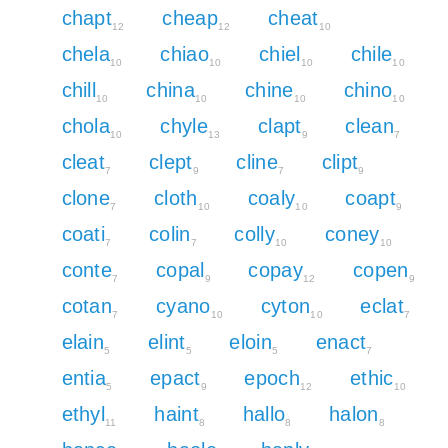
chapt
cheap
cheat
12
12
10
chela
chiao
chiel
chile
10
10
10
10
chill
china
chine
chino
10
10
10
10
chola
chyle
clapt
clean
10
13
9
7
cleat
clept
cline
clipt
7
9
7
9
clone
cloth
coaly
coapt
7
10
10
9
coati
colin
colly
coney
7
7
10
10
conte
copal
copay
copen
7
9
12
9
cotan
cyano
cyton
eclat
7
10
10
7
elain
elint
eloin
enact
5
5
5
7
entia
epact
epoch
ethic
5
9
12
10
ethyl
haint
hallo
halon
11
8
8
8