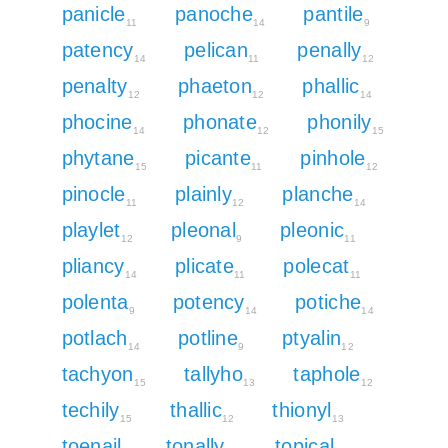
panicle
panoche
pantile
11
14
9
patency
pelican
penally
14
11
12
penalty
phaeton
phallic
12
12
14
phocine
phonate
phonily
14
12
15
phytane
picante
pinhole
15
11
12
pinocle
plainly
planche
11
12
14
playlet
pleonal
pleonic
12
9
11
pliancy
plicate
polecat
14
11
11
polenta
potency
potiche
9
14
14
potlach
potline
ptyalin
14
9
12
tachyon
tallyho
taphole
15
13
12
techily
thallic
thionyl
15
12
13
toenail
tonally
topical