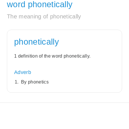
word phonetically
The meaning of phonetically
phonetically
1 definition of the word phonetically.
Adverb
By phonetics