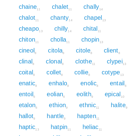
chaine
chalet
chally
11
11
14
chalot
chanty
chapel
11
14
13
cheapo
chilly
chital
13
14
11
chiton
cholla
chopin
11
11
13
cineol
citola
citole
client
8
8
8
8
clinal
clonal
clothe
clypei
8
8
11
13
coital
collet
collie
cotype
8
8
8
13
enatic
enhalo
enolic
entail
8
9
8
6
entoil
eolian
eolith
epical
6
6
9
10
etalon
ethion
ethnic
halite
6
9
11
9
hallot
hantle
hapten
9
9
11
haptic
hatpin
heliac
13
11
11