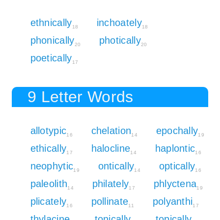
ethnically
inchoately
18
18
phonically
photically
20
20
poetically
17
9 Letter Words
allotypic
chelation
epochally
16
14
19
ethically
halocline
haplontic
17
14
16
neophytic
ontically
optically
19
14
16
paleolith
philately
phlyctena
14
17
19
plicately
pollinate
polyanthi
16
11
17
thylacine
tonically
topically