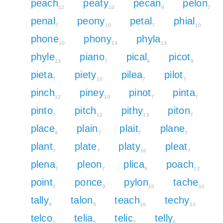
peach
peaty
pecan
pelon
12
10
9
7
penal
peony
petal
phial
7
10
7
10
phone
phony
phyla
10
13
13
phyle
piano
pical
picot
13
7
9
9
pieta
piety
pilea
pilot
7
10
7
7
pinch
piney
pinot
pinta
12
10
7
7
pinto
pitch
pithy
piton
7
12
13
7
place
plain
plait
plane
9
7
7
7
plant
plate
platy
pleat
7
7
10
7
plena
pleon
plica
poach
7
7
9
12
point
ponce
pylon
tache
7
9
10
10
tally
talon
teach
techy
8
5
10
13
telco
telia
telic
telly
7
5
7
8