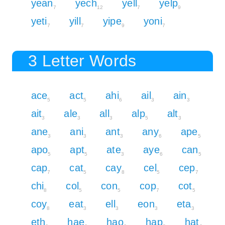
yean
yech
yell
yelp
7
12
7
9
yeti
yill
yipe
yoni
7
7
9
7
3 Letter Words
ace
act
ahi
ail
ain
5
5
6
3
3
ait
ale
all
alp
alt
3
3
3
5
3
ane
ani
ant
any
ape
3
3
3
6
5
apo
apt
ate
aye
can
5
5
3
6
5
cap
cat
cay
cel
cep
7
5
8
5
7
chi
col
con
cop
cot
8
5
5
7
5
coy
eat
ell
eon
eta
8
3
3
3
3
eth
hae
hao
hap
hat