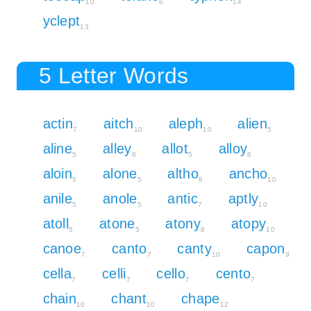
10
6
14
yclept
13
5 Letter Words
actin
aitch
aleph
alien
7
10
10
5
aline
alley
allot
alloy
5
8
5
8
aloin
alone
altho
ancho
5
5
8
10
anile
anole
antic
aptly
5
5
7
10
atoll
atone
atony
atopy
5
5
8
10
canoe
canto
canty
capon
7
7
10
9
cella
celli
cello
cento
7
7
7
7
chain
chant
chape
10
10
12