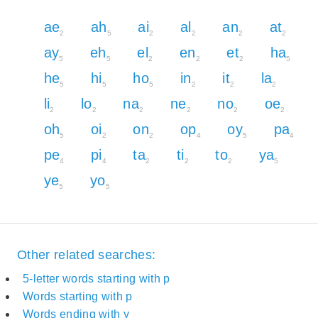
ae
ah
ai
al
an
at
2
5
2
2
2
2
ay
eh
el
en
et
ha
5
5
2
2
2
5
he
hi
ho
in
it
la
5
5
5
2
2
2
li
lo
na
ne
no
oe
2
2
2
2
2
2
oh
oi
on
op
oy
pa
5
2
2
4
5
4
pe
pi
ta
ti
to
ya
4
4
2
2
2
5
ye
yo
5
5
Other related searches:
5-letter words starting with p
Words starting with p
Words ending with y