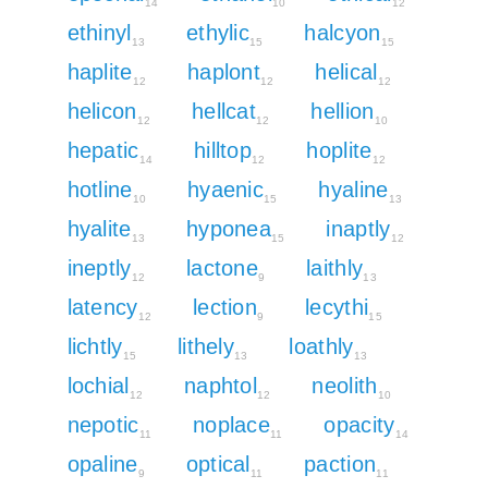
14
10
12
ethinyl
ethylic
halcyon
13
15
15
haplite
haplont
helical
12
12
12
helicon
hellcat
hellion
12
12
10
hepatic
hilltop
hoplite
14
12
12
hotline
hyaenic
hyaline
10
15
13
hyalite
hyponea
inaptly
13
15
12
ineptly
lactone
laithly
12
9
13
latency
lection
lecythi
12
9
15
lichtly
lithely
loathly
15
13
13
lochial
naphtol
neolith
12
12
10
nepotic
noplace
opacity
11
11
14
opaline
optical
paction
9
11
11