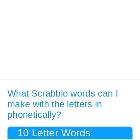
What Scrabble words can I
make with the letters in
phonetically?
10 Letter Words